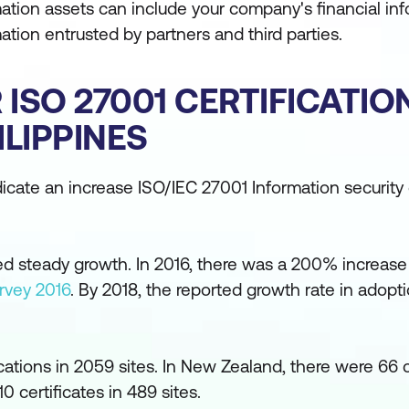
ation assets can include your company's financial inf
mation entrusted by partners and third parties.
ISO 27001 CERTIFICATIO
LIPPINES
icate an increase ISO/IEC 27001 Information security c
ed steady growth. In 2016, there was a 200% increase
rvey 2016
. By 2018, the reported growth rate in adop
cations in 2059 sites. In New Zealand, there were 66 c
10 certificates in 489 sites.