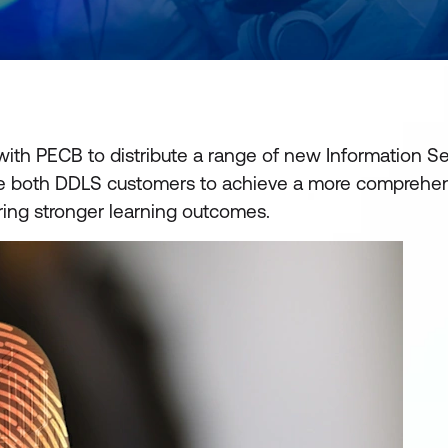
ith PECB to distribute a range of new Information Sec
nable both DDLS customers to achieve a more comprehe
ring stronger learning outcomes.