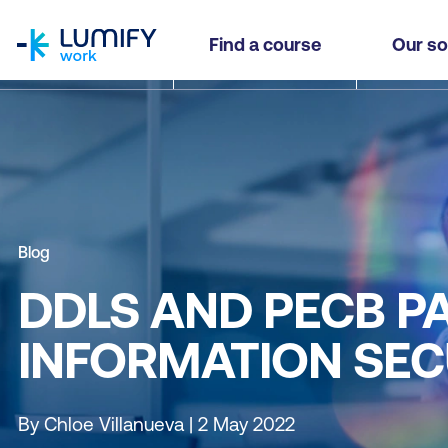
homepage
Find a course
Our so
Blog
DDLS AND PECB PA
INFORMATION SEC
By Chloe Villanueva | 2 May 2022