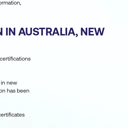
ormation,
N IN AUSTRALIA, NEW
ertifications
 in new
tion has been
ertificates