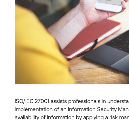
ISO/IEC 27001 assists professionals in understa
implementation of an Information Security Mana
availability of information by applying a risk 