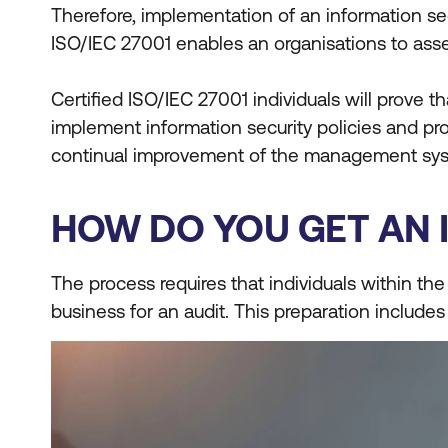
Therefore, implementation of an information s
ISO/IEC 27001 enables an organisations to asses
Certified ISO/IEC 27001 individuals will prove 
implement information security policies and pr
continual improvement of the management syst
HOW DO YOU GET AN I
The process requires that individuals within the
business for an audit. This preparation include