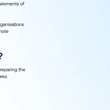
uirements of
rganisations
omote
?
preparing the
res.