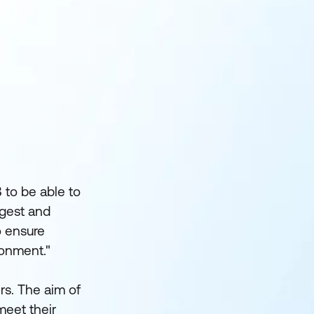
 to be able to
argest and
o ensure
ronment."
rs. The aim of
meet their