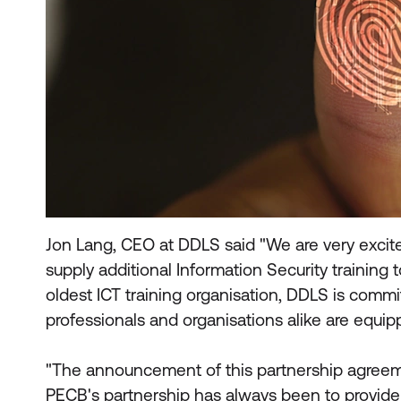
Jon Lang, CEO at DDLS said "We are very excit
supply additional Information Security training t
oldest ICT training organisation, DDLS is comm
professionals and organisations alike are equi
"The announcement of this partnership agreeme
PECB's partnership has always been to provide