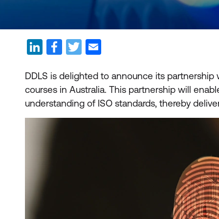
DDLS is delighted to announce its partnership w
courses in Australia. This partnership will e
understanding of ISO standards, thereby delive