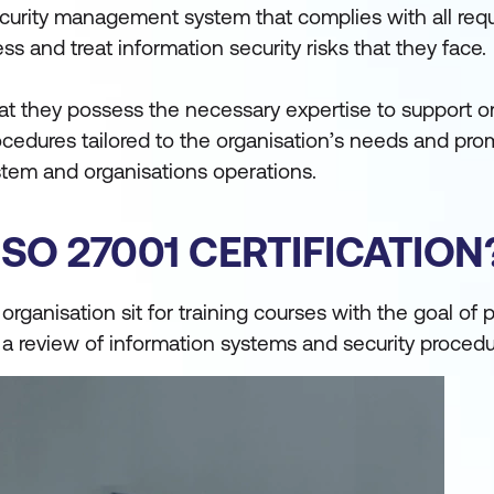
ecurity management system that complies with all req
s and treat information security risks that they face.
that they possess the necessary expertise to support o
ocedures tailored to the organisation’s needs and pr
em and organisations operations.
SO 27001 CERTIFICATION
 organisation sit for training courses with the goal of 
s a review of information systems and security procedu