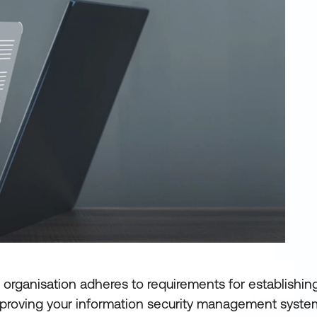
he organisation adheres to requirements for establishing
mproving your information security management syste