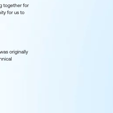
 together for
ty for us to
was originally
hnical