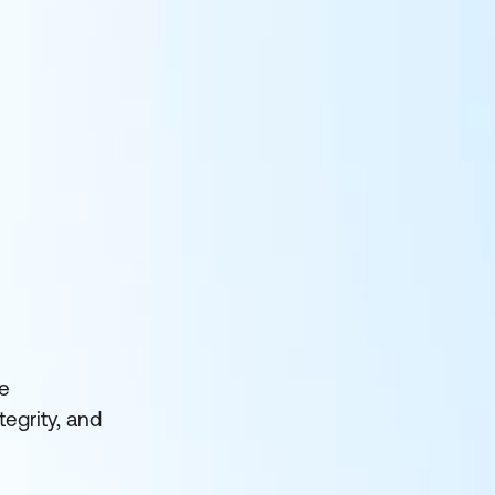
he
egrity, and