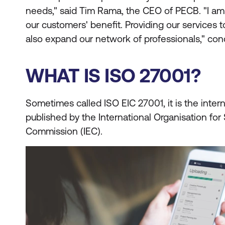
needs," said Tim Rama, the CEO of PECB. "I am
our customers' benefit. Providing our services t
also expand our network of professionals," co
WHAT IS ISO 27001?
Sometimes called ISO EIC 27001, it is the intern
published by the International Organisation for 
Commission (IEC).