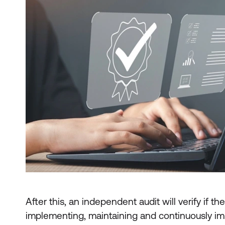
After this, an independent audit will verify if t
implementing, maintaining and continuously i