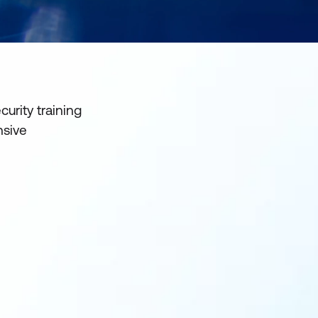
urity training
nsive