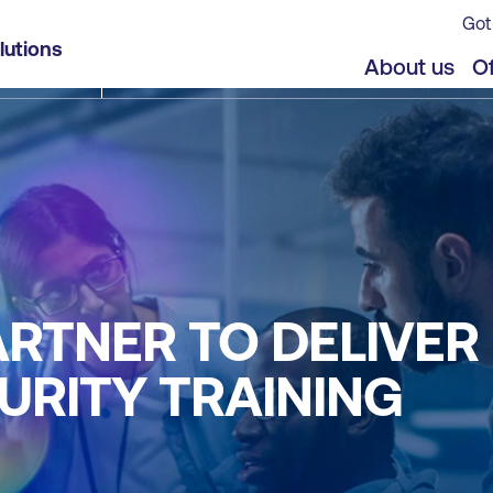
Got
lutions
About us
Of
RTNER TO DELIVER 
URITY TRAINING