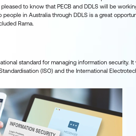
 pleased to know that PECB and DDLS will be working
o people in Australia through DDLS is a great opportuni
ncluded Rama.
ational standard for managing information security. It 
Standardisation (ISO) and the International Electrotec