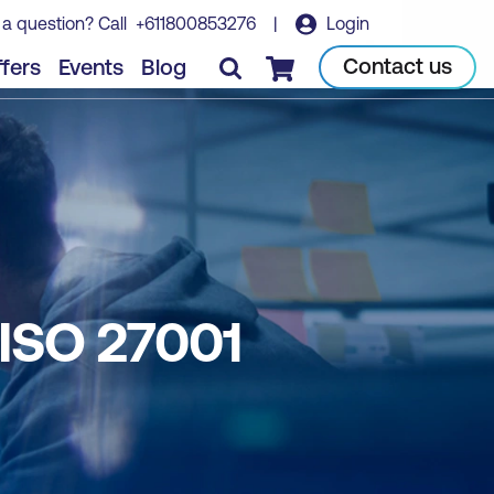
 a question? Call
+611800853276
|
Login
Contact us
fers
Events
Blog
Checkout
ISO 27001