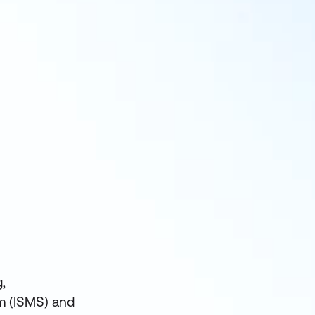
,
m (ISMS) and