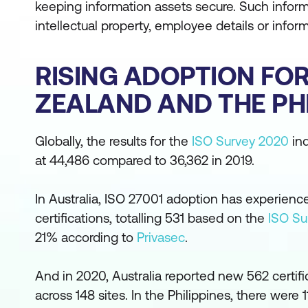
keeping information assets secure. Such inform
intellectual property, employee details or infor
RISING ADOPTION FOR 
ZEALAND AND THE PHI
Globally, the results for the
ISO Survey 2020
ind
at 44,486 compared to 36,362 in 2019.
In Australia, ISO 27001 adoption has experienc
certifications, totalling 531 based on the
ISO Su
21% according to
Privasec
.
And in 2020, Australia reported new 562 certifi
across 148 sites. In the Philippines, there were 1