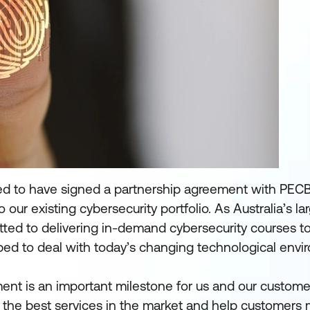
ed to have signed a partnership agreement with PECB
o our existing cybersecurity portfolio. As Australia’s l
itted to delivering in-demand cybersecurity courses t
pped to deal with today’s changing technological envi
nt is an important milestone for us and our custome
 the best services in the market and help customers 