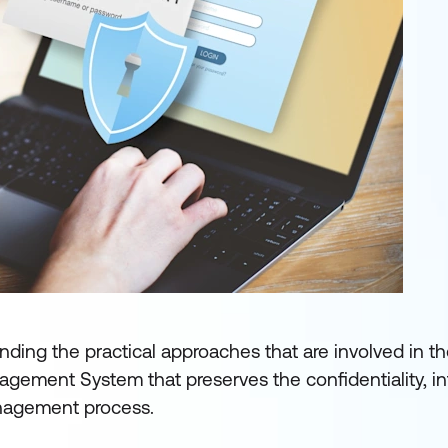
nding the practical approaches that are involved in t
gement System that preserves the confidentiality, int
management process.