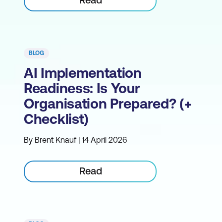
BLOG
AI Implementation
Readiness: Is Your
Organisation Prepared? (+
Checklist)
By Brent Knauf | 14 April 2026
Read