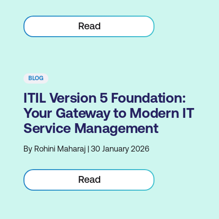
Read
BLOG
ITIL Version 5 Foundation:
Your Gateway to Modern IT
Service Management
By Rohini Maharaj | 30 January 2026
Read