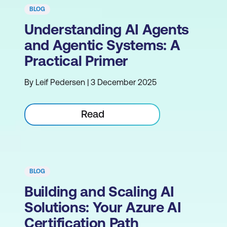
BLOG
Understanding AI Agents
and Agentic Systems: A
Practical Primer
By Leif Pedersen | 3 December 2025
Read
BLOG
Building and Scaling AI
Solutions: Your Azure AI
Certification Path