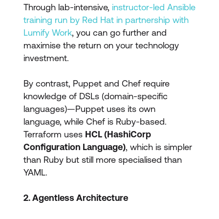
Through lab-intensive,
instructor-led Ansible
training run by Red Hat in partnership with
Lumify Work
, you can go further and
maximise the return on your technology
investment.
By contrast, Puppet and Chef require
knowledge of DSLs (domain-specific
languages)—Puppet uses its own
language, while Chef is Ruby-based.
Terraform uses
HCL (HashiCorp
Configuration Language)
, which is simpler
than Ruby but still more specialised than
YAML.
2. Agentless Architecture