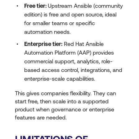
Free tier:
Upstream Ansible (community
edition) is free and open source, ideal
for smaller teams or specific
automation needs.
Enterprise tier:
Red Hat Ansible
Automation Platform (AAP) provides
commercial support, analytics, role-
based access control, integrations, and
enterprise-scale capabilities.
This gives companies flexibility. They can
start free, then scale into a supported
product when governance or enterprise
features are needed.