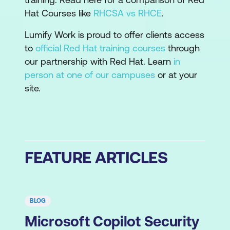
Hat Courses like
RHCSA vs RHCE
.
Lumify Work is proud to offer clients access
to
official Red Hat training courses
through
our partnership with Red Hat. Learn
in
person at one of our campuses
or at your
site.
FEATURE ARTICLES
BLOG
Microsoft Copilot Security