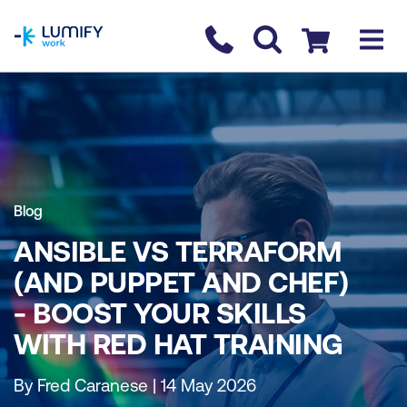
homepage
Contact us
Checkout
Blog
ANSIBLE VS TERRAFORM
(AND PUPPET AND CHEF)
- BOOST YOUR SKILLS
WITH RED HAT TRAINING
By Fred Caranese | 14 May 2026