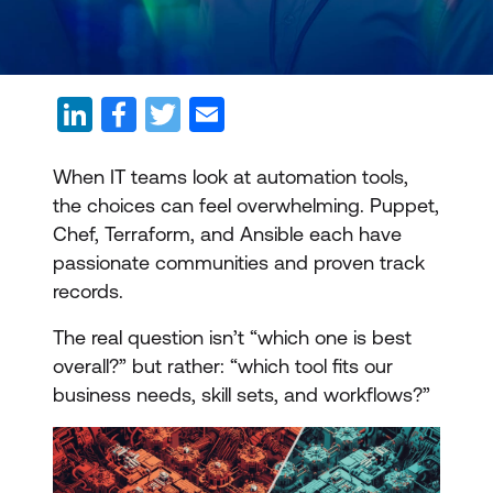
When IT teams look at automation tools,
the choices can feel overwhelming. Puppet,
Chef, Terraform, and Ansible each have
passionate communities and proven track
records.
The real question isn’t “which one is best
overall?” but rather: “which tool fits our
business needs, skill sets, and workflows?”