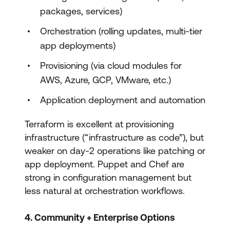
packages, services)
Orchestration (rolling updates, multi-tier
app deployments)
Provisioning (via cloud modules for
AWS, Azure, GCP, VMware, etc.)
Application deployment and automation
Terraform is excellent at provisioning
infrastructure (“infrastructure as code”), but
weaker on day-2 operations like patching or
app deployment. Puppet and Chef are
strong in configuration management but
less natural at orchestration workflows.
4. Community + Enterprise Options