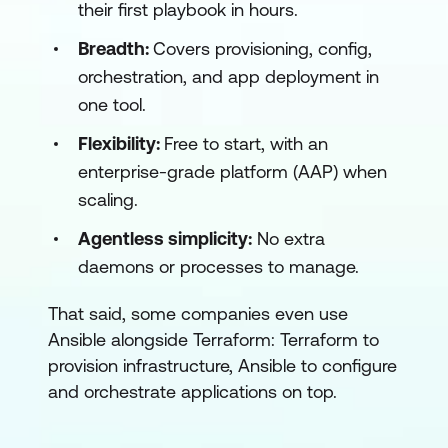
their first playbook in hours.
Breadth:
Covers provisioning, config,
orchestration, and app deployment in
one tool.
Flexibility:
Free to start, with an
enterprise-grade platform (AAP) when
scaling.
Agentless simplicity:
No extra
daemons or processes to manage.
That said, some companies even use
Ansible alongside Terraform: Terraform to
provision infrastructure, Ansible to configure
and orchestrate applications on top.