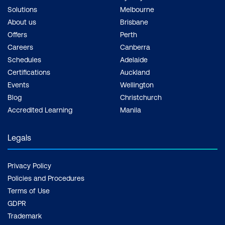
Solutions
Melbourne
About us
Brisbane
Offers
Perth
Careers
Canberra
Schedules
Adelaide
Certifications
Auckland
Events
Wellington
Blog
Christchurch
Accredited Learning
Manila
Legals
Privacy Policy
Policies and Procedures
Terms of Use
GDPR
Trademark