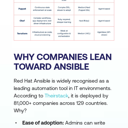
WHY COMPANIES LEAN
TOWARD ANSIBLE
Red Hat Ansible is widely recognised as a
leading automation tool in IT environments.
According to
Theirstack
, it is deployed by
81,000+ companies across 129 countries.
Why?
Ease of adoption:
Admins can write