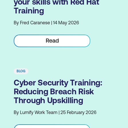
your skills with Red Hat
Training
By Fred Caranese | 14 May 2026
Read
BLOG
Cyber Security Training:
Reducing Breach Risk
Through Upskilling
By Lumify Work Team | 25 February 2026