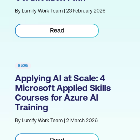
By Lumify Work Team | 23 February 2026
Read
BLOG
Applying AI at Scale: 4
Microsoft Applied Skills
Courses for Azure AI
Training
By Lumify Work Team | 2 March 2026
Read