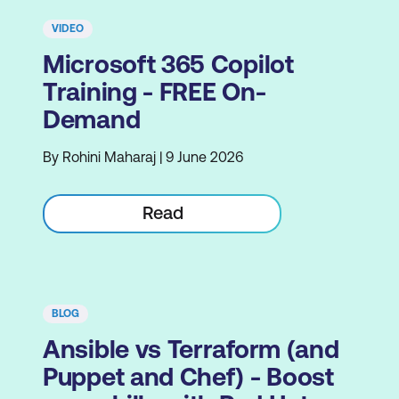
VIDEO
Microsoft 365 Copilot
Training - FREE On-
Demand
By Rohini Maharaj | 9 June 2026
Read
BLOG
Ansible vs Terraform (and
Puppet and Chef) - Boost