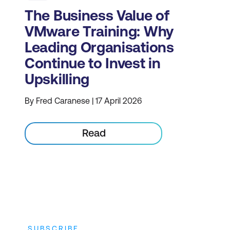
The Business Value of
VMware Training: Why
Leading Organisations
Continue to Invest in
Upskilling
By Fred Caranese | 17 April 2026
Read
SUBSCRIBE