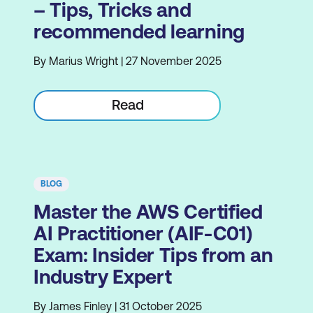
– Tips, Tricks and
recommended learning
By Marius Wright | 27 November 2025
Read
BLOG
Master the AWS Certified
AI Practitioner (AIF-C01)
Exam: Insider Tips from an
Industry Expert
By James Finley | 31 October 2025