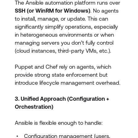
The Ansible automation platform runs over
SSH (or WinRM for Windows)
. No agents
to install, manage, or update. This can
significantly simplify operations, especially
in heterogeneous environments or when
managing servers you don’t fully control
(cloud instances, third-party VMs, etc.).
Puppet and Chef rely on agents, which
provide strong state enforcement but
introduce lifecycle management overhead.
3. Unified Approach (Configuration +
Orchestration)
Ansible is flexible enough to handle:
Configuration management (users,