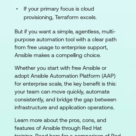
If your primary focus is cloud
provisioning, Terraform excels.
But if you want a simple, agentless, multi-
purpose automation tool with a clear path
from free usage to enterprise support,
Ansible makes a compelling choice.
Whether you start with free Ansible or
adopt Ansible Automation Platform (AAP)
for enterprise scale, the key benefit is this:
your team can move quickly, automate
consistently, and bridge the gap between
infrastructure and application operations.
Learn more about the pros, cons, and
features of Ansible through Red Hat
training. Read here for a comparison of Red