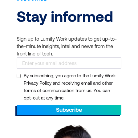
Stay informed
Sign up to Lumify Work updates to get up-to-
the-minute insights, intel and news from the
front line of tech.
By subscribing, you agree to the Lumify Work
Privacy Policy and receiving email and other
forms of communication from us. You can
opt-out at any time.
Subscribe