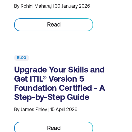
By Rohini Maharaj | 30 January 2026
Read
BLOG
Upgrade Your Skills and
Get ITIL® Version 5
Foundation Certified - A
Step-by-Step Guide
By James Finley | 15 April 2026
Read