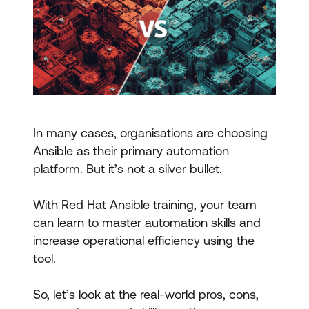
In many cases, organisations are choosing
Ansible as their primary automation
platform. But it’s not a silver bullet.
With Red Hat Ansible training, your team
can learn to master automation skills and
increase operational efficiency using the
tool.
So, let’s look at the real-world pros, cons,