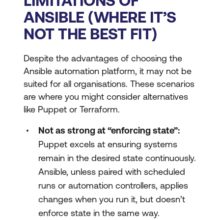
LIMITATIONS OF
ANSIBLE (WHERE IT’S
NOT THE BEST FIT)
Despite the advantages of choosing the
Ansible automation platform, it may not be
suited for all organisations. These scenarios
are where you might consider alternatives
like Puppet or Terraform.
Not as strong at “enforcing state”:
Puppet excels at ensuring systems
remain in the desired state continuously.
Ansible, unless paired with scheduled
runs or automation controllers, applies
changes when you run it, but doesn’t
enforce state in the same way.