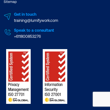
Sitemap
Get in touch
training@lumifywork.com
Speak to a consultant
+611800853276