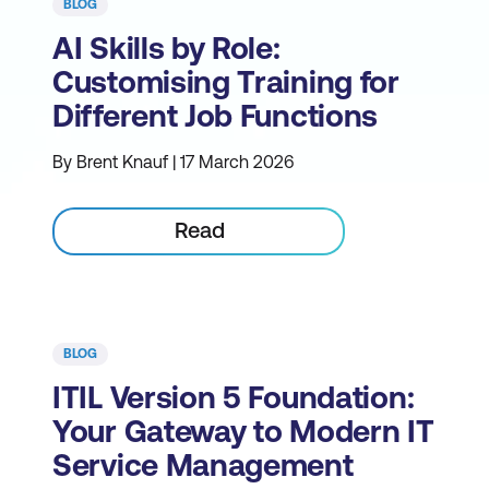
BLOG
AI Skills by Role:
Customising Training for
Different Job Functions
By Brent Knauf | 17 March 2026
Read
BLOG
ITIL Version 5 Foundation:
Your Gateway to Modern IT
Service Management