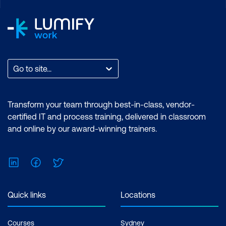
Go to site...
Transform your team through best-in-class, vendor-
certified IT and process training, delivered in classroom
and online by our award-winning trainers.
LinkedIn
Facebook
Twitter
Quick links
Locations
Courses
Sydney