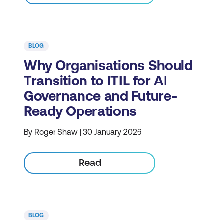
BLOG
Why Organisations Should
Transition to ITIL for AI
Governance and Future-
Ready Operations
By Roger Shaw | 30 January 2026
Read
BLOG