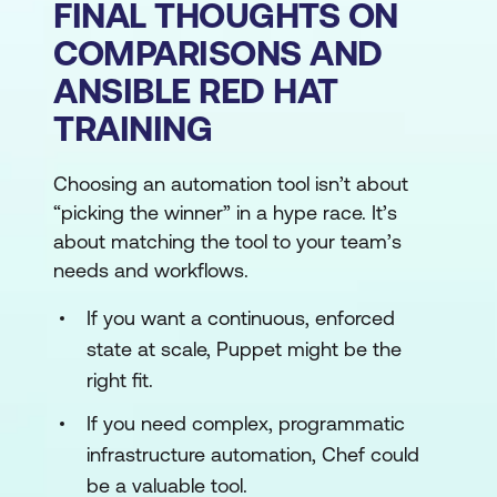
FINAL THOUGHTS ON
COMPARISONS AND
ANSIBLE RED HAT
TRAINING
Choosing an automation tool isn’t about
“picking the winner” in a hype race. It’s
about matching the tool to your team’s
needs and workflows.
If you want a continuous, enforced
state at scale, Puppet might be the
right fit.
If you need complex, programmatic
infrastructure automation, Chef could
be a valuable tool.