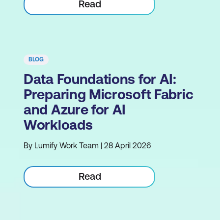
Read
BLOG
Data Foundations for AI:
Preparing Microsoft Fabric
and Azure for AI
Workloads
By Lumify Work Team | 28 April 2026
Read