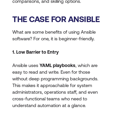
comparisons, and skilling options.
THE CASE FOR ANSIBLE
What are some benefits of using Ansible
software? For one, it is beginner-friendly.
1. Low Barrier to Entry
Ansible uses
YAML playbooks
, which are
easy to read and write. Even for those
without deep programming backgrounds.
This makes it approachable for system
administrators, operations staff, and even
cross-functional teams who need to
understand automation at a glance.