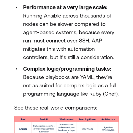
Performance at a very large scale:
Running Ansible across thousands of
nodes can be slower compared to
agent-based systems, because every
run must connect over SSH. AAP
mitigates this with automation
controllers, but it’s still a consideration.
Complex logic/programming tasks:
Because playbooks are YAML, they’re
not as suited for complex logic as a full
programming language like Ruby (Chef).
See these real-world comparisons: