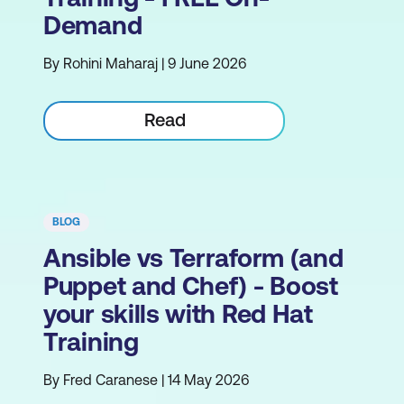
Demand
By Rohini Maharaj | 9 June 2026
Read
BLOG
Ansible vs Terraform (and
Puppet and Chef) - Boost
your skills with Red Hat
Training
By Fred Caranese | 14 May 2026