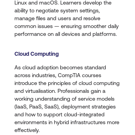
Linux and macOS. Learners develop the
ability to negotiate system settings,
manage files and users and resolve
common issues — ensuring smoother daily
performance on all devices and platforms.
Cloud Computing
As cloud adoption becomes standard
across industries, CompTIA courses
introduce the principles of cloud computing
and virtualisation. Professionals gain a
working understanding of service models
(IaaS, PaaS, SaaS), deployment strategies
and how to support cloud-integrated
environments in hybrid infrastructures more
effectively.