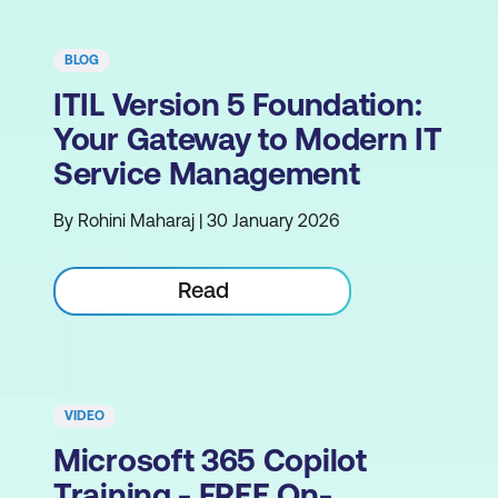
BLOG
ITIL Version 5 Foundation:
Your Gateway to Modern IT
Service Management
By Rohini Maharaj | 30 January 2026
Read
VIDEO
Microsoft 365 Copilot
Training - FREE On-