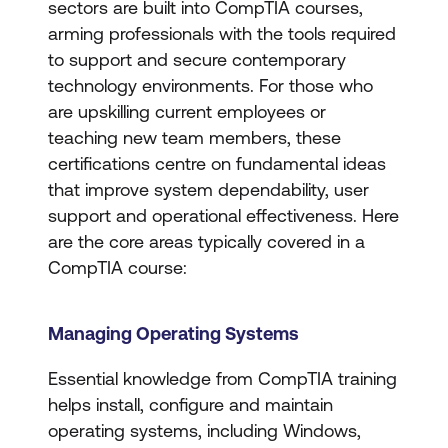
sectors are built into CompTIA courses,
arming professionals with the tools required
to support and secure contemporary
technology environments. For those who
are upskilling current employees or
teaching new team members, these
certifications centre on fundamental ideas
that improve system dependability, user
support and operational effectiveness. Here
are the core areas typically covered in a
CompTIA course:
Managing Operating Systems
Essential knowledge from CompTIA training
helps install, configure and maintain
operating systems, including Windows,