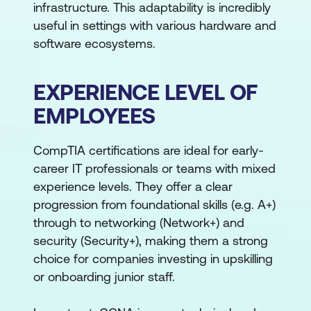
infrastructure. This adaptability is incredibly
useful in settings with various hardware and
software ecosystems.
EXPERIENCE LEVEL OF
EMPLOYEES
CompTIA certifications are ideal for early-
career IT professionals or teams with mixed
experience levels. They offer a clear
progression from foundational skills (e.g. A+)
through to networking (Network+) and
security (Security+), making them a strong
choice for companies investing in upskilling
or onboarding junior staff.