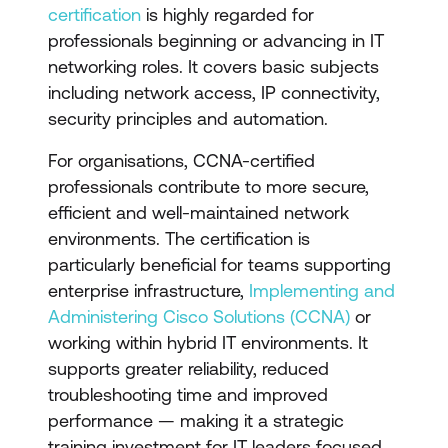
certification
is highly regarded for
professionals beginning or advancing in IT
networking roles. It covers basic subjects
including network access, IP connectivity,
security principles and automation.
For organisations, CCNA-certified
professionals contribute to more secure,
efficient and well-maintained network
environments. The certification is
particularly beneficial for teams supporting
enterprise infrastructure,
Implementing and
Administering Cisco Solutions (CCNA)
or
working within hybrid IT environments. It
supports greater reliability, reduced
troubleshooting time and improved
performance — making it a strategic
training investment for IT leaders focused