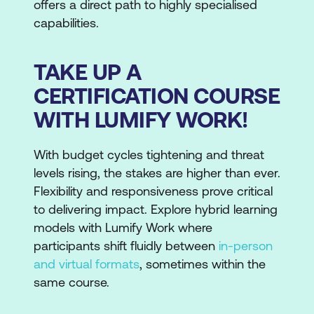
offers a direct path to highly specialised
capabilities.
TAKE UP A
CERTIFICATION COURSE
WITH LUMIFY WORK!
With budget cycles tightening and threat
levels rising, the stakes are higher than ever.
Flexibility and responsiveness prove critical
to delivering impact. Explore hybrid learning
models with Lumify Work where
participants shift fluidly between
in-person
and virtual formats
, sometimes within the
same course.