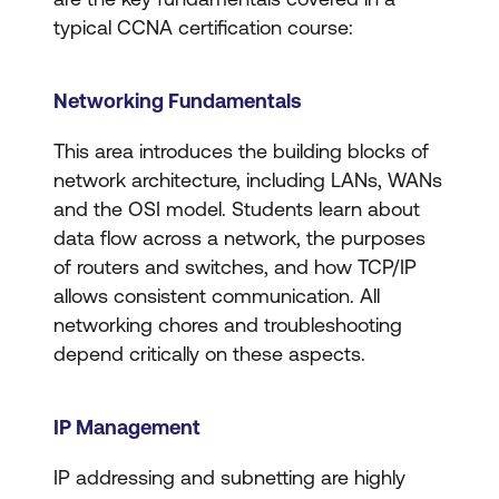
typical CCNA certification course:
Networking Fundamentals
​​This area introduces the building blocks of
network architecture, including LANs, WANs
and the OSI model. Students learn about
data flow across a network, the purposes
of routers and switches, and how TCP/IP
allows consistent communication. All
networking chores and troubleshooting
depend critically on these aspects.
IP Management
IP addressing and subnetting are highly