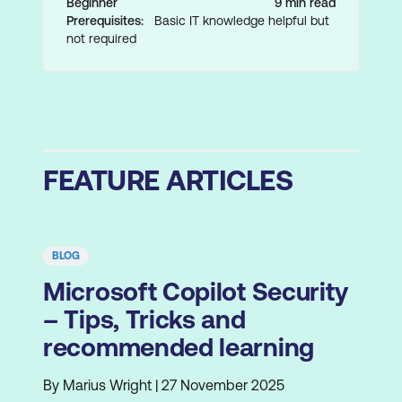
Beginner
9 min read
Prerequisites:
Basic IT knowledge helpful but
not required
FEATURE ARTICLES
BLOG
Microsoft Copilot Security
– Tips, Tricks and
recommended learning
By Marius Wright | 27 November 2025