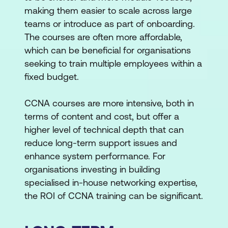
making them easier to scale across large
teams or introduce as part of onboarding.
The courses are often more affordable,
which can be beneficial for organisations
seeking to train multiple employees within a
fixed budget.
CCNA courses are more intensive, both in
terms of content and cost, but offer a
higher level of technical depth that can
reduce long-term support issues and
enhance system performance. For
organisations investing in building
specialised in-house networking expertise,
the ROI of CCNA training can be significant.