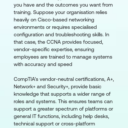
you have and the outcomes you want from
training. Suppose your organisation relies
heavily on Cisco-based networking
environments or requires specialised
configuration and troubleshooting skills. In
that case, the CCNA provides focused,
vendor-specific expertise, ensuring
employees are trained to manage systems
with accuracy and speed
CompTIA's vendor-neutral certifications, A+,
Network+ and Security+, provide basic
knowledge that supports a wider range of
roles and systems. This ensures teams can
support a greater spectrum of platforms or
general IT functions, including help desks,
technical support or cross-platform