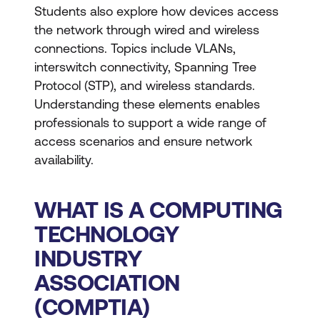
Students also explore how devices access
the network through wired and wireless
connections. Topics include VLANs,
interswitch connectivity, Spanning Tree
Protocol (STP), and wireless standards.
Understanding these elements enables
professionals to support a wide range of
access scenarios and ensure network
availability.
WHAT IS A COMPUTING
TECHNOLOGY
INDUSTRY
ASSOCIATION
(COMPTIA)