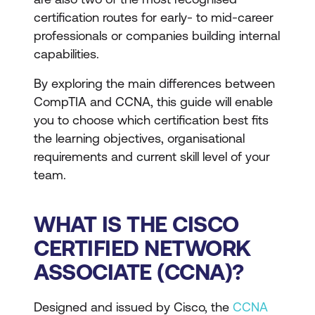
certification routes for early- to mid-career
professionals or companies building internal
capabilities.
By exploring the main differences between
CompTIA and CCNA, this guide will enable
you to choose which certification best fits
the learning objectives, organisational
requirements and current skill level of your
team.
WHAT IS THE CISCO
CERTIFIED NETWORK
ASSOCIATE (CCNA)?
Designed and issued by Cisco, the
CCNA