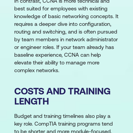
In contrast, CCNA is more technical and
best suited for employees with existing
knowledge of basic networking concepts. It
requires a deeper dive into configuration,
routing and switching, and is often pursued
by team members in network administrator
or engineer roles. If your team already has
baseline experience, CCNA can help
elevate their ability to manage more
complex networks.
COSTS AND TRAINING
LENGTH
Budget and training timelines also play a
key role. CompTIA training programs tend
to be shorter and more module-focused,