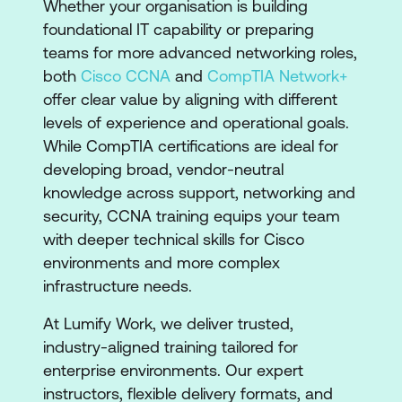
​​Whether your organisation is building
foundational IT capability or preparing
teams for more advanced networking roles,
both
Cisco CCNA
and
CompTIA Network+
offer clear value by aligning with different
levels of experience and operational goals.
While CompTIA certifications are ideal for
developing broad, vendor-neutral
knowledge across support, networking and
security, CCNA training equips your team
with deeper technical skills for Cisco
environments and more complex
infrastructure needs.
At Lumify Work, we deliver trusted,
industry-aligned training tailored for
enterprise environments. Our expert
instructors, flexible delivery formats, and