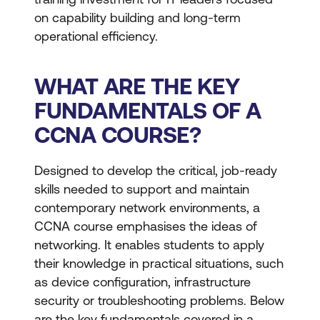
on capability building and long-term
operational efficiency.
WHAT ARE THE KEY
FUNDAMENTALS OF A
CCNA COURSE?
Designed to develop the critical, job-ready
skills needed to support and maintain
contemporary network environments, a
CCNA course emphasises the ideas of
networking. It enables students to apply
their knowledge in practical situations, such
as device configuration, infrastructure
security or troubleshooting problems. Below
are the key fundamentals covered in a