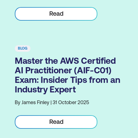
Read
BLOG
Master the AWS Certified
AI Practitioner (AIF-C01)
Exam: Insider Tips from an
Industry Expert
By James Finley | 31 October 2025
Read