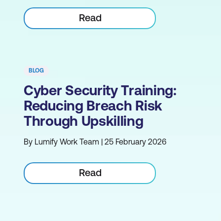
Read
BLOG
Cyber Security Training:
Reducing Breach Risk
Through Upskilling
By Lumify Work Team | 25 February 2026
Read