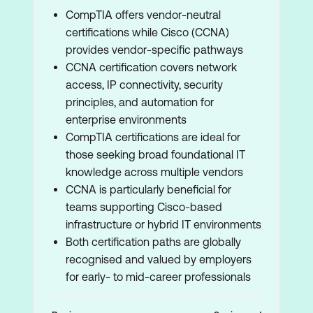
CompTIA offers vendor-neutral
certifications while Cisco (CCNA)
provides vendor-specific pathways
CCNA certification covers network
access, IP connectivity, security
principles, and automation for
enterprise environments
CompTIA certifications are ideal for
those seeking broad foundational IT
knowledge across multiple vendors
CCNA is particularly beneficial for
teams supporting Cisco-based
infrastructure or hybrid IT environments
Both certification paths are globally
recognised and valued by employers
for early- to mid-career professionals