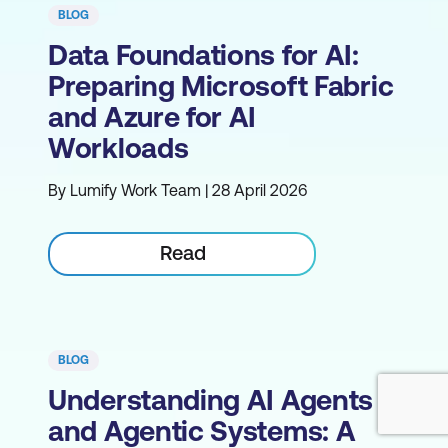
BLOG
Data Foundations for AI:
Preparing Microsoft Fabric
and Azure for AI
Workloads
By Lumify Work Team | 28 April 2026
Read
BLOG
Understanding AI Agents
and Agentic Systems: A