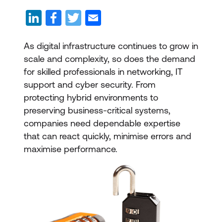
As digital infrastructure continues to grow in
scale and complexity, so does the demand
for skilled professionals in networking, IT
support and cyber security. From
protecting hybrid environments to
preserving business-critical systems,
companies need dependable expertise
that can react quickly, minimise errors and
maximise performance.