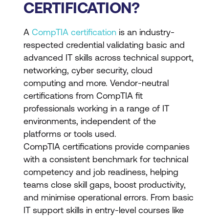
CERTIFICATION?
A
CompTIA certification
is an industry-
respected credential validating basic and
advanced IT skills across technical support,
networking, cyber security, cloud
computing and more. Vendor-neutral
certifications from CompTIA fit
professionals working in a range of IT
environments, independent of the
platforms or tools used.
CompTIA certifications provide companies
with a consistent benchmark for technical
competency and job readiness, helping
teams close skill gaps, boost productivity,
and minimise operational errors. From basic
IT support skills in entry-level courses like