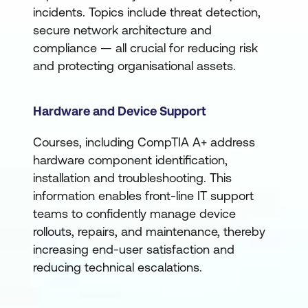
incidents. Topics include threat detection,
secure network architecture and
compliance — all crucial for reducing risk
and protecting organisational assets.
Hardware and Device Support
Courses, including CompTIA A+ address
hardware component identification,
installation and troubleshooting. This
information enables front-line IT support
teams to confidently manage device
rollouts, repairs, and maintenance, thereby
increasing end-user satisfaction and
reducing technical escalations.