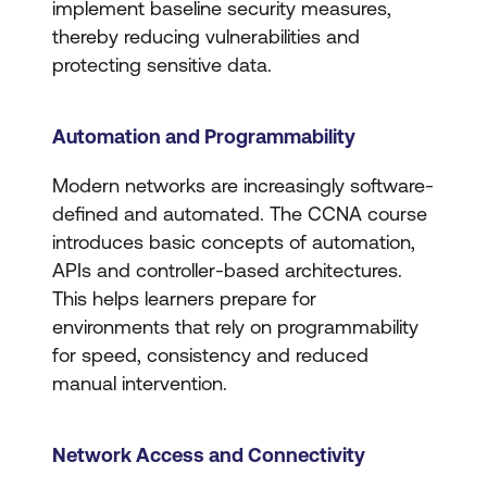
implement baseline security measures,
thereby reducing vulnerabilities and
protecting sensitive data.
Automation and Programmability
Modern networks are increasingly software-
defined and automated. The CCNA course
introduces basic concepts of automation,
APIs and controller-based architectures.
This helps learners prepare for
environments that rely on programmability
for speed, consistency and reduced
manual intervention.
Network Access and Connectivity