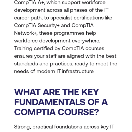
CompTIA A+, which support workforce
development across all phases of the IT
career path, to specialist certifications like
CompTIA Security+ and CompTIA
Network+, these programmes help
workforce development everywhere.
Training certified by CompTIA courses
ensures your staff are aligned with the best
standards and practices, ready to meet the
needs of modern IT infrastructure.
WHAT ARE THE KEY
FUNDAMENTALS OF A
COMPTIA COURSE?
Strong, practical foundations across key IT