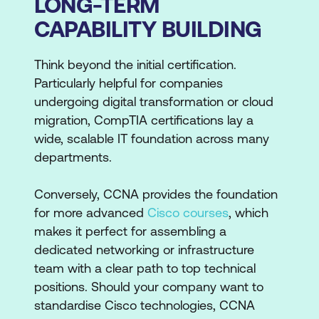
LONG-TERM
CAPABILITY BUILDING
Think beyond the initial certification.
Particularly helpful for companies
undergoing digital transformation or cloud
migration, CompTIA certifications lay a
wide, scalable IT foundation across many
departments.
Conversely, CCNA provides the foundation
for more advanced
Cisco courses
, which
makes it perfect for assembling a
dedicated networking or infrastructure
team with a clear path to top technical
positions. Should your company want to
standardise Cisco technologies, CCNA