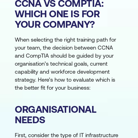
CCNA VS COMPTIA:
WHICH ONE IS FOR
YOUR COMPANY?
When selecting the right training path for
your team, the decision between CCNA
and CompTIA should be guided by your
organisation’s technical goals, current
capability and workforce development
strategy. Here’s how to evaluate which is
the better fit for your business:
ORGANISATIONAL
NEEDS
First, consider the type of IT infrastructure