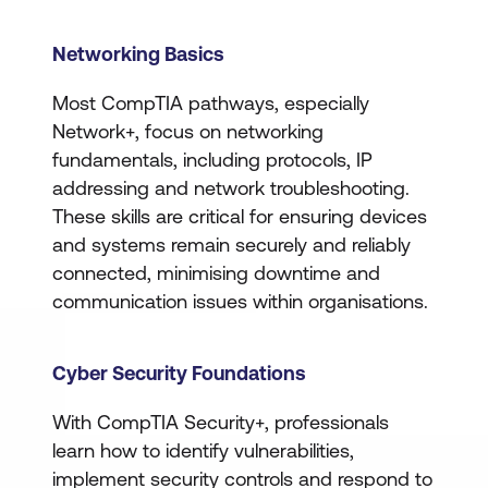
Networking Basics
Most CompTIA pathways, especially
Network+, focus on networking
fundamentals, including protocols, IP
addressing and network troubleshooting.
These skills are critical for ensuring devices
and systems remain securely and reliably
connected, minimising downtime and
communication issues within organisations.
Cyber Security Foundations
With CompTIA Security+, professionals
learn how to identify vulnerabilities,
implement security controls and respond to