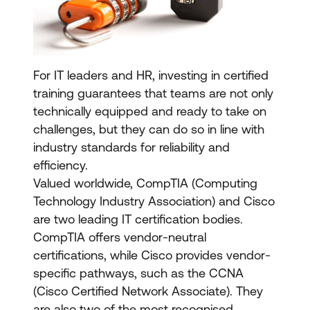
For IT leaders and HR, investing in certified
training guarantees that teams are not only
technically equipped and ready to take on
challenges, but they can do so in line with
industry standards for reliability and
efficiency.
Valued worldwide, CompTIA (Computing
Technology Industry Association) and Cisco
are two leading IT certification bodies.
CompTIA offers vendor-neutral
certifications, while Cisco provides vendor-
specific pathways, such as the CCNA
(Cisco Certified Network Associate). They
are also two of the most recognised