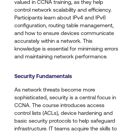
valued in CCNA training, as they help
control network scalability and efficiency.
Participants learn about IPv4 and IPv6
configuration, routing table management,
and how to ensure devices communicate
accurately within a network. This
knowledge is essential for minimising errors
and maintaining network performance.
Security Fundamentals
As network threats become more
sophisticated, security is a central focus in
CCNA. The course introduces access
control lists (ACLs), device hardening and
basic security protocols to help safeguard
infrastructure. IT teams acquire the skills to