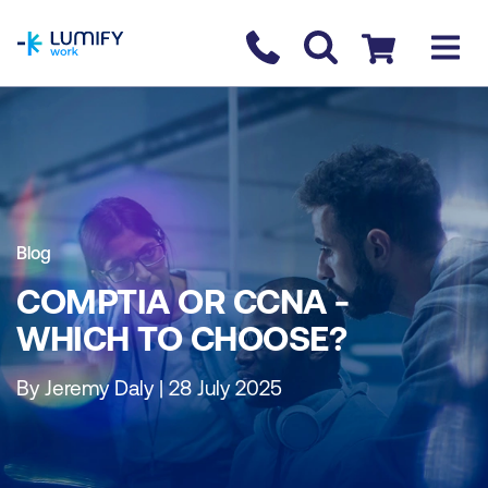
homepage
Contact us
Checkout
Blog
COMPTIA OR CCNA -
WHICH TO CHOOSE?
By Jeremy Daly | 28 July 2025