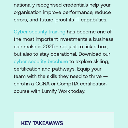
nationally recognised credentials help your
organisation improve performance, reduce
errors, and future-proof its IT capabilities.
Cyber security training
has become one of
the most important investments a business
can make in 2025 - not just to tick a box,
but also to stay operational. Download our
cyber security brochure
to explore skilling,
certification and pathways. Equip your
team with the skills they need to thrive —
enrol in a CCNA or CompTIA certification
course with Lumify Work today.
KEY TAKEAWAYS