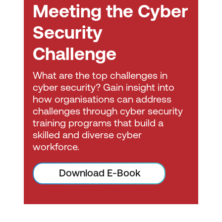
Meeting the Cyber
skills necessary to perform core
security functions and pursue an IT
Security
security career. This serves as a crucial
step in the CompTIA cyber security
Challenge
career pathway.
What are the top challenges in
CompTIA PenTest+ certification
will
cyber security? Gain insight into
certify the successful candidate has
how organisations can address
the knowledge and skills required to
challenges through cyber security
training programs that build a
plan and scope a penetration testing
skilled and diverse cyber
engagement.
workforce.
CompTIA Cybersecurity Analyst
(CySA+
) is a certification for cyber
Download E-Book
professionals tasked with incident
detection, prevention, and response
through continuous security monitoring.