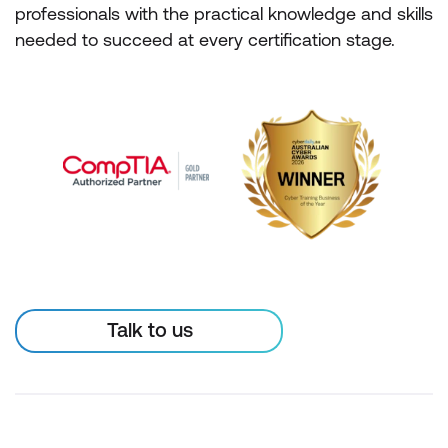
professionals with the practical knowledge and skills
needed to succeed at every certification stage.
Talk to us