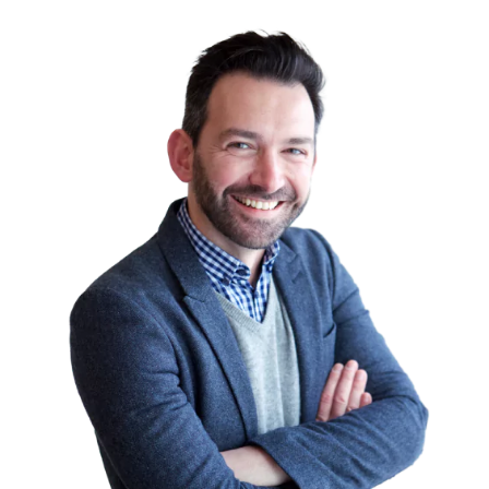
had the skills needed to make themselves
indispensable.
But there are additional things to consider
too. For example, employers are going to
want to know how many years of
experience you have.
Are CompTIA certifications recognised in
Australia?
CompTIA serves the IT industry as the
world’s largest developer of vendor-neutral
IT certification exams. Certification
programmes receive worldwide use and
recognition. From increased customer
satisfaction to reduced employee turnover
rates, businesses that certify their staff