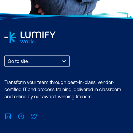
notice a number of positive results within
their company.
CompTIA’s ISO/ANSI accreditation
requires
that the organisation develop new exam
questions after a certain period. Keeping
this accreditation is essential because
CompTIA believes in adhering to the best-
known quality standards in the industry.
Go to site...
This accreditation is a big reason why
CompTIA certifications meet the U.S.
Transform your team through best-in-class, vendor-
Department of Defense requirements. The
certified IT and process training, delivered in classroom
result is a product that you can trust and is
and online by our award-winning trainers.
globally recognised and can be shown
confidently to your existing or future
LinkedIn
Facebook
Twitter
employers.
For example, A+ certification, CompTIA