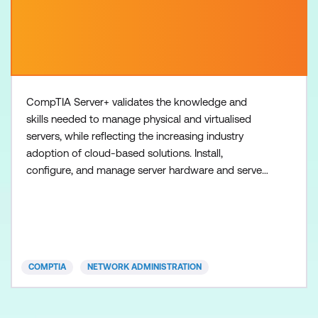
CompTIA Server+ validates the knowledge and
skills needed to manage physical and virtualised
servers, while reflecting the increasing industry
adoption of cloud-based solutions. Install,
configure, and manage server hardware and server
operating systems Implement proper server
hardening and security controls Successfully
troubleshoot common server problems
Demonstrate an understanding of key disaster
recovery, high-availability, and backup concep
COMPTIA
NETWORK ADMINISTRATION