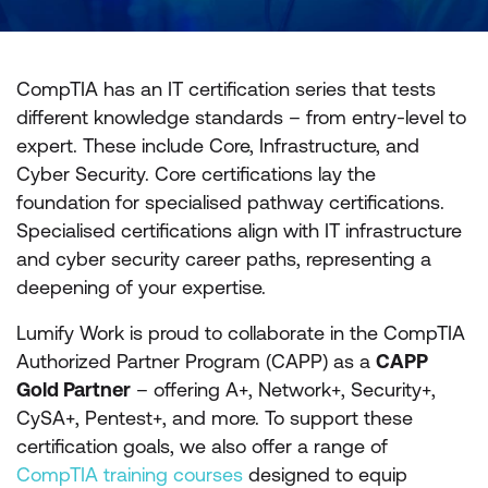
CompTIA has an IT certification series that tests
different knowledge standards – from entry-level to
expert. These include Core, Infrastructure, and
Cyber Security. Core certifications lay the
foundation for specialised pathway certifications.
Specialised certifications align with IT infrastructure
and cyber security career paths, representing a
deepening of your expertise.
Lumify Work is proud to collaborate in the CompTIA
Authorized Partner Program (CAPP) as a
CAPP
Gold Partner
– offering A+, Network+, Security+,
CySA+, Pentest+, and more. To support these
certification goals, we also offer a range of
CompTIA training courses
designed to equip