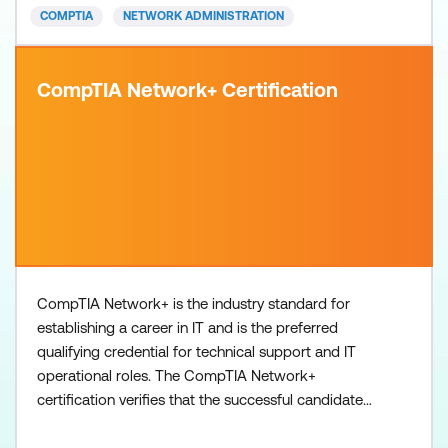
COMPTIA
NETWORK ADMINISTRATION
CompTIA Network+ Certification
CompTIA Network+ is the industry standard for
establishing a career in IT and is the preferred
qualifying credential for technical support and IT
operational roles. The CompTIA Network+
certification verifies that the successful candidate
has the knowledge and skills required to: Establish
network connectivity by deploying wired and