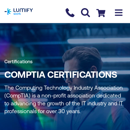
homepage
Contact us
Checkout
Certifications
COMPTIA CERTIFICATIONS
The Computing Technology Industry Association
(CompTIA) is a non-profit association dedicated
to advancing the growth of the IT industry and IT
professionals for over 30 years.