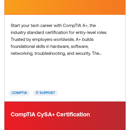
Start your tech career with CompTIA A+, the
industry standard certification for entry-level roles.
Trusted by employers worldwide, A+ builds
foundational skills in hardware, software,
networking, troubleshooting, and security. The
latest version, V15, is updated for today’s
technology and prepares you for roles like IT
support specialist and help desk technician through
two exams - Core 1 and Core 2. Please note exams
are not included in the cour
COMPTIA
IT SUPPORT
CompTIA CySA+ Certification