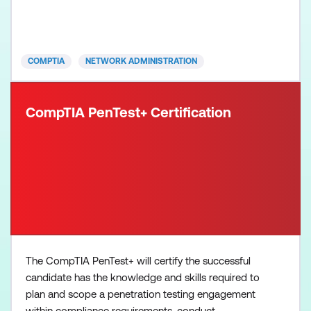
wireless devices Understand and maintain network
documentation Understand the purpose of network
services, basic da
COMPTIA
NETWORK ADMINISTRATION
CompTIA PenTest+ Certification
The CompTIA PenTest+ will certify the successful
candidate has the knowledge and skills required to
plan and scope a penetration testing engagement
within compliance requirements, conduct