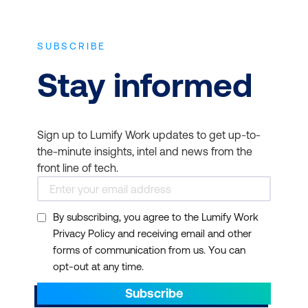
CompTIA Linux+
covers an evolving job
role that focuses more on how Linux
SUBSCRIBE
powers the cloud.
Stay informed
Are CompTIA certifications worth it?
Are they enough to get a job? A common
question we hear is whether CompTIA
Sign up to Lumify Work updates to get up-to-
certifications are worth it. We answer that
the-minute insights, intel and news from the
they most definitely are. Simply having a
front line of tech.
CompTIA certification on your resume can
place you above non-certification holders in
By subscribing, you agree to the Lumify Work
line for an interview. And when you’re trying
Privacy Policy and receiving email and other
to win your first IT job, that’s a big deal.
forms of communication from us. You can
While other industries have been making
opt-out at any time.
budget cuts during the pandemic, many
Subscribe
high-demand IT professionals proved they