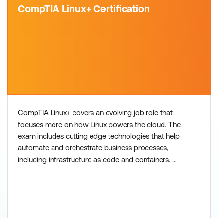
CompTIA Linux+ Certification
CompTIA Linux+ covers an evolving job role that
focuses more on how Linux powers the cloud. The
exam includes cutting edge technologies that help
automate and orchestrate business processes,
including infrastructure as code and containers.
Please note exams are not included in the course
fee but are required to obtain the certification.