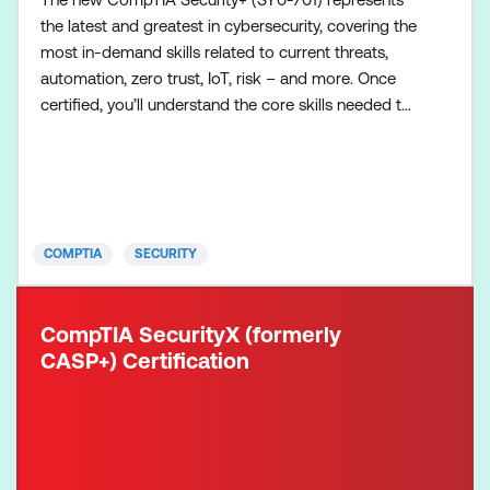
the latest and greatest in cybersecurity, covering the
most in-demand skills related to current threats,
automation, zero trust, IoT, risk – and more. Once
certified, you’ll understand the core skills needed to
succeed on the job – and employers will notice too.
The Security+ exam verifies you have the
knowledge and skills required to: Assess the
security posture of an enterprise environment and
reco
COMPTIA
SECURITY
CompTIA SecurityX (formerly
CASP+) Certification