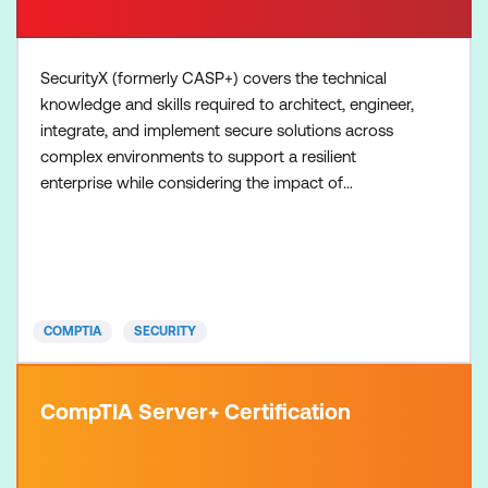
SecurityX (formerly CASP+) covers the technical
knowledge and skills required to architect, engineer,
integrate, and implement secure solutions across
complex environments to support a resilient
enterprise while considering the impact of
governance, risk, and compliance requirements.
Please note exams are not included in the course
fee but are required to obtain the certification.
COMPTIA
SECURITY
CompTIA Server+ Certification