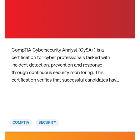
CompTIA Cybersecurity Analyst (CySA+) is a
certification for cyber professionals tasked with
incident detection, prevention and response
through continuous security monitoring. This
certification verifies that successful candidates have
the knowledge and skills required to detect and
analyse indicators of malicious activity, understand
threat intelligence and threat management, respond
to attacks and vulnerabilities, perform incident
response, an
COMPTIA
SECURITY