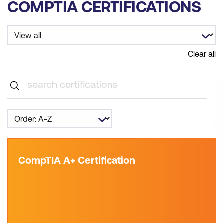
COMPTIA CERTIFICATIONS
Clear all
CompTIA A+ Certification