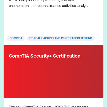
enumeration and reconnaissance activities, analyse
vulnerabilities, launch attacks, exfiltrate data and
produce a written report with remediation
techniques. Please note exams are not included in
the course fee but are required to obtain the
certification.
COMPTIA
ETHICAL HACKING AND PENETRATION TESTING
CompTIA Security+ Certification
The new CompTIA Security+ (SY0-701) represents