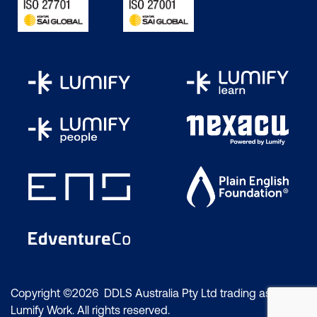
common-sense advice that can increase
your chances.
Step 1:
Understand what’s expected of you
This can include taking the one or two
courses required in preparation for the
exam. We also recommend reviewing the
specific CompTIA product page, the exam
objectives and the study guide. You can
also learn about the experiences of
certification holders on online communities
and networks. If the certification is an
advanced role with specific requirements,
you can review those. For example, the
CompTIA CySA+
exam will ask you
questions related to:
Copyright ©2026 DDLS Australia Pty Ltd trading as
Lumify Work. All rights reserved.
Configuring and using threat detection