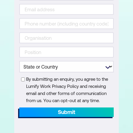
By submitting an enquiry, you agree to the
Lumify Work Privacy Policy and receiving
email and other forms of communication
from us. You can opt-out at any time.
Submit