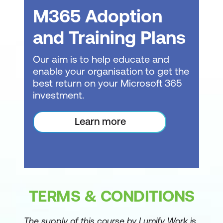
M365 Adoption
and Training Plans
Our aim is to help educate and
enable your organisation to get the
best return on your Microsoft 365
investment.
Learn more
TERMS & CONDITIONS
The supply of this course by Lumify Work is