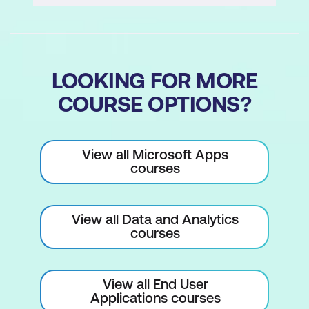
LOOKING FOR MORE
COURSE OPTIONS?
View all Microsoft Apps
courses
View all Data and Analytics
courses
View all End User
Applications courses