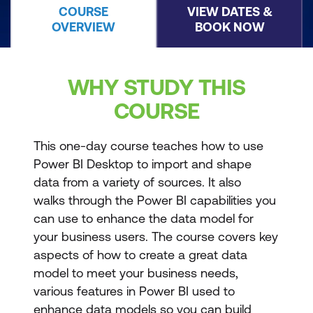
COURSE
VIEW DATES &
OVERVIEW
BOOK NOW
WHY STUDY THIS
COURSE
This one-day course teaches how to use
Power BI Desktop to import and shape
data from a variety of sources. It also
walks through the Power BI capabilities you
can use to enhance the data model for
your business users. The course covers key
aspects of how to create a great data
model to meet your business needs,
various features in Power BI used to
enhance data models so you can build