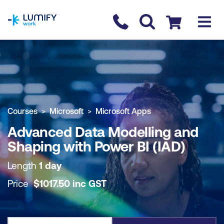
homepage
Contact us
Checkout
COURSE OVERVIEW
BOOK COURSE
Courses
Microsoft
Microsoft Apps
Advanced Data Modelling and
Shaping with Power BI (IAD)
Length
1 day
Price
$
1017.50
inc
GST