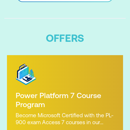
OFFERS
Power Platform 7 Course
Program
Become Microsoft Certified with the PL-
900 exam Access 7 courses in our
Microsoft Power Platform Training