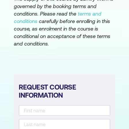
governed by the booking terms and
conditions. Please read the
terms and
conditions
carefully before enrolling in this
course, as enrolment in the course is
conditional on acceptance of these terms
and conditions.
REQUEST COURSE
INFORMATION