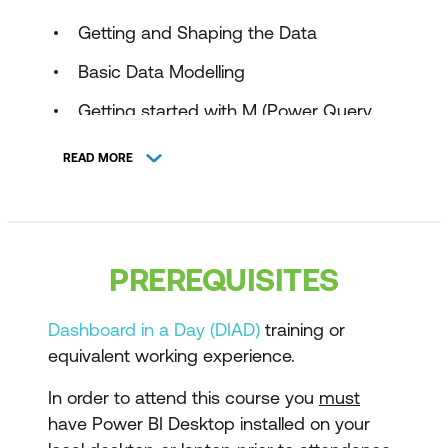
Getting and Shaping the Data
Basic Data Modelling
Getting started with M (Power Query
Language)
READ MORE
Understanding Logic Operators
Introduction to DAX
Working with Functions - DAX
PREREQUISITES
CALCULATE Function and more
Modelling with Power BI and DAX best
Dashboard in a Day (DIAD)
training or
practice (Data Modelling, Optimisation
equivalent working experience.
Techniques)
In order to attend this course you
must
have Power BI Desktop installed on your