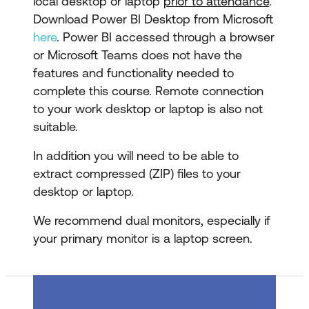
local desktop or laptop
prior to attendance
.
Download Power BI Desktop from Microsoft
here
. Power BI accessed through a browser
or Microsoft Teams does not have the
features and functionality needed to
complete this course. Remote connection
to your work desktop or laptop is also not
suitable.
In addition you will need to be able to
extract compressed (ZIP) files to your
desktop or laptop.
We recommend dual monitors, especially if
your primary monitor is a laptop screen.