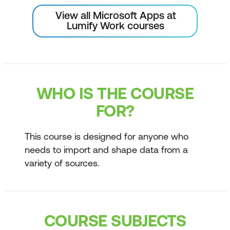
View all Microsoft Apps at
Lumify Work courses
WHO IS THE COURSE
FOR?
This course is designed for anyone who
needs to import and shape data from a
variety of sources.
COURSE SUBJECTS