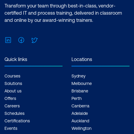
Certification: Microsoft Certified: Data
Transform your team through best-in-class, vendor-
Analyst Associate Exam: PL-300:
certified IT and process training, delivered in classroom
Microsoft Power BI Data Analyst Cost:
and online by our award-winning trainers.
$1,590.00 incl. GST Duration: 2 days of
courses + Plus 2-3 hours per week
LinkedIn
Facebook
Twitter
Inclusions: 2 x courses, Unlimited
support, Practice exam, Certification
exam + 1 free resit of the exam only
Quick links
Locations
Courses
Sydney
Solutions
Melbourne
About us
Brisbane
Offers
Perth
Careers
Canberra
Schedules
Adelaide
Certifications
Auckland
Events
Wellington