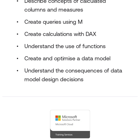
Describe concepts of calculated
columns and measures
Create queries using M
Create calculations with DAX
Understand the use of functions
Create and optimise a data model
Understand the consequences of data
model design decisions