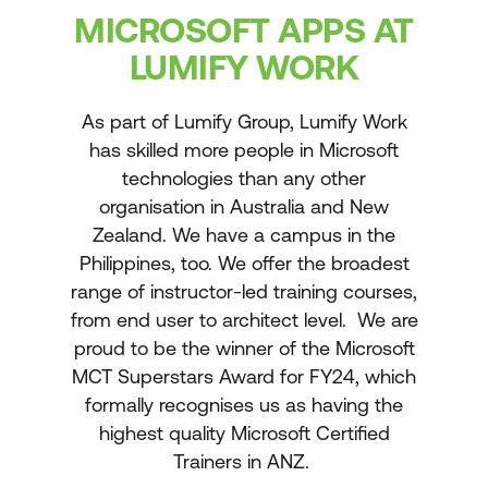
MICROSOFT APPS AT
LUMIFY WORK
As part of Lumify Group, Lumify Work
has skilled more people in Microsoft
technologies than any other
organisation in Australia and New
Zealand. We have a campus in the
Philippines, too. We offer the broadest
range of instructor-led training courses,
from end user to architect level. We are
proud to be the winner of the Microsoft
MCT Superstars Award for FY24, which
formally recognises us as having the
highest quality Microsoft Certified
Trainers in ANZ.