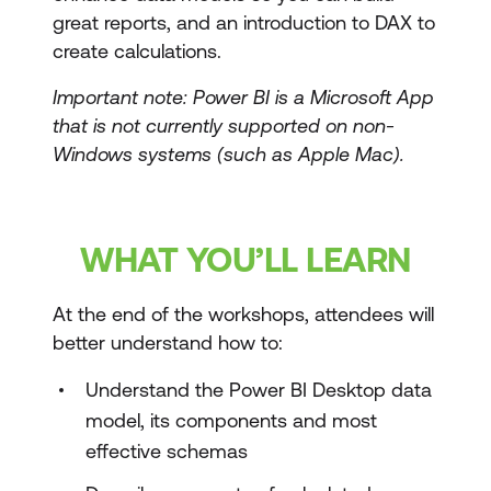
great reports, and an introduction to DAX to
create calculations.
Important note: Power BI is a Microsoft App
that is not currently supported on non-
Windows systems (such as Apple Mac).
WHAT YOU’LL LEARN
At the end of the workshops, attendees will
better understand how to:
Understand the Power BI Desktop data
model, its components and most
effective schemas