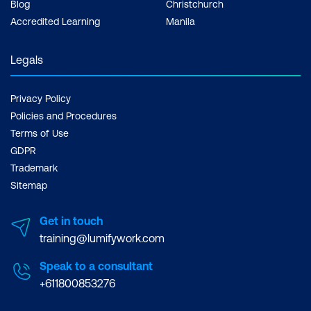
Blog
Christchurch
Accredited Learning
Manila
Legals
Privacy Policy
Policies and Procedures
Terms of Use
GDPR
Trademark
Sitemap
Get in touch
training@lumifywork.com
Speak to a consultant
+611800853276