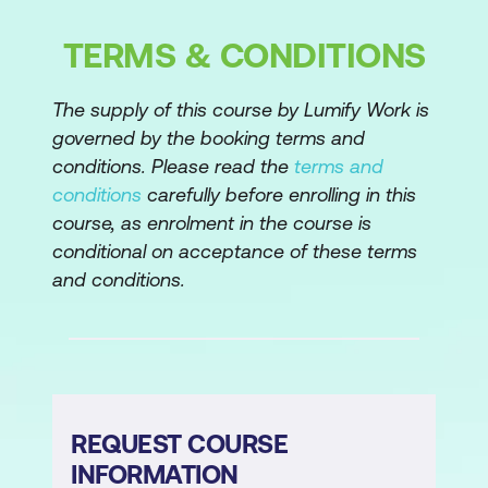
Customer segmentation with cluster
analysis
TERMS & CONDITIONS
Random forests
The supply of this course by Lumify Work is
Classification vs regression trees
governed by the booking terms and
conditions. Please read the
terms and
Basics of tree-based models
conditions
carefully before enrolling in this
The bias-variance trade-off
course, as enrolment in the course is
conditional on acceptance of these terms
From trees to (random) forests
and conditions.
Ensemble learning: bagging to reduce
overfitting and improve predictive
accuracy
The process of supervised machine
learning
REQUEST COURSE
INFORMATION
Feature engineering