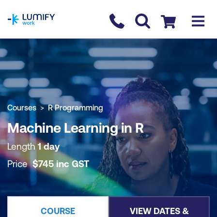
homepage
Contact us
Checkout
COURSE OVERVIEW
BOOK COURSE
Courses
R Programming
Machine Learning in R
Length
1 day
Price
$
745
inc
GST
COURSE
VIEW DATES &