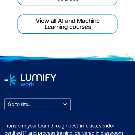
View all AI and Machine
Learning courses
Go to site...
Transform your team through best-in-class, vendor-
certified IT and process training, delivered in classroom