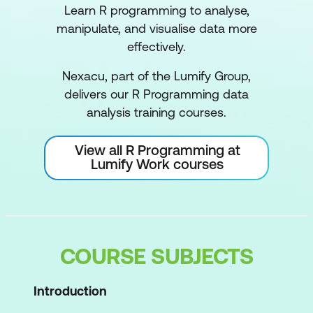
Learn R programming to analyse,
manipulate, and visualise data more
effectively.
Nexacu, part of the Lumify Group,
delivers our R Programming data
analysis training courses.
View all R Programming at
Lumify Work courses
COURSE SUBJECTS
Introduction