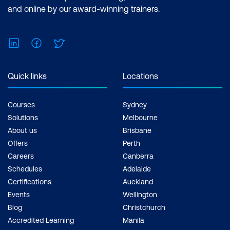
and online by our award-winning trainers.
LinkedIn
Facebook
Twitter
Quick links
Locations
Courses
Sydney
Solutions
Melbourne
About us
Brisbane
Offers
Perth
Careers
Canberra
Schedules
Adelaide
Certifications
Auckland
Events
Wellington
Blog
Christchurch
Accredited Learning
Manila