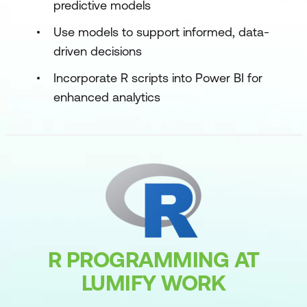
predictive models
Use models to support informed, data-
driven decisions
Incorporate R scripts into Power BI for
enhanced analytics
R PROGRAMMING AT
LUMIFY WORK