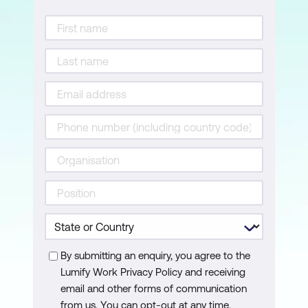
Splitting data into training and test sets
Training the model
Improving the model
Using the model for prediction
Evaluating the final model
Classification vs regression metrics
The process of creating a random
forest model
Random forests in R
Classification tree and random forest
By submitting an enquiry, you agree to the
Lumify Work Privacy Policy and receiving
classification model
email and other forms of communication
Regression tree and random forest
from us. You can opt-out at any time.