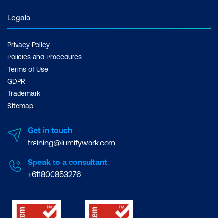
Legals
Privacy Policy
Policies and Procedures
Terms of Use
GDPR
Trademark
Sitemap
Get in touch
training@lumifywork.com
Speak to a consultant
+611800853276