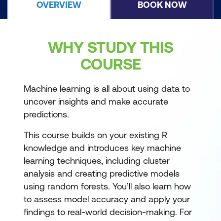
OVERVIEW
BOOK NOW
WHY STUDY THIS
COURSE
Machine learning is all about using data to
uncover insights and make accurate
predictions.
This course builds on your existing R
knowledge and introduces key machine
learning techniques, including cluster
analysis and creating predictive models
using random forests. You’ll also learn how
to assess model accuracy and apply your
findings to real-world decision-making. For