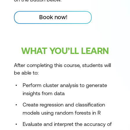
Book now!
WHAT YOU’LL LEARN
After completing this course, students will
be able to:
Perform cluster analysis to generate
insights from data
Create regression and classification
models using random forests in R
Evaluate and interpret the accuracy of