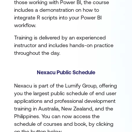
those working with Power BI, the course
includes a demonstration on how to
integrate R scripts into your Power BI
workflow.
Training is delivered by an experienced
instructor and includes hands-on practice
throughout the day.
Nexacu Public Schedule
Nexacu is part of the Lumify Group, offering
you the largest public schedule of end user
applications and professional development
training in Australia, New Zealand, and the
Philippines. You can now access the
schedule of courses and book, by clicking
on the button below.