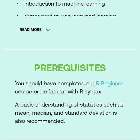
Introduction to machine learning
Supervised vs unsupervised learning
The machine learning process
READ MORE
Cluster analysis
Purpose of cluster analysis
PREREQUISITES
Real-world applications
K-means
You should have completed our
R Beginner
course or be familiar with R syntax.
How the algorithm works
A basic understanding of statistics such as
Data preparation
mean, median, and standard deviation is
How many clusters?
also recommended.
Performing k-means clustering in R