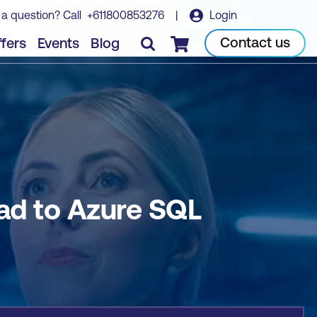
 a question? Call
+611800853276
|
Login
Book course
Contact us
fers
Events
Blog
Checkout
ad to Azure SQL