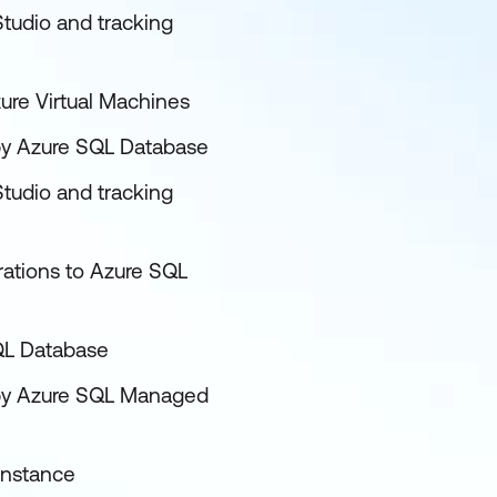
tudio and tracking
ure Virtual Machines
d by Azure SQL Database
tudio and tracking
rations to Azure SQL
SQL Database
ed by Azure SQL Managed
Instance