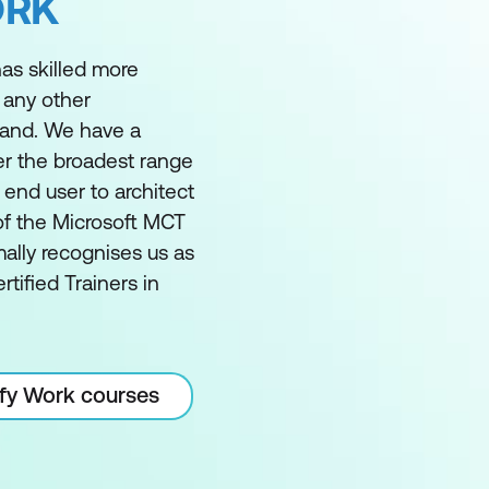
ORK
as skilled more
 any other
land. We have a
er the broadest range
m end user to architect
of the Microsoft MCT
ally recognises us as
rtified Trainers in
ify Work courses