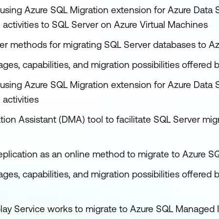
using Azure SQL Migration extension for Azure Data S
 activities to SQL Server on Azure Virtual Machines
her methods for migrating SQL Server databases to Az
ges, capabilities, and migration possibilities offere
using Azure SQL Migration extension for Azure Data S
activities
ion Assistant (DMA) tool to facilitate SQL Server mig
replication as an online method to migrate to Azure 
ages, capabilities, and migration possibilities offer
lay Service works to migrate to Azure SQL Managed 