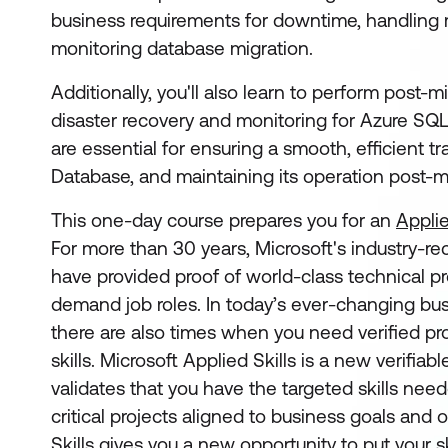
business requirements for downtime, handling m
monitoring database migration.
Additionally, you'll also learn to perform post-mi
disaster recovery and monitoring for Azure SQL
are essential for ensuring a smooth, efficient t
Database, and maintaining its operation post-m
This one-day course prepares you for an
Applie
For more than 30 years, Microsoft's industry-re
have provided proof of world-class technical pro
demand job roles. In today’s ever-changing bu
there are also times when you need verified pro
skills. Microsoft Applied Skills
is a new verifiabl
validates that you have the targeted skills ne
critical projects aligned to business goals and 
Skills gives you a new opportunity to put your sk