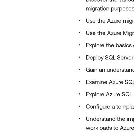
migration purpose
Use the Azure migr
Use the Azure Migr
Explore the basics 
Deploy SQL Server 
Gain an understand
Examine Azure SQ
Explore Azure SQL
Configure a templ
Understand the imp
workloads to Azure