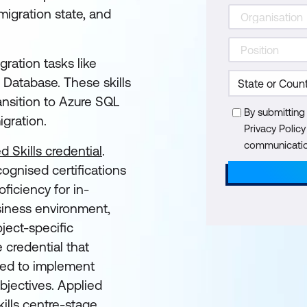
igration state, and
gration tasks like
 Database. These skills
ransition to Azure SQL
By submitting
igration.
Privacy Polic
communication
d Skills credential
.
cognised certifications
ficiency for in-
siness environment,
ject-specific
e credential that
eded to implement
objectives. Applied
ills centre-stage,