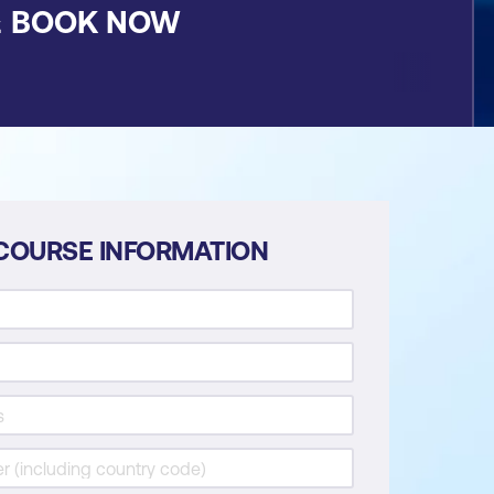
&
BOOK NOW
COURSE INFORMATION