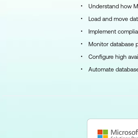
Understand how Man
Load and move dat
Implement complian
Monitor database 
Configure high avai
Automate database t