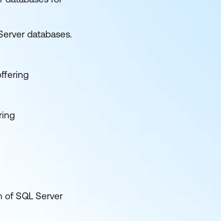
Server databases.
offering
ring
n of SQL Server