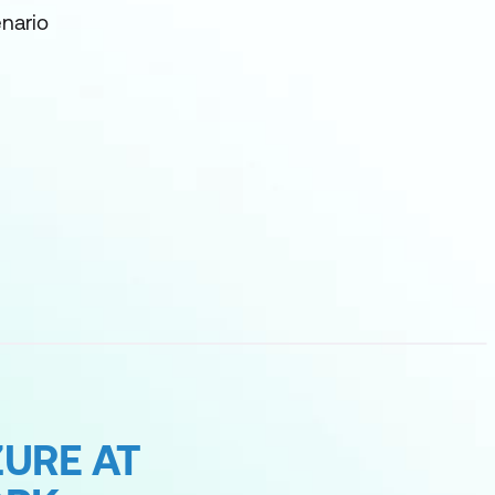
nario
URE AT