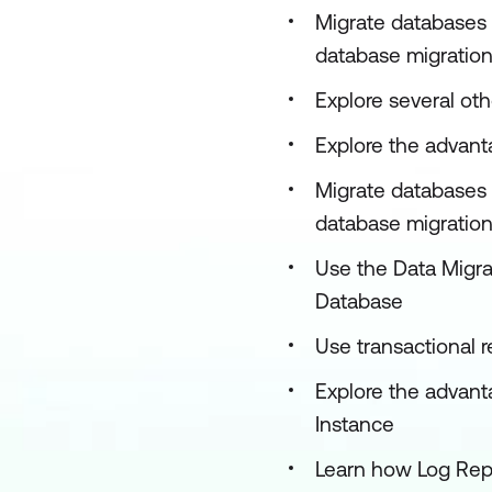
Migrate databases 
database migration
Explore several ot
Explore the advanta
Migrate databases 
database migration 
Use the Data Migrat
Database
Use transactional 
Explore the advant
Instance
Learn how Log Rep