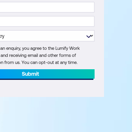
 an enquiry, you agree to the Lumify Work
y and receiving email and other forms of
 from us. You can opt-out at any time.
Submit