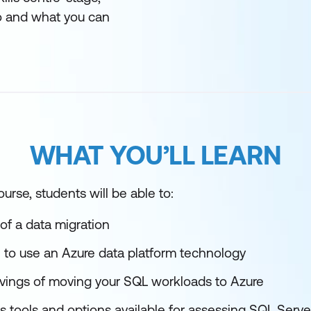
 and what you can
WHAT YOU’LL LEARN
urse, students will be able to:
of a data migration
 use an Azure data platform technology
avings of moving your SQL workloads to Azure
s tools and options available for assessing SQL Serve