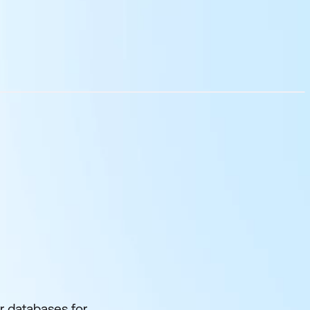
r databases for