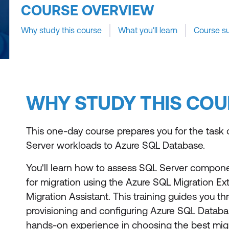
COURSE OVERVIEW
Why study this course
What you'll learn
Course s
WHY STUDY THIS COU
This one-day course prepares you for the task 
Server workloads to Azure SQL Database.
You'll learn how to assess SQL Server compone
for migration using the Azure SQL Migration E
Migration Assistant. This training guides you t
provisioning and configuring Azure SQL Databa
hands-on experience in choosing the best mig