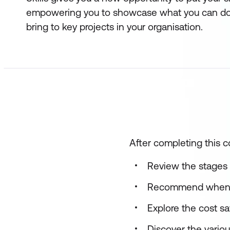
empowering you to showcase what you can do
bring to key projects in your organisation.
After completing this co
Review the stages 
Recommend when to
Explore the cost s
Discover the variou