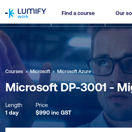
homepage
Microsoft DP-3001 - Migrate SQL Server Worklo
Find a course
Our so
Why study this course
What you'll learn
Course sub
Courses
Microsoft
Microsoft Azure
Microsoft DP-3001 - Mi
Length
Price
1 day
$
990
inc
GST