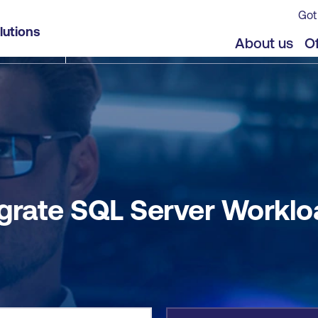
Got
ad to Azure SQL
lutions
jects
Offers
About us
Of
grate SQL Server Worklo