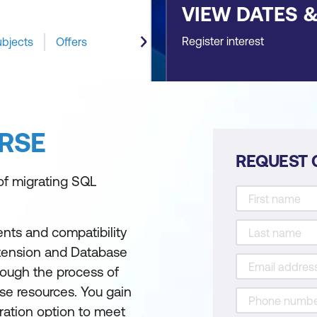
VIEW DATES 
Register interest
ubjects
Offers
RSE
REQUEST 
of migrating SQL
nts and compatibility
xtension and Database
hrough the process of
se resources. You gain
ration option to meet