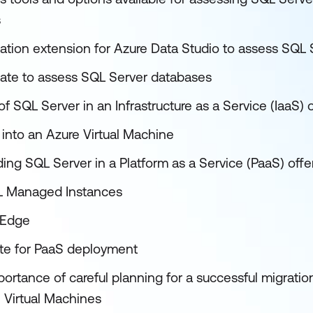
s
ation extension for Azure Data Studio to assess SQL 
ate to assess SQL Server databases
of SQL Server in an Infrastructure as a Service (IaaS) 
into an Azure Virtual Machine
ing SQL Server in a Platform as a Service (PaaS) offe
L Managed Instances
 Edge
ate for PaaS deployment
ortance of careful planning for a successful migratio
 Virtual Machines