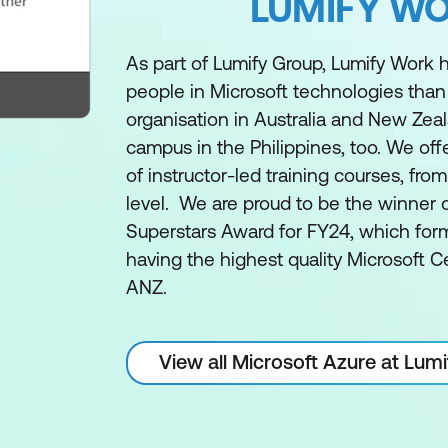
LUMIFY W
As part of Lumify Group, Lumify Work h
people in Microsoft technologies than
organisation in Australia and New Zea
campus in the Philippines, too. We off
of instructor-led training courses, fro
level. We are proud to be the winner 
Superstars Award for FY24, which form
having the highest quality Microsoft Ce
ANZ.
View all Microsoft Azure at Lum