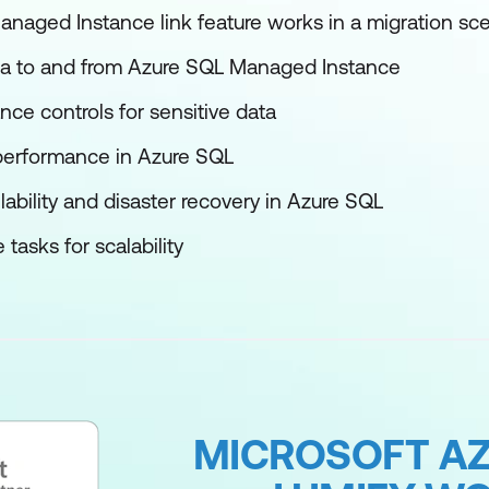
aged Instance link feature works in a migration sce
a to and from Azure SQL Managed Instance
ce controls for sensitive data
performance in Azure SQL
lability and disaster recovery in Azure SQL
asks for scalability
MICROSOFT AZ