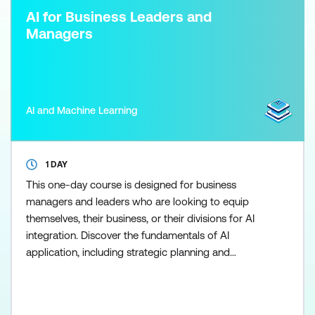
AI for Business Leaders and
Managers
AI and Machine Learning
1 DAY
This one-day course is designed for business
managers and leaders who are looking to equip
themselves, their business, or their divisions for AI
integration. Discover the fundamentals of AI
application, including strategic planning and
execution. Gain insights into Data Management for
AI, Governance and Regulation, assembling an AI
team, and the ethical and responsible application of