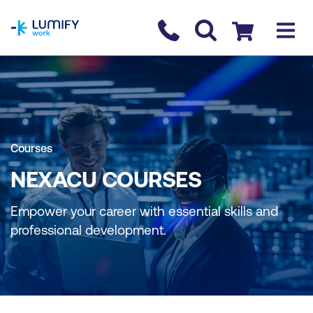
homepage
Contact us
Checkout
Courses
NEXACU COURSES
Empower your career with essential skills and
professional development.