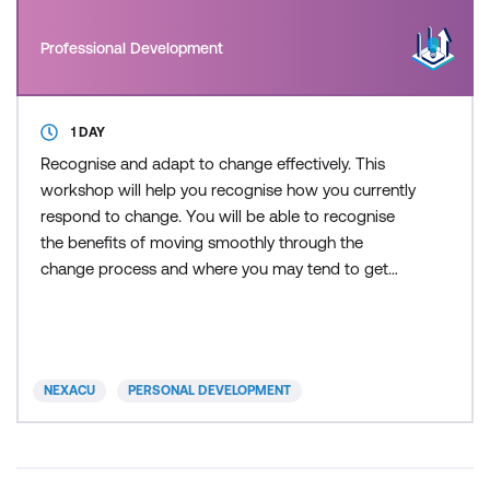
Professional Development
1 DAY
Recognise and adapt to change effectively. This
workshop will help you recognise how you currently
respond to change. You will be able to recognise
the benefits of moving smoothly through the
change process and where you may tend to get
“stuck”.
NEXACU
PERSONAL DEVELOPMENT