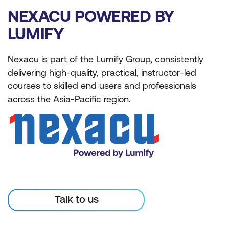
NEXACU POWERED BY
LUMIFY
Nexacu is part of the Lumify Group, consistently
delivering high-quality, practical, instructor-led
courses to skilled end users and professionals
across the Asia-Pacific region.
Talk to us