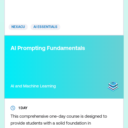
workplace. Participants learn how to set
accountability, manage AI risk, support
transparency, align with regulation, and govern AI
responsibly across its lifecycle. The focus is on
NEXACU
AI ESSENTIALS
practical oversight and inf
AI Prompting Fundamentals
AI and Machine Learning
1 DAY
This comprehensive one-day course is designed to
provide students with a solid foundation in