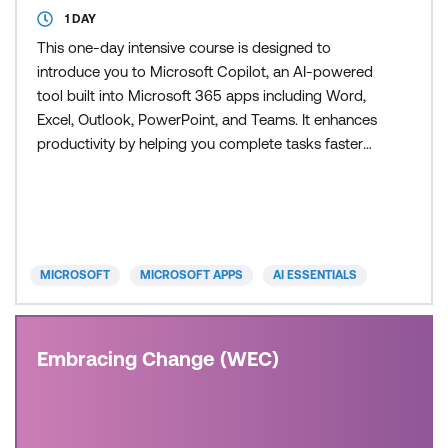
1 DAY
This one-day intensive course is designed to
introduce you to Microsoft Copilot, an AI-powered
tool built into Microsoft 365 apps including Word,
Excel, Outlook, PowerPoint, and Teams. It enhances
productivity by helping you complete tasks faster
and more efficiently. Participants will explore the
capabilities of Copilot, including generating content,
summarising data, drafting emails, building
presentations, collaborating more effectively, and a
MICROSOFT
MICROSOFT APPS
AI ESSENTIALS
Embracing Change (WEC)