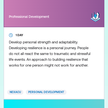
Professional Development
1 DAY
Develop personal strength and adaptability.
Developing resilience is a personal journey. People
do not all react the same to traumatic and stressful
life events. An approach to building resilience that
works for one person might not work for another.
NEXACU
PERSONAL DEVELOPMENT