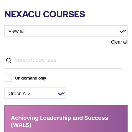
NEXACU COURSES
Clear all
On demand only
Achieving Leadership and Success
(WALS)