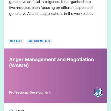
generative artificial intelligence. It is organised into
five modules, each focusing on different aspects of
generative AI and its applications in the workplace.
Students will be provided with an Open AI -
ChatGPT licence for the duration of this course. We
use hands-on, real-world examples to help you
understand what is possible with this new and
NEXACU
AI ESSENTIALS
highly
Anger Management and Negotiation
(WAMN)
Professional Development