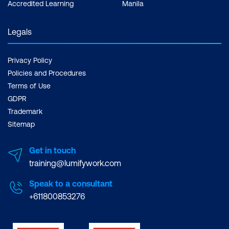
Accredited Learning
Manila
Legals
Privacy Policy
Policies and Procedures
Terms of Use
GDPR
Trademark
Sitemap
Get in touch
training@lumifywork.com
Speak to a consultant
+611800853276