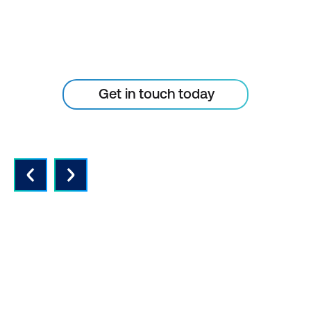
Don’t let your tech outpace
the skills of your people
Get in touch today
QUALITY INSTRUCTORS AND
CONTENT
Expert instructors with real world