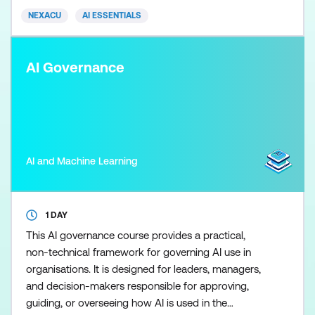
AI within a business context. Students will be
NEXACU
AI ESSENTIALS
provided with an
AI Governance
AI and Machine Learning
1 DAY
This AI governance course provides a practical,
non-technical framework for governing AI use in
organisations. It is designed for leaders, managers,
and decision-makers responsible for approving,
guiding, or overseeing how AI is used in the