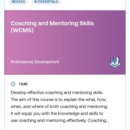
NEXACU
AI ESSENTIALS
course, if you do not already have
Coaching and Mentoring Skills
(WCMS)
Professional Development
1 DAY
Develop effective coaching and mentoring skills.
The aim of this course is to explain the what, how,
when, and where of both coaching and mentoring.
It will equip you with the knowledge and skills to
use coaching and mentoring effectively. Coaching
and mentoring are powerful tools used by