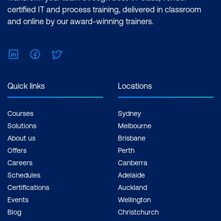
certified IT and process training, delivered in classroom
and online by our award-winning trainers.
LinkedIn
Facebook
Twitter
Quick links
Locations
Courses
Sydney
Solutions
Melbourne
About us
Brisbane
Offers
Perth
Careers
Canberra
Schedules
Adelaide
Certifications
Auckland
Events
Wellington
Blog
Christchurch