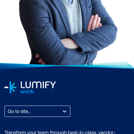
Go to site...
Transform your team through best-in-class, vendor-