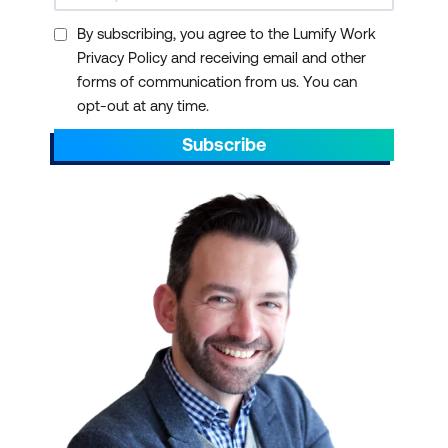
By subscribing, you agree to the Lumify Work
Privacy Policy and receiving email and other
forms of communication from us. You can
opt-out at any time.
Subscribe