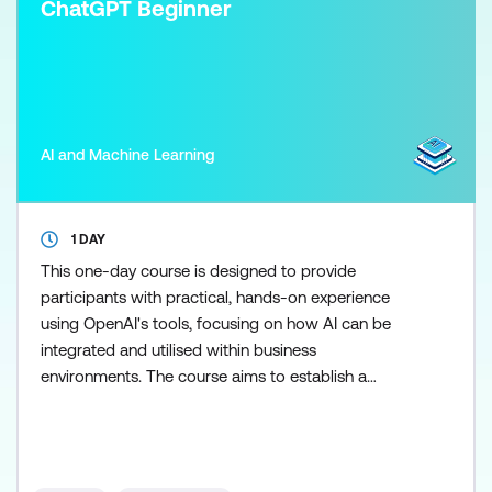
ChatGPT Beginner
AI and Machine Learning
1 DAY
This one-day course is designed to provide
participants with practical, hands-on experience
using OpenAI's tools, focusing on how AI can be
integrated and utilised within business
environments. The course aims to establish a
proficiency in managing cross-platform tools,
offering learners direct interaction with AI
technologies. You'll be required to create and use a
free Chat GPT licence for the duration of this