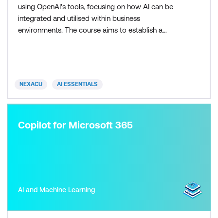
using OpenAI's tools, focusing on how AI can be
integrated and utilised within business
environments. The course aims to establish a
proficiency in managing cross-platform tools,
offering learners direct interaction with AI
technologies. You'll be required to create and use a
free Chat GPT licence for the duration of this
NEXACU
AI ESSENTIALS
course, if you do not already have
Copilot for Microsoft 365
AI and Machine Learning