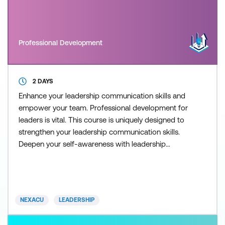
Professional Development
2 DAYS
Enhance your leadership communication skills and
empower your team. Professional development for
leaders is vital. This course is uniquely designed to
strengthen your leadership communication skills.
Deepen your self-awareness with leadership
training and empower your staff to improve
performance. This course provides practical
strategies and tools that can be directly applied to
enhance your leadership and communication skills
NEXACU
LEADERSHIP
in your current ro