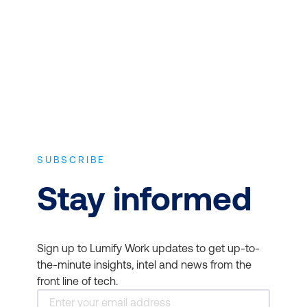
experience and the latest vendor-
approved in-depth course content.
SUBSCRIBE
Stay informed
Sign up to Lumify Work updates to get up-to-
the-minute insights, intel and news from the
front line of tech.