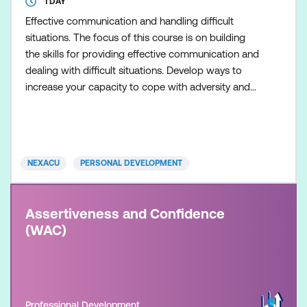
1 DAY
Effective communication and handling difficult
situations. The focus of this course is on building
the skills for providing effective communication and
dealing with difficult situations. Develop ways to
increase your capacity to cope with adversity and
stressful situations.
NEXACU
PERSONAL DEVELOPMENT
Assertiveness and Confidence
(WAC)
Professional Development