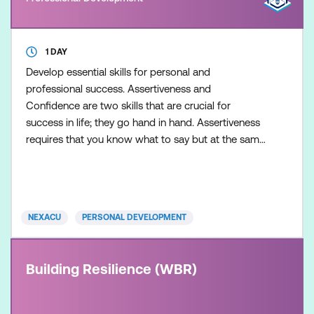
1 DAY
Develop essential skills for personal and
professional success. Assertiveness and
Confidence are two skills that are crucial for
success in life; they go hand in hand. Assertiveness
requires that you know what to say but at the same
time have faith in yourself and your own confidence.
NEXACU
PERSONAL DEVELOPMENT
Building Resilience (WBR)