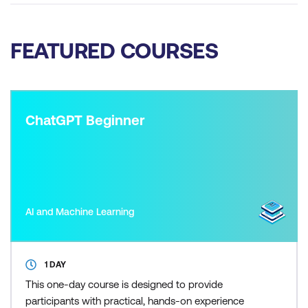
FEATURED COURSES
ChatGPT Beginner
AI and Machine Learning
1 DAY
This one-day course is designed to provide
participants with practical, hands-on experience