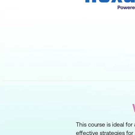
This course is ideal f
effective strategies fo