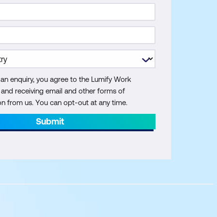
 an enquiry, you agree to the Lumify Work
y and receiving email and other forms of
 from us. You can opt-out at any time.
Submit