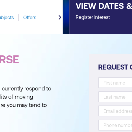
VIEW DATES 
Register interest
ubjects
Offers
RSE
REQUEST 
 currently respond to
fits of moving
re you may tend to