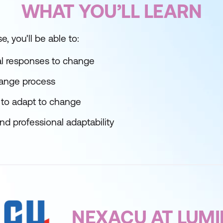
WHAT YOU’LL LEARN
e, you'll be able to:
l responses to change
ange process
 to adapt to change
nd professional adaptability
NEXACU AT LUM