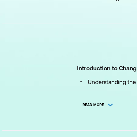
Introduction to Cha
Understanding the
The change manag
READ MORE
Common reactions
Personal Responses 
Recognizing your 