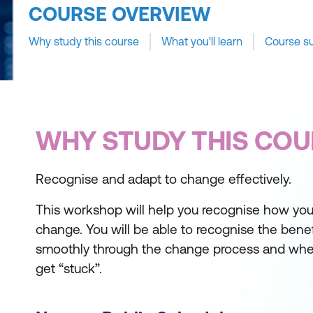
COURSE OVERVIEW
Why study this course
What you'll learn
Course s
WHY STUDY THIS COU
Recognise and adapt to change effectively.
This workshop will help you recognise how you
change. You will be able to recognise the bene
smoothly through the change process and whe
get “stuck”.