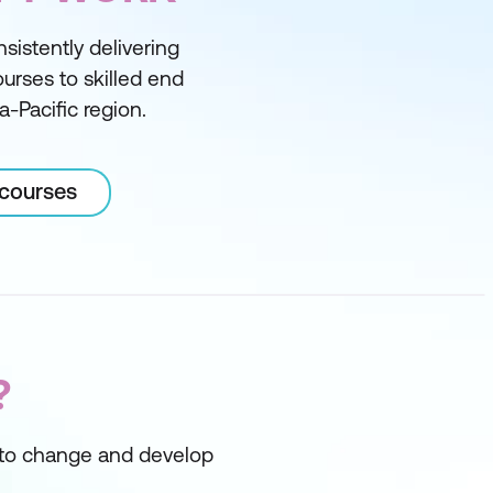
sistently delivering
courses to skilled end
a-Pacific region.
 courses
?
s to change and develop