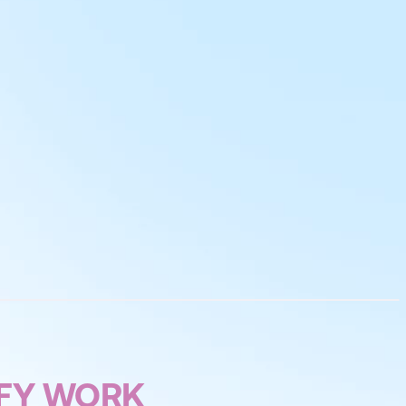
IFY WORK