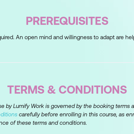
ing with change
PREREQUISITES
ance to change
uired. An open mind and willingness to adapt are help
ge (e.g., Kübler-Ross model)
hrough the change process
dressing obstacles
TERMS & CONDITIONS
ng to Change
ive mindset
rse by Lumify Work is governed by the booking terms 
ditions
carefully before enrolling in this course, as en
 in the face of change
nce of these terms and conditions.
ity and adaptability