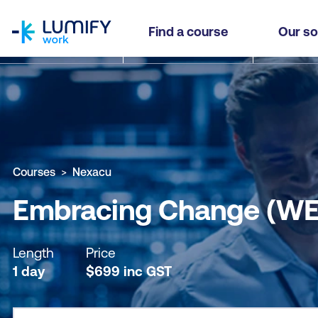
homepage
Embracing Change (WEC)
Find a course
Our so
Why study this course
What you'll learn
Course sub
Courses
Nexacu
Embracing Change (WE
Length
Price
1 day
$
699
inc
GST