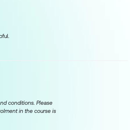
ful.
and conditions. Please
rolment in the course is