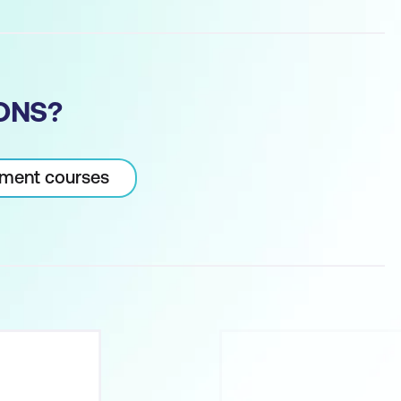
ONS?
pment courses