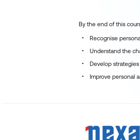
By the end of this cours
Recognise persona
Understand the ch
Develop strategies
Improve personal a