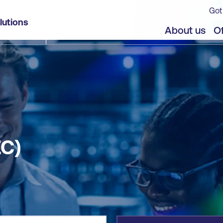
Got
lutions
jects
Offers
About us
Of
C)