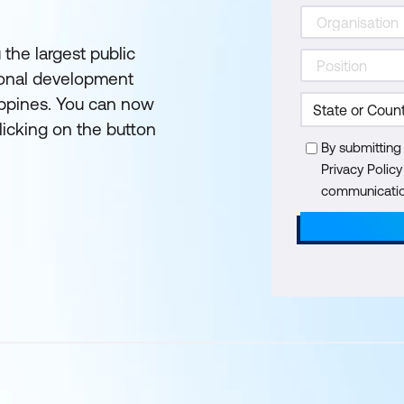
 the largest public
ional development
lippines. You can now
licking on the button
By submitting
Privacy Polic
communication