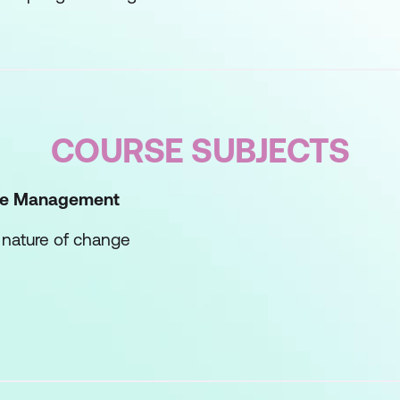
COURSE SUBJECTS
nge Management
 nature of change
ement process
 to change
to Change
own response to change