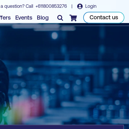
 a question? Call
+611800853276
|
Login
Book course
Contact us
fers
Events
Blog
Checkout