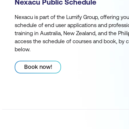
Nexacu Public Schedule
Nexacu is part of the Lumify Group, offering you
schedule of end user applications and profess
training in Australia, New Zealand, and the Phi
access the schedule of courses and book, by c
below.
Book now!