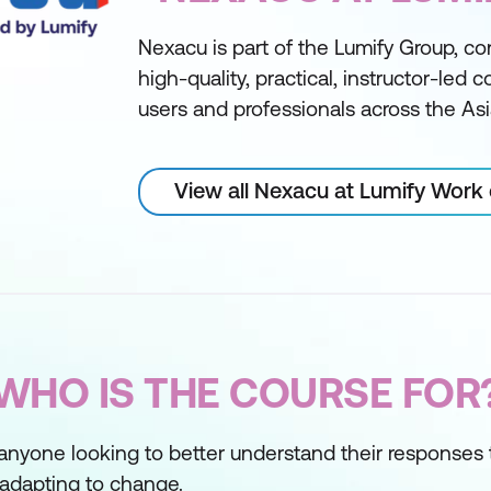
Nexacu is part of the Lumify Group, con
high-quality, practical, instructor-led 
users and professionals across the Asi
View all Nexacu at Lumify Work
WHO IS THE COURSE FOR
or anyone looking to better understand their response
r adapting to change.