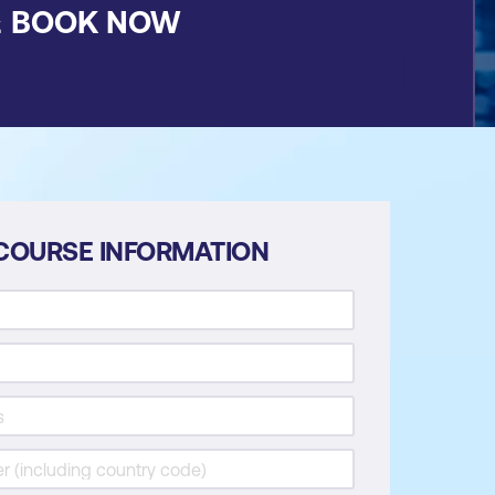
&
BOOK NOW
COURSE INFORMATION