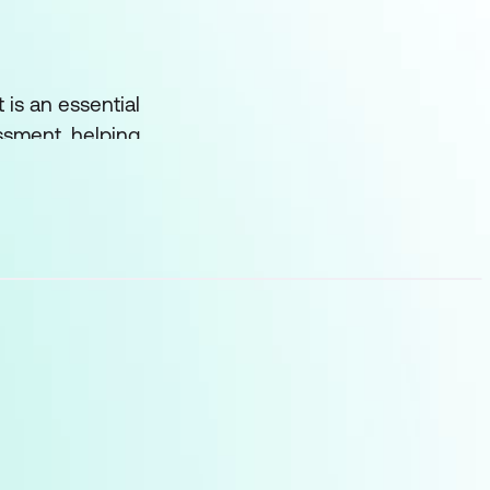
t is an essential
ssment, helping
fy areas for
in confrontation. They
s head-on, rather than
ill examine several key