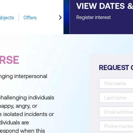
VIEW DATES 
Register interest
ubjects
Offers
RSE
REQUEST 
enging interpersonal
challenging individuals
appy, angry, or
isolated incidents or
ividuals are
respond when this