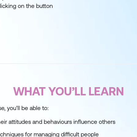
licking on the button
WHAT YOU’LL LEARN
e, you'll be able to:
ir attitudes and behaviours influence others
echniques for managing difficult people