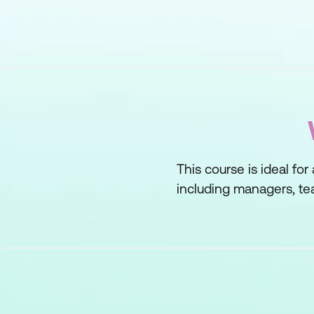
This course is ideal for
including managers, tea