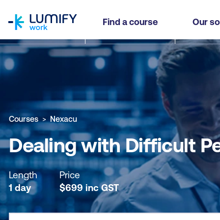
homepage
Dealing with Difficult People (WDDP)
Find a course
Our so
Why study this course
What you'll learn
Course sub
Courses
Nexacu
Dealing with Difficult 
Length
Price
1 day
$
699
inc
GST