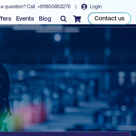
 a question? Call
+611800853276
|
Login
Book course
Contact us
fers
Events
Blog
Checkout