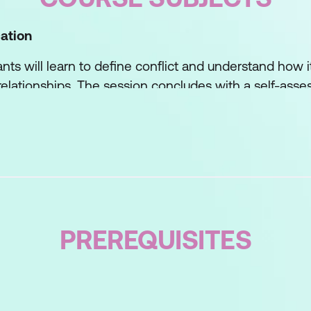
ation
pants will learn to define conflict and understand how i
elationships. The session concludes with a self-asse
heir current conflict management strategies and identi
ontation
ore a framework for deciding when and how to engage 
otential benefits that can arise from addressing issue
PREREQUISITES
evention
f lectures and interactive group work, participants w
ng issues before they escalate.