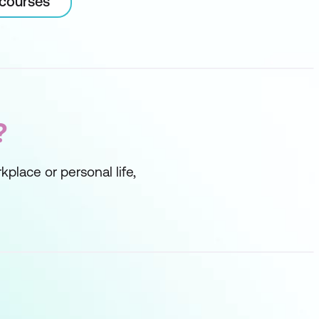
 courses
?
kplace or personal life,