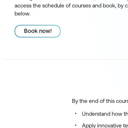
access the schedule of courses and book, by c
below.
Book now!
By the end of this cours
Understand how the
Apply innovative t