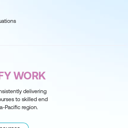
uations
IFY WORK
sistently delivering
courses to skilled end
a-Pacific region.