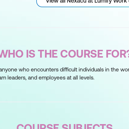
View all Nexacu at Lumify Work
WHO IS THE COURSE FOR
 anyone who encounters difficult individuals in the wor
m leaders, and employees at all levels.
COURSE SUBJECTS