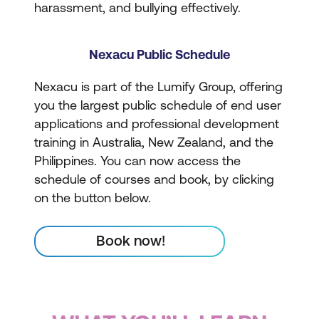
harassment, and bullying effectively.
Nexacu Public Schedule
Nexacu is part of the Lumify Group, offering
you the largest public schedule of end user
applications and professional development
training in Australia, New Zealand, and the
Philippines. You can now access the
schedule of courses and book, by clicking
on the button below.
Book now!