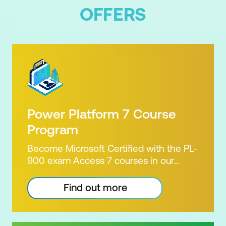
OFFERS
Power Platform 7 Course
Program
Become Microsoft Certified with the PL-
900 exam Access 7 courses in our
Microsoft Power Platform Training
package. Microsoft's Power Platform
Find out more
enables users to analyse data, build
apps, automate processes and create
virtual agents. Learn to use the Power