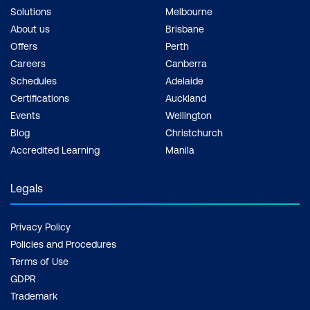
Solutions
Melbourne
About us
Brisbane
Offers
Perth
Careers
Canberra
Schedules
Adelaide
Certifications
Auckland
Events
Wellington
Blog
Christchurch
Accredited Learning
Manila
Legals
Privacy Policy
Policies and Procedures
Terms of Use
GDPR
Trademark