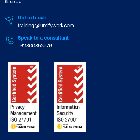
Sitemap
Get in touch
training@lumifywork.com
Speak to a consultant
+611800853276