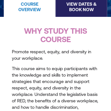
COURSE
VIEW DATES &
OVERVIEW
BOOK NOW
WHY STUDY THIS
COURSE
Promote respect, equity, and diversity in
your workplace.
This course aims to equip participants with
the knowledge and skills to implement
strategies that encourage and support
respect, equity, and diversity in the
workplace. Understand the legislative basis
of RED, the benefits of a diverse workplace,
and how to handle discrimination,