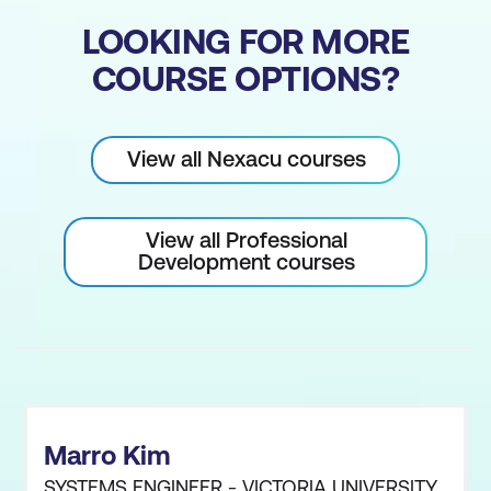
LOOKING FOR MORE
COURSE OPTIONS?
View all Nexacu courses
View all Professional
Development courses
Marro Kim
SYSTEMS ENGINEER - VICTORIA UNIVERSITY