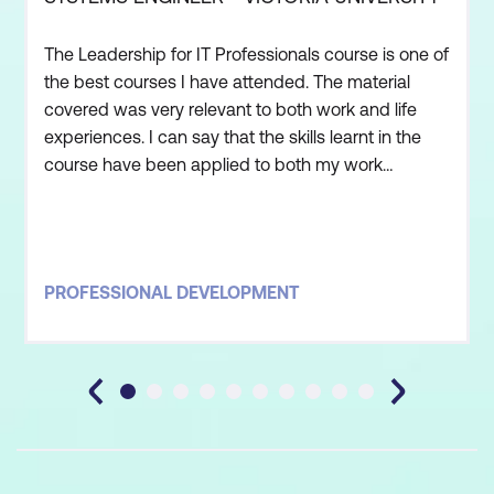
The Leadership for IT Professionals course is one of
the best courses I have attended. The material
covered was very relevant to both work and life
experiences. I can say that the skills learnt in the
course have been applied to both my work
environment as well as personal life. The trainer
was one of the best educators I have had. He
made the material interesting and had an excellent
method of communicating effectively, even with
PROFESSIONAL DEVELOPMENT
the biggest sce