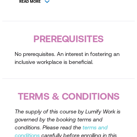
READ MORE
Benefits of a diverse and inclusive
workplace
Understanding Respect, Equity, and
PREREQUISITES
Diversity
Key concepts and definitions
No prerequisites. An interest in fostering an
inclusive workplace is beneficial.
The impact of respect, equity, and
diversity on workplace culture
Case studies and real-life examples
TERMS & CONDITIONS
Role of Occupational Health and Safety
The supply of this course by Lumify Work is
Legal obligations and best practices
governed by the booking terms and
Promoting a safe and respectful work
conditions. Please read the
terms and
environment
conditions
carefully before enrolling in this