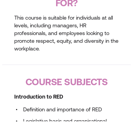
FOR?
This course is suitable for individuals at all
levels, including managers, HR
professionals, and employees looking to
promote respect, equity, and diversity in the
workplace.
COURSE SUBJECTS
Introduction to RED
Definition and importance of RED
Legislative basis and organisational
policies