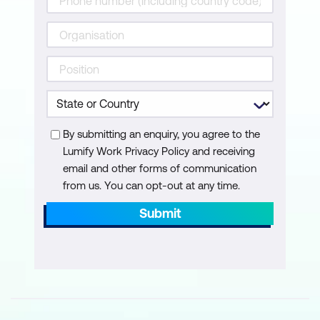
Practical Exercises and Role-Playing
Role-playing scenarios to practice
handling RED issues
Group discussions and activities
By submitting an enquiry, you agree to the
Developing action plans for promoting
Lumify Work Privacy Policy and receiving
RED in the workplace
email and other forms of communication
from us. You can opt-out at any time.
Submit