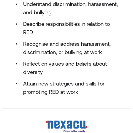
Understand discrimination, harassment,
and bullying
Describe responsibilities in relation to
RED
Recognise and address harassment,
discrimination, or bullying at work
Reflect on values and beliefs about
diversity
Attain new strategies and skills for
promoting RED at work