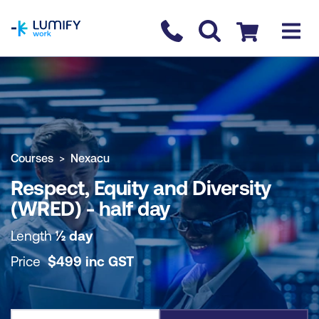
homepage
Contact us
Checkout
COURSE OVERVIEW
BOOK COURSE
Courses
Nexacu
Respect, Equity and Diversity
(WRED) - half day
Length
½ day
Price
$
499
inc
GST