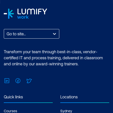
tools. Learn from Adobe Certified
Trainers and earn an Adobe-endorsed
certificate. Certification: Adobe
Endorsed Certificate. Exam: No prior
experience with Adobe Premiere Pro or
After Effects required. Cost: $3,140 incl.
Go to site...
GST Duration: Premiere Pro Essentials (2
Days) | Premiere Pro Advanced (2 Days) |
After Effects Essentials (2 Days) |After
Transform your team through best-in-class, vendor-
Effects Advanced (2 Days) Inclusions: 4
certified IT and process training, delivered in classroom
x Courses
and online by our award-winning trainers.
LinkedIn
Facebook
Twitter
Quick links
Locations
Courses
Sydney