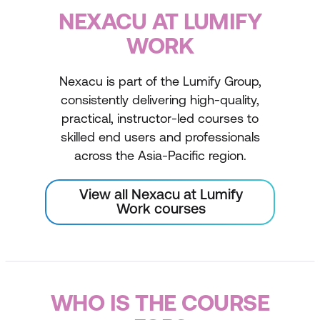
NEXACU AT LUMIFY
WORK
Nexacu is part of the Lumify Group,
consistently delivering high-quality,
practical, instructor-led courses to
skilled end users and professionals
across the Asia-Pacific region.
View all Nexacu at Lumify
Work courses
WHO IS THE COURSE