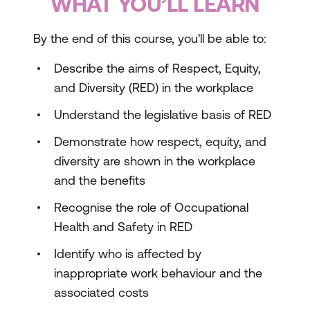
WHAT YOU’LL LEARN
By the end of this course, you'll be able to:
Describe the aims of Respect, Equity,
and Diversity (RED) in the workplace
Understand the legislative basis of RED
Demonstrate how respect, equity, and
diversity are shown in the workplace
and the benefits
Recognise the role of Occupational
Health and Safety in RED
Identify who is affected by
inappropriate work behaviour and the
associated costs