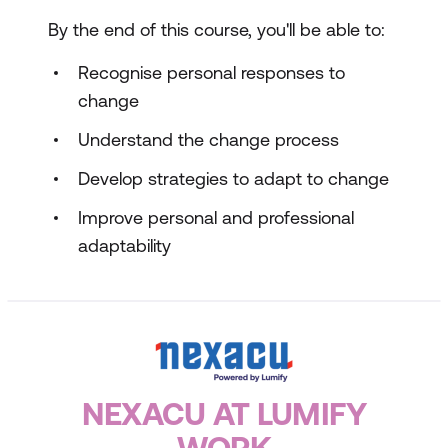
By the end of this course, you'll be able to:
Recognise personal responses to
change
Understand the change process
Develop strategies to adapt to change
Improve personal and professional
adaptability
NEXACU AT LUMIFY
WORK