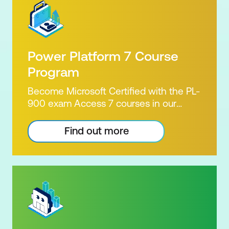
Power Platform 7 Course
Program
Become Microsoft Certified with the PL-
900 exam Access 7 courses in our
Microsoft Power Platform Training
package. Microsoft's Power Platform
Find out more
enables users to analyse data, build
apps, automate processes and create
virtual agents. Learn to use the Power
Platform to solve business problems by
pulling the capabilities of many apps
together. Demonstrate your skill and
capability with the PL-900 Power
Platform Certification. Our Power