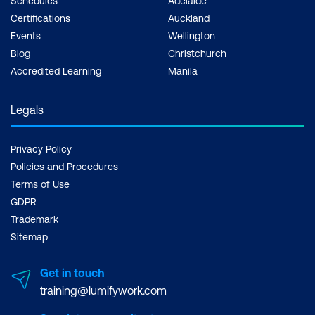
Schedules
Adelaide
Certifications
Auckland
Events
Wellington
Blog
Christchurch
Accredited Learning
Manila
Legals
Privacy Policy
Policies and Procedures
Terms of Use
GDPR
Trademark
Sitemap
Get in touch
training@lumifywork.com