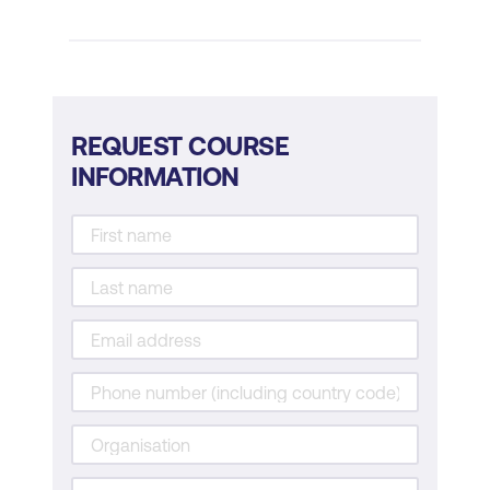
Applying Emotional Intelligence in the
Workplace
Emotional intelligence in leadership
REQUEST COURSE
Creating an emotionally intelligent team
INFORMATION
Managing stress and conflict with
emotional intelligence
Practical Exercises and Reflection
Self-assessment tools and exercises
Role-playing scenarios to practice
emotional intelligence
Group discussions and personal
reflections