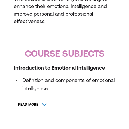
enhance their emotional intelligence and
improve personal and professional
effectiveness.
COURSE SUBJECTS
Introduction to Emotional Intelligence
Definition and components of emotional
intelligence
The importance of emotional
READ MORE
intelligence in personal and professional
life
Assessing your own emotional