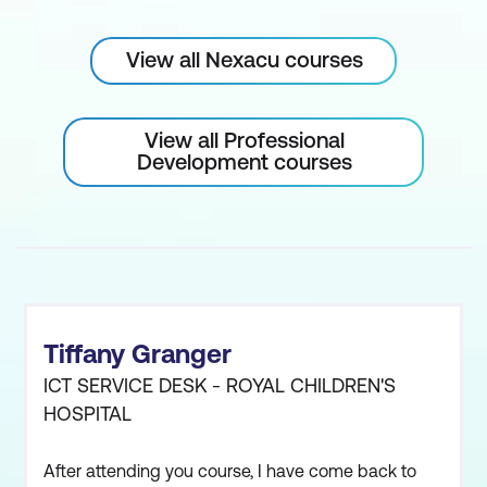
View all Nexacu courses
View all Professional
Development courses
Tiffany Granger
ICT SERVICE DESK - ROYAL CHILDREN'S
HOSPITAL
After attending you course, I have come back to