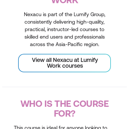
Nexacu is part of the Lumify Group,
consistently delivering high-quality,
practical, instructor-led courses to
skilled end users and professionals
across the Asia-Pacific region.
View all Nexacu at Lumify
Work courses
WHO IS THE COURSE
FOR?
This course is ideal for anyone looking to