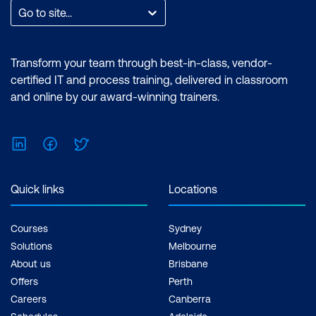
After Effects required. Cost: $3,140 incl.
Go to site...
GST Duration: Premiere Pro Essentials (2
Days) | Premiere Pro Advanced (2 Days) |
After Effects Essentials (2 Days) |After
Transform your team through best-in-class, vendor-
Effects Advanced (2 Days) Inclusions: 4
certified IT and process training, delivered in classroom
x Courses
and online by our award-winning trainers.
LinkedIn
Facebook
Twitter
Quick links
Locations
Courses
Sydney
Solutions
Melbourne
About us
Brisbane
Offers
Perth
Careers
Canberra