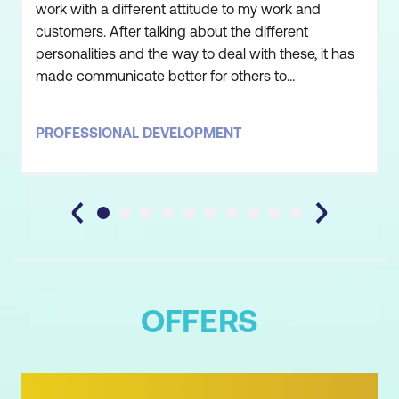
work with a different attitude to my work and
customers. After talking about the different
personalities and the way to deal with these, it has
made communicate better for others to
understand.I thoroughly enjoyed the training over
the last two days and have taken a lot away, I will
PROFESSIONAL DEVELOPMENT
put it all into practice. Believe it or not, I actually put
into practice at home last night with my sister. 😉
On a m
OFFERS