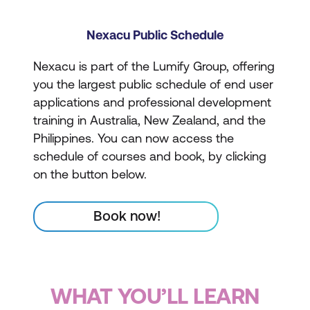
Nexacu Public Schedule
Nexacu is part of the Lumify Group, offering
you the largest public schedule of end user
applications and professional development
training in Australia, New Zealand, and the
Philippines. You can now access the
schedule of courses and book, by clicking
on the button below.
Book now!
WHAT YOU’LL LEARN