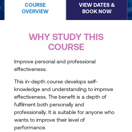
COURSE
VIEW DATES &
OVERVIEW
BOOK NOW
WHY STUDY THIS
COURSE
Improve personal and professional
effectiveness.
This in-depth course develops self-
knowledge and understanding to improve
effectiveness. The benefit is a depth of
fulfilment both personally and
professionally. It is suitable for anyone who
wants to improve their level of
performance.