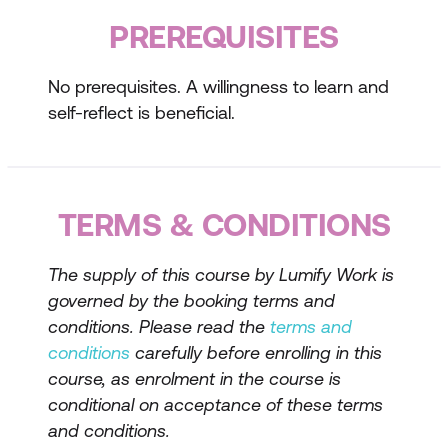
intelligence
PREREQUISITES
Self-Knowledge and Understanding
No prerequisites. A willingness to learn and
Techniques for self-awareness
self-reflect is beneficial.
Understanding your emotions and their
impact
TERMS & CONDITIONS
Developing self-regulation skills
Developing Emotional Intelligence Skills
The supply of this course by Lumify Work is
governed by the booking terms and
Building empathy and understanding
conditions. Please read the
terms and
others
conditions
carefully before enrolling in this
Improving social skills and relationship
course, as enrolment in the course is
management
conditional on acceptance of these terms
and conditions.
Enhancing self-motivation and resilience