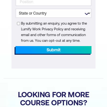
By submitting an enquiry, you agree to the
Lumify Work Privacy Policy and receiving
email and other forms of communication
from us. You can opt-out at any time.
Submit
LOOKING FOR MORE
COURSE OPTIONS?