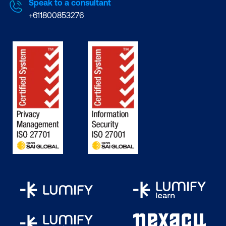
Speak to a consultant
+611800853276