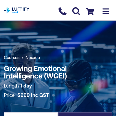
homepage
Contact us
Checkout
COURSE OVERVIEW
BOOK COURSE
Courses
Nexacu
Growing Emotional
Intelligence (WGEI)
Length
1 day
Price
$
699
inc
GST