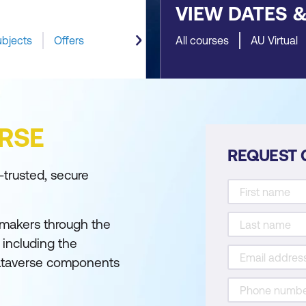
VIEW DATES 
ubjects
Offers
All courses
AU Virtual
RSE
REQUEST 
-trusted, secure
 makers through the
including the
Dataverse components