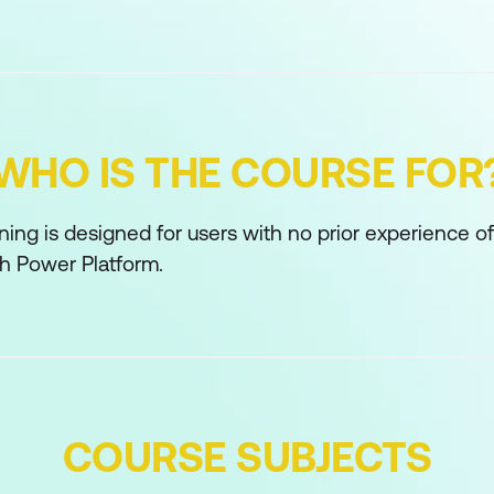
WHO IS THE COURSE FOR
ining is designed for users with no prior experience o
th Power Platform.
COURSE SUBJECTS