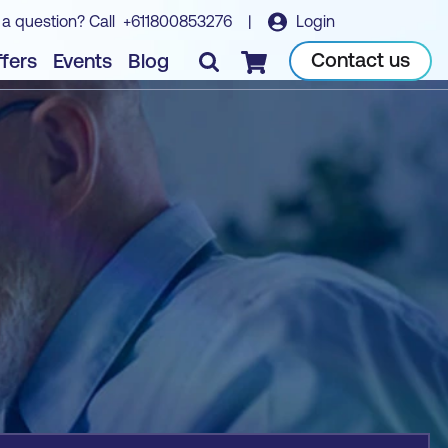
 a question? Call
+611800853276
|
Login
Book course
Contact us
fers
Events
Blog
Checkout