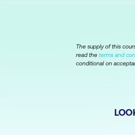
The supply of this cou
read the
terms and con
conditional on accepta
LOO