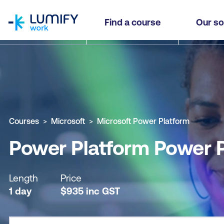
homepage
Power Platform Power Pages in a Day (IAD)
Find a course
Our so
Why study this course
What you'll learn
Course sub
Courses
Microsoft
Microsoft Power Platform
Power Platform Power P
Length
Price
1 day
$
935
inc
GST