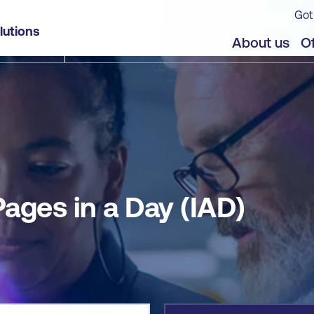
Got
lutions
jects
Offers
About us
Of
ages in a Day (IAD)