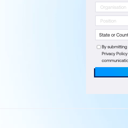
By submitting
Privacy Polic
communication