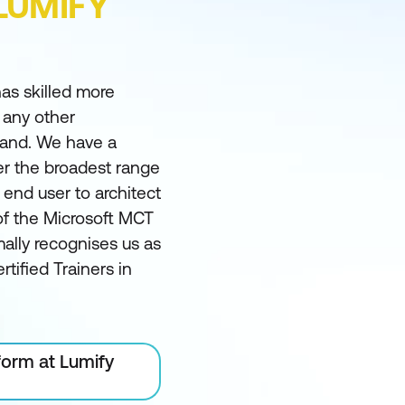
LUMIFY
as skilled more
 any other
land. We have a
er the broadest range
m end user to architect
of the Microsoft MCT
ally recognises us as
rtified Trainers in
form at Lumify