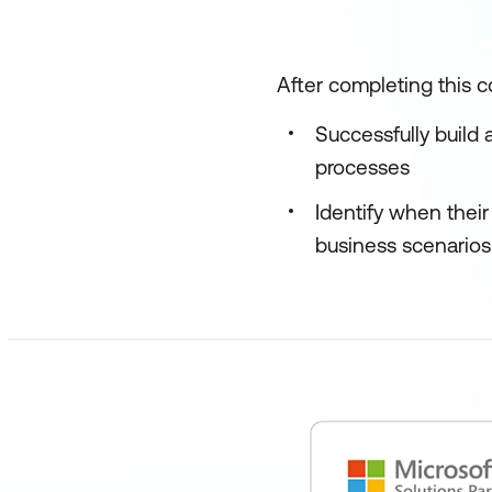
After completing this co
Successfully build 
processes
Identify when their
business scenarios