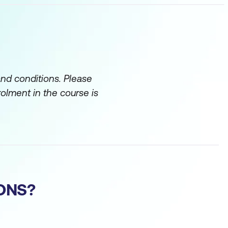
and conditions. Please
rolment in the course is
ONS?