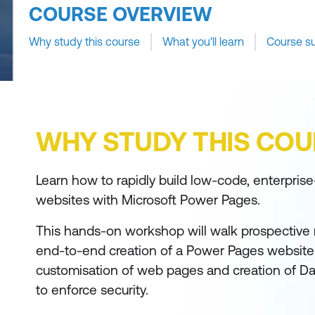
COURSE OVERVIEW
Why study this course
What you'll learn
Course s
WHY STUDY THIS COU
Learn how to rapidly build low-code, enterprise
websites with Microsoft Power Pages.
This hands-on workshop will walk prospective
end-to-end creation of a Power Pages website 
customisation of web pages and creation of 
to enforce security.