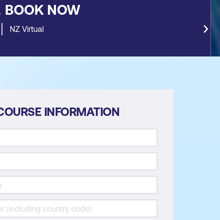
&
BOOK NOW
NZ Virtual
COURSE INFORMATION