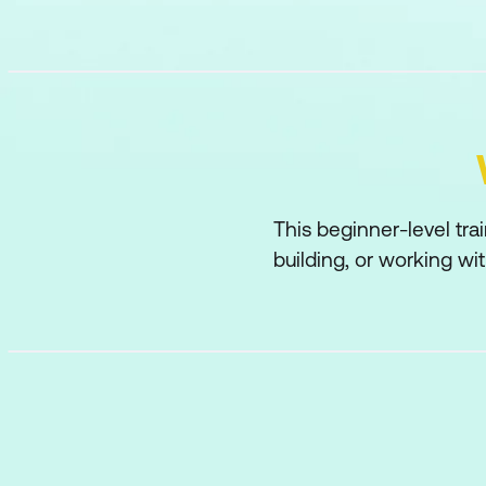
This beginner-level tra
building, or working wi