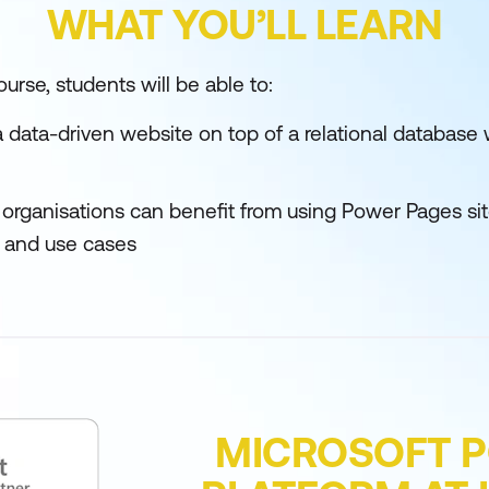
WHAT YOU’LL LEARN
urse, students will be able to:
a data-driven website on top of a relational databas
 organisations can benefit from using Power Pages site
 and use cases
MICROSOFT 