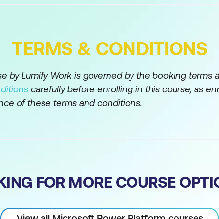
TERMS & CONDITIONS
rse by Lumify Work is governed by the booking terms 
ditions
carefully before enrolling in this course, as en
nce of these terms and conditions.
KING FOR MORE COURSE OPTI
View all Microsoft Power Platform courses