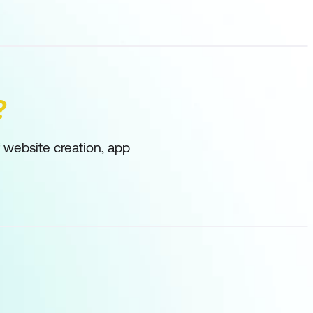
?
f website creation, app