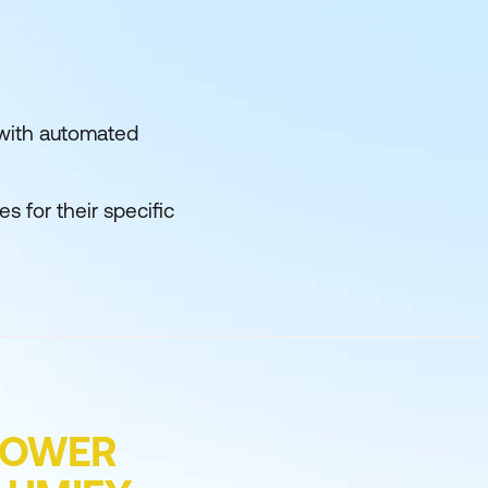
e with automated
s for their specific
POWER