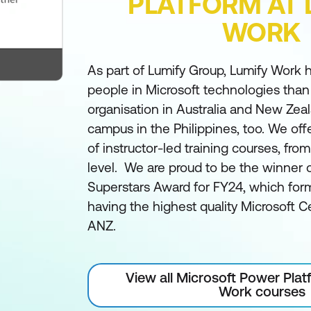
PLATFORM AT 
WORK
As part of Lumify Group, Lumify Work h
people in Microsoft technologies than
organisation in Australia and New Zea
campus in the Philippines, too. We off
of instructor-led training courses, fro
level. We are proud to be the winner 
Superstars Award for FY24, which form
having the highest quality Microsoft Ce
ANZ.
View all Microsoft Power Plat
Work courses