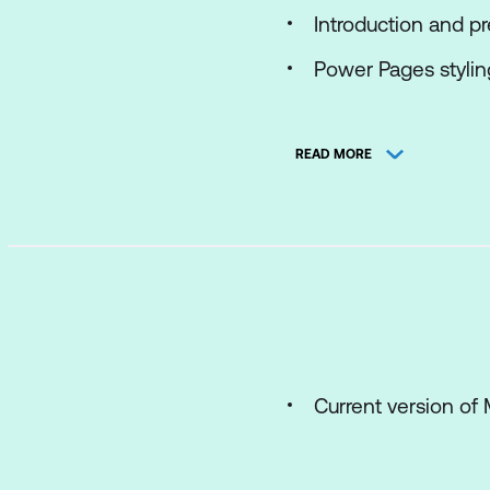
Introduction and p
Power Pages styli
Power Pages works
READ MORE
Power Pages soluti
Power Pages data
Power Pages work
Power Pages work
Current version of