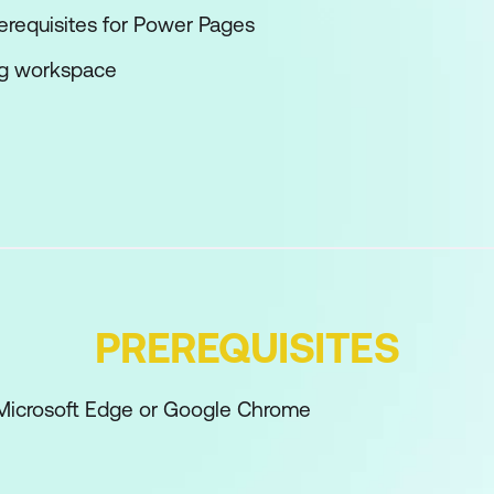
rerequisites for Power Pages
ng workspace
pace site design
on explorer
 workspace
space data components
space setup
PREREQUISITES
 Microsoft Edge or Google Chrome