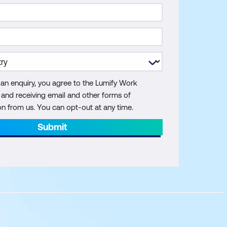
 an enquiry, you agree to the Lumify Work
y and receiving email and other forms of
 from us. You can opt-out at any time.
Submit