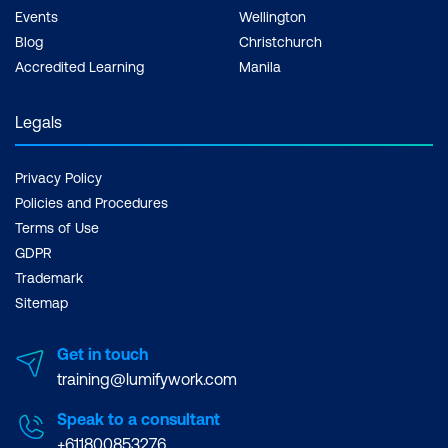
Create and manage
Events
Wellington
marketing emails
Blog
Christchurch
Accredited Learning
Manila
Manage customer
journeys
Legals
Manage events and
webinars
Implement product
Privacy Policy
Configure and analyse
Policies and Procedures
information
Terms of Use
customer responses
management
GDPR
Implement inventory
Dynamics 365 Customer
Trademark
management
Service Functional
Sitemap
Consultant Associate
Implement and manage
Get in touch
supply chain processes
training@lumifywork.com
Implement warehouse
Speak to a consultant
management and
+611800853276