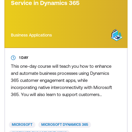
Service in Dynamics 365
Business Applications
1 DAY
This one-day course will teach you how to enhance
and automate business processes using Dynamics
365 customer engagement apps, while
incorporating native interconnectivity with Microsoft
365. You will also learn to support customers
efficiently through AI-driven Dynamics 365
Customer Service, improve customer experience
with AI-first omnichannel communication in
Dynamics 365 Contact Center, and boost first-time
MICROSOFT
MICROSOFT DYNAMICS 365
resolution rates for on-site worker