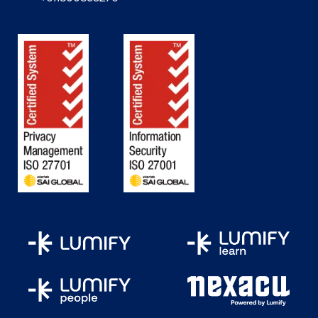
transportation
management, and
perform business
processes
Dynamics 365 Finance and
Perform configuration
Operations Apps
Developer Associate
Manage cases and the
knowledge base
Manage queues,
entitlements, and SLAs
Configure Forms Pro
Dynamics 365 Field Service
Functional Consultant
Plan architecture and
Associate