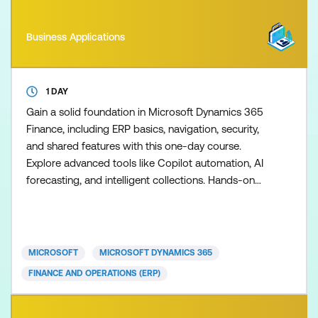
Business Applications
1 DAY
Gain a solid foundation in Microsoft Dynamics 365
Finance, including ERP basics, navigation, security,
and shared features with this one-day course.
Explore advanced tools like Copilot automation, AI
forecasting, and intelligent collections. Hands-on
labs cover financial reporting, budgeting, AP/AR,
and integration with Microsoft 365 and Power
Platform. Learn to optimise operations through
business events, electronic reporting, and
MICROSOFT
MICROSOFT DYNAMICS 365
personalisatio
FINANCE AND OPERATIONS (ERP)