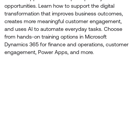
opportunities. Learn how to support the digital
transformation that improves business outcomes,
creates more meaningful customer engagement,
and uses AI to automate everyday tasks. Choose
from hands-on training options in Microsoft
Dynamics 365 for finance and operations, customer
engagement, Power Apps, and more.