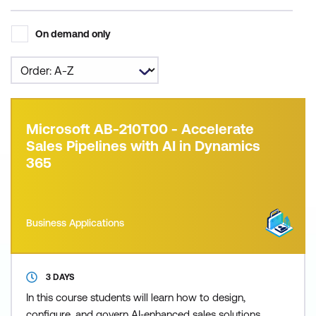
On demand only
Microsoft AB-210T00 - Accelerate
Sales Pipelines with AI in Dynamics
365
Business Applications
3 DAYS
In this course students will learn how to design,
configure, and govern AI‑enhanced sales solutions