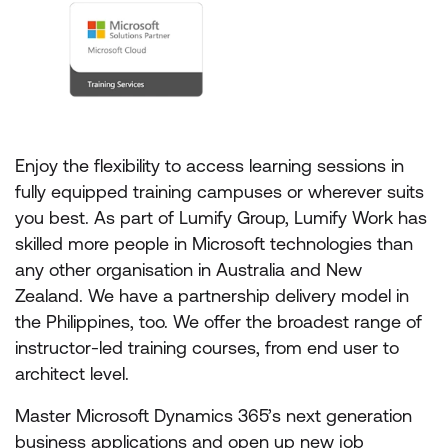
Enjoy the flexibility to access learning sessions in
fully equipped training campuses or wherever suits
you best. As part of Lumify Group, Lumify Work has
skilled more people in Microsoft technologies than
any other organisation in Australia and New
Zealand. We have a partnership delivery model in
the Philippines, too. We offer the broadest range of
instructor-led training courses, from end user to
architect level.
Master Microsoft Dynamics 365’s next generation
business applications and open up new job