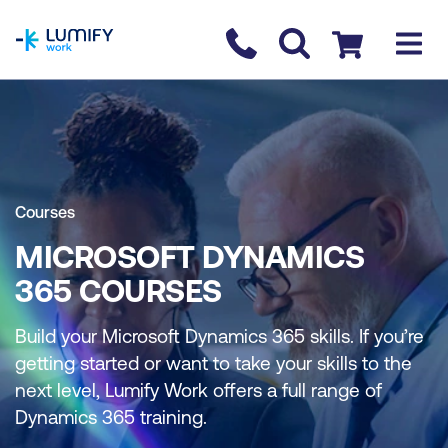
homepage
Contact us
Checkout
Courses
MICROSOFT DYNAMICS
365 COURSES
Build your Microsoft Dynamics 365 skills. If you’re
getting started or want to take your skills to the
next level, Lumify Work offers a full range of
Dynamics 365 training.