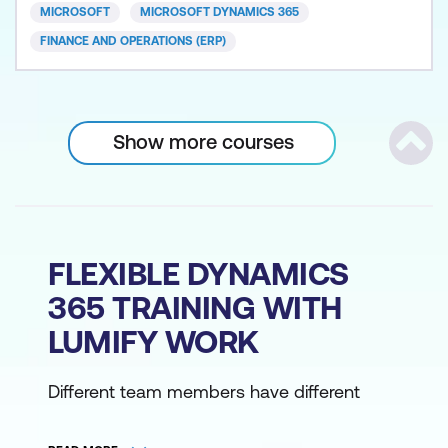
MICROSOFT
MICROSOFT DYNAMICS 365
FINANCE AND OPERATIONS (ERP)
Show more courses
Scrol
FLEXIBLE DYNAMICS
365 TRAINING WITH
LUMIFY WORK
Different team members have different
learning styles and different logistical
requirements. Choose how you get