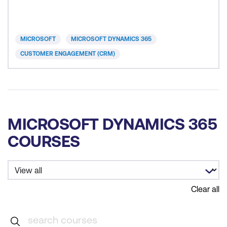
that improve productivity, forecasting accuracy, and
decision‑making while aligning with organisational
revenue goals, governance standards, and
MICROSOFT
MICROSOFT DYNAMICS 365
CUSTOMER ENGAGEMENT (CRM)
MICROSOFT DYNAMICS 365
COURSES
Clear all