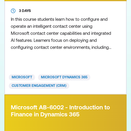
3 DAYS
In this course students learn how to configure and
operate an intelligent contact center using
Microsoft contact center capabilities and integrated
AI features. Learners focus on deploying and
configuring contact center environments, including
embedded and standalone modes, connecting data
sources and third‑party Contact Center as a Service
(CCaaS) solutions, and enabling Copilot and agent
capabilities that enhance the customer and agent
MICROSOFT
MICROSOFT DYNAMICS 365
experien
CUSTOMER ENGAGEMENT (CRM)
Microsoft AB-6002 - Introduction to
Finance in Dynamics 365