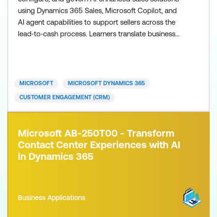
using Dynamics 365 Sales, Microsoft Copilot, and
AI agent capabilities to support sellers across the
lead‑to‑cash process. Learners translate business
requirements into practical, AI‑first seller workflows
that improve productivity, forecasting accuracy, and
decision‑making while aligning with organisational
revenue goals, governance standards, and
MICROSOFT
MICROSOFT DYNAMICS 365
CUSTOMER ENGAGEMENT (CRM)
Microsoft AB-250T00 - Transform
Contact Center Experiences with AI
in Dynamics 365
Business Applications