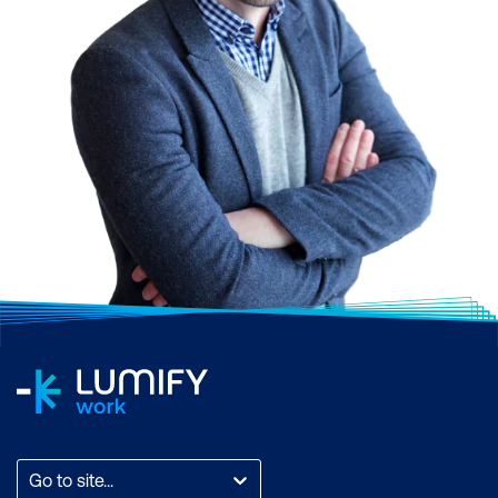
Dynamics 365 Supply
Chain Management
Manufacturing Functional
Perform configuration
Consultant Associate
Manage core sales
entities
Manage sales entities
Dynamics 365 Marketing
Functional Consultant
Associate
Set up and configure
manufacturing
Go to site...