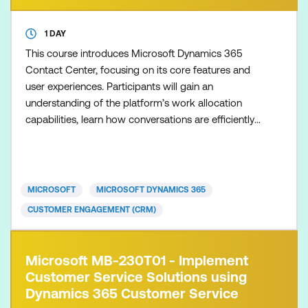
1 DAY
This course introduces Microsoft Dynamics 365
Contact Center, focusing on its core features and
user experiences. Participants will gain an
understanding of the platform’s work allocation
capabilities, learn how conversations are efficiently
routed, and explore the day-to-day workflows of
both Contact Center representatives and
supervisors. By the end of the course, learners will
be equipped with the knowledge to navigate and
MICROSOFT
MICROSOFT DYNAMICS 365
manage the Dynamics
CUSTOMER ENGAGEMENT (CRM)
Microsoft MB-230T01 - Implement
Customer Service Solutions using
Dynamics 365 Customer Service