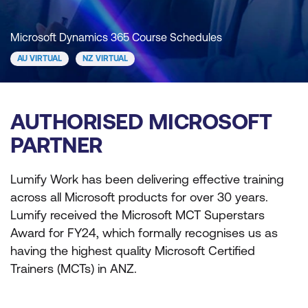
Microsoft Dynamics 365 Course Schedules
AU VIRTUAL
NZ VIRTUAL
AUTHORISED MICROSOFT
PARTNER
Lumify Work has been delivering effective training
across all Microsoft products for over 30 years.
Lumify received the Microsoft MCT Superstars
Award for FY24, which formally recognises us as
having the highest quality Microsoft Certified
Trainers (MCTs) in ANZ.