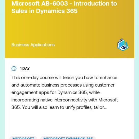
Microsoft AB-6003 - Introduction to
Sales in Dynamics 365
Business Applications
1 DAY
This one-day course will teach you how to enhance
and automate business processes using customer
engagement apps for Dynamics 365, while
incorporating native interconnectivity with Microsoft
365. You will also learn to unify profiles, tailor
personalised customer journeys with AI-assisted
Dynamics 365 Customer Insights, and improve
selling efficiency through AI-driven Sales features
within Dynamics 365 Sales.