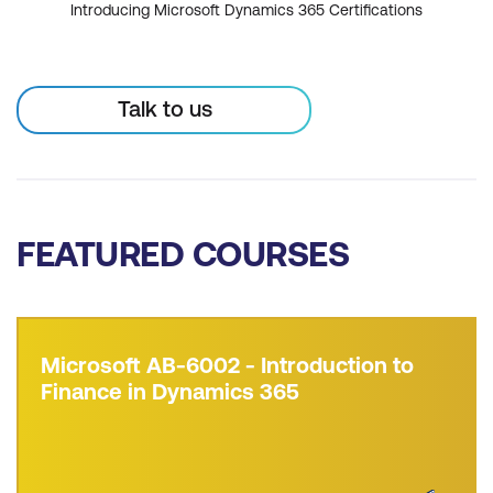
Introducing Microsoft Dynamics 365 Certifications
Talk to us
FEATURED COURSES
Microsoft AB-6002 - Introduction to
Finance in Dynamics 365