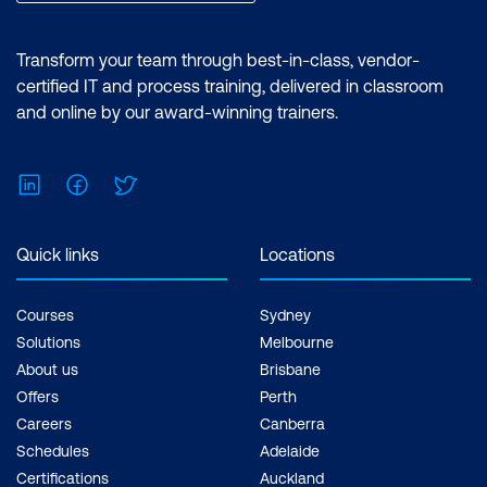
Create and manage
production and lean
Transform your team through best-in-class, vendor-
orders
certified IT and process training, delivered in classroom
and online by our award-winning trainers.
Create, process, and
manage production
batch orders
LinkedIn
Facebook
Twitter
Configure marketing
applications
Dynamics 365 Supply
Quick links
Locations
Chain Management
Manage segments and
Functional Consultant
lists
Associate
Courses
Sydney
Create and manage
Solutions
Melbourne
About us
Brisbane
marketing forms and
Offers
Perth
pages
Careers
Canberra
Manage leads
Schedules
Adelaide
Certifications
Auckland