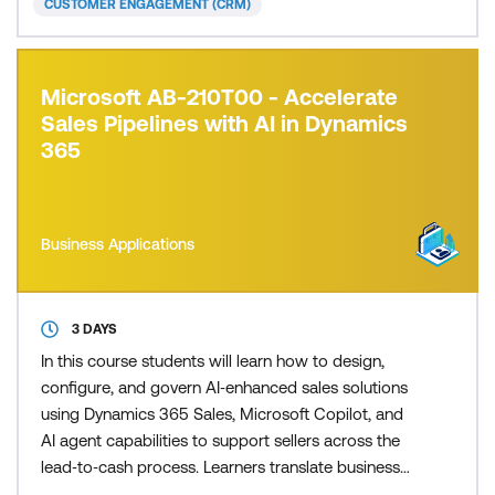
CUSTOMER ENGAGEMENT (CRM)
Microsoft AB-210T00 - Accelerate
Sales Pipelines with AI in Dynamics
365
Business Applications
3 DAYS
In this course students will learn how to design,
configure, and govern AI‑enhanced sales solutions
using Dynamics 365 Sales, Microsoft Copilot, and
AI agent capabilities to support sellers across the
lead‑to‑cash process. Learners translate business
requirements into practical, AI‑first seller workflows