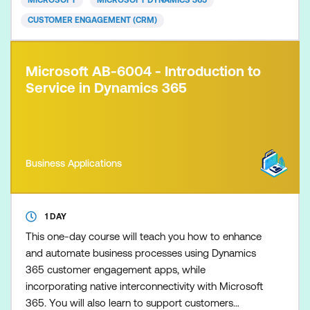
MICROSOFT
MICROSOFT DYNAMICS 365
CUSTOMER ENGAGEMENT (CRM)
Microsoft AB-6004 - Introduction to
Service in Dynamics 365
Business Applications
1 DAY
This one-day course will teach you how to enhance
and automate business processes using Dynamics
365 customer engagement apps, while
incorporating native interconnectivity with Microsoft
365. You will also learn to support customers