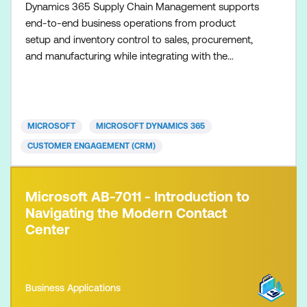
Dynamics 365 Supply Chain Management supports
end-to-end business operations from product
setup and inventory control to sales, procurement,
and manufacturing while integrating with the
Microsoft ecosystem and leveraging AI-assisted
insights.
MICROSOFT
MICROSOFT DYNAMICS 365
CUSTOMER ENGAGEMENT (CRM)
Microsoft AB-7011 - Introduction to
Navigating the Modern Contact
Center
Business Applications