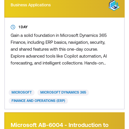
Business Applications
1 DAY
Gain a solid foundation in Microsoft Dynamics 365
Finance, including ERP basics, navigation, security,
and shared features with this one-day course.
Explore advanced tools like Copilot automation, AI
forecasting, and intelligent collections. Hands-on
labs cover financial reporting, budgeting, AP/AR,
and integration with Microsoft 365 and Power
Platform. Learn to optimise operations through
business events, electronic reporting, and
MICROSOFT
MICROSOFT DYNAMICS 365
personalisatio
FINANCE AND OPERATIONS (ERP)
Microsoft AB-6004 - Introduction to