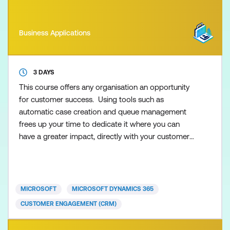
Business Applications
3 DAYS
This course offers any organisation an opportunity
for customer success. Using tools such as
automatic case creation and queue management
frees up your time to dedicate it where you can
have a greater impact, directly with your customers.
Join the team of globally-recognised experts as
they take you step by step from creating cases to
interacting with customers to resolving those
cases. Once you’ve resolved those cases you can
MICROSOFT
MICROSOFT DYNAMICS 365
learn from data a
CUSTOMER ENGAGEMENT (CRM)