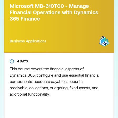
Microsoft MB-310T00 - Manage
Financial Operations with Dynamics
365 Finance
Business Applications
4 DAYS
This course covers the financial aspects of
Dynamics 365: configure and use essential financial
components, accounts payable, accounts
receivable, collections, budgeting, fixed assets, and
additional functionality.