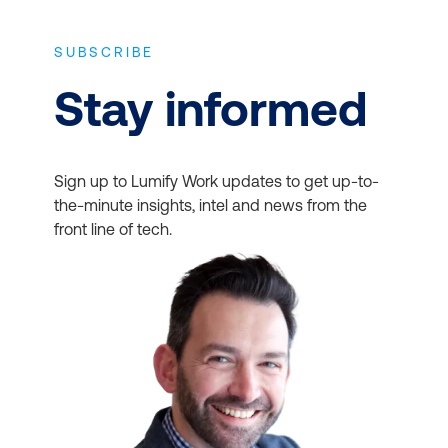
Describe finance and
operations apps
SUBSCRIBE
Stay informed
Role-Based
Dynamics 365 Sales
Functional Consultant
Set up and configure
Sign up to Lumify Work updates to get up-to-
Associate
the-minute insights, intel and news from the
financial management
front line of tech.
Manage and apply
common processes
Implement and manage
accounts payable and
receivable
Manage budgeting and
fixed assets