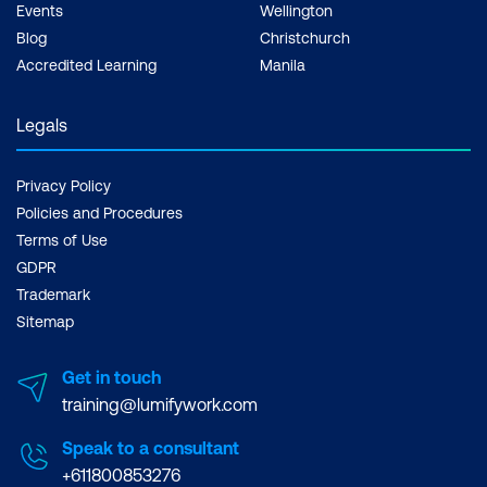
Events
Wellington
Blog
Christchurch
Accredited Learning
Manila
Legals
Privacy Policy
Policies and Procedures
Terms of Use
GDPR
Trademark
Sitemap
Get in touch
training@lumifywork.com
Speak to a consultant
+611800853276