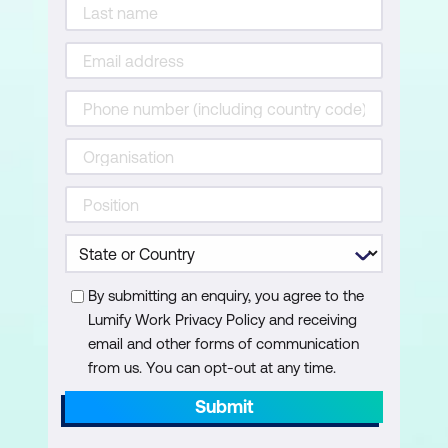
expected responses)
Set tone and behaviour
Test responses using “Try It”
Edit and refine your agent
Exercise: Train and test your agent
Knowledge check quiz
Module 5: Sharing and Using the Agent
By submitting an enquiry, you agree to the
Publish your agent in Microsoft 365
Lumify Work Privacy Policy and receiving
Copilot
email and other forms of communication
Test in Teams, Outlook, or Word
from us. You can opt-out at any time.
Submit
Share internally with others
Monitor usage (analytics not available in