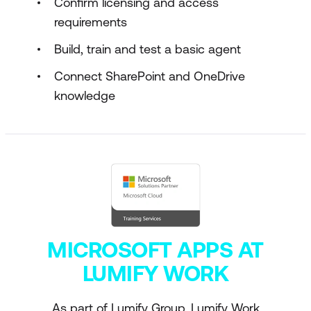
Confirm licensing and access
requirements
Build, train and test a basic agent
Connect SharePoint and OneDrive
knowledge
MICROSOFT APPS AT
LUMIFY WORK
As part of Lumify Group, Lumify Work