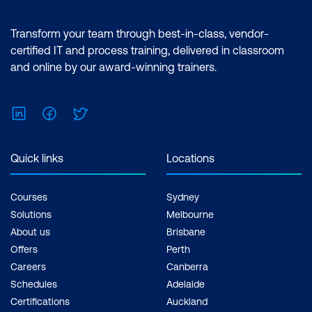
features of the Power BI desktop.
Certification: Microsoft Certified: Data
Transform your team through best-in-class, vendor-
Analyst Associate Exam: PL-300:
certified IT and process training, delivered in classroom
Microsoft Power BI Data Analyst Cost:
and online by our award-winning trainers.
$1,590.00 incl. GST Duration: 2 days of
courses + Plus 2-3 hours per week
LinkedIn
Facebook
Twitter
Inclusions: 2 x courses, Unlimited
support, Practice exam, Certification
exam + 1 free resit of the exam only
Quick links
Locations
Courses
Sydney
Solutions
Melbourne
About us
Brisbane
Offers
Perth
Careers
Canberra
Schedules
Adelaide
Certifications
Auckland