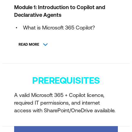
Module 1: Introduction to Copilot and
Declarative Agents
What is Microsoft 365 Copilot?
What is a Declarative Agent?
READ MORE
Real-world examples (HR, IT, Sales,
Operations, Customer Service)
Declarative Agents vs Copilot Studio
PREREQUISITES
agents
Select your scenario (HR, IT, Sales,
A valid Microsoft 365 + Copilot licence,
Operations, Customer Service)
required IT permissions, and internet
Exercise: Scenario selection and
access with SharePoint/OneDrive available.
planning
Knowledge check quiz