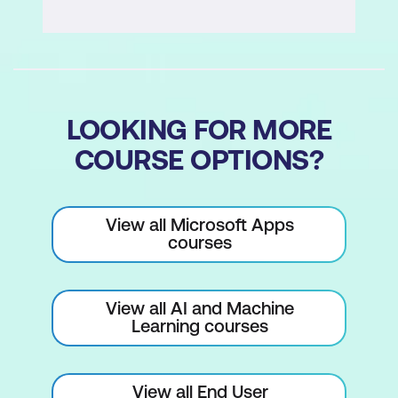
this version)
Knowledge check quiz
Module 6: Final Project and Presentation
LOOKING FOR MORE
Prepare your presentation (scenario,
COURSE OPTIONS?
users, knowledge, topics, demo)
Presentation format (5–7 minutes, live
demo, reflection)
View all Microsoft Apps
courses
Peer feedback (clarity, functionality,
user-friendliness)
View all AI and Machine
Self-reflection quiz
Learning courses
Course summary and next steps
(advanced course options)
View all End User