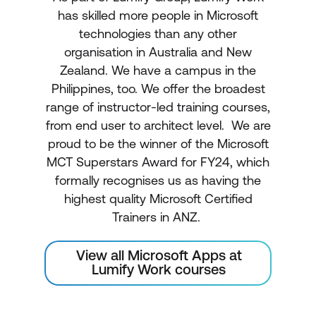
has skilled more people in Microsoft
technologies than any other
organisation in Australia and New
Zealand. We have a campus in the
Philippines, too. We offer the broadest
range of instructor-led training courses,
from end user to architect level. We are
proud to be the winner of the Microsoft
MCT Superstars Award for FY24, which
formally recognises us as having the
highest quality Microsoft Certified
Trainers in ANZ.
View all Microsoft Apps at
Lumify Work courses