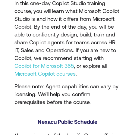
In this one-day Copilot Studio training
course, you will learn what Microsoft Copilot
Studio is and how it differs from Microsoft
Copilot. By the end of the day, you will be
able to confidently design, build, train and
share Copilot agents for teams across HR,
IT, Sales and Operations. If you are new to
Copilot, we recommend starting with
Copilot for Microsoft 365
, or explore all
Microsoft Copilot courses
.
Please note: Agent capabilities can vary by
licensing. We’ll help you confirm
prerequisites before the course.
Nexacu Public Schedule