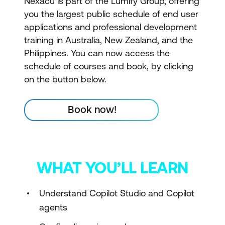
Nexacu is part of the Lumify Group, offering
you the largest public schedule of end user
applications and professional development
training in Australia, New Zealand, and the
Philippines. You can now access the
schedule of courses and book, by clicking
on the button below.
Book now!
WHAT YOU’LL LEARN
Understand Copilot Studio and Copilot
agents