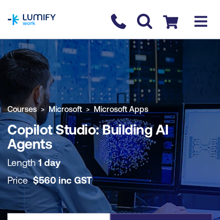
homepage
Contact us
Checkout
COURSE OVERVIEW
BOOK COURSE
Courses
Microsoft
Microsoft Apps
Copilot Studio: Building AI
Agents
Length
1 day
Price
$
560
inc
GST