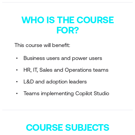
WHO IS THE COURSE
FOR?
This course will benefit:
Business users and power users
HR, IT, Sales and Operations teams
L&D and adoption leaders
Teams implementing Copilot Studio
COURSE SUBJECTS