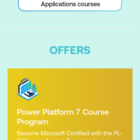
Applications courses
OFFERS
Power Platform 7 Course
Program
Become Microsoft Certified with the PL-