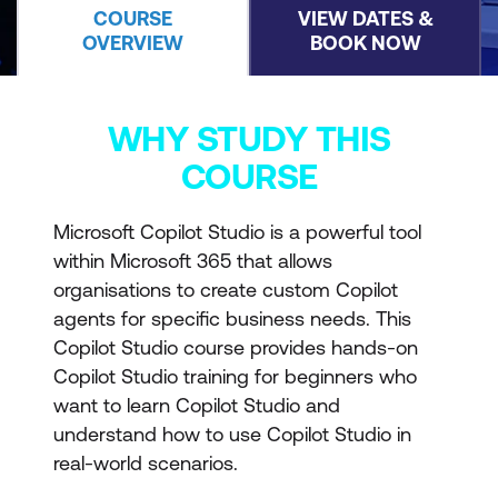
COURSE
VIEW DATES &
OVERVIEW
BOOK NOW
WHY STUDY THIS
COURSE
Microsoft Copilot Studio is a powerful tool
within Microsoft 365 that allows
organisations to create custom Copilot
agents for specific business needs. This
Copilot Studio course provides hands-on
Copilot Studio training for beginners who
want to learn Copilot Studio and
understand how to use Copilot Studio in
real-world scenarios.