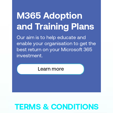
Module 2: Accessing Agent Builder
M365 Adoption
Navigating to Agent Builder in Microsoft
and Training Plans
365 Copilot
Our aim is to help educate and
Agent Builder interface overview
enable your organisation to get the
(Describe, Configure, Try It)
best return on your Microsoft 365
Create your first agent (name,
investment.
description)
Learn more
Save and access your agent
Exercise: Create your first agent
Knowledge check quiz
Module 3: Connecting Knowledge
TERMS & CONDITIONS
Sources