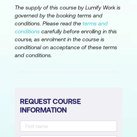
The supply of this course by Lumify Work is
What is a knowledge source?
governed by the booking terms and
Prepare your knowledge base
conditions. Please read the
terms and
(SharePoint, Word, Excel, PDF)
conditions
carefully before enrolling in this
course, as enrolment in the course is
Connect SharePoint to your agent
conditional on acceptance of these terms
Verify the connection
and conditions.
Best practice content structure
(headings, lists, tables, keywords)
Knowledge check quiz
Module 4: Training the Agent
REQUEST COURSE
INFORMATION
Write agent instructions (tone,
behaviour, constraints)
Define topics (prompts, questions,