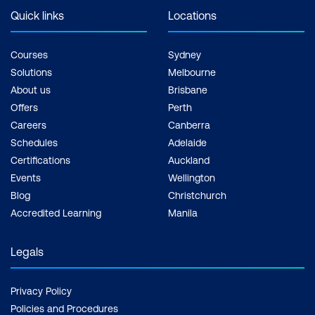
exam + 1 free resit of the exam only
Quick links
Locations
Courses
Sydney
Solutions
Melbourne
About us
Brisbane
Offers
Perth
Careers
Canberra
Schedules
Adelaide
Certifications
Auckland
Events
Wellington
Blog
Christchurch
Accredited Learning
Manila
Legals
Privacy Policy
Policies and Procedures