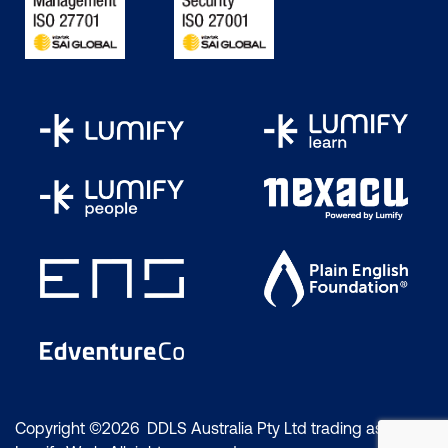
Copyright ©2026 DDLS Australia Pty Ltd trading as