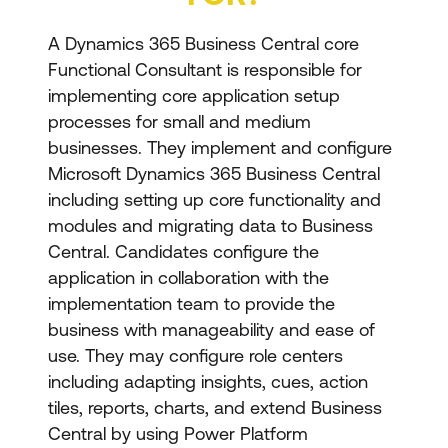
A Dynamics 365 Business Central core
Functional Consultant is responsible for
implementing core application setup
processes for small and medium
businesses. They implement and configure
Microsoft Dynamics 365 Business Central
including setting up core functionality and
modules and migrating data to Business
Central. Candidates configure the
application in collaboration with the
implementation team to provide the
business with manageability and ease of
use. They may configure role centers
including adapting insights, cues, action
tiles, reports, charts, and extend Business
Central by using Power Platform