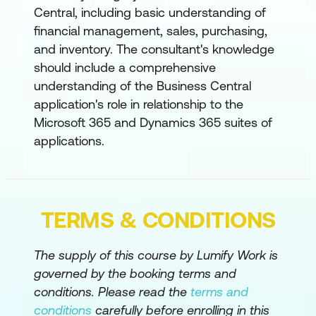
Set Up the Chart of Accounts in
Central, including basic understanding of
Dynamics 365 Business Central
financial management, sales, purchasing,
and inventory. The consultant's knowledge
Set Up Posting Groups in Dynamics 365
should include a comprehensive
Business Central
understanding of the Business Central
Set Up General Journal Templates in
application's role in relationship to the
Dynamics 365 Business Central
Microsoft 365 and Dynamics 365 suites of
applications.
Set Up Currencies and Exchange Rates
in Dynamics 365 Business Central
Set Up Cash Management in Dynamics
365 Business Central
TERMS & CONDITIONS
Use General Ledger Allocations in
The supply of this course by Lumify Work is
Business Central
governed by the booking terms and
Set Up Dimensions in Dynamics 365
conditions. Please read the
terms and
Business Central
conditions
carefully before enrolling in this