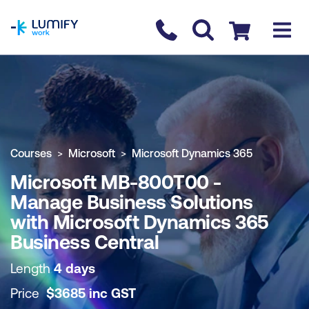
homepage
Contact us
Checkout
COURSE OVERVIEW
BOOK COURSE
Courses
Microsoft
Microsoft Dynamics 365
Microsoft MB-800T00 -
Manage Business Solutions
with Microsoft Dynamics 365
Business Central
Length
4 days
Price
$
3685
inc
GST