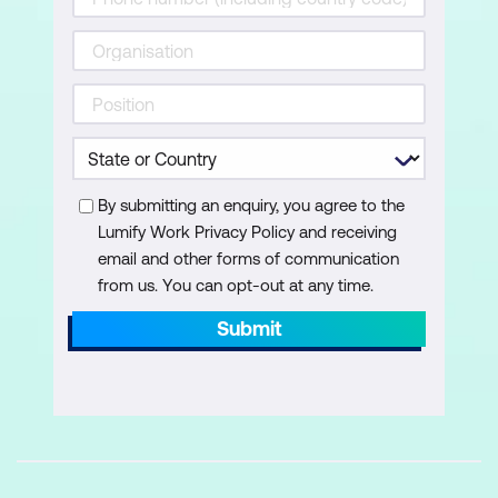
Budget Fixed Assets in Dynamics 365
Business Central
Configure sales and purchasing in
Business Central
Set Up Trade in Microsoft Dynamics 365
By submitting an enquiry, you agree to the
Business Central
Lumify Work Privacy Policy and receiving
email and other forms of communication
Work with Trade Master Data in
from us. You can opt-out at any time.
Microsoft Dynamics 365 Business
Submit
Central
Get Started with Warehouse
Management in Dynamics 365 Business
Central
Control Inventory at Multiple Locations