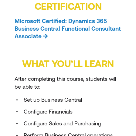
CERTIFICATION
Microsoft Certified: Dynamics 365
Business Central Functional Consultant
Associate
WHAT YOU’LL LEARN
After completing this course, students will
be able to:
Set up Business Central
Configure Financials
Configure Sales and Purchasing
Perform Business Central operations