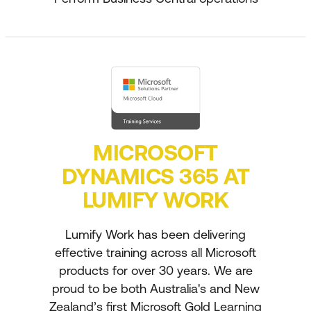
MICROSOFT
DYNAMICS 365 AT
LUMIFY WORK
Lumify Work has been delivering
effective training across all Microsoft
products for over 30 years. We are
proud to be both Australia's and New
Zealand’s first Microsoft Gold Learning