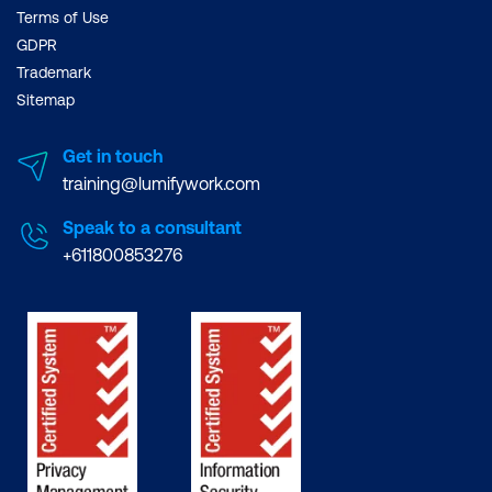
Terms of Use
GDPR
Trademark
Sitemap
Get in touch
training@lumifywork.com
Speak to a consultant
+611800853276