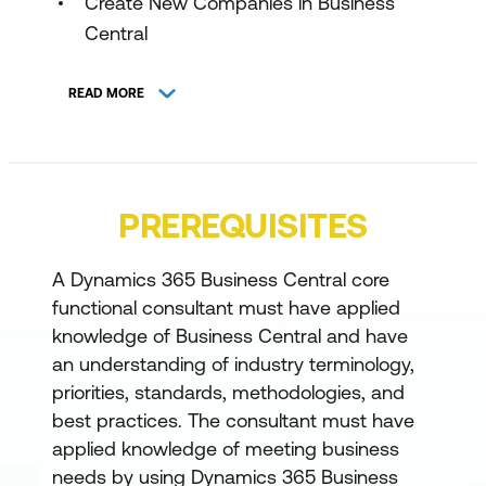
Create New Companies in Business
Central
Manage Users and Implement Security
READ MORE
in Dynamics 365 Business Central
Set Up Number Series and Trail Codes
in Dynamics 365 Business Central
PREREQUISITES
Migrate Data to Business Central
Create Workflows in Dynamics 365
A Dynamics 365 Business Central core
Business Central
functional consultant must have applied
knowledge of Business Central and have
Configure financials in Business Central
an understanding of industry terminology,
Set Up General Ledger Configuration
priorities, standards, methodologies, and
best practices. The consultant must have
Options in Dynamics 365 Business
applied knowledge of meeting business
Central
needs by using Dynamics 365 Business