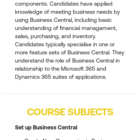
components. Candidates have applied
knowledge of meeting business needs by
using Business Central, including basic
understanding of financial management,
sales, purchasing, and inventory.
Candidates typically specialise in one or
more feature sets of Business Central. They
understand the role of Business Central in
relationship to the Microsoft 365 and
Dynamics 365 suites of applications.
COURSE SUBJECTS
Set up Business Central