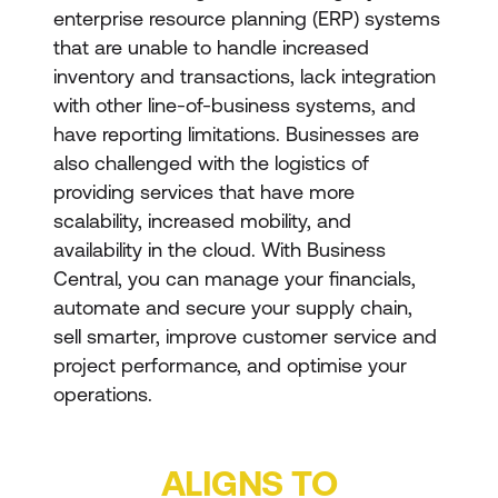
enterprise resource planning (ERP) systems
that are unable to handle increased
inventory and transactions, lack integration
with other line-of-business systems, and
have reporting limitations. Businesses are
also challenged with the logistics of
providing services that have more
scalability, increased mobility, and
availability in the cloud. With Business
Central, you can manage your financials,
automate and secure your supply chain,
sell smarter, improve customer service and
project performance, and optimise your
operations.
ALIGNS TO