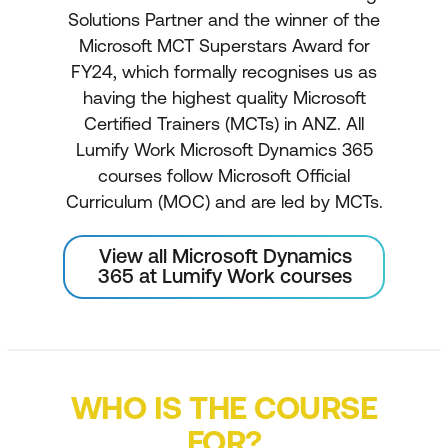
Solutions Partner and the winner of the
Microsoft MCT Superstars Award for
FY24, which formally recognises us as
having the highest quality Microsoft
Certified Trainers (MCTs) in ANZ. All
Lumify Work Microsoft Dynamics 365
courses follow Microsoft Official
Curriculum (MOC) and are led by MCTs.
View all Microsoft Dynamics
365 at Lumify Work courses
WHO IS THE COURSE
FOR?