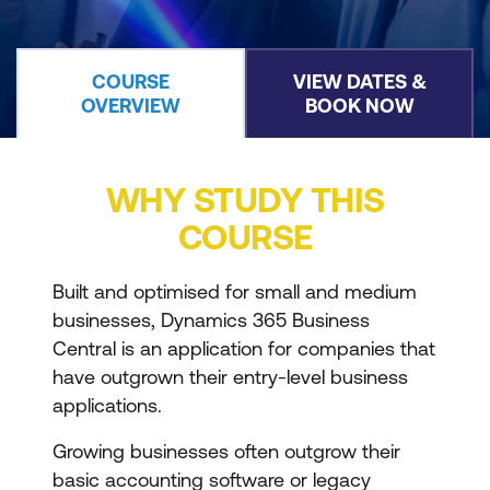
COURSE
VIEW DATES &
OVERVIEW
BOOK NOW
WHY STUDY THIS
COURSE
Built and optimised for small and medium
businesses, Dynamics 365 Business
Central is an application for companies that
have outgrown their entry-level business
applications.
Growing businesses often outgrow their
basic accounting software or legacy