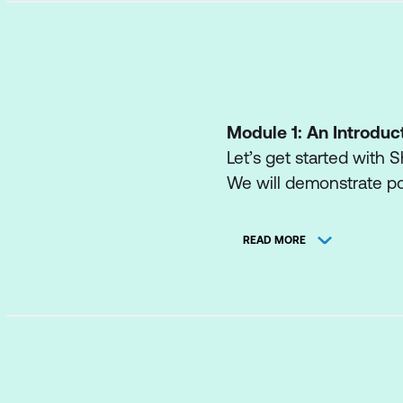
Module 1: An Introduc
Let’s get started with S
We will demonstrate po
engaging web page, aut
also discuss who will be
READ MORE
administrator. Site Own
normally only be avail
with the potential that
Lessons
What is SharePoin