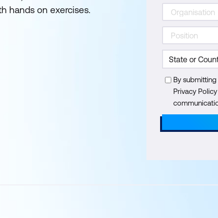
th hands on exercises.
By submitting
Privacy Polic
communication