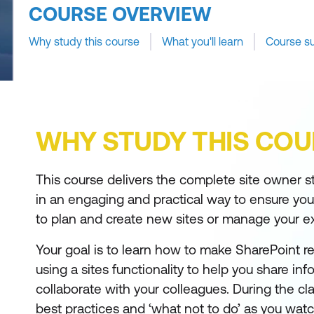
COURSE OVERVIEW
Why study this course
What you'll learn
Course s
WHY STUDY THIS COU
This course delivers the complete site owner sto
in an engaging and practical way to ensure yo
to plan and create new sites or manage your exi
Your goal is to learn how to make SharePoint r
using a sites functionality to help you share in
collaborate with your colleagues. During the cla
best practices and ‘what not to do’ as you watch