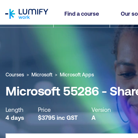
homepage
Microsoft 55286 - SharePoint 2019 Power User
Find a course
Our so
Why study this course
What you'll learn
Course sub
Courses
Microsoft
Microsoft Apps
Microsoft 55286 - Shar
Length
Price
Version
4 days
$
3795
inc
GST
A