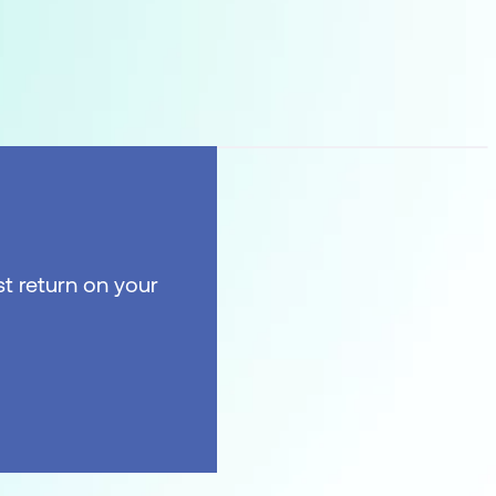
t return on your