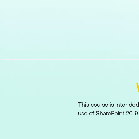
This course is intende
use of SharePoint 2019.