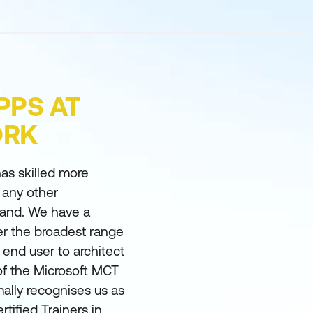
PPS AT
ORK
as skilled more
 any other
land. We have a
er the broadest range
m end user to architect
of the Microsoft MCT
ally recognises us as
rtified Trainers in