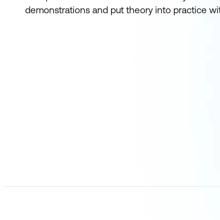
demonstrations and put theory into practice wi