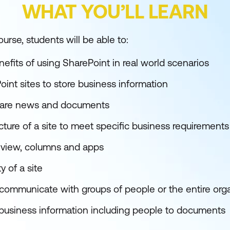
WHAT YOU’LL LEARN
urse, students will be able to:
efits of using SharePoint in real world scenarios
int sites to store business information
hare news and documents
ture of a site to meet specific business requirements
view, columns and apps
 of a site
o communicate with groups of people or the entire org
 business information including people to documents