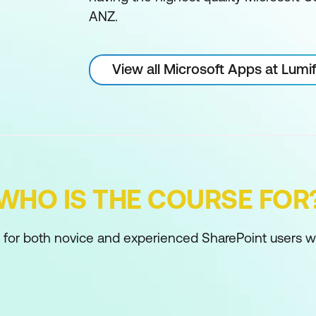
ANZ.
View all Microsoft Apps at Lum
WHO IS THE COURSE FOR
d for both novice and experienced SharePoint users w