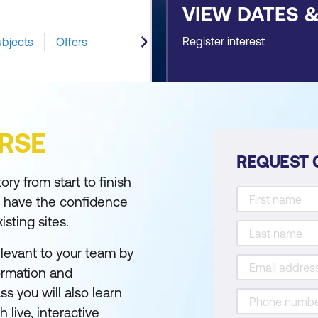
VIEW DATES 
Register interest
ubjects
Offers
RSE
REQUEST 
ry from start to finish
u have the confidence
sting sites.
elevant to your team by
formation and
ss you will also learn
 live, interactive