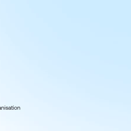
anisation