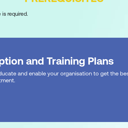
is required.
tion and Training Plans
ture
educate and enable your organisation to get the bes
gration
tment.
cess
ood Site Owner?
s
inistrator