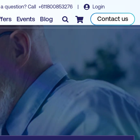
 a question? Call
+611800853276
|
Login
Book course
Contact us
fers
Events
Blog
Checkout