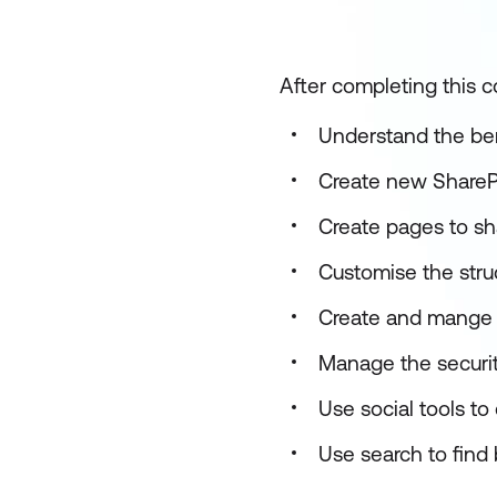
After completing this co
Understand the ben
Create new SharePo
Create pages to s
Customise the struc
Create and mange 
Manage the security
Use social tools t
Use search to find