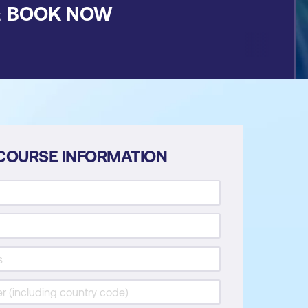
&
BOOK NOW
COURSE INFORMATION