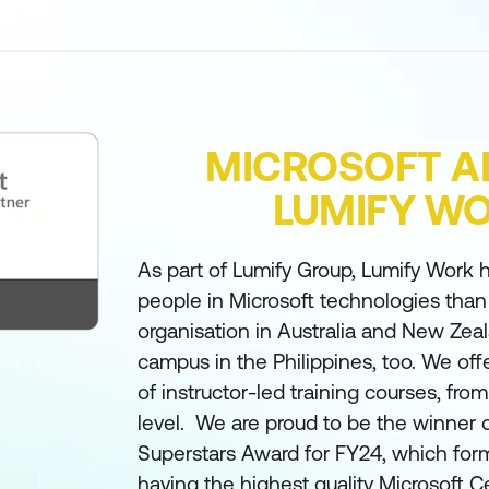
MICROSOFT A
LUMIFY W
As part of Lumify Group, Lumify Work h
people in Microsoft technologies than
organisation in Australia and New Zea
campus in the Philippines, too. We off
of instructor-led training courses, fro
level. We are proud to be the winner 
Superstars Award for FY24, which form
having the highest quality Microsoft Ce