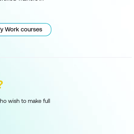
ify Work courses
?
ho wish to make full