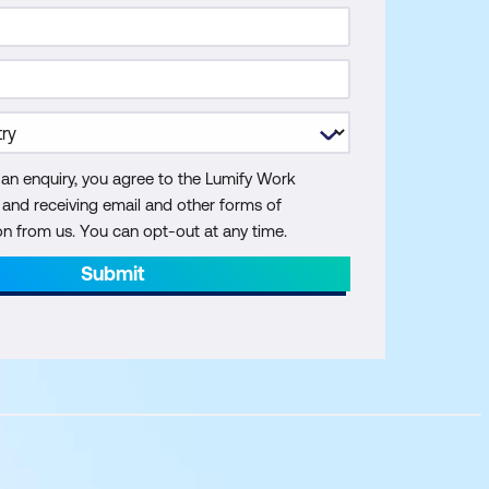
 an enquiry, you agree to the Lumify Work
y and receiving email and other forms of
 from us. You can opt-out at any time.
Submit