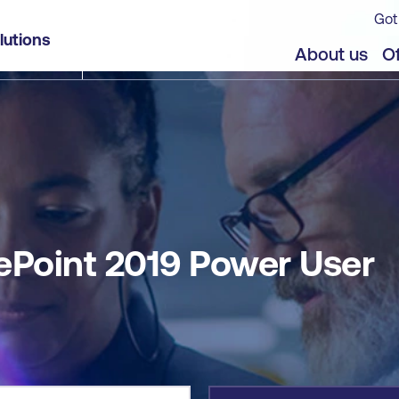
Got
lutions
jects
Offers
About us
Of
ePoint 2019 Power User