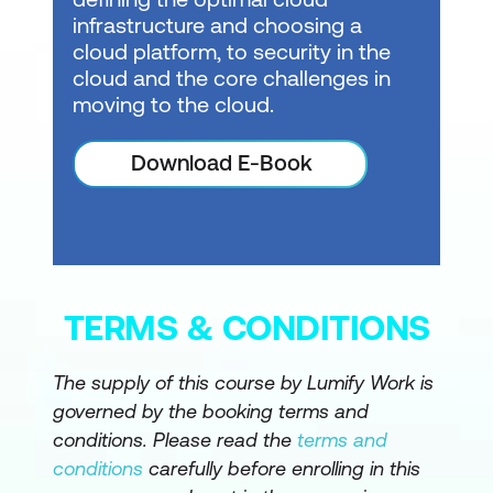
infrastructure and choosing a
cloud platform, to security in the
cloud and the core challenges in
moving to the cloud.
Download E-Book
TERMS & CONDITIONS
The supply of this course by Lumify Work is
governed by the booking terms and
conditions. Please read the
terms and
conditions
carefully before enrolling in this