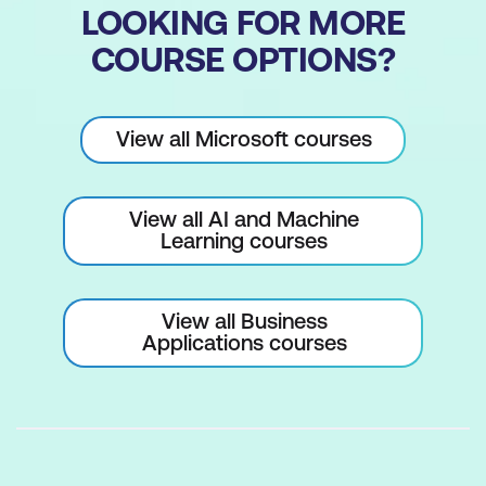
LOOKING FOR MORE
COURSE OPTIONS?
View all Microsoft courses
View all AI and Machine
Learning courses
View all Business
Applications courses