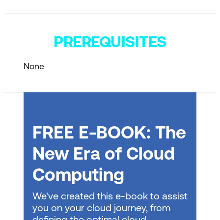
PREREQUISITES
None
FREE E-BOOK: The
New Era of Cloud
Computing
We've created this e-book to assist
you on your cloud journey, from
defining the optimal cloud