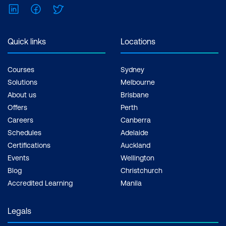
LinkedIn
Facebook
Twitter
Inclusions: 2 x courses, Unlimited
support, Practice exam, Certification
exam + 1 free resit of the exam only
Quick links
Locations
Courses
Sydney
Solutions
Melbourne
About us
Brisbane
Offers
Perth
Careers
Canberra
Schedules
Adelaide
Certifications
Auckland
Events
Wellington
Blog
Christchurch
Accredited Learning
Manila
Legals