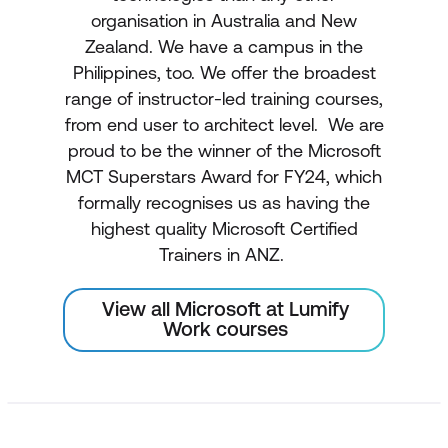
organisation in Australia and New
Zealand. We have a campus in the
Philippines, too. We offer the broadest
range of instructor-led training courses,
from end user to architect level. We are
proud to be the winner of the Microsoft
MCT Superstars Award for FY24, which
formally recognises us as having the
highest quality Microsoft Certified
Trainers in ANZ.
View all Microsoft at Lumify
Work courses