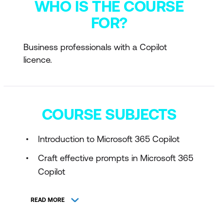
WHO IS THE COURSE
FOR?
Business professionals with a Copilot
licence.
COURSE SUBJECTS
Introduction to Microsoft 365 Copilot
Craft effective prompts in Microsoft 365
Copilot
READ MORE