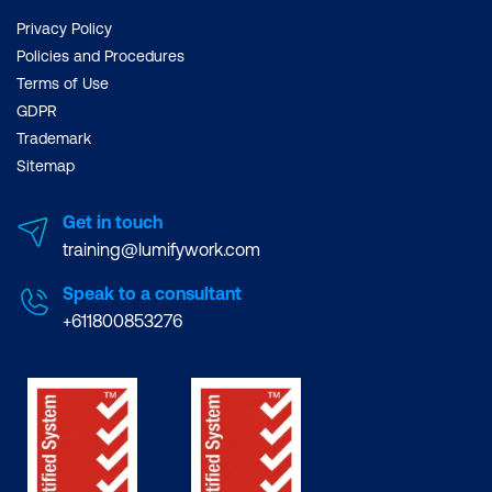
Privacy Policy
Policies and Procedures
Terms of Use
GDPR
Trademark
Sitemap
Get in touch
training@lumifywork.com
Speak to a consultant
+611800853276