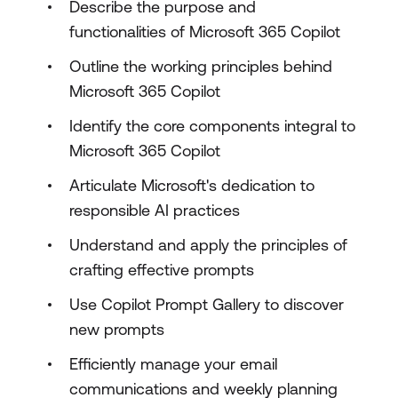
Describe the purpose and
functionalities of Microsoft 365 Copilot
Outline the working principles behind
Microsoft 365 Copilot
Identify the core components integral to
Microsoft 365 Copilot
Articulate Microsoft's dedication to
responsible AI practices
Understand and apply the principles of
crafting effective prompts
Use Copilot Prompt Gallery to discover
new prompts
Efficiently manage your email
communications and weekly planning