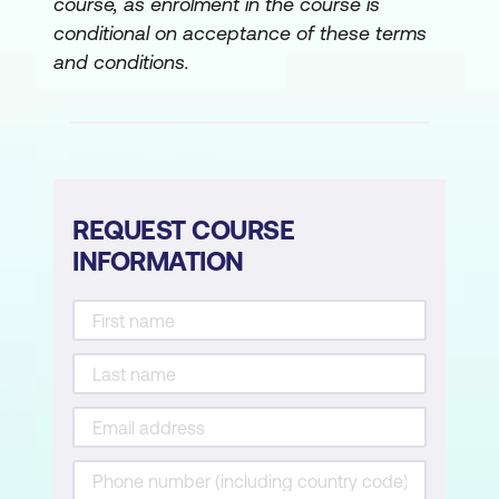
course, as enrolment in the course is
conditional on acceptance of these terms
and conditions.
REQUEST COURSE
INFORMATION