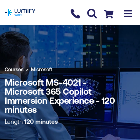
homepage
Contact us
Checkout
COURSE OVERVIEW
BOOK COURSE
Courses
Microsoft
Microsoft MS-4021 -
Microsoft 365 Copilot
Immersion Experience - 120
minutes
Length
120 minutes