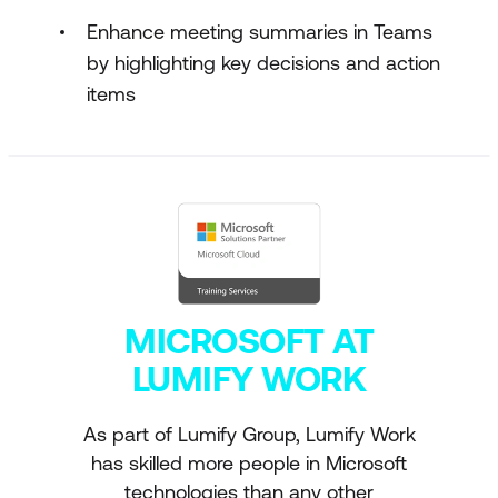
Enhance meeting summaries in Teams
by highlighting key decisions and action
items
MICROSOFT AT
LUMIFY WORK
As part of Lumify Group, Lumify Work
has skilled more people in Microsoft
technologies than any other