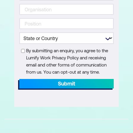
By submitting an enquiry, you agree to the
Lumify Work Privacy Policy and receiving
email and other forms of communication
from us. You can opt-out at any time.
Submit