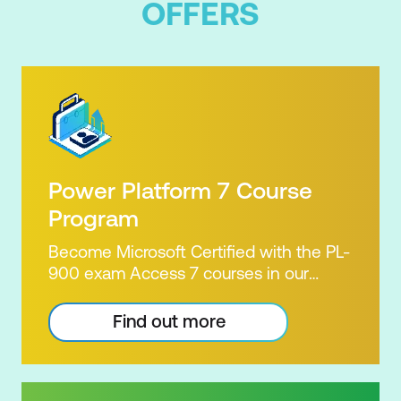
OFFERS
Power Platform 7 Course
Program
Become Microsoft Certified with the PL-
900 exam Access 7 courses in our
Microsoft Power Platform Training
package. Microsoft's Power Platform
Find out more
enables users to analyse data, build
apps, automate processes and create
virtual agents. Learn to use the Power