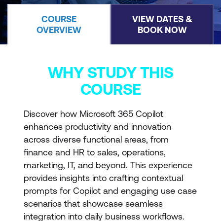
COURSE
VIEW DATES &
OVERVIEW
BOOK NOW
WHY STUDY THIS
COURSE
Discover how Microsoft 365 Copilot
enhances productivity and innovation
across diverse functional areas, from
finance and HR to sales, operations,
marketing, IT, and beyond. This experience
provides insights into crafting contextual
prompts for Copilot and engaging use case
scenarios that showcase seamless
integration into daily business workflows.