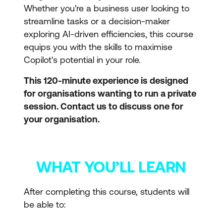
Whether you're a business user looking to
streamline tasks or a decision-maker
exploring AI-driven efficiencies, this course
equips you with the skills to maximise
Copilot's potential in your role.
This 120-minute experience is designed
for organisations wanting to run a private
session. Contact us to discuss one for
your organisation.
WHAT YOU’LL LEARN
After completing this course, students will
be able to: