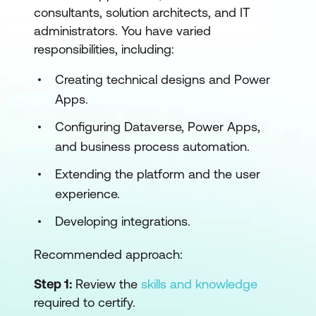
consultants, solution architects, and IT
administrators. You have varied
responsibilities, including:
Creating technical designs and Power
Apps.
Configuring Dataverse, Power Apps,
and business process automation.
Extending the platform and the user
experience.
Developing integrations.
Recommended approach:
Step 1:
Review the
skills and knowledge
required to certify.