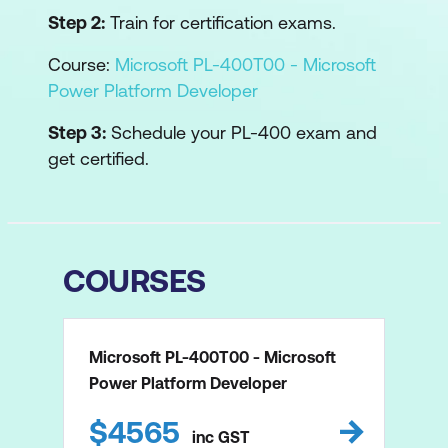
Step 2:
Train for certification exams.
Course:
Microsoft PL-400T00 - Microsoft
Power Platform Developer
Step 3:
Schedule your PL-400 exam and
get certified.
COURSES
Microsoft PL-400T00 - Microsoft
Power Platform Developer
$
4565
inc
GST