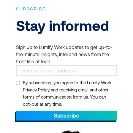
SUBSCRIBE
Stay informed
Sign up to Lumify Work updates to get up-to-
the-minute insights, intel and news from the
front line of tech.
By subscribing, you agree to the Lumify Work
Privacy Policy and receiving email and other
forms of communication from us. You can
opt-out at any time.
Subscribe