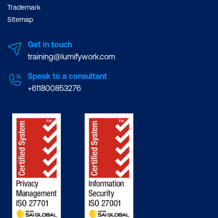
Trademark
Sitemap
Get in touch
training@lumifywork.com
Speak to a consultant
+611800853276