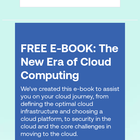
FREE E-BOOK: The
New Era of Cloud
Computing
We've created this e-book to assist
you on your cloud journey, from
defining the optimal cloud
infrastructure and choosing a
cloud platform, to security in the
cloud and the core challenges in
moving to the cloud.