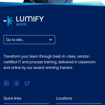
Go to site...
Transform your team through best-in-class, vendor-
certified IT and process training, delivered in classroom
and online by our award-winning trainers.
LinkedIn
Facebook
Twitter
Quick links
Locations