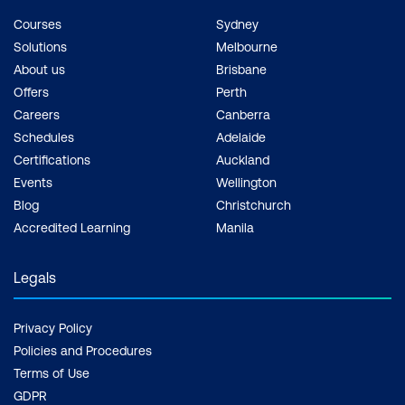
Courses
Sydney
Solutions
Melbourne
About us
Brisbane
Offers
Perth
Careers
Canberra
Schedules
Adelaide
Certifications
Auckland
Events
Wellington
Blog
Christchurch
Accredited Learning
Manila
Legals
Privacy Policy
Policies and Procedures
Terms of Use
GDPR