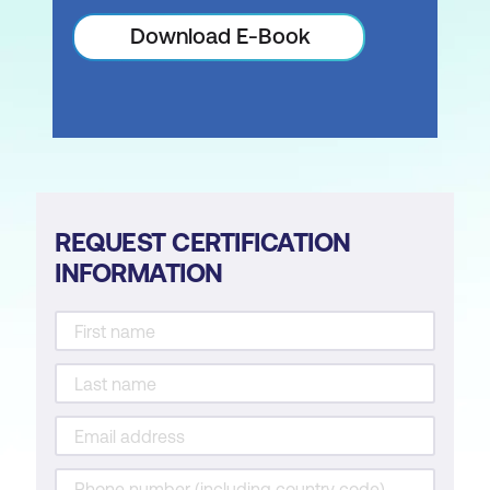
Download E-Book
REQUEST CERTIFICATION
INFORMATION