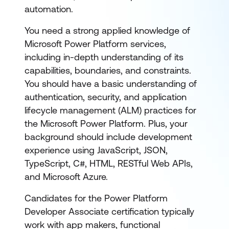
automation.
You need a strong applied knowledge of
Microsoft Power Platform services,
including in-depth understanding of its
capabilities, boundaries, and constraints.
You should have a basic understanding of
authentication, security, and application
lifecycle management (ALM) practices for
the Microsoft Power Platform. Plus, your
background should include development
experience using JavaScript, JSON,
TypeScript, C#, HTML, RESTful Web APIs,
and Microsoft Azure.
Candidates for the Power Platform
Developer Associate certification typically
work with app makers, functional