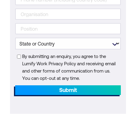
By submitting an enquiry, you agree to the
Lumify Work Privacy Policy and receiving email
and other forms of communication from us.
You can opt-out at any time.
Submit