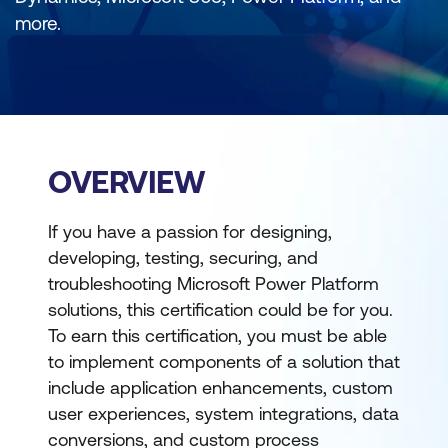
more.
OVERVIEW
If you have a passion for designing,
developing, testing, securing, and
troubleshooting Microsoft Power Platform
solutions, this certification could be for you.
To earn this certification, you must be able
to implement components of a solution that
include application enhancements, custom
user experiences, system integrations, data
conversions, and custom process