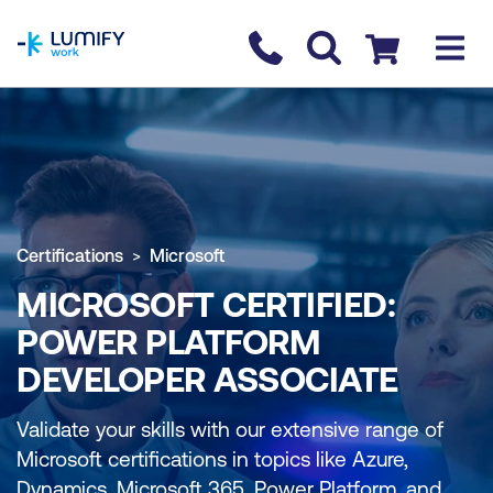
homepage
Contact us
Checkout
Certifications
Microsoft
MICROSOFT CERTIFIED:
POWER PLATFORM
DEVELOPER ASSOCIATE
Validate your skills with our extensive range of
Microsoft certifications in topics like Azure,
Dynamics, Microsoft 365, Power Platform, and