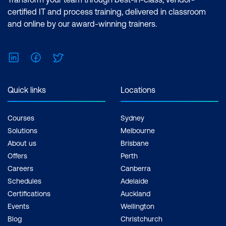
certified IT and process training, delivered in classroom
and online by our award-winning trainers.
LinkedIn
Facebook
Twitter
Quick links
Locations
Courses
Sydney
Solutions
Melbourne
About us
Brisbane
Offers
Perth
Careers
Canberra
Schedules
Adelaide
Certifications
Auckland
Events
Wellington
Blog
Christchurch