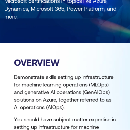
Microsoft certifications in topics like Azure,
Dynamics, Microsoft 365, Power Platform, and
more.
OVERVIEW
Demonstrate skills setting up infrastructure
for machine learning operations (MLOps)
and generative AI operations (GenAIOps)
solutions on Azure, together referred to as
AI operations (AIOps).
You should have subject matter expertise in
setting up infrastructure for machine