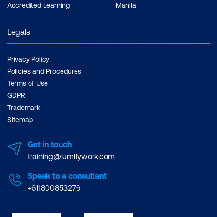
Accredited Learning
Manila
Legals
Privacy Policy
Policies and Procedures
Terms of Use
GDPR
Trademark
Sitemap
Get in touch
training@lumifywork.com
Speak to a consultant
+611800853276