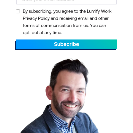
By subscribing, you agree to the Lumify Work
Privacy Policy and receiving email and other
forms of communication from us. You can
opt-out at any time.
Subscribe