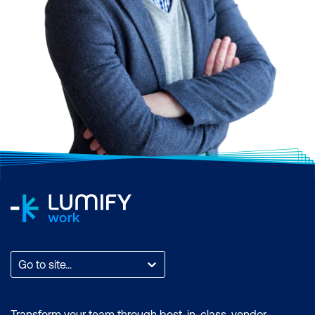
Go to site...
Transform your team through best-in-class, vendor-