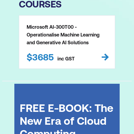
COURSES
Microsoft AI-300T00 -
Operationalise Machine Learning
and Generative AI Solutions
$
3685
inc
GST
FREE E-BOOK: The
New Era of Cloud
Computing