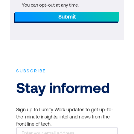
You can opt-out at any time.
Submit
SUBSCRIBE
Stay informed
Sign up to Lumify Work updates to get up-to-
the-minute insights, intel and news from the
front line of tech.