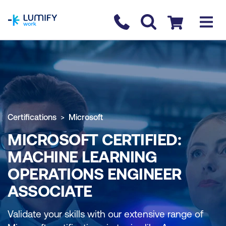
homepage
Contact us
Checkout
Certifications
Microsoft
MICROSOFT CERTIFIED:
MACHINE LEARNING
OPERATIONS ENGINEER
ASSOCIATE
Validate your skills with our extensive range of