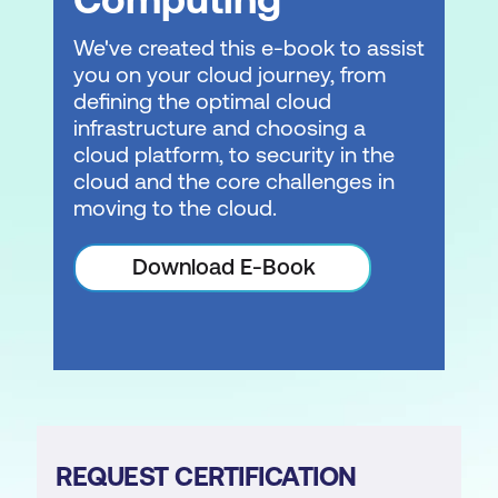
We've created this e-book to assist
you on your cloud journey, from
defining the optimal cloud
infrastructure and choosing a
cloud platform, to security in the
cloud and the core challenges in
moving to the cloud.
Download E-Book
REQUEST CERTIFICATION