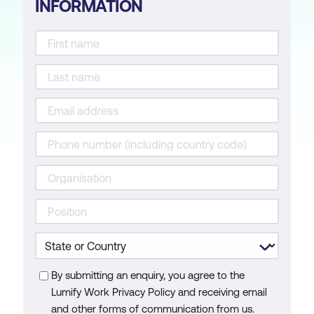
INFORMATION
By submitting an enquiry, you agree to the
Lumify Work Privacy Policy and receiving email
and other forms of communication from us.