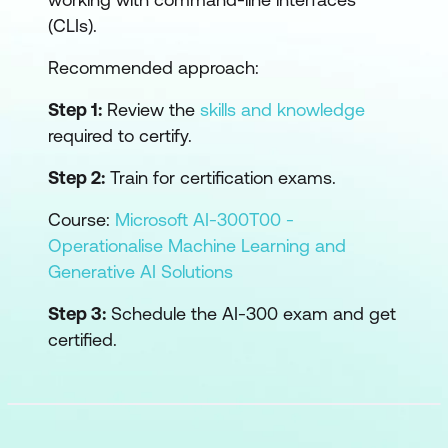
(CLIs).
Recommended approach:
Step 1:
Review the
skills and knowledge
required to certify.
Step 2:
Train for certification exams.
Course:
Microsoft AI-300T00 -
Operationalise Machine Learning and
Generative AI Solutions
Step 3:
Schedule the AI-300 exam and get
certified.