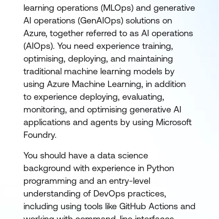
learning operations (MLOps) and generative
AI operations (GenAIOps) solutions on
Azure, together referred to as AI operations
(AIOps). You need experience training,
optimising, deploying, and maintaining
traditional machine learning models by
using Azure Machine Learning, in addition
to experience deploying, evaluating,
monitoring, and optimising generative AI
applications and agents by using Microsoft
Foundry.
You should have a data science
background with experience in Python
programming and an entry-level
understanding of DevOps practices,
including using tools like GitHub Actions and
working with command-line interfaces