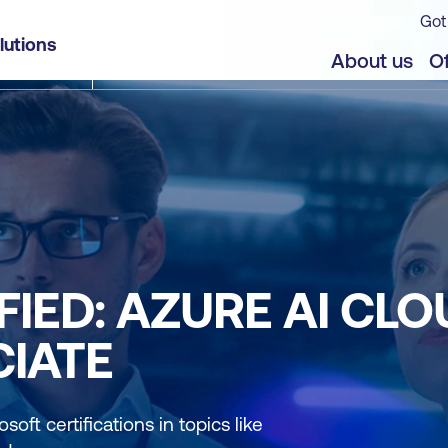
Got
lutions
About us
Of
IED: AZURE AI CLO
IATE
soft certifications in topics like