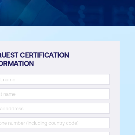
UEST CERTIFICATION
FORMATION