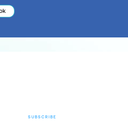
ok
SUBSCRIBE