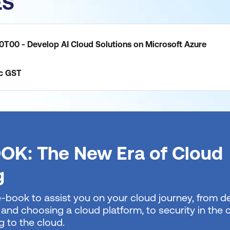
ES
0T00 - Develop AI Cloud Solutions on Microsoft Azure
c
GST
OK: The New Era of Cloud
g
e-book to assist you on your cloud journey, from de
 and choosing a cloud platform, to security in the
g to the cloud.