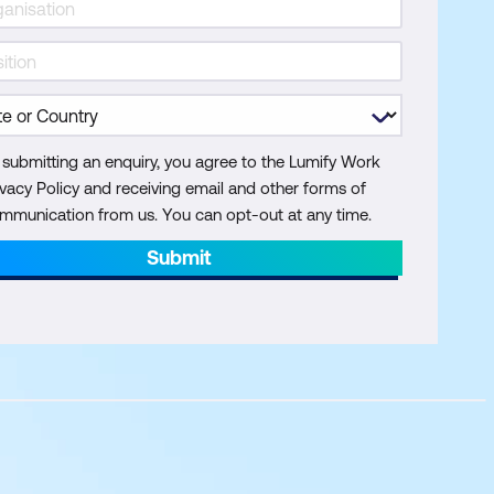
 submitting an enquiry, you agree to the Lumify Work
ivacy Policy and receiving email and other forms of
mmunication from us. You can opt-out at any time.
Submit