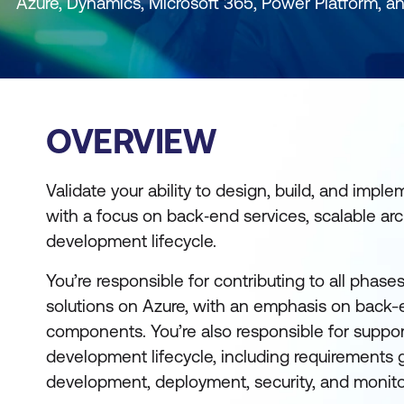
Azure, Dynamics, Microsoft 365, Power Platform, a
OVERVIEW
Validate your ability to design, build, and imple
with a focus on back‑end services, scalable arch
development lifecycle.
You’re responsible for contributing to all phas
solutions on Azure, with an emphasis on back-
components. You’re also responsible for suppor
development lifecycle, including requirements 
development, deployment, security, and monito