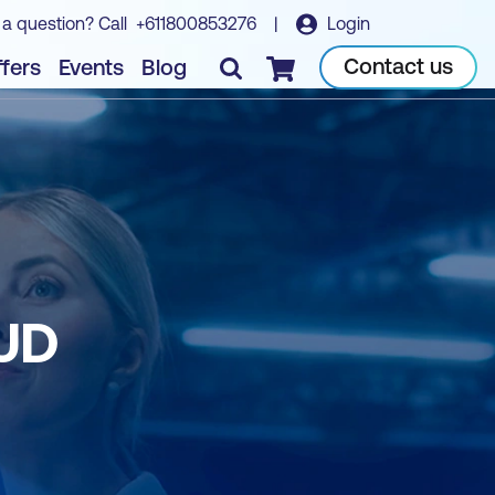
 a question? Call
+611800853276
|
Login
Contact us
fers
Events
Blog
Checkout
UD