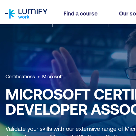
homepage
Find a course
Our so
Certifications
Microsoft
MICROSOFT CERTIF
DEVELOPER ASSOC
Validate your skills with our extensive range of Micro