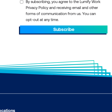
By subscribing, you agree to the Lumify Work
Privacy Policy and receiving email and other
forms of communication from us. You can
opt-out at any time.
Subscribe
ocations