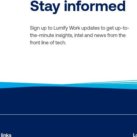
Stay informed
Sign up to Lumify Work updates to get up-to-
the-minute insights, intel and news from the
front line of tech.
 links
L