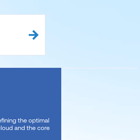
fining the optimal
 cloud and the core