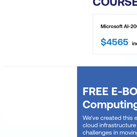
COURS
Microsoft AI-20
$
4565
in
FREE E-BO
Computin
We've created this 
cloud infrastructure
challenges in movin