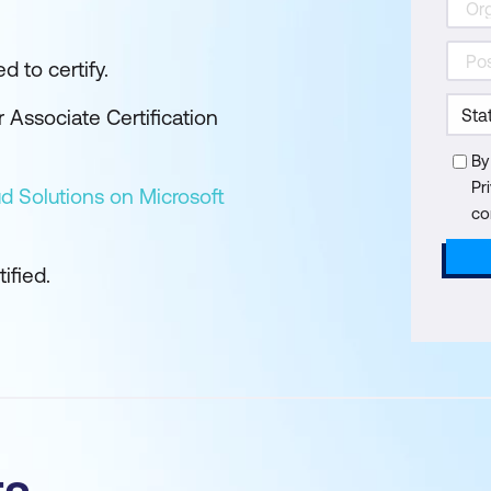
d to certify.
 Associate Certification
By
Pr
d Solutions on Microsoft
co
ified.