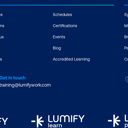
es
Schedules
S
ons
Certifications
M
us
Events
B
Blog
P
s
Accredited Learning
C
Get in touch
training@lumifywork.com