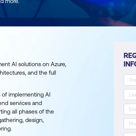
nd more.
REQ
IN
ment AI solutions on Azure,
itectures, and the full
es of implementing AI
end services and
ting all phases of the
gathering, design,
ring.