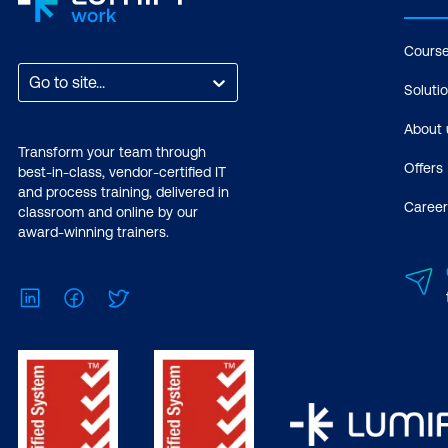
Cours
Go to site...
Soluti
About 
Transform your team through
Offers
best-in-class, vendor-certified IT
and process training, delivered in
Career
classroom and online by our
award-winning trainers.
LinkedIn
Facebook
Twitter