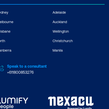
ydney
Adelaide
elbourne
Auckland
risbane
Wellington
erth
Christchurch
anberra
Manila
Speak to a consultant
+611800853276