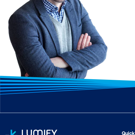
Quick