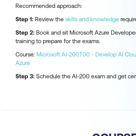
Recommended approach:
Step 1:
Review the
skills and knowledge
require
Step 2:
Book and sit Microsoft Azure Developer
training to prepare for the exams.
Course:
Microsoft AI-200T00 - Develop AI Clou
Azure
Step 3:
Schedule the AI-200 exam and get cert