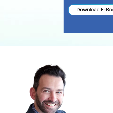
Download E-Bo