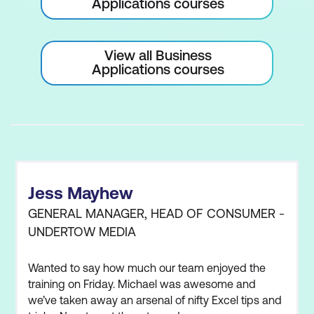
Applications courses
View all Business
Applications courses
Jess Mayhew
GENERAL MANAGER, HEAD OF CONSUMER -
UNDERTOW MEDIA
Wanted to say how much our team enjoyed the
training on Friday. Michael was awesome and
we’ve taken away an arsenal of nifty Excel tips and