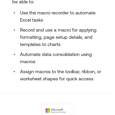
be able to:
Use the macro recorder to automate
Excel tasks
Record and use a macro for applying
formatting, page setup details, and
templates to charts
Automate data consolidation using
macros
Assign macros to the toolbar, ribbon, or
worksheet shapes for quick access