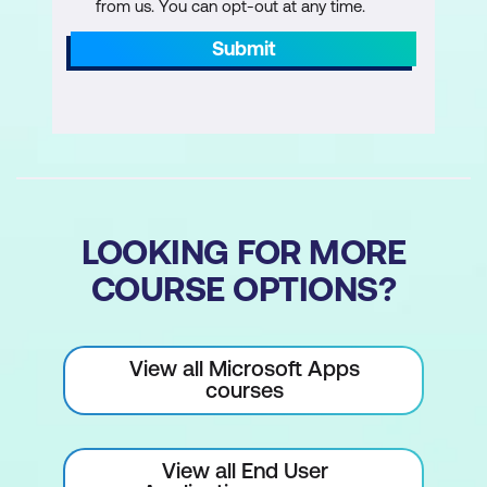
from us. You can opt-out at any time.
Submit
LOOKING FOR MORE
COURSE OPTIONS?
View all Microsoft Apps
courses
View all End User