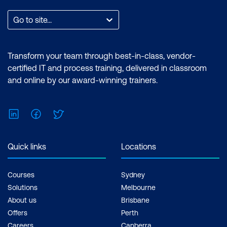
expertise in performing technical tasks
such as creating customised visual
Go to site...
reports and utilising the essential
features of the Power BI desktop.
Certification: Microsoft Certified: Data
Transform your team through best-in-class, vendor-
Analyst Associate Exam: PL-300:
certified IT and process training, delivered in classroom
Microsoft Power BI Data Analyst Cost:
and online by our award-winning trainers.
$1,590.00 incl. GST Duration: 2 days of
courses + Plus 2-3 hours per week
LinkedIn
Facebook
Twitter
Inclusions: 2 x courses, Unlimited
support, Practice exam, Certification
exam + 1 free resit of the exam only
Quick links
Locations
Courses
Sydney
Solutions
Melbourne
About us
Brisbane
Offers
Perth
Careers
Canberra