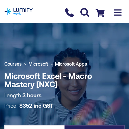
homepage
Contact us
Checkout
COURSE OVERVIEW
BOOK COURSE
Courses
Microsoft
Microsoft Apps
Microsoft Excel - Macro
Mastery [NXC]
Length
3 hours
Price
$
352
inc
GST