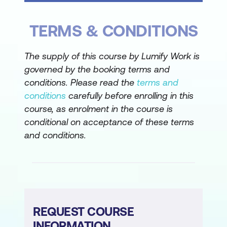
Assigning macros to form controls and
TERMS & CONDITIONS
worksheet shapes
Attaching a macro to a workbook for
The supply of this course by Lumify Work is
broader application
governed by the booking terms and
conditions. Please read the
terms and
Data Consolidation Reports
conditions
carefully before enrolling in this
Consolidating data by position using
course, as enrolment in the course is
SUM, AVERAGE, and other functions
conditional on acceptance of these terms
and conditions.
Understanding how to use macros to
automate data consolidation
Data Consolidation by Macro
Recording and editing a macro for data
REQUEST COURSE
consolidation
INFORMATION