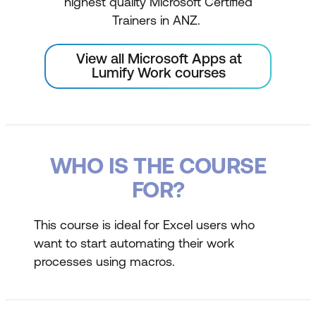
highest quality Microsoft Certified
Trainers in ANZ.
View all Microsoft Apps at
Lumify Work courses
WHO IS THE COURSE
FOR?
This course is ideal for Excel users who
want to start automating their work
processes using macros.