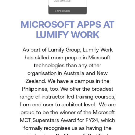
MICROSOFT APPS AT
LUMIFY WORK
As part of Lumify Group, Lumify Work
has skilled more people in Microsoft
technologies than any other
organisation in Australia and New
Zealand. We have a campus in the
Philippines, too. We offer the broadest
range of instructor-led training courses,
from end user to architect level. We are
proud to be the winner of the Microsoft
MCT Superstars Award for FY24, which
formally recognises us as having the