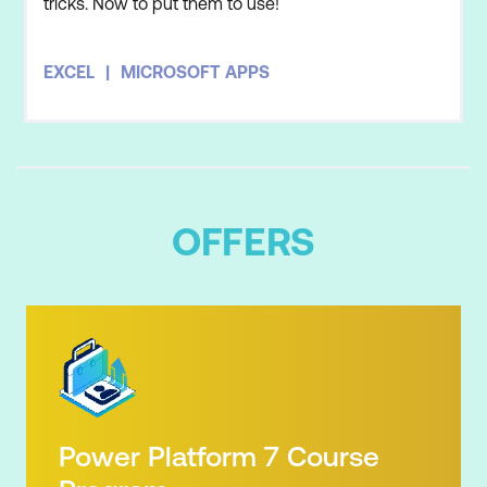
tricks. Now to put them to use!
EXCEL
MICROSOFT APPS
OFFERS
Power Platform 7 Course