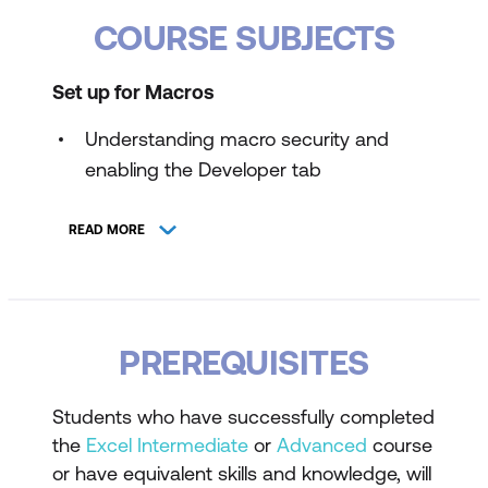
COURSE SUBJECTS
Set up for Macros
Understanding macro security and
enabling the Developer tab
Configuring Trust Center Settings for
READ MORE
macros
Record, Save, and Run a Macro
Using the macro recorder to automate
PREREQUISITES
tasks
Saving workbooks as macro-enabled
Students who have successfully completed
files
the
Excel Intermediate
or
Advanced
course
or have equivalent skills and knowledge, will
Running recorded macros in Excel