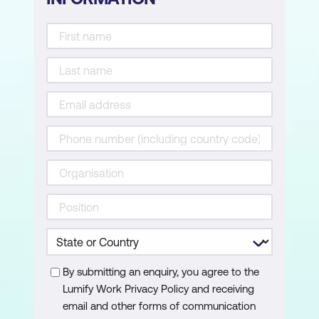
Creating SUM and AVERAGE
consolidations with custom
modifications
Attaching a macro to a shape for quick
execution
By submitting an enquiry, you agree to the
Lumify Work Privacy Policy and receiving
email and other forms of communication