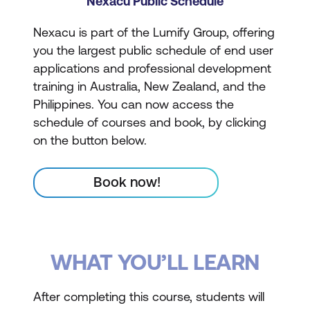
Nexacu Public Schedule
Nexacu is part of the Lumify Group, offering
you the largest public schedule of end user
applications and professional development
training in Australia, New Zealand, and the
Philippines. You can now access the
schedule of courses and book, by clicking
on the button below.
Book now!
WHAT YOU’LL LEARN
After completing this course, students will