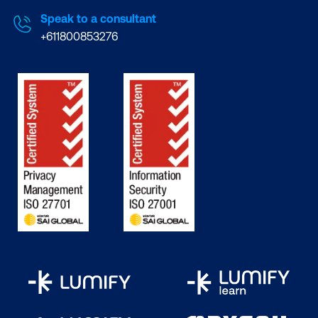
Speak to a consultant
+611800853276