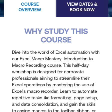
COURSE
VIEW DATES &
OVERVIEW
BOOK NOW
WHY STUDY THIS
COURSE
Dive into the world of Excel automation with
our Excel Macro Mastery: Introduction to
Macro Recording course. This half-day
workshop is designed for corporate
professionals aiming to streamline their
Excel operations by mastering the use of
Excel’s macro recorder. Learn to automate
repetitive tasks like formatting, page setup,
and data consolidation, and gain the skills
to assign macros to the toolbar, ribbon, or