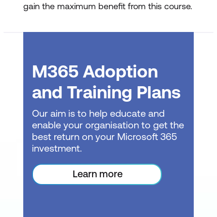
gain the maximum benefit from this course.
Edit a Macro
Viewing the Module Sheet and
understanding VBA basics
M365 Adoption
Editing a macro’s code for simple
and Training Plans
customisations
Assigning keyboard shortcuts to
Our aim is to help educate and
macros
enable your organisation to get the
best return on your Microsoft 365
Making basic edits to more complex
investment.
macros
Learn more
Assigning Macros to Objects
Adding buttons to the Ribbon for easy
macro access