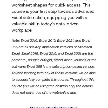
worksheet shapes for quick access. This
course is your first step towards advanced
Excel automation, equipping you with a
valuable skill in today's data-driven
workplace.
Note: Excel 2016, Excel 2019, Excel 2021, and Excel
365 are all desktop application versions of Microsoft
Excel. Excel 2016, Excel 2019, and Excel 2021 are the
perpetual, bought-outright, stand-alone versions of the
software; Excel 365 is the subscription-based version.
Anyone working with any of these versions will be able
to successfully complete this course. Throughout this
course you will be using the desktop app; the course
does not cover use of the web/online app.