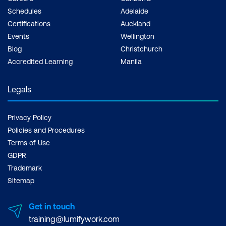
Schedules
Adelaide
Certifications
Auckland
Events
Wellington
Blog
Christchurch
Accredited Learning
Manila
Legals
Privacy Policy
Policies and Procedures
Terms of Use
GDPR
Trademark
Sitemap
Get in touch
training@lumifywork.com