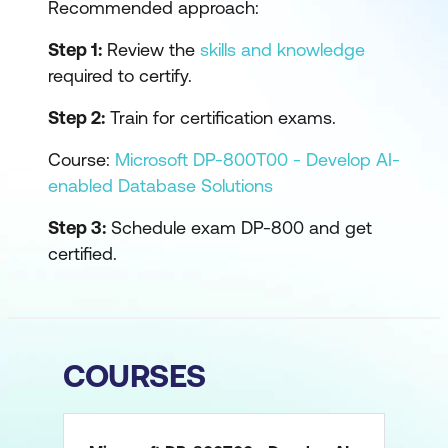
Recommended approach:
Step 1:
Review the
skills and knowledge
required to certify.
Step 2:
Train for certification exams.
Course:
Microsoft DP-800T00 - Develop AI-
enabled Database Solutions
Step 3:
Schedule exam DP-800 and get
certified.
COURSES