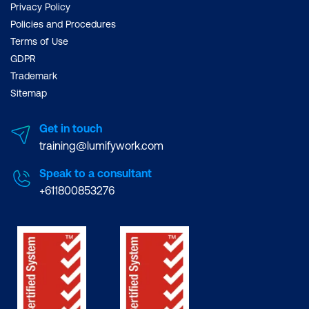
Privacy Policy
Policies and Procedures
Terms of Use
GDPR
Trademark
Sitemap
Get in touch
training@lumifywork.com
Speak to a consultant
+611800853276