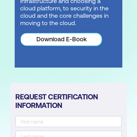
infrastructure and choosing a
cloud platform, to security in the
cloud and the core challenges in
moving to the cloud.
Download E-Book
REQUEST CERTIFICATION
INFORMATION