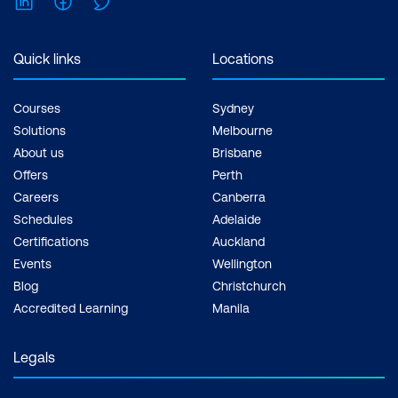
Quick links
Locations
Courses
Sydney
Solutions
Melbourne
About us
Brisbane
Offers
Perth
Careers
Canberra
Schedules
Adelaide
Certifications
Auckland
Events
Wellington
Blog
Christchurch
Accredited Learning
Manila
Legals