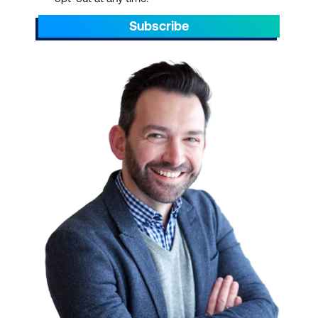
Subscribe