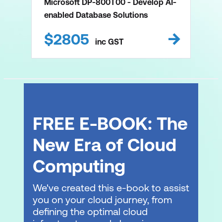
Microsoft DP-800T00 - Develop AI-
enabled Database Solutions
$
2805
inc
GST
FREE E-BOOK: The
New Era of Cloud
Computing
We've created this e-book to assist
you on your cloud journey, from
defining the optimal cloud