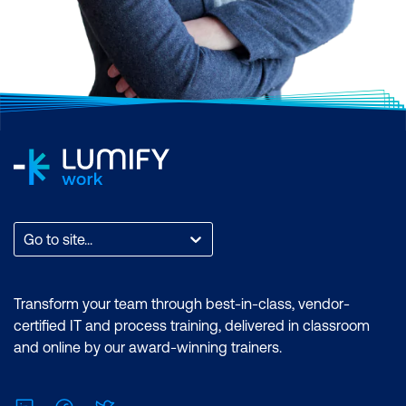
Go to site...
Transform your team through best-in-class, vendor-
certified IT and process training, delivered in classroom
and online by our award-winning trainers.
LinkedIn
Facebook
Twitter