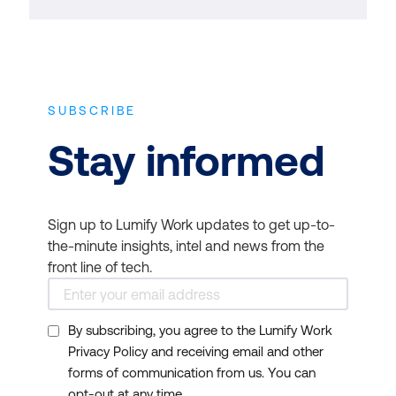
SUBSCRIBE
Stay informed
Sign up to Lumify Work updates to get up-to-
the-minute insights, intel and news from the
front line of tech.
By subscribing, you agree to the Lumify Work
Privacy Policy and receiving email and other
forms of communication from us. You can
opt-out at any time.