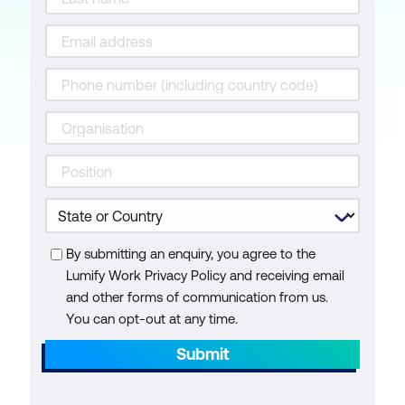
By submitting an enquiry, you agree to the
Lumify Work Privacy Policy and receiving email
and other forms of communication from us.
You can opt-out at any time.
Submit