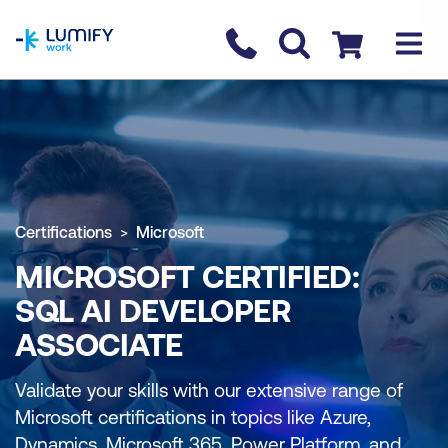
homepage
Contact us
Checkout
Certifications
Microsoft
MICROSOFT CERTIFIED:
SQL AI DEVELOPER
ASSOCIATE
Validate your skills with our extensive range of
Microsoft certifications in topics like Azure,
Dynamics, Microsoft 365, Power Platform, and