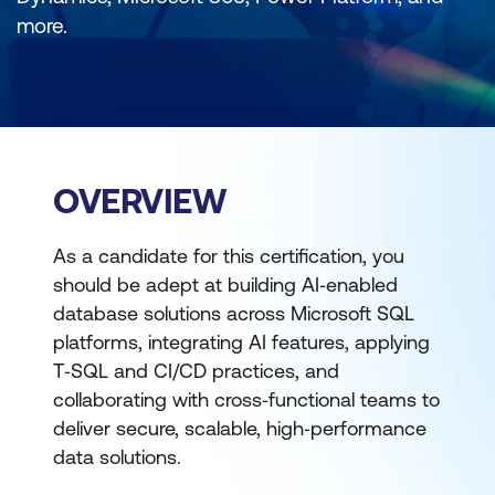
more.
OVERVIEW
As a candidate for this certification, you
should be adept at building AI‑enabled
database solutions across Microsoft SQL
platforms, integrating AI features, applying
T‑SQL and CI/CD practices, and
collaborating with cross‑functional teams to
deliver secure, scalable, high‑performance
data solutions.