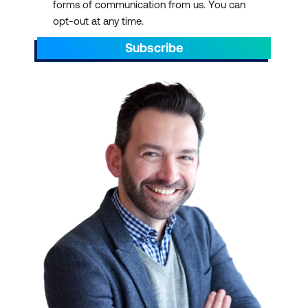
forms of communication from us. You can
opt-out at any time.
Subscribe