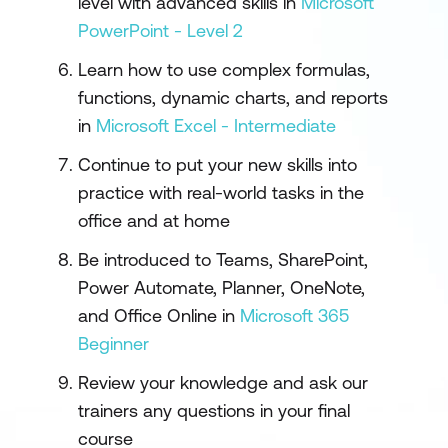
level with advanced skills in
Microsoft
PowerPoint - Level 2
Learn how to use complex formulas,
functions, dynamic charts, and reports
in
Microsoft Excel - Intermediate
Continue to put your new skills into
practice with real-world tasks in the
office and at home
Be introduced to Teams, SharePoint,
Power Automate, Planner, OneNote,
and Office Online in
Microsoft 365
Beginner
Review your knowledge and ask our
trainers any questions in your final
course