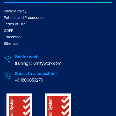
Privacy Policy
Policies and Procedures
Terms of Use
GDPR
Trademark
Sitemap
Get in touch
training@lumifywork.com
Speak to a consultant
+611800853276