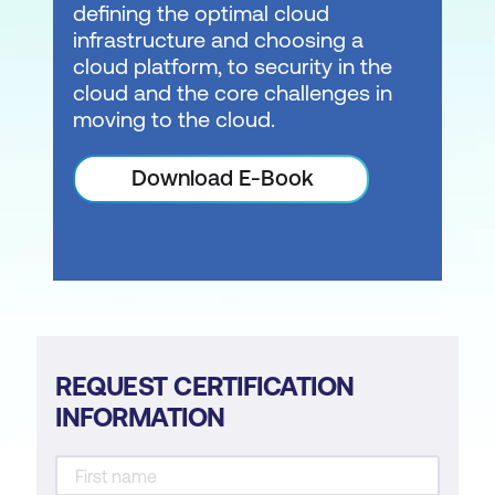
defining the optimal cloud
infrastructure and choosing a
cloud platform, to security in the
cloud and the core challenges in
moving to the cloud.
Download E-Book
REQUEST CERTIFICATION
INFORMATION