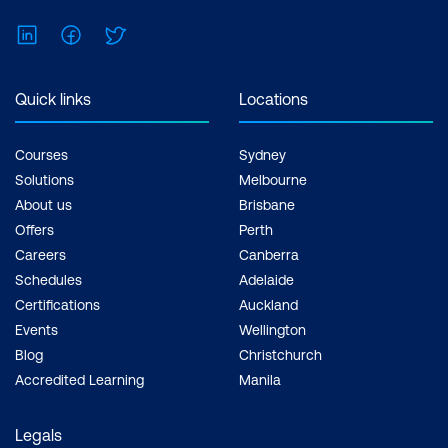
LinkedIn
Facebook
Twitter
Quick links
Locations
Courses
Sydney
Solutions
Melbourne
About us
Brisbane
Offers
Perth
Careers
Canberra
Schedules
Adelaide
Certifications
Auckland
Events
Wellington
Blog
Christchurch
Accredited Learning
Manila
Legals