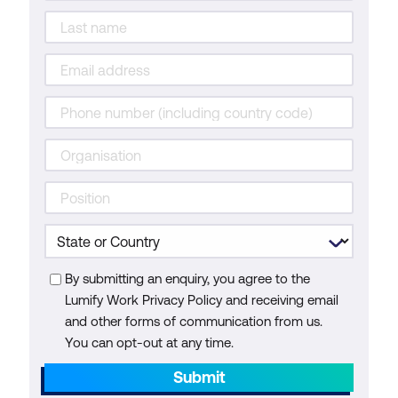
By submitting an enquiry, you agree to the
Lumify Work Privacy Policy and receiving email
and other forms of communication from us.
You can opt-out at any time.
Submit