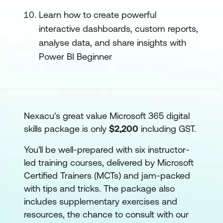
Learn how to create powerful
interactive dashboards, custom reports,
analyse data, and share insights with
Power BI Beginner
Nexacu's great value Microsoft 365 digital
skills package is only
$2,200
including GST.
You'll be well-prepared with six instructor-
led training courses, delivered by Microsoft
Certified Trainers (MCTs) and jam-packed
with tips and tricks. The package also
includes supplementary exercises and
resources, the chance to consult with our