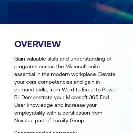
OVERVIEW
Gain valuable skills and understanding of
programs across the Microsoft suite,
essential in the modern workplace. Elevate
your core competencies and gain in-
demand skills, from Word to Excel to Power
BI. Demonstrate your Microsoft 365 End
User knowledge and increase your
employability with a certification from
Nexacu, part of Lumify Group.
Recommended approach: