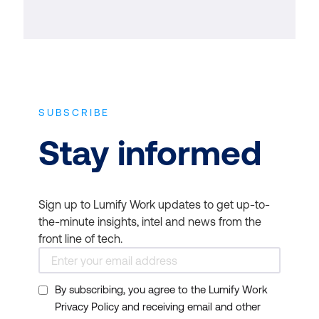
SUBSCRIBE
Stay informed
Sign up to Lumify Work updates to get up-to-
the-minute insights, intel and news from the
front line of tech.
By subscribing, you agree to the Lumify Work
Privacy Policy and receiving email and other