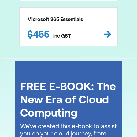
Microsoft 365 Essentials
$
455
inc
GST
FREE E-BOOK: The
New Era of Cloud
Computing
We've created this e-book to assist
you on your cloud journey, from