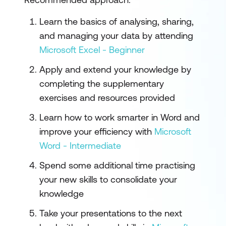
Learn the basics of analysing, sharing,
and managing your data by attending
Microsoft Excel - Beginner
Apply and extend your knowledge by
completing the supplementary
exercises and resources provided
Learn how to work smarter in Word and
improve your efficiency with
Microsoft
Word - Intermediate
Spend some additional time practising
your new skills to consolidate your
knowledge
Take your presentations to the next