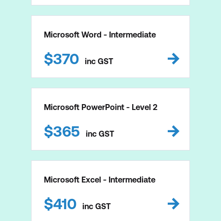
Microsoft Word - Intermediate
$
370
inc
GST
Microsoft PowerPoint - Level 2
$
365
inc
GST
Microsoft Excel - Intermediate
$
410
inc
GST