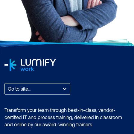
Go to site...
Transform your team through best-in-class, vendor-
certified IT and process training, delivered in classroom
and online by our award-winning trainers.