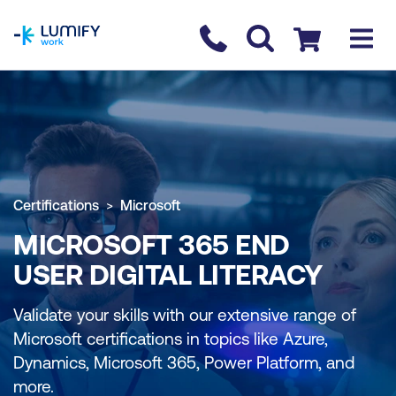
homepage
Contact us
Checkout
Certifications
Microsoft
MICROSOFT 365 END
USER DIGITAL LITERACY
Validate your skills with our extensive range of
Microsoft certifications in topics like Azure,
Dynamics, Microsoft 365, Power Platform, and
more.