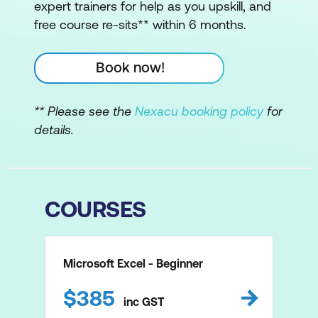
expert trainers for help as you upskill, and
free course re-sits** within 6 months.
Book now!
** Please see the
Nexacu booking policy
for
details.
COURSES
Microsoft Excel - Beginner
$
385
inc
GST