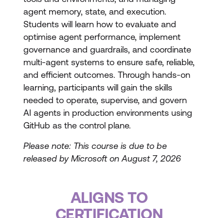
agent memory, state, and execution.
Students will learn how to evaluate and
optimise agent performance, implement
governance and guardrails, and coordinate
multi-agent systems to ensure safe, reliable,
and efficient outcomes. Through hands-on
learning, participants will gain the skills
needed to operate, supervise, and govern
AI agents in production environments using
GitHub as the control plane.
Please note: This course is due to be
released by Microsoft on August 7, 2026
ALIGNS TO
CERTIFICATION