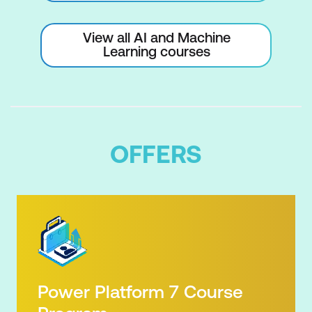
View all AI and Machine
Learning courses
OFFERS
Power Platform 7 Course