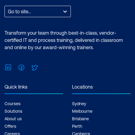
expertise in performing technical tasks
such as creating customised visual
Go to site...
reports and utilising the essential
features of the Power BI desktop.
Certification: Microsoft Certified: Data
Transform your team through best-in-class, vendor-
Analyst Associate Exam: PL-300:
certified IT and process training, delivered in classroom
Microsoft Power BI Data Analyst Cost:
and online by our award-winning trainers.
$1,590.00 incl. GST Duration: 2 days of
courses + Plus 2-3 hours per week
LinkedIn
Facebook
Twitter
Inclusions: 2 x courses, Unlimited
support, Practice exam, Certification
exam + 1 free resit of the exam only
Quick links
Locations
Courses
Sydney
Solutions
Melbourne
About us
Brisbane
Offers
Perth
Careers
Canberra