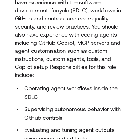
have experience with the software
development lifecycle (SDLC), workflows in
GitHub and controls, and code quality,
security, and review practices. You should
also have experience with coding agents
including GitHub Copilot, MCP servers and
agent customisation such as custom
instructions, custom agents, tools, and
Copilot setup Responsibilities for this role
include:
Operating agent workflows inside the
SDLC
Supervising autonomous behavior with
GitHub controls
Evaluating and tuning agent outputs
using scans and artifacts