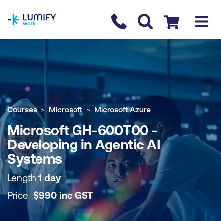
homepage
Contact us
Checkout
COURSE OVERVIEW
BOOK COURSE
Courses
Microsoft
Microsoft Azure
Microsoft GH-600T00 -
Developing in Agentic AI
Systems
Length
1 day
Price
$
990
inc
GST