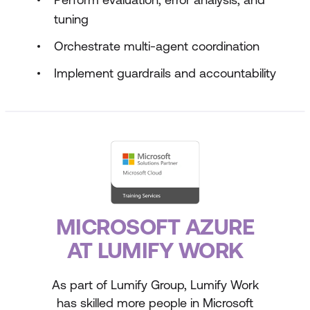
tuning
Orchestrate multi-agent coordination
Implement guardrails and accountability
MICROSOFT AZURE
AT LUMIFY WORK
As part of Lumify Group, Lumify Work
has skilled more people in Microsoft