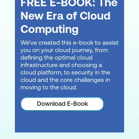
FREE E-BOOK: The
New Era of Cloud
Computing
We've created this e-book to assist
you on your cloud journey, from
defining the optimal cloud
infrastructure and choosing a
cloud platform, to security in the
cloud and the core challenges in
moving to the cloud.
Download E-Book