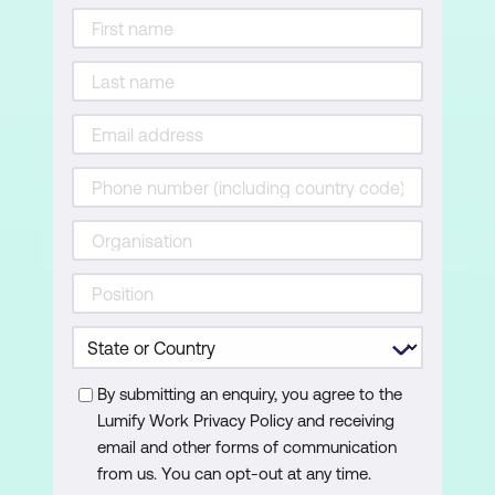
By submitting an enquiry, you agree to the
Lumify Work Privacy Policy and receiving
email and other forms of communication
from us. You can opt-out at any time.