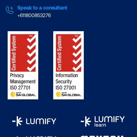
Speak to a consultant
+611800853276