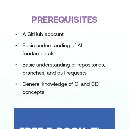
Developing in Agentic AI Systems Part 2
PREREQUISITES
Multi-Agent Systems and Orchestration
A GitHub account
Memory, State, and Evaluation
Basic understanding of AI
Governance, guardrails, and operations
fundamentals
Basic understanding of repositories,
branches, and pull requests
General knowledge of CI and CD
concepts