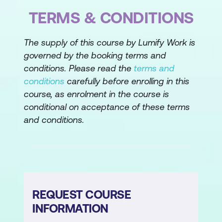
TERMS & CONDITIONS
The supply of this course by Lumify Work is
governed by the booking terms and
conditions. Please read the
terms and
conditions
carefully before enrolling in this
course, as enrolment in the course is
conditional on acceptance of these terms
and conditions.
REQUEST COURSE
INFORMATION