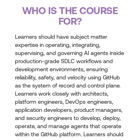
WHO IS THE COURSE
FOR?
Learners should have subject matter
expertise in operating, integrating,
supervising, and governing AI agents inside
production-grade SDLC workflows and
development environments, ensuring
reliability, safety, and velocity using GitHub
as the system of record and control plane.
Learners work closely with architects,
platform engineers, DevOps engineers,
application developers, product managers,
and security engineers to develop, deploy,
operate, and manage agents that operate
within the GitHub platform. Learners should