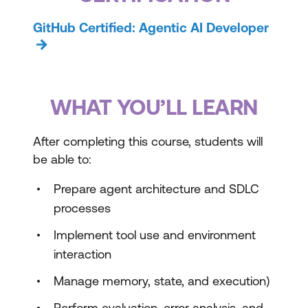
GitHub Certified: Agentic AI Developer
WHAT YOU’LL LEARN
After completing this course, students will
be able to:
Prepare agent architecture and SDLC
processes
Implement tool use and environment
interaction
Manage memory, state, and execution)
Perform evaluation, error analysis, and