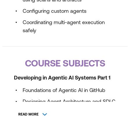
Configuring custom agents
Coordinating multi-agent execution
safely
COURSE SUBJECTS
Developing in Agentic AI Systems Part 1
Foundations of Agentic AI in GitHub
Designing Agent Architecture and SDLC
Integration
READ MORE
Tooling, MCP, and Agent Execution
Environments