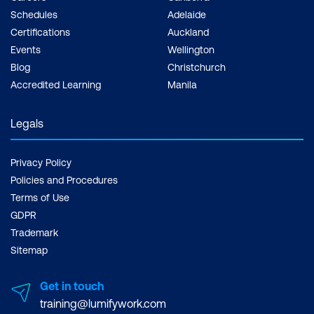
Schedules
Adelaide
Certifications
Auckland
Events
Wellington
Blog
Christchurch
Accredited Learning
Manila
Legals
Privacy Policy
Policies and Procedures
Terms of Use
GDPR
Trademark
Sitemap
Get in touch
training@lumifywork.com