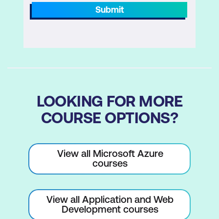
Submit
LOOKING FOR MORE
COURSE OPTIONS?
View all Microsoft Azure
courses
View all Application and Web
Development courses