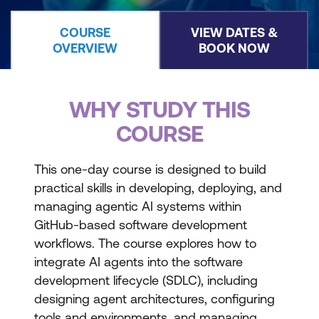
COURSE
VIEW DATES &
OVERVIEW
BOOK NOW
WHY STUDY THIS
COURSE
This one-day course is designed to build
practical skills in developing, deploying, and
managing agentic AI systems within
GitHub-based software development
workflows. The course explores how to
integrate AI agents into the software
development lifecycle (SDLC), including
designing agent architectures, configuring
tools and environments, and managing