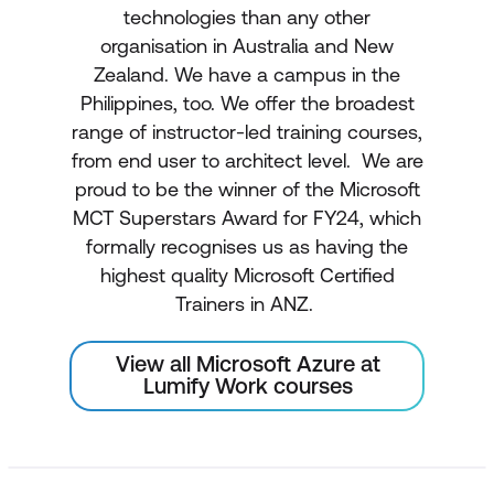
technologies than any other
organisation in Australia and New
Zealand. We have a campus in the
Philippines, too. We offer the broadest
range of instructor-led training courses,
from end user to architect level. We are
proud to be the winner of the Microsoft
MCT Superstars Award for FY24, which
formally recognises us as having the
highest quality Microsoft Certified
Trainers in ANZ.
View all Microsoft Azure at
Lumify Work courses