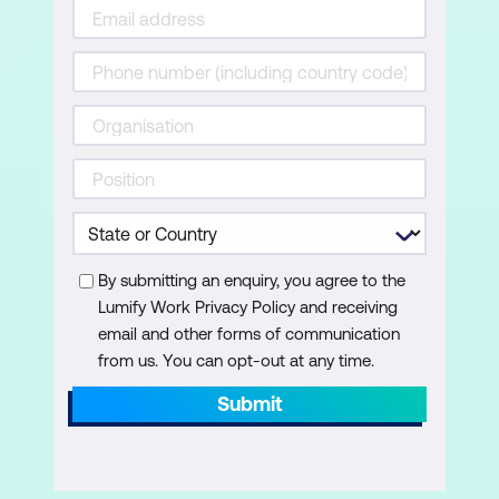
By submitting an enquiry, you agree to the
Lumify Work Privacy Policy and receiving
email and other forms of communication
from us. You can opt-out at any time.
Submit