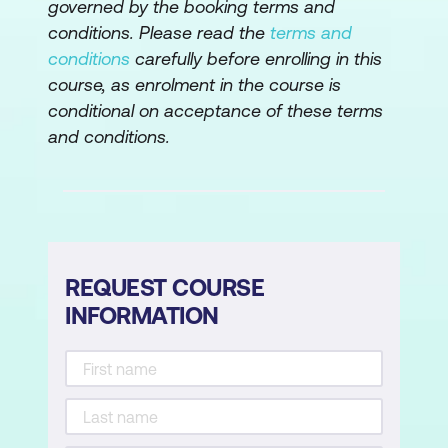
governed by the booking terms and
conditions. Please read the
terms and
conditions
carefully before enrolling in this
course, as enrolment in the course is
conditional on acceptance of these terms
and conditions.
REQUEST COURSE
INFORMATION