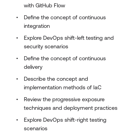
with GitHub Flow
Define the concept of continuous
integration
Explore DevOps shift-left testing and
security scenarios
Define the concept of continuous
delivery
Describe the concept and
implementation methods of IaC
Review the progressive exposure
techniques and deployment practices
Explore DevOps shift-right testing
scenarios