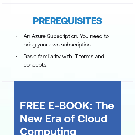
Deliver with DevOps
Operate with DevOps
PREREQUISITES
An Azure Subscription. You need to
bring your own subscription.
Basic familiarity with IT terms and
concepts.
FREE E-BOOK: The
New Era of Cloud
Computing