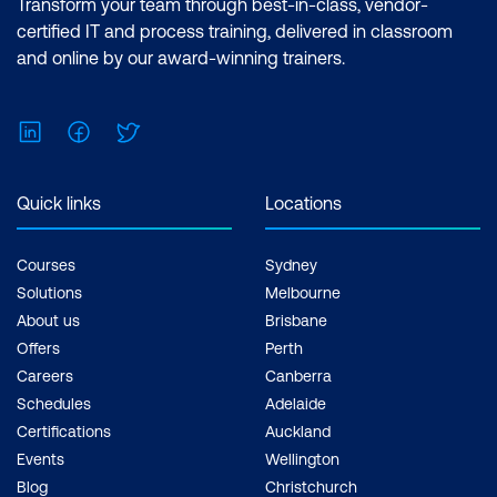
Certification: Microsoft Certified: Data
Transform your team through best-in-class, vendor-
Analyst Associate Exam: PL-300:
certified IT and process training, delivered in classroom
Microsoft Power BI Data Analyst Cost:
and online by our award-winning trainers.
$1,590.00 incl. GST Duration: 2 days of
courses + Plus 2-3 hours per week
LinkedIn
Facebook
Twitter
Inclusions: 2 x courses, Unlimited
support, Practice exam, Certification
exam + 1 free resit of the exam only
Quick links
Locations
Courses
Sydney
Solutions
Melbourne
About us
Brisbane
Offers
Perth
Careers
Canberra
Schedules
Adelaide
Certifications
Auckland
Events
Wellington
Blog
Christchurch