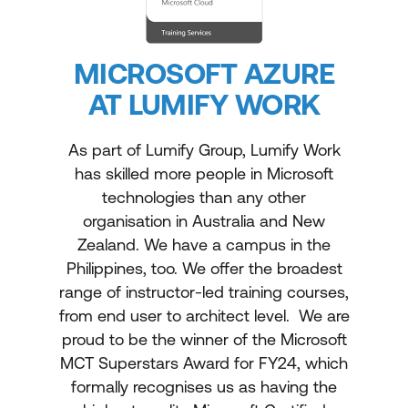
MICROSOFT AZURE
AT LUMIFY WORK
As part of Lumify Group, Lumify Work
has skilled more people in Microsoft
technologies than any other
organisation in Australia and New
Zealand. We have a campus in the
Philippines, too. We offer the broadest
range of instructor-led training courses,
from end user to architect level. We are
proud to be the winner of the Microsoft
MCT Superstars Award for FY24, which
formally recognises us as having the