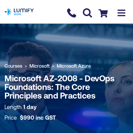
homepage
Contact us
Checkout
COURSE OVERVIEW
BOOK COURSE
Courses
Microsoft
Microsoft Azure
Microsoft AZ-2008 - DevOps
Foundations: The Core
Principles and Practices
Length
1 day
Price
$
990
inc
GST