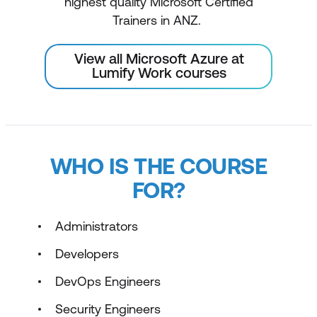
highest quality Microsoft Certified
Trainers in ANZ.
View all Microsoft Azure at
Lumify Work courses
WHO IS THE COURSE
FOR?
Administrators
Developers
DevOps Engineers
Security Engineers