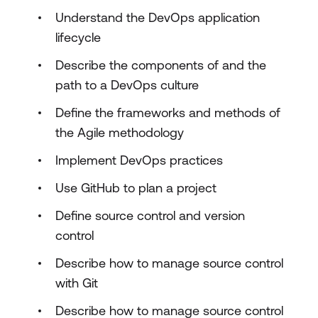
Understand the DevOps application
lifecycle
Describe the components of and the
path to a DevOps culture
Define the frameworks and methods of
the Agile methodology
Implement DevOps practices
Use GitHub to plan a project
Define source control and version
control
Describe how to manage source control
with Git
Describe how to manage source control