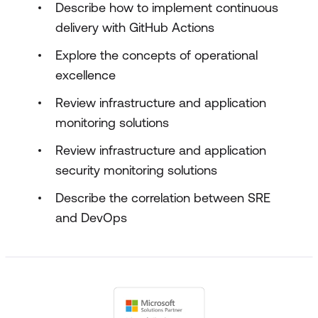
Describe how to implement continuous
delivery with GitHub Actions
Explore the concepts of operational
excellence
Review infrastructure and application
monitoring solutions
Review infrastructure and application
security monitoring solutions
Describe the correlation between SRE
and DevOps