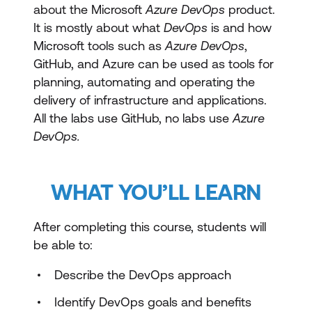
about the Microsoft
Azure DevOps
product.
It is mostly about what
DevOps
is and how
Microsoft tools such as
Azure DevOps
,
GitHub, and Azure can be used as tools for
planning, automating and operating the
delivery of infrastructure and applications.
All the labs use GitHub, no labs use
Azure
DevOps.
WHAT YOU’LL LEARN
After completing this course, students will
be able to:
Describe the DevOps approach
Identify DevOps goals and benefits