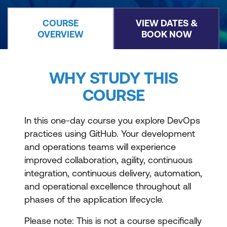
COURSE
VIEW DATES &
OVERVIEW
BOOK NOW
WHY STUDY THIS
COURSE
In this one-day course you explore DevOps
practices using GitHub. Your development
and operations teams will experience
improved collaboration, agility, continuous
integration, continuous delivery, automation,
and operational excellence throughout all
phases of the application lifecycle.
Please note: This is not a course specifically