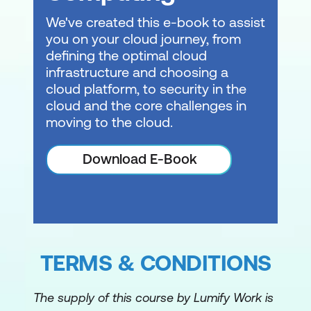
We've created this e-book to assist
you on your cloud journey, from
defining the optimal cloud
infrastructure and choosing a
cloud platform, to security in the
cloud and the core challenges in
moving to the cloud.
Download E-Book
TERMS & CONDITIONS
The supply of this course by Lumify Work is