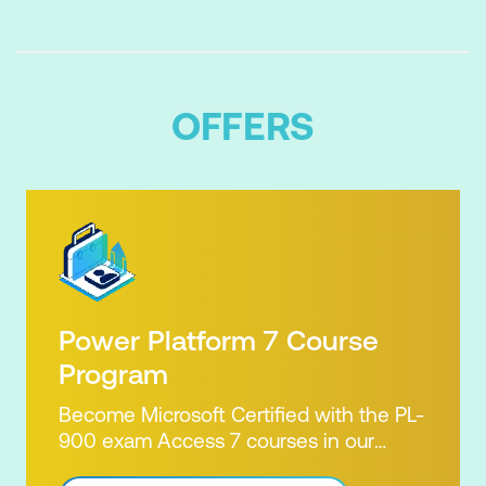
OFFERS
Power Platform 7 Course
Program
Become Microsoft Certified with the PL-
900 exam Access 7 courses in our
Microsoft Power Platform Training