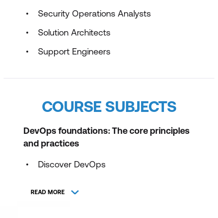
Security Operations Analysts
Solution Architects
Support Engineers
COURSE SUBJECTS
DevOps foundations: The core principles
and practices
Discover DevOps
Plan with DevOps
READ MORE
Develop with DevOps