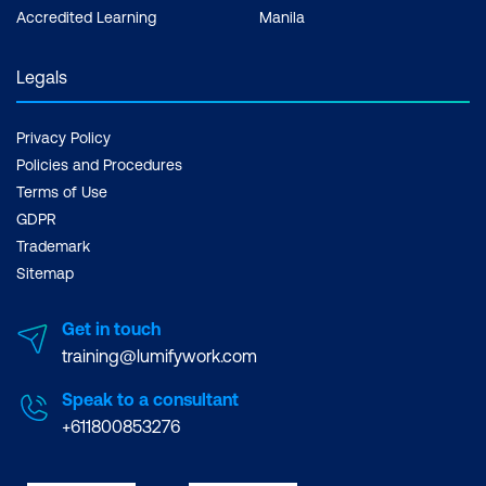
Accredited Learning
Manila
Legals
Privacy Policy
Policies and Procedures
Terms of Use
GDPR
Trademark
Sitemap
Get in touch
training@lumifywork.com
Speak to a consultant
+611800853276