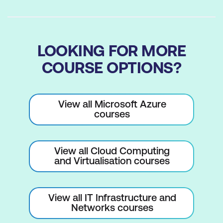
LOOKING FOR MORE
COURSE OPTIONS?
View all Microsoft Azure
courses
View all Cloud Computing
and Virtualisation courses
View all IT Infrastructure and
Networks courses