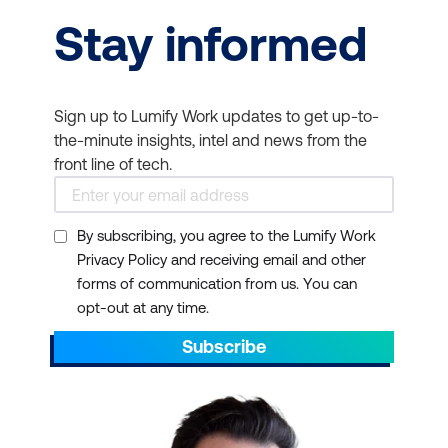
basics of cloud
Stay informed
creating business
concepts, Azure
solutions without
services, and Azure
extensive coding.
management and
Sign up to Lumify Work updates to get up-to-
governance and move
the-minute insights, intel and news from the
to advanced Azure
front line of tech.
Administrator courses.
Microsoft AI
- Learn the
By subscribing, you agree to the Lumify Work
basic concepts of AI and
Privacy Policy and receiving email and other
forms of communication from us. You can
how to implement AI
opt-out at any time.
solutions using Azure.
Advance to Azure AI
Subscribe
Engineer and Azure Data
Scientist Courses.
Power BI
- Teaches you