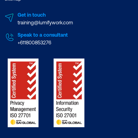
Get in touch
training@lumifywork.com
Speak to a consultant
+611800853276