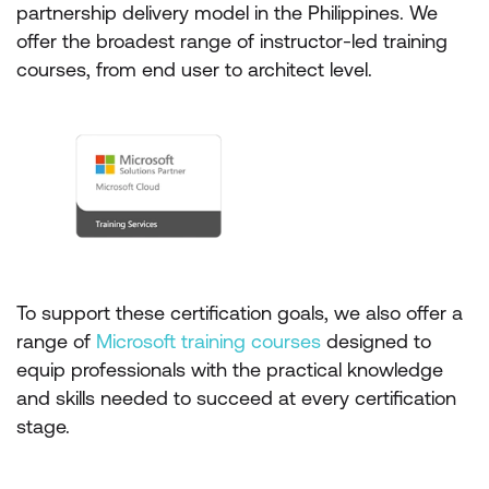
partnership delivery model in the Philippines. We
offer the broadest range of instructor-led training
courses, from end user to architect level.
To support these certification goals, we also offer a
range of
Microsoft training courses
designed to
equip professionals with the practical knowledge
and skills needed to succeed at every certification
stage.