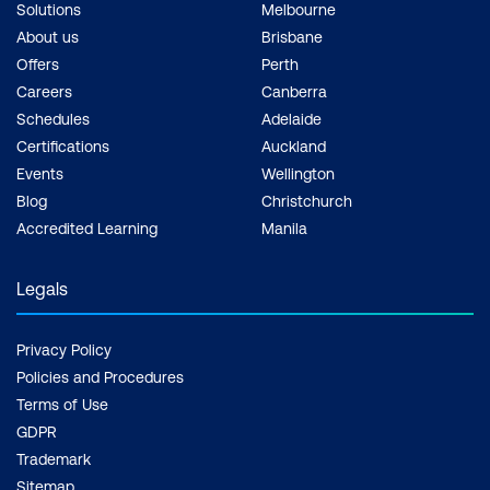
Solutions
Melbourne
About us
Brisbane
Offers
Perth
Careers
Canberra
Schedules
Adelaide
Certifications
Auckland
Events
Wellington
Blog
Christchurch
Accredited Learning
Manila
Legals
Privacy Policy
Policies and Procedures
Terms of Use
GDPR
Trademark
Sitemap