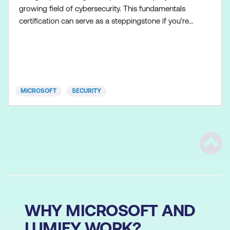
growing field of cybersecurity. This fundamentals
certification can serve as a steppingstone if you’re
interested in advancing to role-based certifications
in security operations, identity and access
management, and information protection. This
certification could be a great fit for you if you’d like
to
MICROSOFT
SECURITY
Scrol
WHY MICROSOFT AND
LUMIFY WORK?