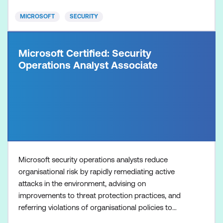
risk manag
MICROSOFT
SECURITY
Microsoft Certified: Security
Operations Analyst Associate
Microsoft security operations analysts reduce
organisational risk by rapidly remediating active
attacks in the environment, advising on
improvements to threat protection practices, and
referring violations of organisational policies to
appropriate stakeholders. They perform triage,