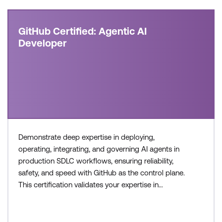
GitHub Certified: Agentic AI
Developer
Demonstrate deep expertise in deploying,
operating, integrating, and governing AI agents in
production SDLC workflows, ensuring reliability,
safety, and speed with GitHub as the control plane.
This certification validates your expertise in
configuring agent workflows, managing execution
environments, and collaborating across teams to
build and operate modern, AI-enabled development