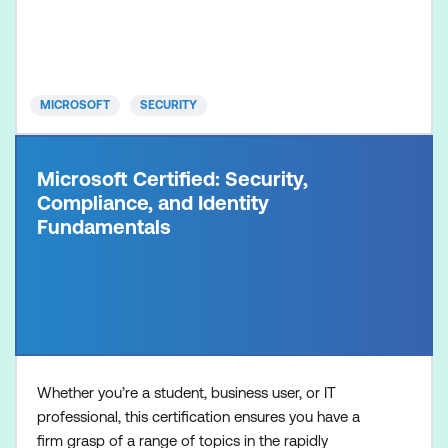
incident response, vulnerability management, threat
hunting, and cyber threat intelligence analysis.
Microsoft security operations analysts monitor,
identify, investig
MICROSOFT
SECURITY
Microsoft Certified: Security,
Compliance, and Identity
Fundamentals
Whether you’re a student, business user, or IT
professional, this certification ensures you have a
firm grasp of a range of topics in the rapidly