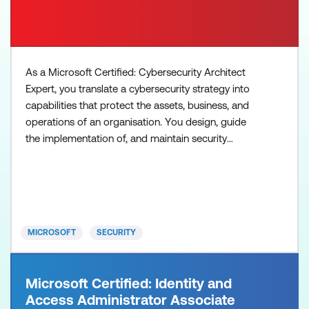
As a Microsoft Certified: Cybersecurity Architect
Expert, you translate a cybersecurity strategy into
capabilities that protect the assets, business, and
operations of an organisation. You design, guide
the implementation of, and maintain security
solutions that follow Zero Trust principles and best
practices, including security strategies for identity,
devices, data, applications, network, infrastructure,
and DevOps. Plus, you design solutions f
MICROSOFT
SECURITY
Microsoft Certified: Identity and
Access Administrator Associate