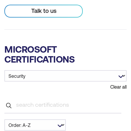
Talk to us
MICROSOFT
CERTIFICATIONS
Clear all