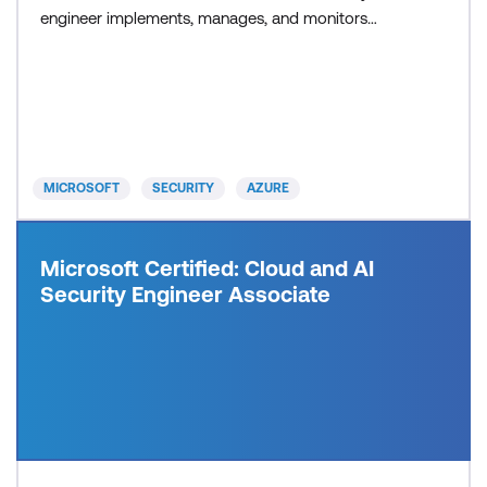
engineer implements, manages, and monitors
security for resources in Azure, multi-cloud, and
hybrid environments as part of an end-to-end
infrastructure. They recommend security
components and configurations to protect identity
& access, data, appl
MICROSOFT
SECURITY
AZURE
Microsoft Certified: Cloud and AI
Security Engineer Associate