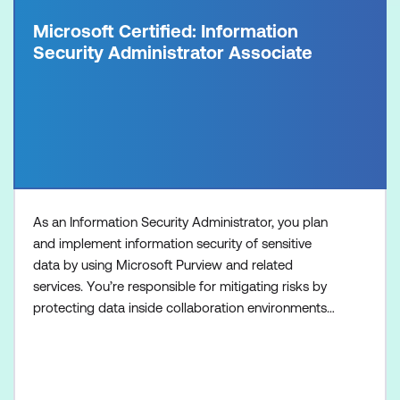
Microsoft Certified: Information
Security Administrator Associate
As an Information Security Administrator, you plan
and implement information security of sensitive
data by using Microsoft Purview and related
services. You’re responsible for mitigating risks by
protecting data inside collaboration environments
that are managed by Microsoft 365 from internal
and external threats and protecting data used by AI
services. You also implement information
protection, data loss prevention, retention, insider