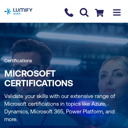
homepage
Contact us
Checkout
Certifications
MICROSOFT
CERTIFICATIONS
Validate your skills with our extensive range of
Microsoft certifications in topics like Azure,
Dynamics, Microsoft 365, Power Platform, and
more.