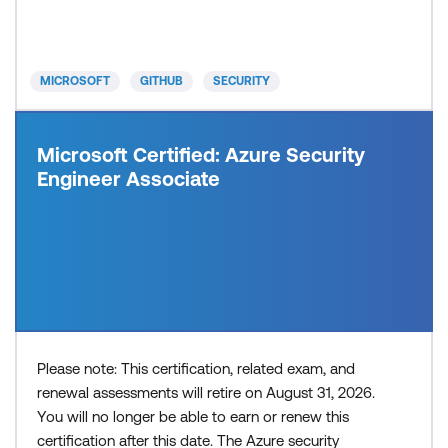
systems. Recommended approach: Step 1: Review
the skills and know
MICROSOFT
GITHUB
SECURITY
Microsoft Certified: Azure Security
Engineer Associate
Please note: This certification, related exam, and
renewal assessments will retire on August 31, 2026.
You will no longer be able to earn or renew this
certification after this date. The Azure security