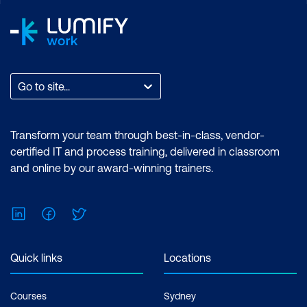
Personalised Learning
Go to site...
Transform your team through best-in-class, vendor-
certified IT and process training, delivered in classroom
and online by our award-winning trainers.
LinkedIn
Facebook
Twitter
Quick links
Locations
Courses
Sydney