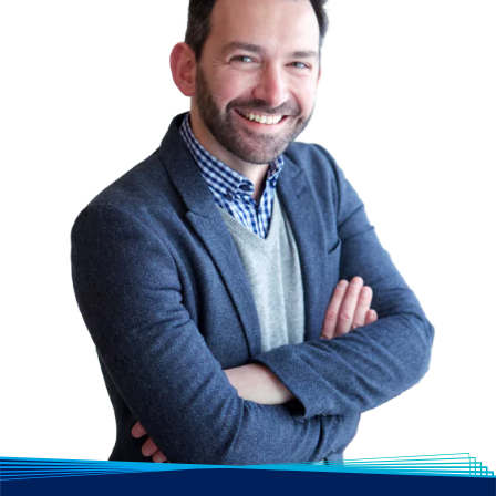
how to create data
visualisations and reports
using Power BI.
Copilot
- Learn how to
accelerate app
development by using
GitHub Copilot, boost
productivity for day-to-
day tasks using Copilot
for Microsoft 365 (M365)
or accelerate sales
teams’ efforts with
relationship-building
tools and AI-driven
insights.