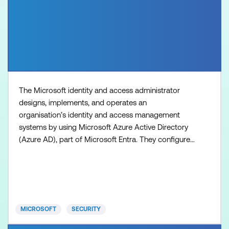
The Microsoft identity and access administrator
designs, implements, and operates an
organisation’s identity and access management
systems by using Microsoft Azure Active Directory
(Azure AD), part of Microsoft Entra. They configure
and manage authentication and authorisation of
identities for users, devices, Azure resources, and
applications. The identity and access administrator
provides seamless experiences and self-service
management capabili
MICROSOFT
SECURITY