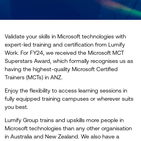
Validate your skills in Microsoft technologies with
expert-led training and certification from Lumify
Work. For FY24, we received the Microsoft MCT
Superstars Award, which formally recognises us as
having the highest-quality Microsoft Certified
Trainers (MCTs) in ANZ.
Enjoy the flexibility to access learning sessions in
fully equipped training campuses or wherever suits
you best.
Lumify Group trains and upskills more people in
Microsoft technologies than any other organisation
in Australia and New Zealand. We also have a