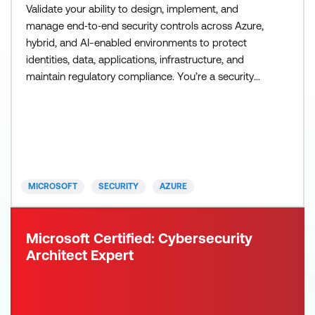
Validate your ability to design, implement, and
manage end‑to‑end security controls across Azure,
hybrid, and AI-enabled environments to protect
identities, data, applications, infrastructure, and
maintain regulatory compliance. You’re a security
engineer who protects organisational systems and
data across cloud and hybrid environments by
implementing comprehensive security controls that
proactively help prevent unauthorised access and
mitigate r
MICROSOFT
SECURITY
AZURE
Microsoft Certified: Cybersecurity
Architect Expert