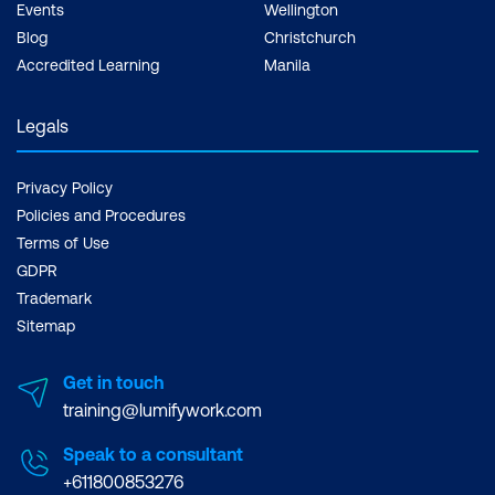
Events
Wellington
Blog
Christchurch
Accredited Learning
Manila
Legals
Privacy Policy
Policies and Procedures
Terms of Use
GDPR
Trademark
Sitemap
Get in touch
training@lumifywork.com
Speak to a consultant
+611800853276