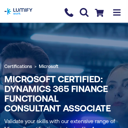
homepage
Contact us
Checkout
Certifications
Microsoft
MICROSOFT CERTIFIED:
DYNAMICS 365 FINANCE
FUNCTIONAL
CONSULTANT ASSOCIATE
Validate your skills with our extensive range of