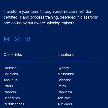
Transform your team through best-in-class, vendor-
certified IT and process training, delivered in classroom
and online by our award-winning trainers.
LinkedIn
Facebook
Twitter
Quick links
Locations
Courses
Sydney
Solutions
Melbourne
About us
Brisbane
Offers
Perth
Careers
Canberra
Schedules
Adelaide
Certifications
Auckland