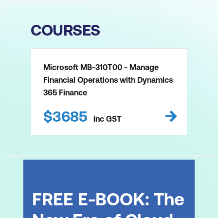
COURSES
Microsoft MB-310T00 - Manage
Financial Operations with Dynamics
365 Finance
$
3685
inc
GST
FREE E-BOOK: The