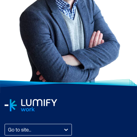
Go to site...