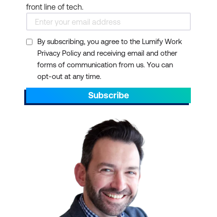
front line of tech.
By subscribing, you agree to the Lumify Work
Privacy Policy and receiving email and other
forms of communication from us. You can
opt-out at any time.
Subscribe