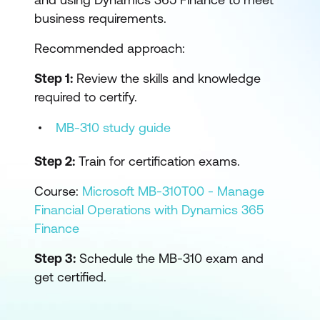
business requirements.
Recommended approach:
Step 1:
Review the skills and knowledge
required to certify.
MB-310 study guide
Step 2:
Train for certification exams.
Course:
Microsoft MB-310T00 - Manage
Financial Operations with Dynamics 365
Finance
Step 3:
Schedule the MB-310 exam and
get certified.