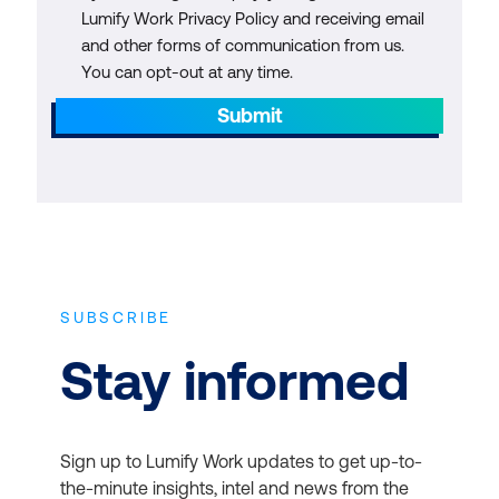
Lumify Work Privacy Policy and receiving email
and other forms of communication from us.
You can opt-out at any time.
Submit
SUBSCRIBE
Stay informed
Sign up to Lumify Work updates to get up-to-
the-minute insights, intel and news from the