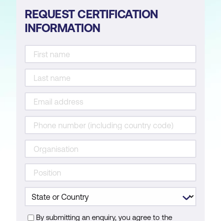
REQUEST CERTIFICATION
INFORMATION
By submitting an enquiry, you agree to the