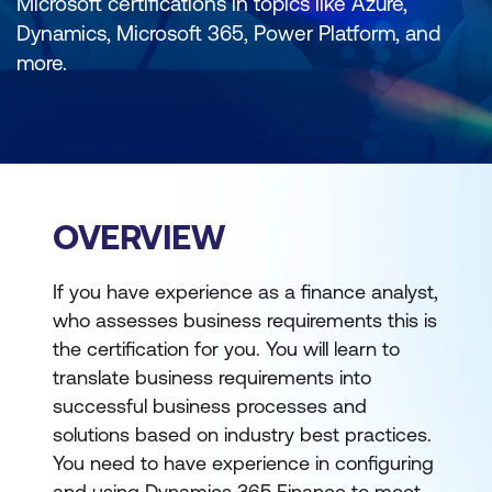
Microsoft certifications in topics like Azure,
Dynamics, Microsoft 365, Power Platform, and
more.
OVERVIEW
If you have experience as a finance analyst,
who assesses business requirements this is
the certification for you. You will learn to
translate business requirements into
successful business processes and
solutions based on industry best practices.
You need to have experience in configuring
and using Dynamics 365 Finance to meet