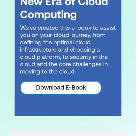
New Era of Cloud
Computing
We've created this e-book to assist
you on your cloud journey, from
defining the optimal cloud
infrastructure and choosing a
cloud platform, to security in the
cloud and the core challenges in
moving to the cloud.
Download E-Book