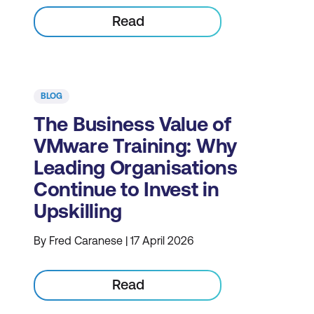
Read
BLOG
The Business Value of
VMware Training: Why
Leading Organisations
Continue to Invest in
Upskilling
By Fred Caranese | 17 April 2026
Read