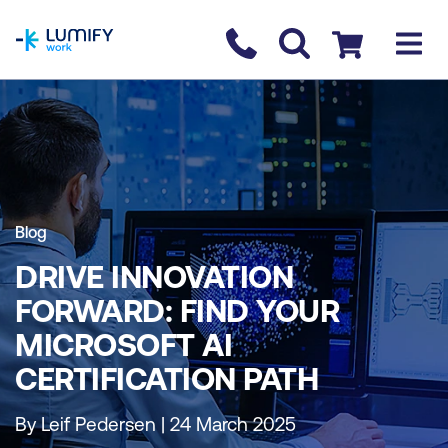
homepage
Contact us
Checkout
Blog
DRIVE INNOVATION
FORWARD: FIND YOUR
MICROSOFT AI
CERTIFICATION PATH
By Leif Pedersen | 24 March 2025