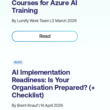
Courses for Azure AI
Training
By Lumify Work Team | 2 March 2026
Read
BLOG
AI Implementation
Readiness: Is Your
Organisation Prepared? (+
Checklist)
By Brent Knauf | 14 April 2026