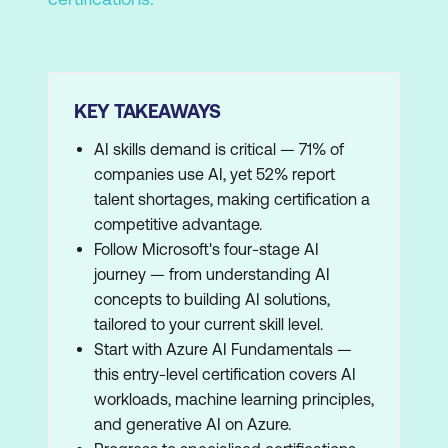
KEY TAKEAWAYS
AI skills demand is critical — 71% of
companies use AI, yet 52% report
talent shortages, making certification a
competitive advantage.
Follow Microsoft's four-stage AI
journey — from understanding AI
concepts to building AI solutions,
tailored to your current skill level.
Start with Azure AI Fundamentals —
this entry-level certification covers AI
workloads, machine learning principles,
and generative AI on Azure.