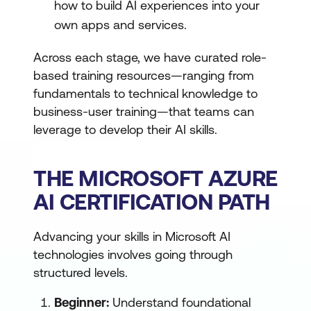
how to build AI experiences into your
own apps and services.
Across each stage, we have curated role-
based training resources—ranging from
fundamentals to technical knowledge to
business-user training—that teams can
leverage to develop their AI skills.
THE MICROSOFT AZURE
AI CERTIFICATION PATH
Advancing your skills in Microsoft AI
technologies involves going through
structured levels.
Beginner:
Understand foundational