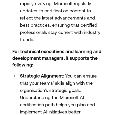
rapidly evolving. Microsoft regularly
updates its certification content to
reflect the latest advancements and
best practices, ensuring that certified
professionals stay current with industry
trends.
For technical executives and learning and
development managers, it supports the
following:
Strategic Alignmen
t: You can ensure
that your teams' skills align with the
organisation's strategic goals.
Understanding the Microsoft AI
certification path helps you plan and
implement AI initiatives better.