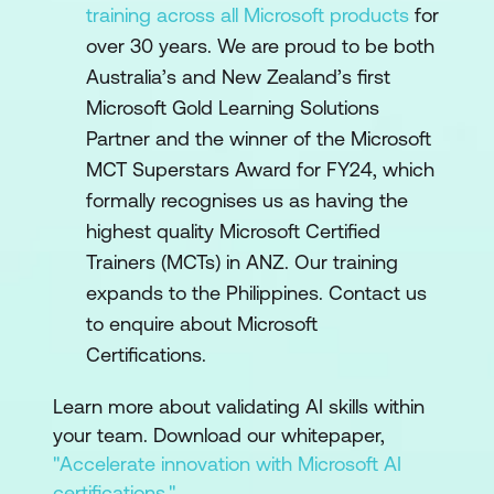
training across all Microsoft products
for
over 30 years. We are proud to be both
Australia’s and New Zealand’s first
Microsoft Gold Learning Solutions
Partner and the winner of the Microsoft
MCT Superstars Award for FY24, which
formally recognises us as having the
highest quality Microsoft Certified
Trainers (MCTs) in ANZ. Our training
expands to the Philippines. Contact us
to enquire about Microsoft
Certifications.
Learn more about validating AI skills within
your team. Download our whitepaper,
"Accelerate innovation with Microsoft AI
certifications."