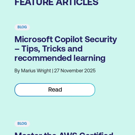
FEATURE ARTICLES
BLOG
Microsoft Copilot Security
– Tips, Tricks and
recommended learning
By Marius Wright | 27 November 2025
Read
BLOG