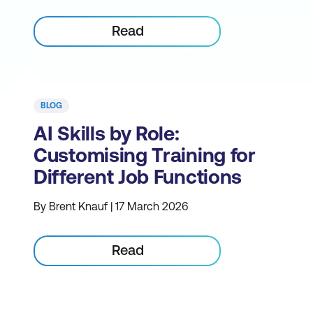
Read
BLOG
AI Skills by Role:
Customising Training for
Different Job Functions
By Brent Knauf | 17 March 2026
Read