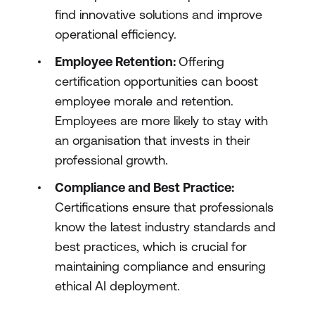
find innovative solutions and improve
operational efficiency.
Employee Retention:
Offering
certification opportunities can boost
employee morale and retention.
Employees are more likely to stay with
an organisation that invests in their
professional growth.
Compliance and Best Practice:
Certifications ensure that professionals
know the latest industry standards and
best practices, which is crucial for
maintaining compliance and ensuring
ethical AI deployment.