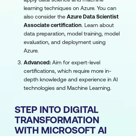
learning techniques on Azure. You can
also consider the
Azure Data Scientist
Associate certification
. Learn about
data preparation, model training, model
evaluation, and deployment using
Azure.
Advanced:
Aim for expert-level
certifications, which require more in-
depth knowledge and experience in AI
technologies and Machine Learning.
STEP INTO DIGITAL
TRANSFORMATION
WITH MICROSOFT AI