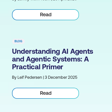
Read
BLOG
Understanding AI Agents
and Agentic Systems: A
Practical Primer
By Leif Pedersen | 3 December 2025
Read