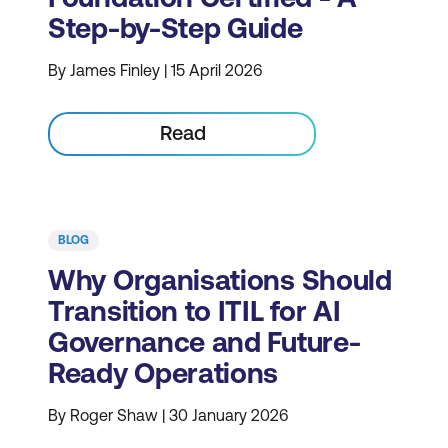
Step-by-Step Guide
By James Finley | 15 April 2026
Read
BLOG
Why Organisations Should
Transition to ITIL for AI
Governance and Future-
Ready Operations
By Roger Shaw | 30 January 2026