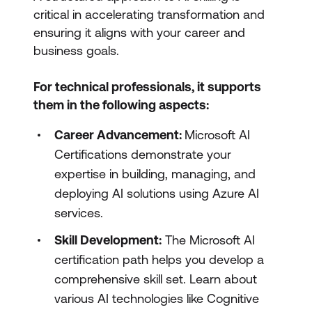
critical in accelerating transformation and
ensuring it aligns with your career and
business goals.
For technical professionals, it supports
them in the following aspects:
Career Advancement:
Microsoft AI
Certifications demonstrate your
expertise in building, managing, and
deploying AI solutions using Azure AI
services.
Skill Development:
The Microsoft AI
certification path helps you develop a
comprehensive skill set. Learn about
various AI technologies like Cognitive