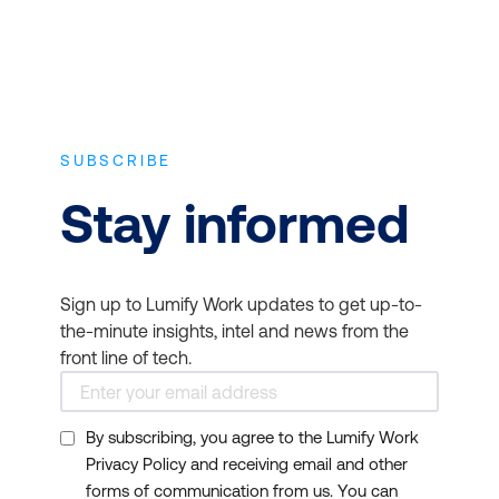
SUBSCRIBE
Stay informed
Sign up to Lumify Work updates to get up-to-
the-minute insights, intel and news from the
front line of tech.
By subscribing, you agree to the Lumify Work
Privacy Policy and receiving email and other
forms of communication from us. You can