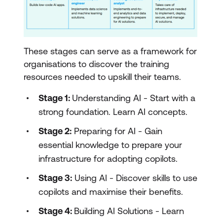
These stages can serve as a framework for
organisations to discover the training
resources needed to upskill their teams.
Stage 1:
Understanding AI - Start with a
strong foundation. Learn AI concepts.
Stage 2:
Preparing for AI - Gain
essential knowledge to prepare your
infrastructure for adopting copilots.
Stage 3:
Using AI - Discover skills to use
copilots and maximise their benefits.
Stage 4:
Building AI Solutions - Learn