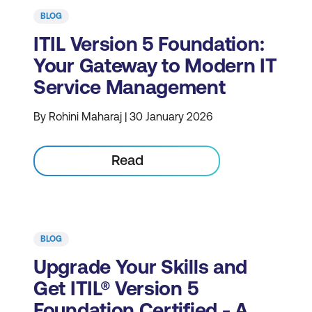
BLOG
ITIL Version 5 Foundation:
Your Gateway to Modern IT
Service Management
By Rohini Maharaj | 30 January 2026
Read
BLOG
Upgrade Your Skills and
Get ITIL® Version 5
Foundation Certified - A