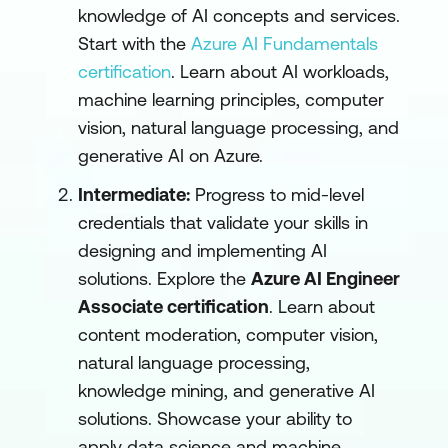
knowledge of AI concepts and services.
Start with the
Azure AI Fundamentals
certification
. Learn about AI workloads,
machine learning principles, computer
vision, natural language processing, and
generative AI on Azure.
Intermediate:
Progress to mid-level
credentials that validate your skills in
designing and implementing AI
solutions. Explore the
Azure AI Engineer
Associate certification
. Learn about
content moderation, computer vision,
natural language processing,
knowledge mining, and generative AI
solutions. Showcase your ability to
apply data science and machine