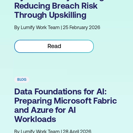
Reducing Breach Risk
Through Upskilling
By Lumify Work Team | 25 February 2026
Read
BLOG
Data Foundations for AI:
Preparing Microsoft Fabric
and Azure for AI
Workloads
By Lumify Work Team | 28 April 2026