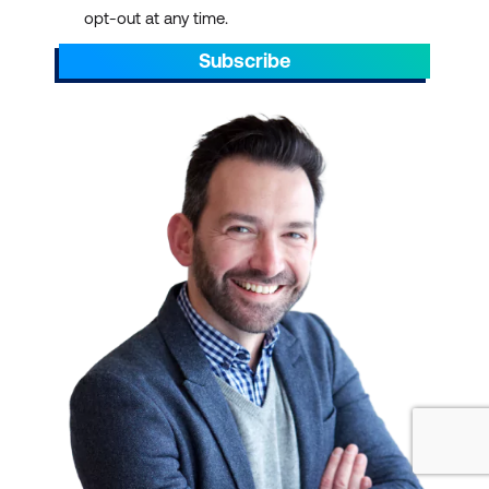
opt-out at any time.
Subscribe