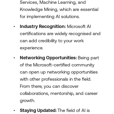
Services, Machine Learning, and
Knowledge Mining, which are essential
for implementing AI solutions.
Industry Recognition:
Microsoft AI
certifications are widely recognised and
can add credibility to your work
experience.
Networking Opportunities:
Being part
of the Microsoft-certified community
can open up networking opportunities
with other professionals in the field.
From there, you can discover
collaborations, mentorship, and career
growth.
Staying Updated:
The field of AI is