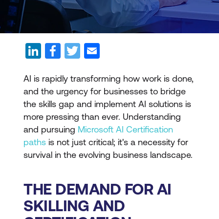
AI is rapidly transforming how work is done,
and the urgency for businesses to bridge
the skills gap and implement AI solutions is
more pressing than ever. Understanding
and pursuing
Microsoft AI Certification
paths
is not just critical; it's a necessity for
survival in the evolving business landscape.
THE DEMAND FOR AI
SKILLING AND