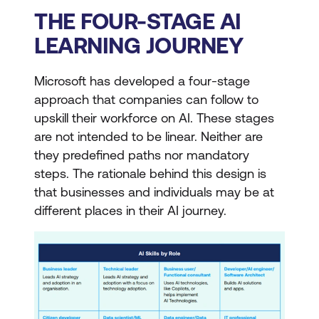
THE FOUR-STAGE AI
LEARNING JOURNEY
Microsoft has developed a four-stage
approach that companies can follow to
upskill their workforce on AI. These stages
are not intended to be linear. Neither are
they predefined paths nor mandatory
steps. The rationale behind this design is
that businesses and individuals may be at
different places in their AI journey.