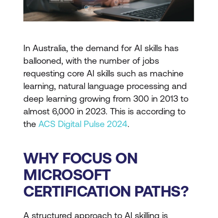
In Australia, the demand for AI skills has
ballooned, with the number of jobs
requesting core AI skills such as machine
learning, natural language processing and
deep learning growing from 300 in 2013 to
almost 6,000 in 2023. This is according to
the
ACS Digital Pulse 2024
.
WHY FOCUS ON
MICROSOFT
CERTIFICATION PATHS?
A structured approach to AI skilling is