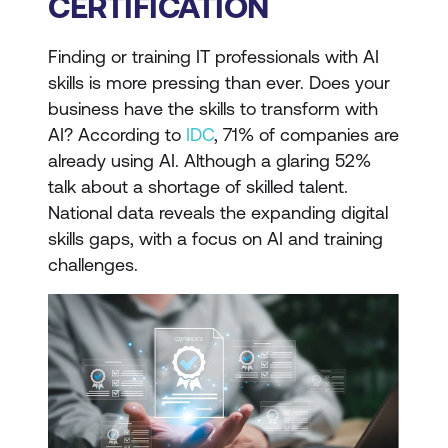
CERTIFICATION
Finding or training IT professionals with AI
skills is more pressing than ever. Does your
business have the skills to transform with
AI? According to
IDC
, 71% of companies are
already using AI. Although a glaring 52%
talk about a shortage of skilled talent.
National data reveals the expanding digital
skills gaps, with a focus on AI and training
challenges.