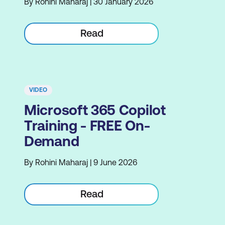
By Rohini Maharaj | 30 January 2026
Read
VIDEO
Microsoft 365 Copilot
Training - FREE On-
Demand
By Rohini Maharaj | 9 June 2026
Read