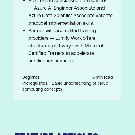
Progress to specialised certifications
— Azure AI Engineer Associate and
Azure Data Scientist Associate validate
practical implementation skills.
Partner with accredited training
providers — Lumify Work offers
structured pathways with Microsoft
Certified Trainers to accelerate
certification success.
Beginner
5 min read
Prerequisites:
Basic understanding of cloud
computing concepts