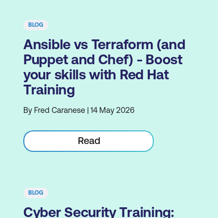
BLOG
Ansible vs Terraform (and
Puppet and Chef) - Boost
your skills with Red Hat
Training
By Fred Caranese | 14 May 2026
Read
BLOG
Cyber Security Training: