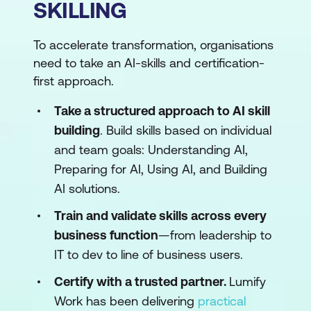
SKILLING
To accelerate transformation, organisations
need to take an AI-skills and certification-
first approach.
Take a structured approach to AI skill
building
. Build skills based on individual
and team goals: Understanding AI,
Preparing for AI, Using AI, and Building
AI solutions.
Train and validate skills across every
business function
—from leadership to
IT to dev to line of business users.
Certify with a trusted partner.
Lumify
Work has been delivering
practical