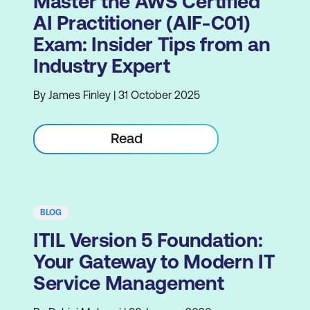
Master the AWS Certified
AI Practitioner (AIF-C01)
Exam: Insider Tips from an
Industry Expert
By James Finley | 31 October 2025
Read
BLOG
ITIL Version 5 Foundation:
Your Gateway to Modern IT
Service Management