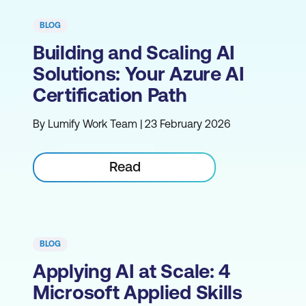
BLOG
Building and Scaling AI
Solutions: Your Azure AI
Certification Path
By Lumify Work Team | 23 February 2026
Read
BLOG
Applying AI at Scale: 4
Microsoft Applied Skills