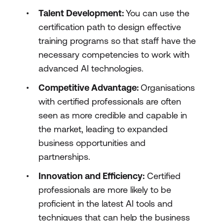
Talent Development:
You can use the
certification path to design effective
training programs so that staff have the
necessary competencies to work with
advanced AI technologies.
Competitive Advantage:
Organisations
with certified professionals are often
seen as more credible and capable in
the market, leading to expanded
business opportunities and
partnerships.
Innovation and Efficiency:
Certified
professionals are more likely to be
proficient in the latest AI tools and
techniques that can help the business