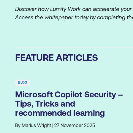
Discover how Lumify Work can accelerate your AI
Access the whitepaper today by completing the
FEATURE ARTICLES
BLOG
Microsoft Copilot Security –
Tips, Tricks and
recommended learning
By Marius Wright | 27 November 2025