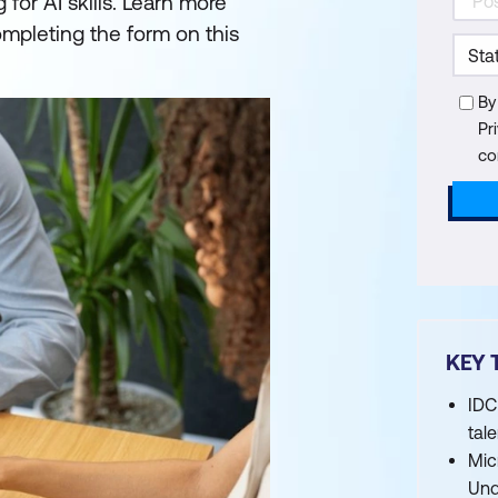
for AI skills. Learn more
mpleting the form on this
By
Pr
co
KEY 
IDC
tal
Mic
Und