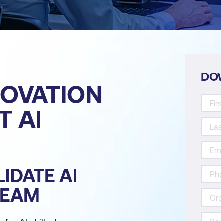
DO
NOVATION
 AI
IDATE AI
TEAM