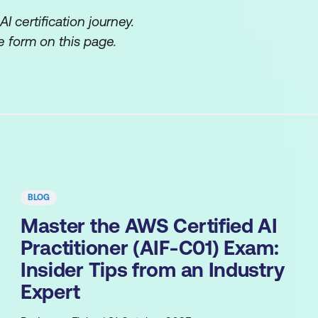
 certification journey.
 form on this page.
BLOG
Master the AWS Certified AI
Practitioner (AIF-C01) Exam:
Insider Tips from an Industry
Expert