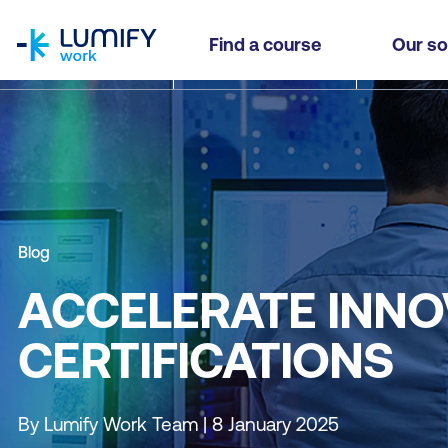
homepage
Find a course
Our so
Blog
ACCELERATE INNO
CERTIFICATIONS
By Lumify Work Team | 8 January 2025