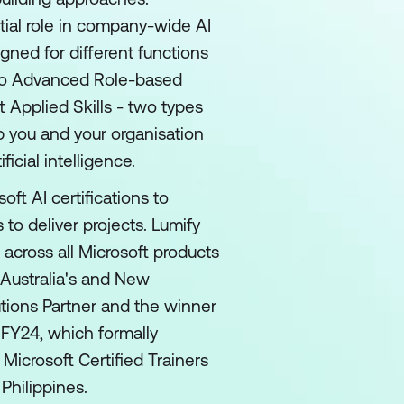
tial role in company-wide AI
gned for different functions
 to Advanced Role-based
t Applied Skills - two types
p you and your organisation
ficial intelligence.
oft AI certifications to
 to deliver projects. Lumify
 across all Microsoft products
 Australia's and New
utions Partner and the winner
 FY24, which formally
 Microsoft Certified Trainers
Philippines.