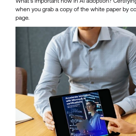
What's important now in AI adoption? Certifying 
when you grab a copy of the white paper by co
page.