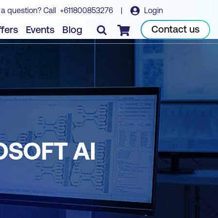
 a question? Call
+611800853276
|
Login
Contact us
fers
Events
Blog
Checkout
OSOFT AI