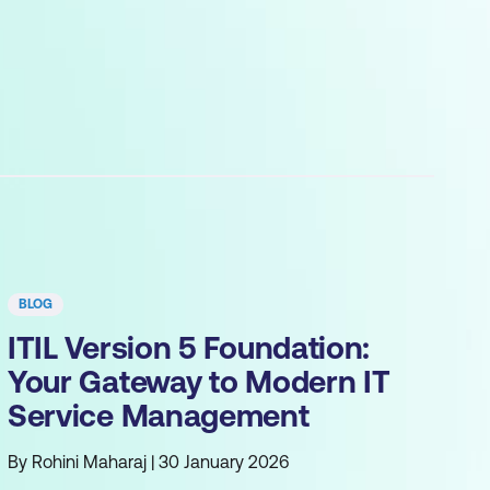
BLOG
ITIL Version 5 Foundation:
Your Gateway to Modern IT
Service Management
By Rohini Maharaj | 30 January 2026