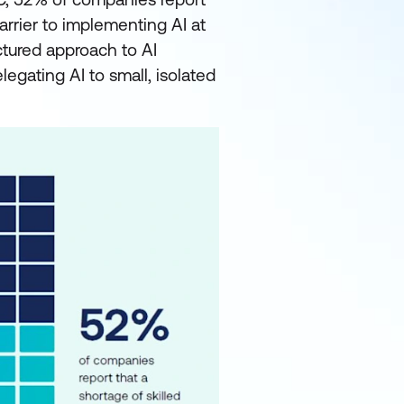
barrier to implementing AI at
ctured approach to AI
legating AI to small, isolated