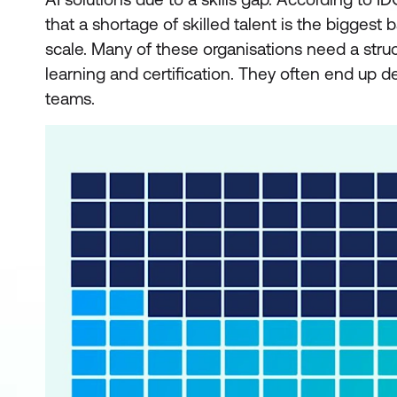
that a shortage of skilled talent is the biggest 
scale. Many of these organisations need a stru
learning and certification. They often end up de
teams.