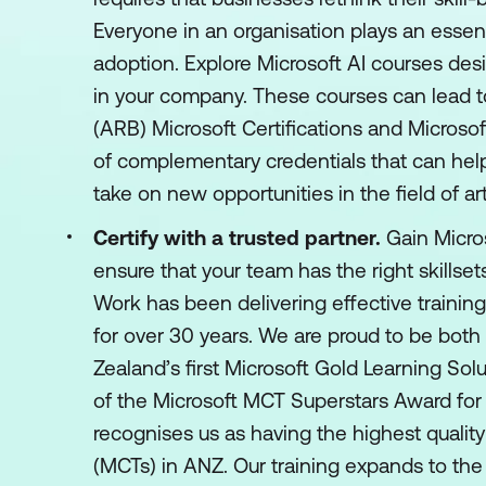
Everyone in an organisation plays an essen
adoption. Explore Microsoft AI courses desi
in your company. These courses can lead
(ARB) Microsoft Certifications and Microsof
of complementary credentials that can hel
take on new opportunities in the field of arti
Certify with a trusted partner.
Gain Micros
ensure that your team has the right skillsets
Work has been delivering effective training
for over 30 years. We are proud to be both
Zealand’s first Microsoft Gold Learning Sol
of the Microsoft MCT Superstars Award for
recognises us as having the highest quality
(MCTs) in ANZ. Our training expands to the 