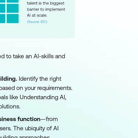
d to take an AI-skills and
ilding.
Identify the right
 based on your requirements.
oals like Understanding AI,
olutions.
siness function
—from
sers. The ubiquity of AI
-building approaches.