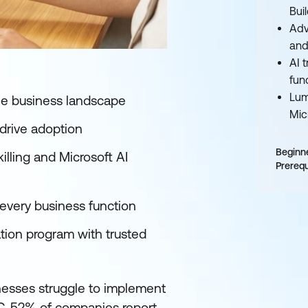
Bui
Adv
and
AI 
fun
Lum
 the business landscape
Mic
 drive adoption
Beginn
illing and Microsoft AI
Prerequ
s every business function
ation program with trusted
nesses struggle to implement
IDC, 52% of companies report