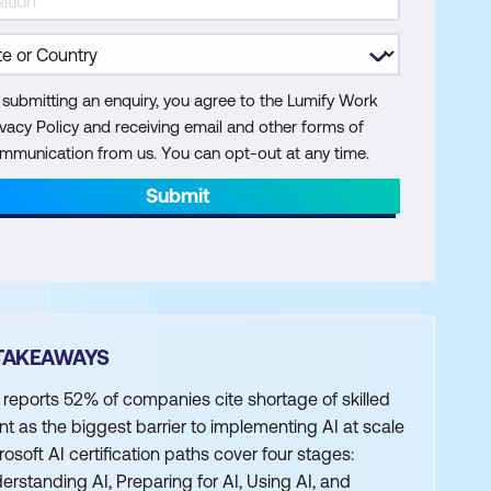
 submitting an enquiry, you agree to the Lumify Work
ivacy Policy and receiving email and other forms of
mmunication from us. You can opt-out at any time.
Submit
TAKEAWAYS
 reports 52% of companies cite shortage of skilled
ent as the biggest barrier to implementing AI at scale
rosoft AI certification paths cover four stages:
erstanding AI, Preparing for AI, Using AI, and