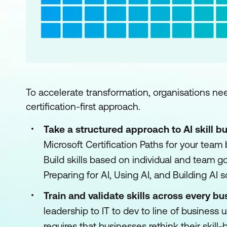
To accelerate transformation, organisations nee
certification-first approach.
Take a structured approach to AI skill bu
Microsoft Certification Paths for your team
Build skills based on individual and team g
Preparing for AI, Using AI, and Building AI s
Train and validate skills across every bu
leadership to IT to dev to line of business u
requires that businesses rethink their skill