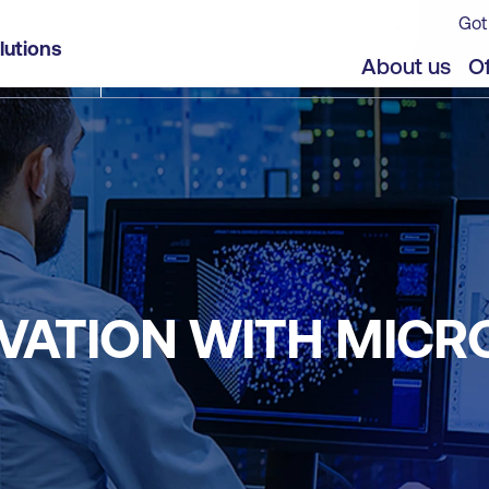
Got
lutions
About us
Of
VATION WITH MICR