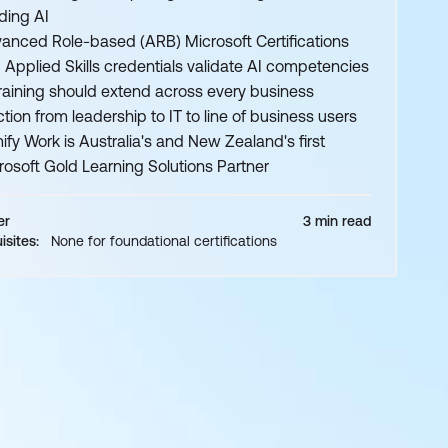
lding AI
anced Role-based (ARB) Microsoft Certifications
 Applied Skills credentials validate AI competencies
training should extend across every business
ction from leadership to IT to line of business users
ify Work is Australia's and New Zealand's first
rosoft Gold Learning Solutions Partner
er
3 min read
isites:
None for foundational certifications