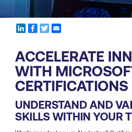
ACCELERATE IN
WITH MICROSOFT
CERTIFICATIONS
UNDERSTAND AND VAL
SKILLS WITHIN YOUR 