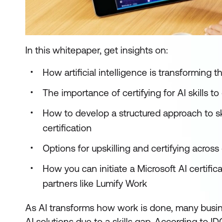
In this whitepaper, get insights on:
How artificial intelligence is transforming
The importance of certifying for AI skills to
How to develop a structured approach to sk
certification
Options for upskilling and certifying acros
How you can initiate a Microsoft AI certific
partners like Lumify Work
As AI transforms how work is done, many busi
AI solutions due to a skills gap. According to 