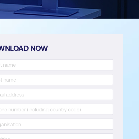
WNLOAD NOW