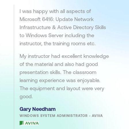
I was happy with all aspects of
Microsoft 6416: Update Network
Infrastructure & Active Directory Skills
to Windows Server including the
instructor, the training rooms etc.
My instructor had excellent knowledge
of the material and also had good
presentation skills. The classroom
learning experience was enjoyable.
The equipment and layout were very
good.
Gary Needham
WINDOWS SYSTEM ADMINISTRATOR - AVIVA