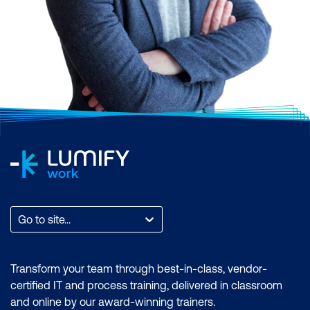
Go to site...
Transform your team through best-in-class, vendor-
certified IT and process training, delivered in classroom
and online by our award-winning trainers.