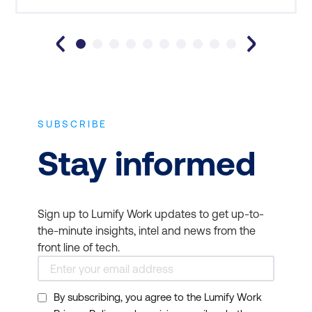
SUBSCRIBE
Stay informed
Sign up to Lumify Work updates to get up-to-
the-minute insights, intel and news from the
front line of tech.
By subscribing, you agree to the Lumify Work