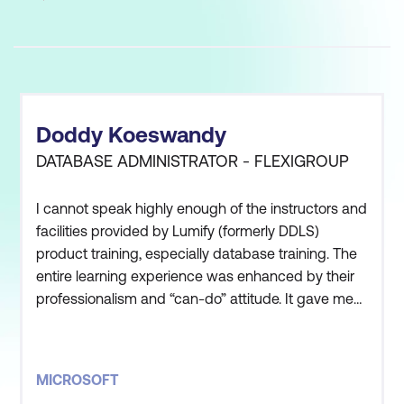
Doddy Koeswandy
DATABASE ADMINISTRATOR - FLEXIGROUP
I cannot speak highly enough of the instructors and
facilities provided by Lumify (formerly DDLS)
product training, especially database training. The
entire learning experience was enhanced by their
professionalism and “can-do” attitude. It gave me
much more information and knowledge to support
my day to day job as database administrator. It
was good and I had fun. This will be the best
MICROSOFT
course this year.