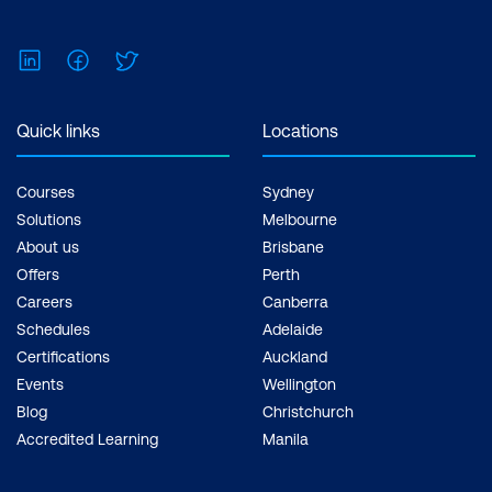
LinkedIn
Facebook
Twitter
Quick links
Locations
Courses
Sydney
Solutions
Melbourne
About us
Brisbane
Offers
Perth
Careers
Canberra
Schedules
Adelaide
Certifications
Auckland
Events
Wellington
Blog
Christchurch
Accredited Learning
Manila