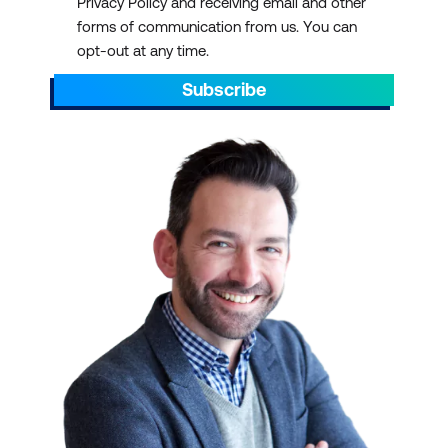
Privacy Policy and receiving email and other
forms of communication from us. You can
opt-out at any time.
Subscribe