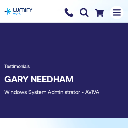
homepage
Contact us
Checkout
Testimonials
GARY NEEDHAM
Windows System Administrator - AVIVA