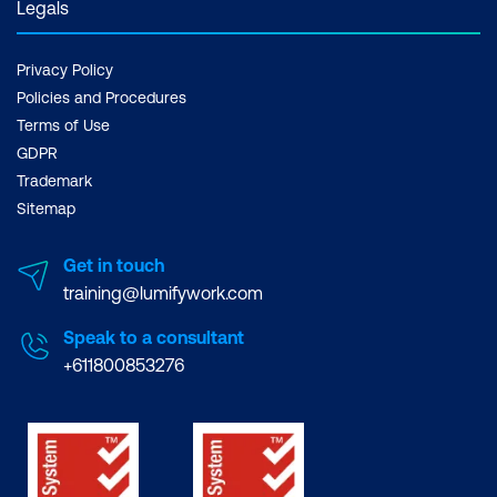
Legals
Privacy Policy
Policies and Procedures
Terms of Use
GDPR
Trademark
Sitemap
Get in touch
training@lumifywork.com
Speak to a consultant
+611800853276