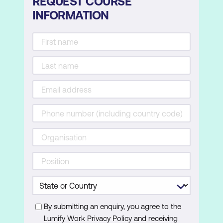
REQUEST COURSE
INFORMATION
By submitting an enquiry, you agree to the
Lumify Work Privacy Policy and receiving