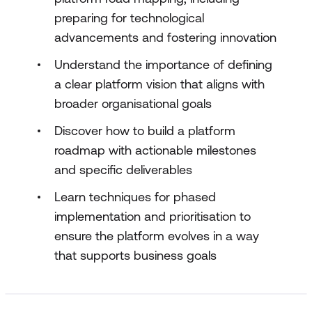
preparing for technological
advancements and fostering innovation
Understand the importance of defining
a clear platform vision that aligns with
broader organisational goals
Discover how to build a platform
roadmap with actionable milestones
and specific deliverables
Learn techniques for phased
implementation and prioritisation to
ensure the platform evolves in a way
that supports business goals