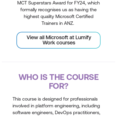
MCT Superstars Award for FY24, which
formally recognises us as having the
highest quality Microsoft Certified
Trainers in ANZ.
View all Microsoft at Lumify
Work courses
WHO IS THE COURSE
FOR?
This course is designed for professionals
involved in platform engineering, including
software engineers, DevOps practitioners,