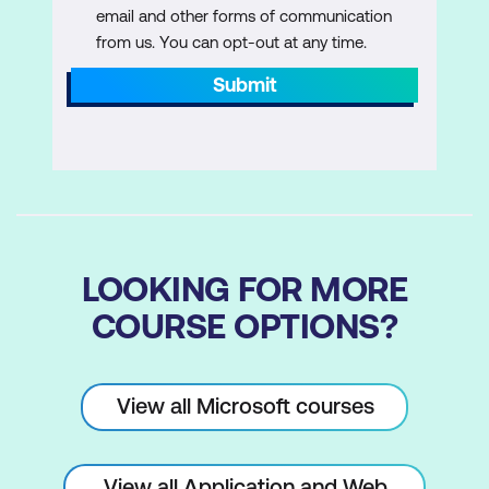
email and other forms of communication
from us. You can opt-out at any time.
Submit
LOOKING FOR MORE
COURSE OPTIONS?
View all Microsoft courses
View all Application and Web