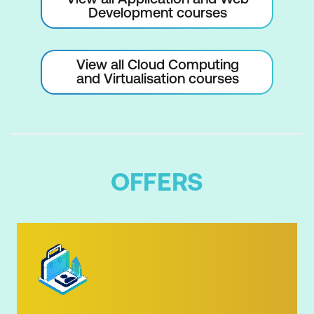
Development courses
View all Cloud Computing
and Virtualisation courses
OFFERS