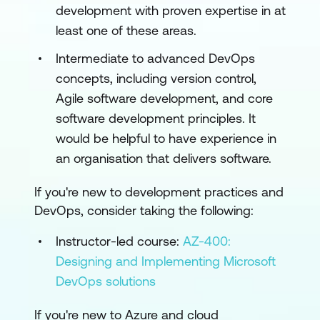
development with proven expertise in at
least one of these areas.
Intermediate to advanced DevOps
concepts, including version control,
Agile software development, and core
software development principles. It
would be helpful to have experience in
an organisation that delivers software.
If you're new to development practices and
DevOps, consider taking the following:
Instructor-led course:
AZ-400:
Designing and Implementing Microsoft
DevOps solutions
If you're new to Azure and cloud