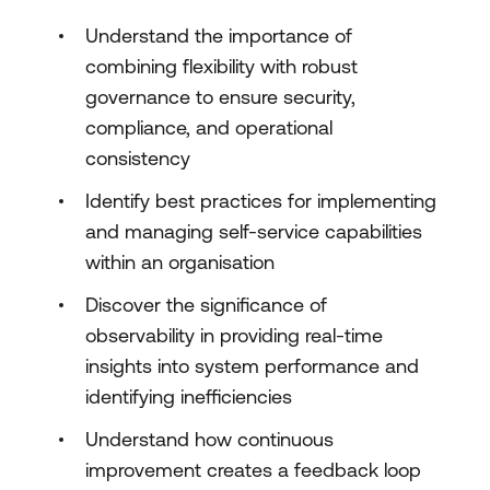
Understand the importance of
combining flexibility with robust
governance to ensure security,
compliance, and operational
consistency
Identify best practices for implementing
and managing self-service capabilities
within an organisation
Discover the significance of
observability in providing real-time
insights into system performance and
identifying inefficiencies
Understand how continuous
improvement creates a feedback loop