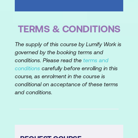
TERMS & CONDITIONS
The supply of this course by Lumify Work is
governed by the booking terms and
conditions. Please read the
terms and
conditions
carefully before enrolling in this
course, as enrolment in the course is
conditional on acceptance of these terms
and conditions.