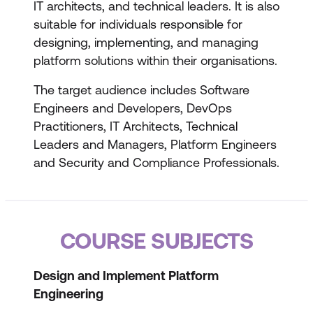
IT architects, and technical leaders. It is also
suitable for individuals responsible for
designing, implementing, and managing
platform solutions within their organisations.
The target audience includes Software
Engineers and Developers, DevOps
Practitioners, IT Architects, Technical
Leaders and Managers, Platform Engineers
and Security and Compliance Professionals.
COURSE SUBJECTS
Design and Implement Platform
Engineering