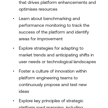
that drives platform enhancements and
optimises resources
Learn about benchmarking and
performance monitoring to track the
success of the platform and identify
areas for improvement
Explore strategies for adapting to
market trends and anticipating shifts in
user needs or technological landscapes
Foster a culture of innovation within
platform engineering teams to
continuously propose and test new
ideas
Explore key principles of strategic
platform road mapping, including