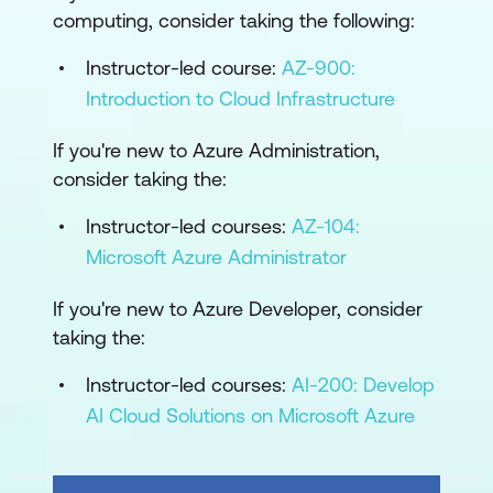
computing, consider taking the following:
Instructor-led course:
AZ-900:
Introduction to Cloud Infrastructure
If you're new to Azure Administration,
consider taking the:
Instructor-led courses:
AZ-104:
Microsoft Azure Administrator
If you're new to Azure Developer, consider
taking the:
Instructor-led courses:
AI-200: Develop
AI Cloud Solutions on Microsoft Azure