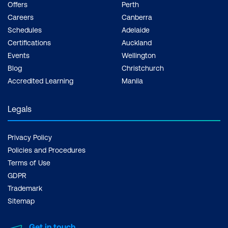
Offers
Perth
Careers
Canberra
Schedules
Adelaide
Certifications
Auckland
Events
Wellington
Blog
Christchurch
Accredited Learning
Manila
Legals
Privacy Policy
Policies and Procedures
Terms of Use
GDPR
Trademark
Sitemap
Get in touch