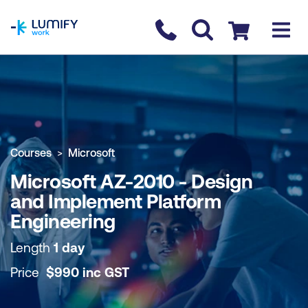
homepage
Contact us
Checkout
COURSE OVERVIEW
BOOK COURSE
Courses
Microsoft
Microsoft AZ-2010 - Design
and Implement Platform
Engineering
Length
1 day
Price
$
990
inc
GST