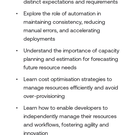
distinct expectations and requirements
Explore the role of automation in
maintaining consistency, reducing
manual errors, and accelerating
deployments
Understand the importance of capacity
planning and estimation for forecasting
future resource needs
Learn cost optimisation strategies to
manage resources efficiently and avoid
over-provisioning
Learn how to enable developers to
independently manage their resources
and workflows, fostering agility and
innovation