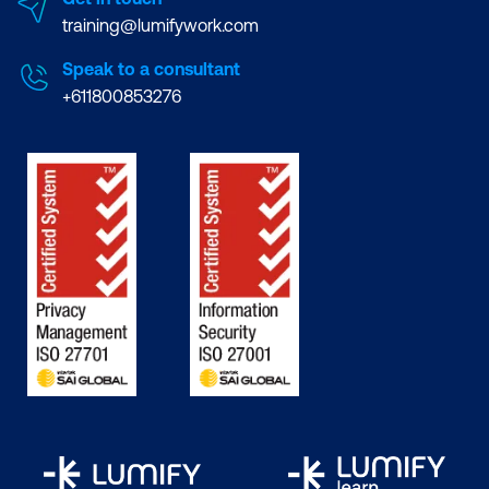
training@lumifywork.com
Speak to a consultant
+611800853276