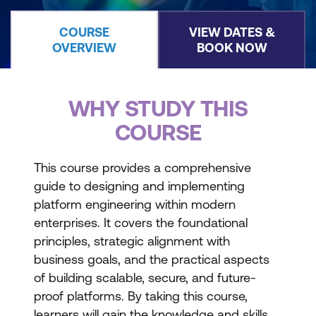
COURSE
VIEW DATES &
OVERVIEW
BOOK NOW
WHY STUDY THIS
COURSE
This course provides a comprehensive
guide to designing and implementing
platform engineering within modern
enterprises. It covers the foundational
principles, strategic alignment with
business goals, and the practical aspects
of building scalable, secure, and future-
proof platforms. By taking this course,
learners will gain the knowledge and skills