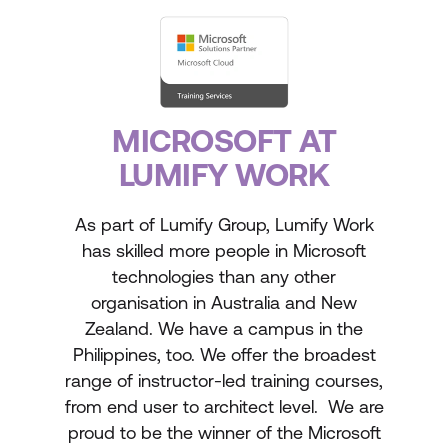
MICROSOFT AT
LUMIFY WORK
As part of Lumify Group, Lumify Work
has skilled more people in Microsoft
technologies than any other
organisation in Australia and New
Zealand. We have a campus in the
Philippines, too. We offer the broadest
range of instructor-led training courses,
from end user to architect level. We are
proud to be the winner of the Microsoft