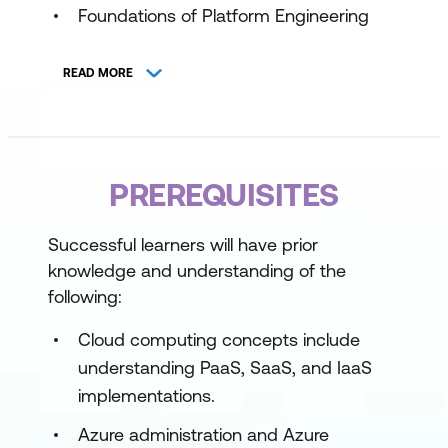
Foundations of Platform Engineering
Design Secure and Scalable Platform
READ MORE
Architectures
Implement Developer Self-Service
Observability and Continuous
PREREQUISITES
Improvement
Strategic Platform Road Mapping
Successful learners will have prior
knowledge and understanding of the
following:
Cloud computing concepts include
understanding PaaS, SaaS, and IaaS
implementations.
Azure administration and Azure