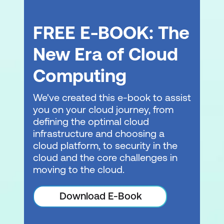
FREE E-BOOK: The
New Era of Cloud
Computing
We've created this e-book to assist
you on your cloud journey, from
defining the optimal cloud
infrastructure and choosing a
cloud platform, to security in the
cloud and the core challenges in
moving to the cloud.
Download E-Book