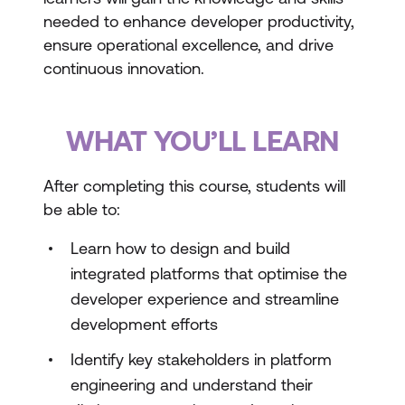
needed to enhance developer productivity,
ensure operational excellence, and drive
continuous innovation.
WHAT YOU’LL LEARN
After completing this course, students will
be able to:
Learn how to design and build
integrated platforms that optimise the
developer experience and streamline
development efforts
Identify key stakeholders in platform
engineering and understand their