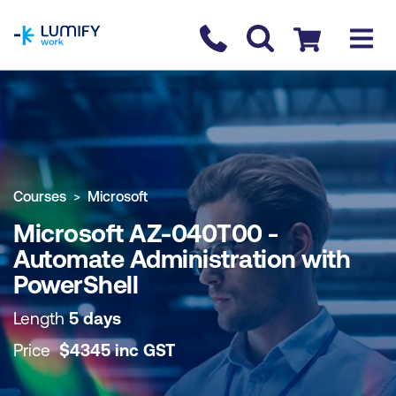
homepage
Contact us
Checkout
COURSE OVERVIEW
BOOK COURSE
Courses
Microsoft
Microsoft AZ-040T00 -
Automate Administration with
PowerShell
Length
5 days
Price
$
4345
inc
GST