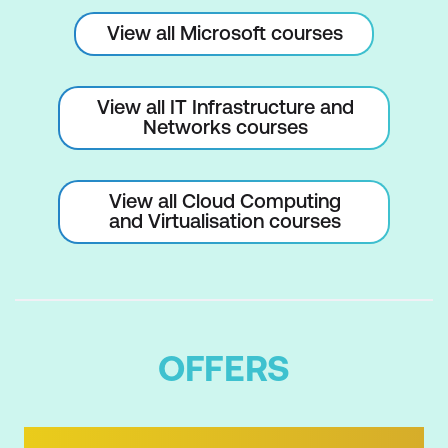
by using Windows PowerShell remoting
View all Microsoft courses
Use advanced Windows PowerShell
remoting techniques
View all IT Infrastructure and
Networks courses
Manage persistent connections to
remote computers by using Windows
PowerShell sessions
View all Cloud Computing
and Virtualisation courses
Manage cloud resources by using
Windows PowerShell
Review the Azure PowerShell module
Review the features and tools for Azure
OFFERS
Cloud Shell
Manage Azure resources with Windows
PowerShell