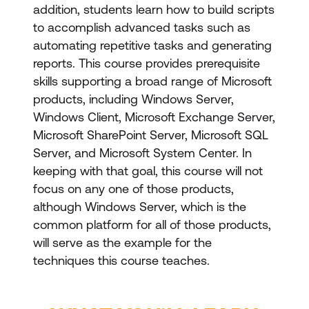
addition, students learn how to build scripts
to accomplish advanced tasks such as
automating repetitive tasks and generating
reports. This course provides prerequisite
skills supporting a broad range of Microsoft
products, including Windows Server,
Windows Client, Microsoft Exchange Server,
Microsoft SharePoint Server, Microsoft SQL
Server, and Microsoft System Center. In
keeping with that goal, this course will not
focus on any one of those products,
although Windows Server, which is the
common platform for all of those products,
will serve as the example for the
techniques this course teaches.