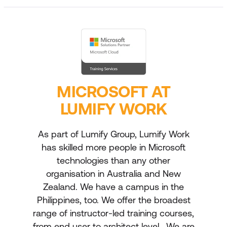
MICROSOFT AT
LUMIFY WORK
As part of Lumify Group, Lumify Work
has skilled more people in Microsoft
technologies than any other
organisation in Australia and New
Zealand. We have a campus in the
Philippines, too. We offer the broadest
range of instructor-led training courses,
from end user to architect level. We are