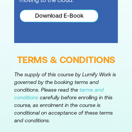
Pass pipeline data
Download E-Book
Work with PowerShell providers and
PowerShell drives in Windows PowerShell
Connect with data stores using
PowerShell providers
TERMS & CONDITIONS
Use PowerShell drives in PowerShell
Query management information by using
The supply of this course by Lumify Work is
Common Information Model and
governed by the booking terms and
Windows Management Instrumentation
conditions. Please read the
terms and
conditions
carefully before enrolling in this
Review CIM and WMI
course, as enrolment in the course is
Query configuration information by
conditional on acceptance of these terms
and conditions.
using CIM and WMI