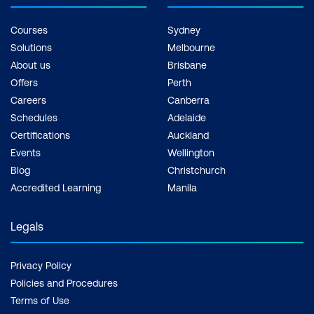
Courses
Sydney
Solutions
Melbourne
About us
Brisbane
Offers
Perth
Careers
Canberra
Schedules
Adelaide
Certifications
Auckland
Events
Wellington
Blog
Christchurch
Accredited Learning
Manila
Legals
Privacy Policy
Policies and Procedures
Terms of Use