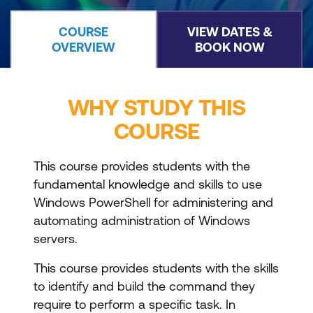
COURSE
VIEW DATES &
OVERVIEW
BOOK NOW
WHY STUDY THIS
COURSE
This course provides students with the
fundamental knowledge and skills to use
Windows PowerShell for administering and
automating administration of Windows
servers.
This course provides students with the skills
to identify and build the command they
require to perform a specific task. In