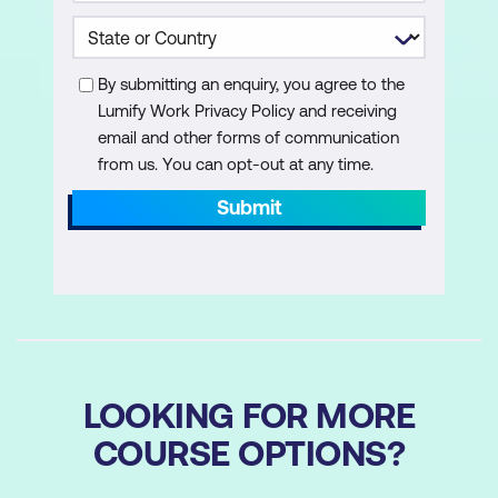
Work with scripting constructs in
Windows PowerShell
Import data in different formats for use
By submitting an enquiry, you agree to the
in scripts by using Windows PowerShell
Lumify Work Privacy Policy and receiving
cmdlets
email and other forms of communication
from us. You can opt-out at any time.
Use methods to accept user inputs in
Submit
Windows PowerShell scripts
Troubleshoot scripts and handle errors
in Windows PowerShell
Use functions and modules in Windows
PowerShell scripts
LOOKING FOR MORE
Administer remote computers by using
Windows PowerShell
COURSE OPTIONS?
Manage single and multiple computers