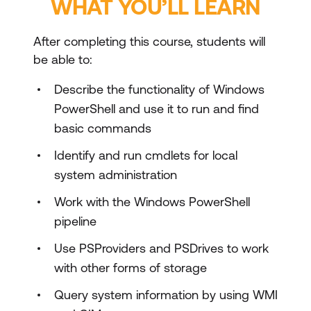
WHAT YOU’LL LEARN
After completing this course, students will
be able to:
Describe the functionality of Windows
PowerShell and use it to run and find
basic commands
Identify and run cmdlets for local
system administration
Work with the Windows PowerShell
pipeline
Use PSProviders and PSDrives to work
with other forms of storage
Query system information by using WMI