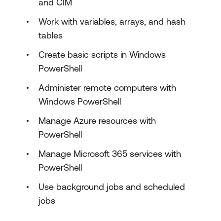
and CIM
Work with variables, arrays, and hash
tables
Create basic scripts in Windows
PowerShell
Administer remote computers with
Windows PowerShell
Manage Azure resources with
PowerShell
Manage Microsoft 365 services with
PowerShell
Use background jobs and scheduled
jobs