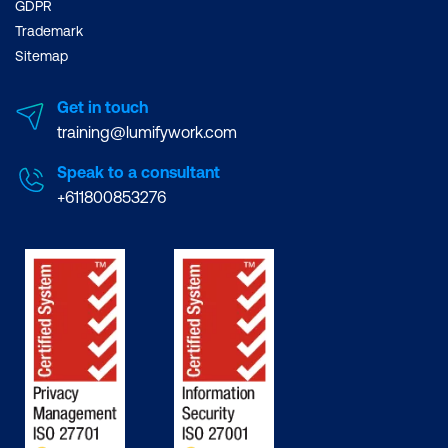
GDPR
Trademark
Sitemap
Get in touch
training@lumifywork.com
Speak to a consultant
+611800853276