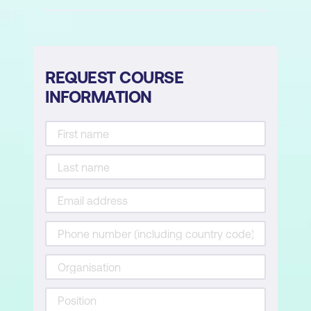
Query and manipulate repository
objects by using CIM and WMI
methods
Use variables, arrays, and hash tables in
REQUEST COURSE
Windows PowerShell scripts
INFORMATION
Manage variables in Windows
PowerShell scripts
Work with arraysand hash tables in
Window PowerShell scripts
Create and modify scripts by using
Windows PowerShell
Create and run scripts by using
Windows PowerShell