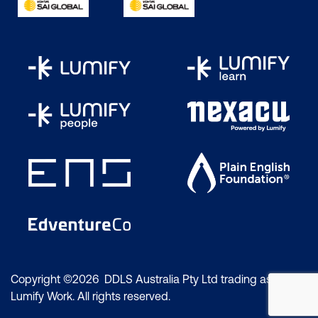
Copyright ©2026 DDLS Australia Pty Ltd trading as
Lumify Work. All rights reserved.