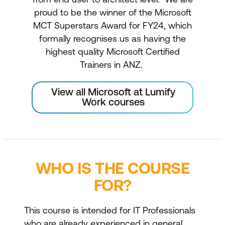
proud to be the winner of the Microsoft
MCT Superstars Award for FY24, which
formally recognises us as having the
highest quality Microsoft Certified
Trainers in ANZ.
View all Microsoft at Lumify
Work courses
WHO IS THE COURSE
FOR?
This course is intended for IT Professionals
who are already experienced in general