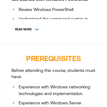
Review Windows PowerShell
Understand the command syntax in
Windows PowerShell
READ MORE
Find commands and Get-Help in
Windows PowerShell
Maintain system administration tasks in
PREREQUISITES
Windows PowerShell
Manage Active Directory Domain
Before attending this course, students must
Services using PowerShell cmdlets
have:
Manage network service settings for
Experience with Windows networking
Windows devices using PowerShell
technologies and implementation.
cmdlets
Experience with Windows Server