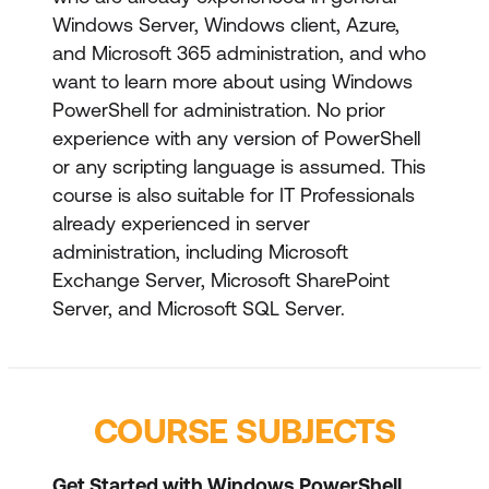
Windows Server, Windows client, Azure,
and Microsoft 365 administration, and who
want to learn more about using Windows
PowerShell for administration. No prior
experience with any version of PowerShell
or any scripting language is assumed. This
course is also suitable for IT Professionals
already experienced in server
administration, including Microsoft
Exchange Server, Microsoft SharePoint
Server, and Microsoft SQL Server.
COURSE SUBJECTS
Get Started with Windows PowerShell