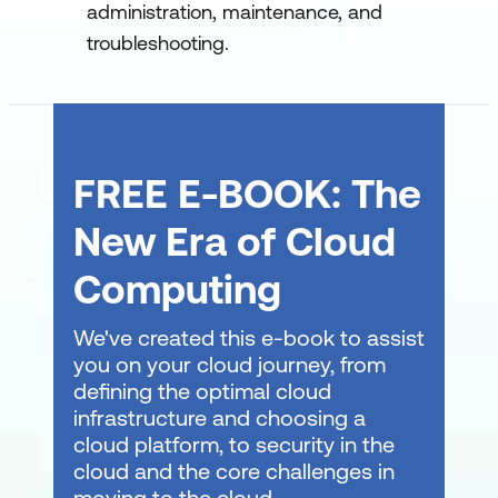
Manage Windows Server settings using
administration, maintenance, and
PowerShell cmdlets
troubleshooting.
Manage settings for a local Windows
machine using PowerShell cmdlets
Work with the Windows PowerShell
FREE E-BOOK: The
pipeline
New Era of Cloud
Understand the Windows PowerShell
pipeline
Computing
Select, sort, and measure objects using
We've created this e-book to assist
the pipeline
you on your cloud journey, from
Filter objects out of the pipeline
defining the optimal cloud
infrastructure and choosing a
Enumerate objects in the pipeline
cloud platform, to security in the
cloud and the core challenges in
Send pipeline data as output
moving to the cloud.