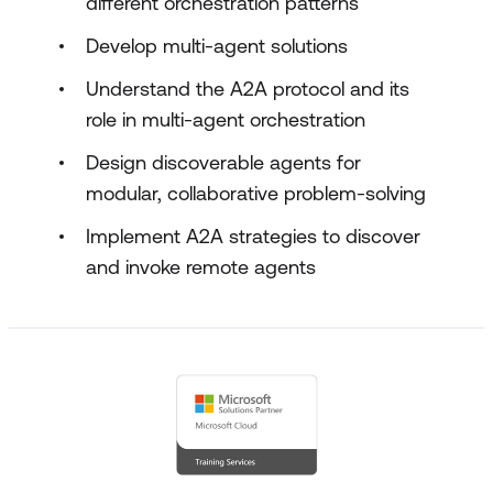
different orchestration patterns
Develop multi-agent solutions
Understand the A2A protocol and its
role in multi-agent orchestration
Design discoverable agents for
modular, collaborative problem-solving
Implement A2A strategies to discover
and invoke remote agents