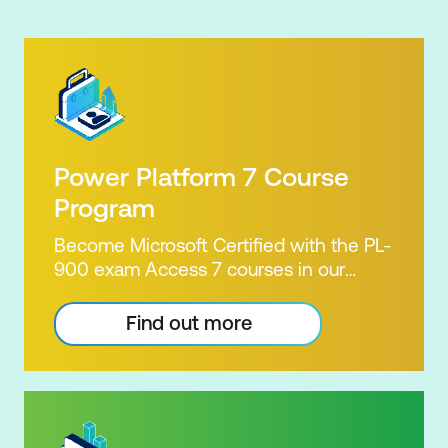
Power Platform 7 Course
Program
Become Microsoft Certified with the PL-
900 exam Access 7 courses in our
Microsoft Power Platform Training
package. Microsoft's Power Platform
Find out more
enables users to analyse data, build
apps, automate processes and create
virtual agents. Learn to use the Power
Platform to solve business problems by
pulling the capabilities of many apps