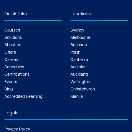
support, Practice exam, Certification
exam + 1 free resit of the exam only
Quick links
Locations
Courses
Sydney
Solutions
Melbourne
About us
Brisbane
Offers
Perth
Careers
Canberra
Schedules
Adelaide
Certifications
Auckland
Events
Wellington
Blog
Christchurch
Accredited Learning
Manila
Legals
Privacy Policy