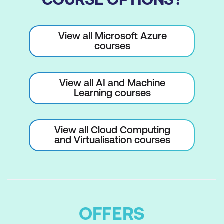
View all Microsoft Azure
courses
View all AI and Machine
Learning courses
View all Cloud Computing
and Virtualisation courses
OFFERS