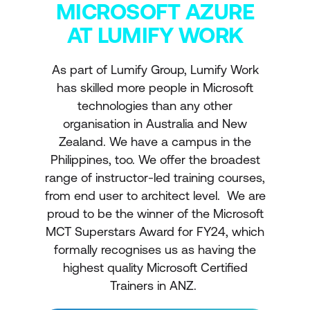
MICROSOFT AZURE
AT LUMIFY WORK
As part of Lumify Group, Lumify Work
has skilled more people in Microsoft
technologies than any other
organisation in Australia and New
Zealand. We have a campus in the
Philippines, too. We offer the broadest
range of instructor-led training courses,
from end user to architect level. We are
proud to be the winner of the Microsoft
MCT Superstars Award for FY24, which
formally recognises us as having the
highest quality Microsoft Certified
Trainers in ANZ.