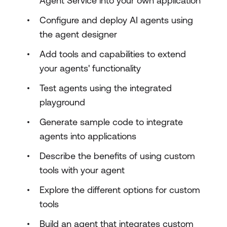
Agent Service into your own application
Configure and deploy AI agents using
the agent designer
Add tools and capabilities to extend
your agents' functionality
Test agents using the integrated
playground
Generate sample code to integrate
agents into applications
Describe the benefits of using custom
tools with your agent
Explore the different options for custom
tools
Build an agent that integrates custom