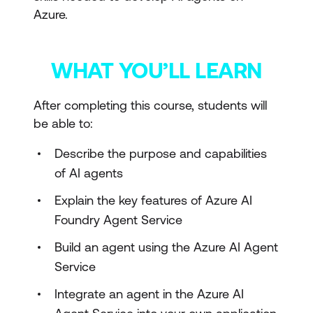
Azure.
WHAT YOU’LL LEARN
After completing this course, students will
be able to:
Describe the purpose and capabilities
of AI agents
Explain the key features of Azure AI
Foundry Agent Service
Build an agent using the Azure AI Agent
Service
Integrate an agent in the Azure AI