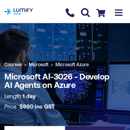
homepage
Contact us
Checkout
COURSE OVERVIEW
BOOK COURSE
Courses
Microsoft
Microsoft Azure
Microsoft AI-3026 - Develop
AI Agents on Azure
Length
1 day
Price
$
990
inc
GST