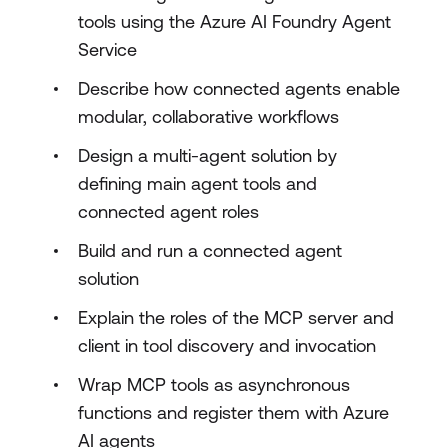
tools using the Azure AI Foundry Agent
Service
Describe how connected agents enable
modular, collaborative workflows
Design a multi-agent solution by
defining main agent tools and
connected agent roles
Build and run a connected agent
solution
Explain the roles of the MCP server and
client in tool discovery and invocation
Wrap MCP tools as asynchronous
functions and register them with Azure
AI agents