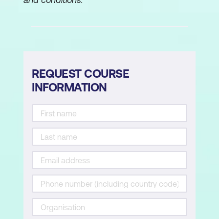
REQUEST COURSE
INFORMATION