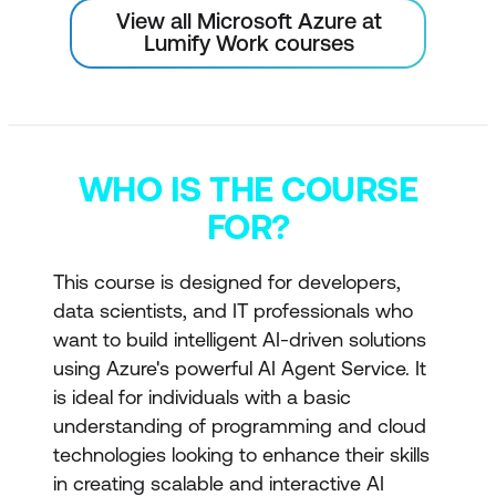
View all Microsoft Azure at
Lumify Work courses
WHO IS THE COURSE
FOR?
This course is designed for developers,
data scientists, and IT professionals who
want to build intelligent AI-driven solutions
using Azure's powerful AI Agent Service. It
is ideal for individuals with a basic
understanding of programming and cloud
technologies looking to enhance their skills
in creating scalable and interactive AI