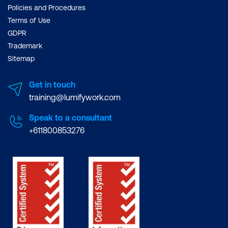
Policies and Procedures
Terms of Use
GDPR
Trademark
Sitemap
Get in touch
training@lumifywork.com
Speak to a consultant
+611800853276