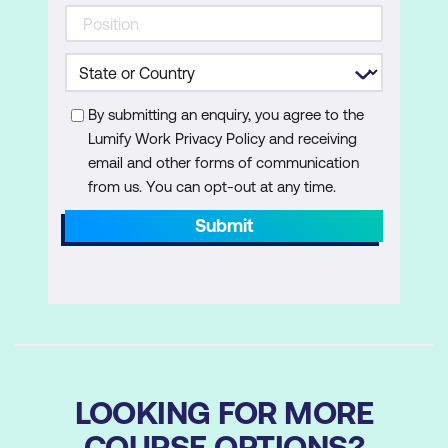
By submitting an enquiry, you agree to the
Lumify Work Privacy Policy and receiving
email and other forms of communication
from us. You can opt-out at any time.
Submit
LOOKING FOR MORE
COURSE OPTIONS?