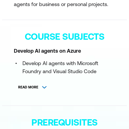
agents for business or personal projects.
COURSE SUBJECTS
Develop AI agents on Azure
Develop AI agents with Microsoft
Foundry and Visual Studio Code
Integrate custom tools into your agent
READ MORE
Integrate MCP Tools with Azure AI
Agents
Build knowledge-enhanced AI agents
PREREQUISITES
with Foundry IQ