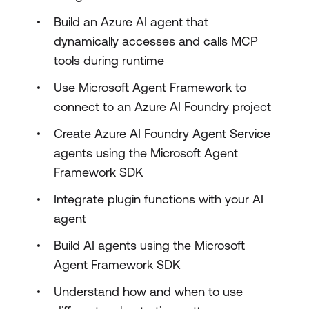
Build an Azure AI agent that
dynamically accesses and calls MCP
tools during runtime
Use Microsoft Agent Framework to
connect to an Azure AI Foundry project
Create Azure AI Foundry Agent Service
agents using the Microsoft Agent
Framework SDK
Integrate plugin functions with your AI
agent
Build AI agents using the Microsoft
Agent Framework SDK
Understand how and when to use