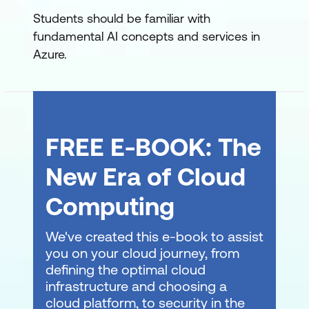
Integrate your agent with Microsoft 365
Students should be familiar with
Build agent-driven workflows using
fundamental AI concepts and services in
Microsoft Foundry
Azure.
Develop an AI agent with Microsoft
Agent Framework
Orchestrate a multi-agent solution
FREE E-BOOK: The
using the Microsoft Agent Framework
New Era of Cloud
Discover Azure AI Agents with A2A
Computing
We've created this e-book to assist
you on your cloud journey, from
defining the optimal cloud
infrastructure and choosing a
cloud platform, to security in the