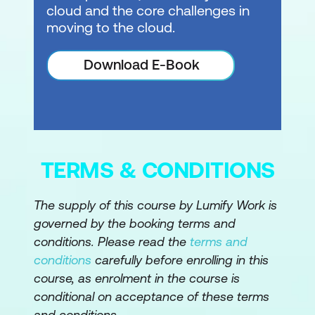
cloud and the core challenges in
moving to the cloud.
Download E-Book
TERMS & CONDITIONS
The supply of this course by Lumify Work is
governed by the booking terms and
conditions. Please read the
terms and
conditions
carefully before enrolling in this
course, as enrolment in the course is
conditional on acceptance of these terms
and conditions.