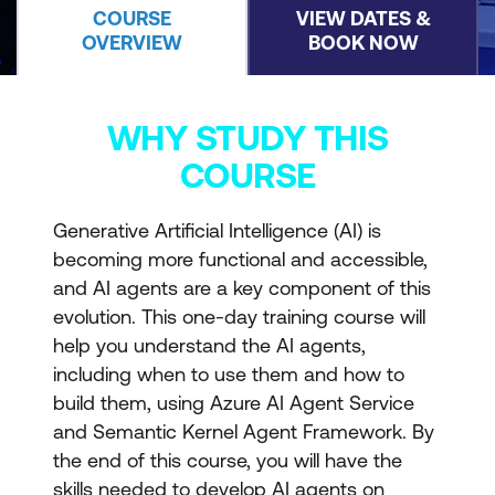
COURSE
VIEW DATES &
OVERVIEW
BOOK NOW
WHY STUDY THIS
COURSE
Generative Artificial Intelligence (AI) is
becoming more functional and accessible,
and AI agents are a key component of this
evolution. This one-day training course will
help you understand the AI agents,
including when to use them and how to
build them, using Azure AI Agent Service
and Semantic Kernel Agent Framework. By
the end of this course, you will have the
skills needed to develop AI agents on