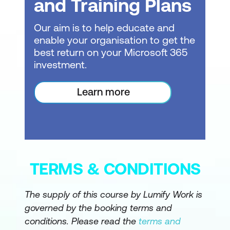
and Training Plans
Copilot pane (report view), Skill picker,
Prompt guide, Inline Copilot in DAX
Our aim is to help educate and
Query View, Measure descriptions via
enable your organisation to get the
Properties pane, Smart Narrative visual
best return on your Microsoft 365
investment.
Grounding for Accuracy: Structure,
Context, Metadata, Logic
Learn more
Introduction to grounding and
responsible AI usage
Importance of data quality and
understandable questions
TERMS & CONDITIONS
Definition of grounding in Power BI and
how designers ground Copilot
The supply of this course by Lumify Work is
governed by the booking terms and
Grounding via Structure: Data model
conditions. Please read the
terms and
design patterns, preparing the model