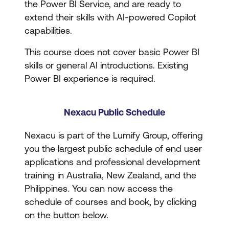
the Power BI Service, and are ready to
extend their skills with AI-powered Copilot
capabilities.
This course does not cover basic Power BI
skills or general AI introductions. Existing
Power BI experience is required.
Nexacu Public Schedule
Nexacu is part of the Lumify Group, offering
you the largest public schedule of end user
applications and professional development
training in Australia, New Zealand, and the
Philippines. You can now access the
schedule of courses and book, by clicking
on the button below.