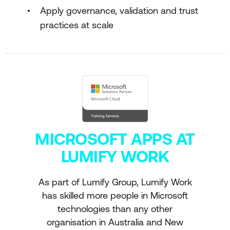
Apply governance, validation and trust
practices at scale
MICROSOFT APPS AT
LUMIFY WORK
As part of Lumify Group, Lumify Work
has skilled more people in Microsoft
technologies than any other
organisation in Australia and New