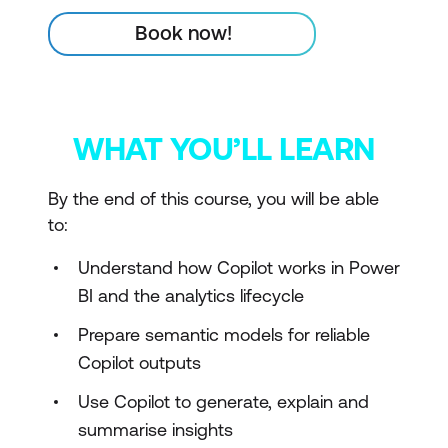
Book now!
WHAT YOU’LL LEARN
By the end of this course, you will be able
to:
Understand how Copilot works in Power
BI and the analytics lifecycle
Prepare semantic models for reliable
Copilot outputs
Use Copilot to generate, explain and
summarise insights