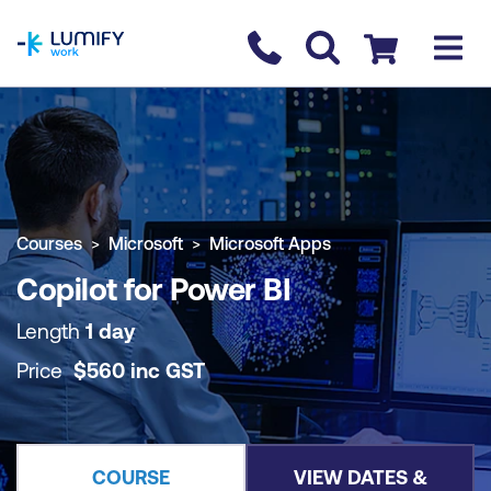
homepage
Contact us
Checkout
COURSE OVERVIEW
BOOK COURSE
Courses
Microsoft
Microsoft Apps
Copilot for Power BI
Length
1 day
Price
$
560
inc
GST
COURSE
VIEW DATES &