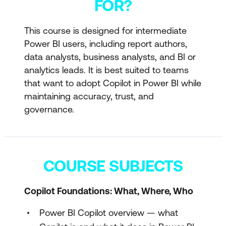
FOR?
This course is designed for intermediate
Power BI users, including report authors,
data analysts, business analysts, and BI or
analytics leads. It is best suited to teams
that want to adopt Copilot in Power BI while
maintaining accuracy, trust, and
governance.
COURSE SUBJECTS
Copilot Foundations: What, Where, Who
Power BI Copilot overview — what