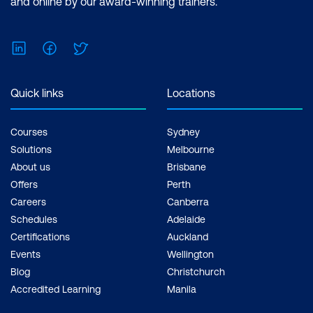
and online by our award-winning trainers.
$1,590.00 incl. GST Duration: 2 days of
courses + Plus 2-3 hours per week
LinkedIn
Facebook
Twitter
Inclusions: 2 x courses, Unlimited
support, Practice exam, Certification
exam + 1 free resit of the exam only
Quick links
Locations
Courses
Sydney
Solutions
Melbourne
About us
Brisbane
Offers
Perth
Careers
Canberra
Schedules
Adelaide
Certifications
Auckland
Events
Wellington
Blog
Christchurch
Accredited Learning
Manila