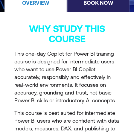
OVERVIEW
BOOK NOW
WHY STUDY THIS
COURSE
This one-day Copilot for Power BI training
course is designed for intermediate users
who want to use Power BI Copilot
accurately, responsibly and effectively in
real-world environments. It focuses on
accuracy, grounding and trust, not basic
Power BI skills or introductory AI concepts.
This course is best suited for intermediate
Power BI users who are confident with data
models, measures, DAX, and publishing to