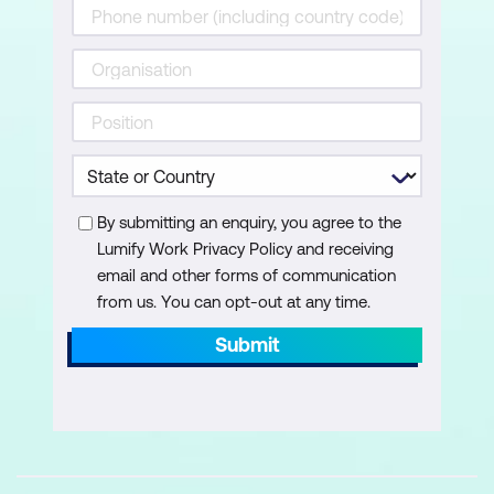
Validation of Copilot Outputs
Understanding Copilot citations
Reviewing and validating AI-generated
answers
Create & Refine: Pages, Visuals,
By submitting an enquiry, you agree to the
Narratives
Lumify Work Privacy Policy and receiving
email and other forms of communication
Copilot creation modes — Create and
from us. You can opt-out at any time.
Refine
Submit
Create summary pages (no prompt)
Executive summary using Smart
Narrative
Create individual visuals using prompts