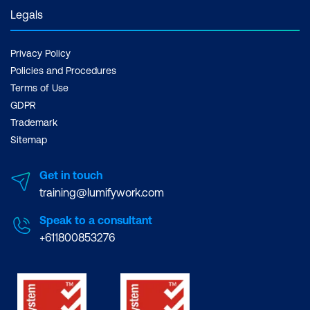
Legals
Privacy Policy
Policies and Procedures
Terms of Use
GDPR
Trademark
Sitemap
Get in touch
training@lumifywork.com
Speak to a consultant
+611800853276