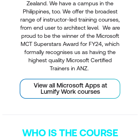
Zealand. We have a campus in the
Philippines, too. We offer the broadest
range of instructor-led training courses,
from end user to architect level. We are
proud to be the winner of the Microsoft
MCT Superstars Award for FY24, which
formally recognises us as having the
highest quality Microsoft Certified
Trainers in ANZ.
View all Microsoft Apps at
Lumify Work courses
WHO IS THE COURSE