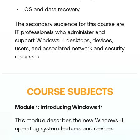
OS and data recovery
The secondary audience for this course are
IT professionals who administer and
support Windows 11 desktops, devices,
users, and associated network and security
resources.
COURSE SUBJECTS
Module 1: Introducing Windows 11
This module describes the new Windows 11
operating system features and devices,
with a particular focus on what’s changed