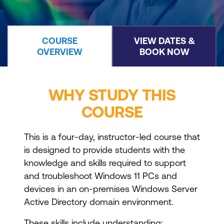
COURSE
VIEW DATES &
OVERVIEW
BOOK NOW
WHY STUDY THIS
COURSE
This is a four-day, instructor-led course that
is designed to provide students with the
knowledge and skills required to support
and troubleshoot Windows 11 PCs and
devices in an on-premises Windows Server
Active Directory domain environment.
These skills include understanding: