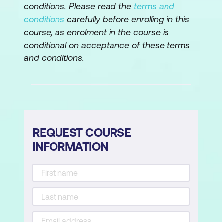
conditions. Please read the
terms and
Implementing Remote Management
conditions
carefully before enrolling in this
course, as enrolment in the course is
Lab: Administering Windows 11 remotely
conditional on acceptance of these terms
and conditions.
Implement Remote Desktop
Manage remote computers using
Windows PowerShell
Module 3: Troubleshooting Startup and
Performing System Recovery
REQUEST COURSE
INFORMATION
This module describes potential problems
that can cause startup issues in Windows
11. It also provides an overview of the
Windows startup process, including the
Windows Recovery Environment (Windows
RE) and Boot Configuration Data (BCD). It