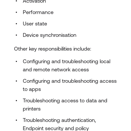
Activation
Performance
User state
Device synchronisation
Other key responsibilities include:
Configuring and troubleshooting local
and remote network access
Configuring and troubleshooting access
to apps
Troubleshooting access to data and
printers
Troubleshooting authentication,
Endpoint security and policy