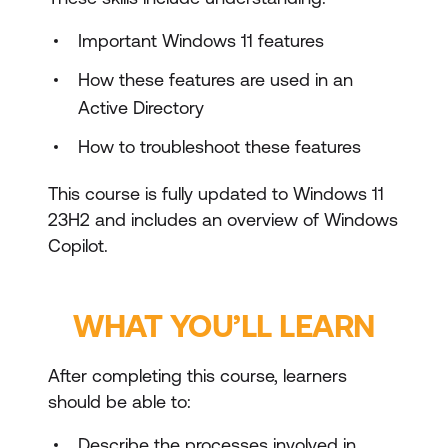
Important Windows 11 features
How these features are used in an
Active Directory
How to troubleshoot these features
This course is fully updated to Windows 11
23H2 and includes an overview of Windows
Copilot.
WHAT YOU’LL LEARN
After completing this course, learners
should be able to:
Describe the processes involved in