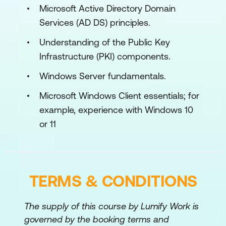
Lab: Using Windows 11 troubleshooting tools
Microsoft Active Directory Domain
Services (AD DS) principles.
Use Windows 11 troubleshooting tools
Understanding of the Public Key
Module 2: Administering Windows 11
Infrastructure (PKI) components.
Remotely
Windows Server fundamentals.
This module describes how to use the
various remote administration tools in
Microsoft Windows Client essentials; for
Windows 11 to resolve issues. It describes
example, experience with Windows 10
the features and functionalities of tools
or 11
such as Windows Admin Center, Remote
Desktop, Quick Assist, and Windows
PowerShell.
TERMS & CONDITIONS
Lessons
Using Windows Admin Center
The supply of this course by Lumify Work is
governed by the booking terms and
Using Windows PowerShell