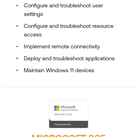
Configure and troubleshoot user
settings
Configure and troubleshoot resource
access
Implement remote connectivity
Deploy and troubleshoot applications
Maintain Windows 11 devices