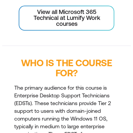
View all Microsoft 365
Technical at Lumify Work
courses
WHO IS THE COURSE
FOR?
The primary audience for this course is
Enterprise Desktop Support Technicians
(EDSTs). These technicians provide Tier 2
support to users with domain-joined
computers running the Windows 11 OS,
typically in medium to large enterprise