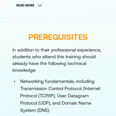
since Windows 10. The module also
READ MORE
describes the process of developing and
applying a Windows 11 troubleshooting
methodology.
Lessons
PREREQUISITES
Overview of Windows 11 including
In addition to their professional experience,
Windows Copilot
students who attend this training should
Recommendations for typical
already have the following technical
knowledge:
troubleshooting procedures
Troubleshooting installation and
Networking fundamentals, including
deployment
Transmission Control Protocol /Internet
Protocol (TCP/IP), User Datagram
Introduction to management and
Protocol (UDP), and Domain Name
troubleshooting tools
System (DNS).