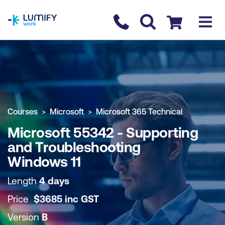
homepage
Contact us
Checkout
COURSE OVERVIEW
BOOK COURSE
Courses
Microsoft
Microsoft 365 Technical
Microsoft 55342 - Supporting
and Troubleshooting
Windows 11
Length
4 days
Price
$
3685
inc
GST
Version
B