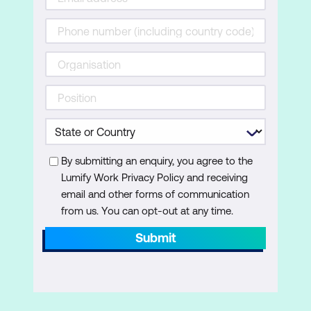
also describes how to resolve issues related
to operating system services and how to
recover a computer.
Lessons
Recovering Windows 11
Configuring the Registry
Troubleshooting Windows 11 startup
By submitting an enquiry, you agree to the
Lumify Work Privacy Policy and receiving
Implementing and troubleshooting
email and other forms of communication
BitLocker
from us. You can opt-out at any time.
Troubleshooting OS service issues
Submit
Lab: Troubleshooting startup and
performing system recovery