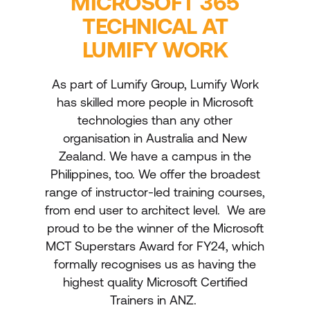
MICROSOFT 365
TECHNICAL AT
LUMIFY WORK
As part of Lumify Group, Lumify Work
has skilled more people in Microsoft
technologies than any other
organisation in Australia and New
Zealand. We have a campus in the
Philippines, too. We offer the broadest
range of instructor-led training courses,
from end user to architect level. We are
proud to be the winner of the Microsoft
MCT Superstars Award for FY24, which
formally recognises us as having the
highest quality Microsoft Certified
Trainers in ANZ.