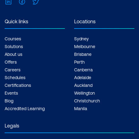
LinkedIn
Facebook
Twitter
Inclusions: 2 x courses, Unlimited
support, Practice exam, Certification
exam + 1 free resit of the exam only
Quick links
Locations
Courses
Sydney
Solutions
Melbourne
About us
Brisbane
Offers
Perth
Careers
Canberra
Schedules
Adelaide
Certifications
Auckland
Events
Wellington
Blog
Christchurch
Accredited Learning
Manila
Legals