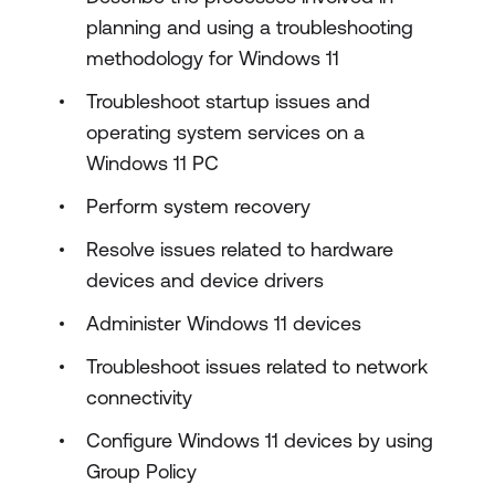
planning and using a troubleshooting
methodology for Windows 11
Troubleshoot startup issues and
operating system services on a
Windows 11 PC
Perform system recovery
Resolve issues related to hardware
devices and device drivers
Administer Windows 11 devices
Troubleshoot issues related to network
connectivity
Configure Windows 11 devices by using
Group Policy