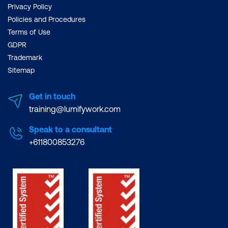
Privacy Policy
Policies and Procedures
Terms of Use
GDPR
Trademark
Sitemap
Get in touch
training@lumifywork.com
Speak to a consultant
+611800853276