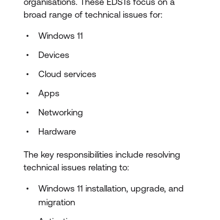
organisations. These EDSTs focus on a
broad range of technical issues for:
Windows 11
Devices
Cloud services
Apps
Networking
Hardware
The key responsibilities include resolving
technical issues relating to:
Windows 11 installation, upgrade, and
migration