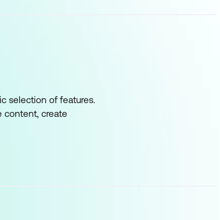
c selection of features.
 content, create
 decisions with
the site collection
ess systems would
t you will be