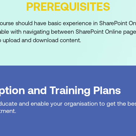
PREREQUISITES
oft 365 and SharePoint
course should have basic experience in SharePoint On
on
able with navigating between SharePoint Online pag
 to upload and download content.
365?
t?
oft 365 Groups
cess
tion and Training Plans
th Microsoft 365
educate and enable your organisation to get the bes
 365
tment.
ings