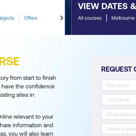
VIEW DATES 
ubjects
Offers
All courses
Melbourne
RSE
REQUEST 
ry from start to finish
u have the confidence
sting sites in
line relevant to your
 share information and
s, you will also learn