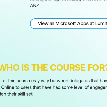
ANZ.
View all Microsoft Apps at Lum
WHO IS THE COURSE FOR
for this course may vary between delegates that have 
 Online to users that have had some level of engage
n their skill set.