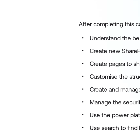
After completing this co
Understand the ben
Create new SharePo
Create pages to s
Customise the struc
Create and manage
Manage the security
Use the power pla
Use search to find