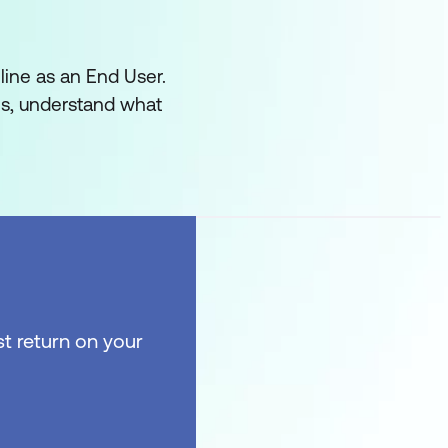
line as an End User.
es, understand what
t return on your