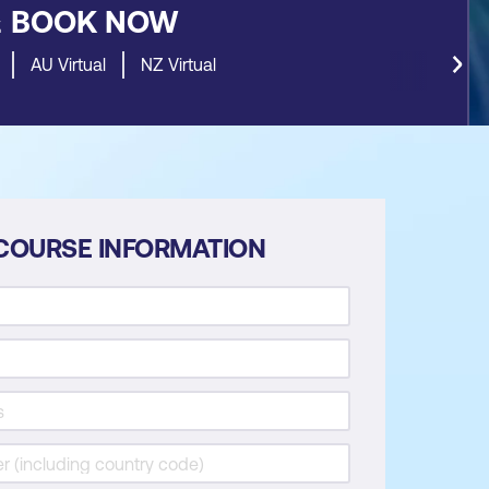
&
BOOK NOW
AU Virtual
NZ Virtual
COURSE INFORMATION