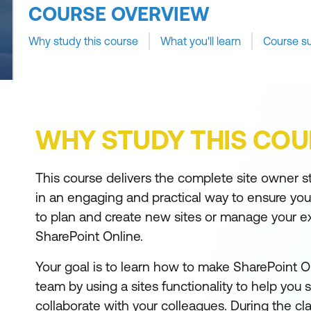
COURSE OVERVIEW
Why study this course
What you'll learn
Course s
WHY STUDY THIS COU
This course delivers the complete site owner sto
in an engaging and practical way to ensure yo
to plan and create new sites or manage your exi
SharePoint Online.
Your goal is to learn how to make SharePoint On
team by using a sites functionality to help you
collaborate with your colleagues. During the clas