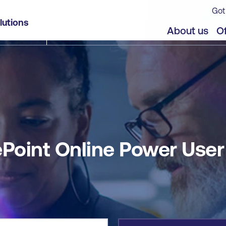
Got
lutions
jects
Offers
About us
Of
ePoint Online Power User