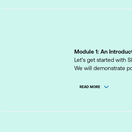
Module 1: An Introduc
Let’s get started with S
We will demonstrate po
engaging web pages, a
Business intelligence.
READ MORE
We will also discuss who
administrator. Site Own
normally only be availa
amazed with the potenti