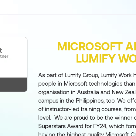
MICROSOFT A
LUMIFY W
As part of Lumify Group, Lumify Work h
people in Microsoft technologies than
organisation in Australia and New Zea
campus in the Philippines, too. We off
of instructor-led training courses, fro
level. We are proud to be the winner 
Superstars Award for FY24, which form
having the highest quality Microsoft Ce