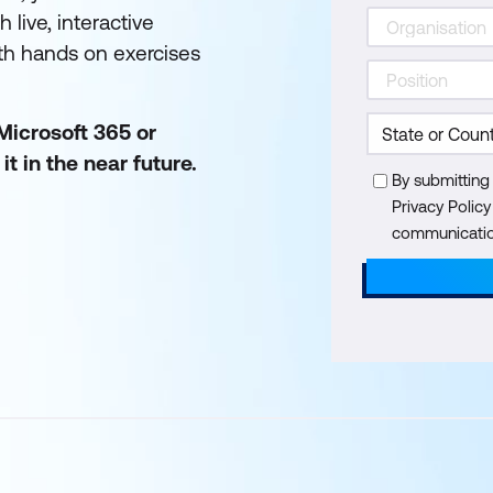
 live, interactive
ith hands on exercises
 Microsoft 365 or
t in the near future.
By submitting
Privacy Polic
communication