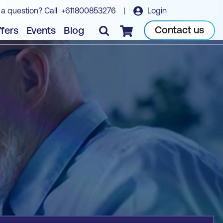
 a question? Call
+611800853276
|
Login
Book course
Contact us
fers
Events
Blog
Checkout