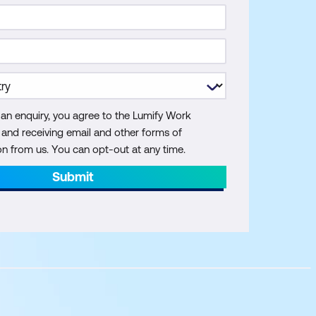
 an enquiry, you agree to the Lumify Work
y and receiving email and other forms of
 from us. You can opt-out at any time.
Submit