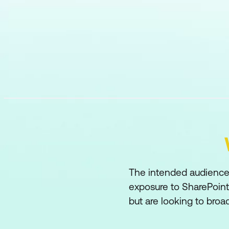
The intended audience 
exposure to SharePoint
but are looking to broade