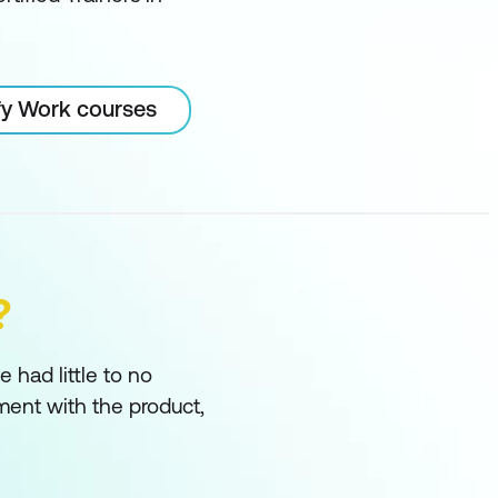
ify Work courses
?
had little to no
ment with the product,