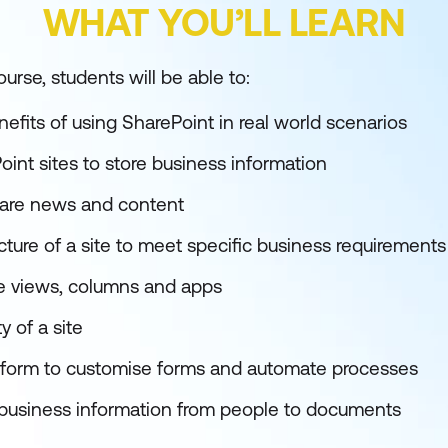
WHAT YOU’LL LEARN
urse, students will be able to:
efits of using SharePoint in real world scenarios
int sites to store business information
hare news and content
ture of a site to meet specific business requirements
 views, columns and apps
 of a site
tform to customise forms and automate processes
 business information from people to documents