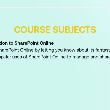
COURSE SUBJECTS
tion to SharePoint Online
harePoint Online by letting you know about its fantasti
pular uses of SharePoint Online to manage and share
utomate business processes and make good business
 will be the typical users in our sites and the role of 
ers are trusted with functionality that in other busin
ble to developers. As a new Site Owner, we’re sure tha
al that SharePoint Online has to offer an end user.