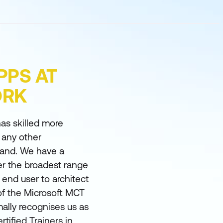
PPS AT
ORK
as skilled more
 any other
land. We have a
er the broadest range
m end user to architect
of the Microsoft MCT
ally recognises us as
rtified Trainers in