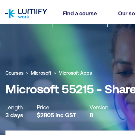
homepage
Microsoft 55215 - SharePoint Online Power User
Find a course
Our so
Why study this course
What you'll learn
Course sub
Courses
Microsoft
Microsoft Apps
Microsoft 55215 - Shar
Length
Price
Version
3 days
$
2805
inc
GST
B