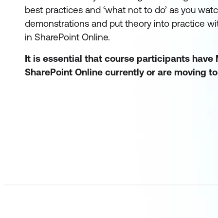
best practices and ‘what not to do’ as you watch
demonstrations and put theory into practice w
in SharePoint Online.
It is essential that course participants have
SharePoint Online currently or are moving to i