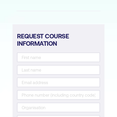
as needed.
REQUEST COURSE
INFORMATION