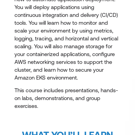
You will deploy applications using
continuous integration and delivery (CI/CD)
tools. You will learn how to monitor and
scale your environment by using metrics,
logging, tracing, and horizontal and vertical
scaling. You will also manage storage for
your containerized applications, configure
AWS networking services to support the
cluster, and learn how to secure your
Amazon EKS environment.
This course includes presentations, hands-
on labs, demonstrations, and group
exercises.
WHAT YOU’LL LEARN