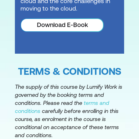
cloud and the core challenges in
Managing secrets
moving to the cloud.
Hands-On Lab: Persistent Storage in
Amazon EKS
Download E-Book
Module 9: Managing Security in Amazon
EKS
Cloud security fundamentals
TERMS & CONDITIONS
Authentication and authorisation
Managing IAM and RBAC
The supply of this course by Lumify Work is
governed by the booking terms and
Managing Pod permissions using RBAC
conditions. Please read the
terms and
service accounts
conditions
carefully before enrolling in this
Hands-On Lab: Capstone Exercise
course, as enrolment in the course is
conditional on acceptance of these terms
Please note: This is an emerging technology
and conditions.
course. Course outline is subject to change