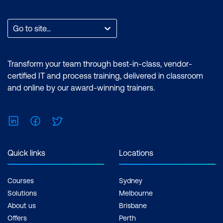
Go to site...
Transform your team through best-in-class, vendor-
certified IT and process training, delivered in classroom
and online by our award-winning trainers.
LinkedIn
Facebook
Twitter
Quick links
Locations
Courses
Sydney
Solutions
Melbourne
About us
Brisbane
Offers
Perth