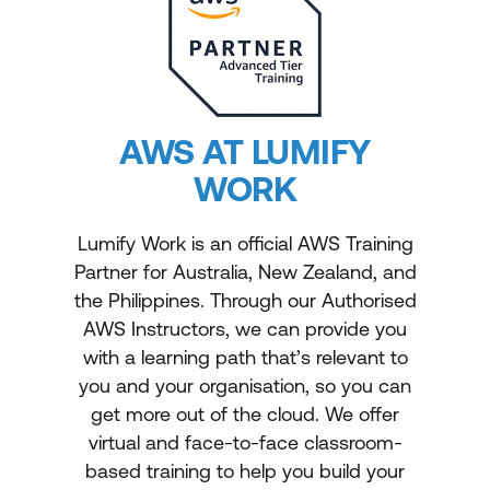
AWS AT LUMIFY
WORK
Lumify Work is an official AWS Training
Partner for Australia, New Zealand, and
the Philippines. Through our Authorised
AWS Instructors, we can provide you
with a learning path that’s relevant to
you and your organisation, so you can
get more out of the cloud. We offer
virtual and face-to-face classroom-
based training to help you build your