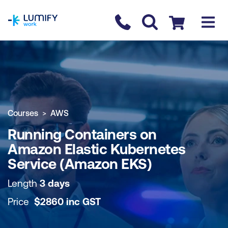
homepage
Contact us
Checkout
COURSE OVERVIEW
BOOK COURSE
Courses
AWS
Running Containers on
Amazon Elastic Kubernetes
Service (Amazon EKS)
Length
3 days
Price
$
2860
inc
GST