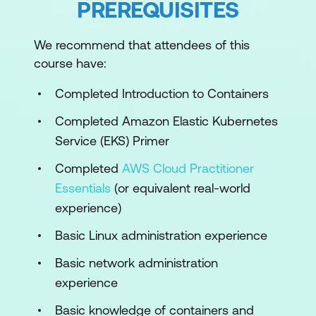
PREREQUISITES
Module 2: Amazon EKS Fundamentals
Introduction to Amazon EKS
We recommend that attendees of this
course have:
Amazon EKS control plane
Amazon EKS data plane
Completed Introduction to Containers
Fundamentals of Amazon EKS security
Completed Amazon Elastic Kubernetes
Service (EKS) Primer
Two APIs: Kubernetes and Amazon EKS
Completed
AWS Cloud Practitioner
Hands-On Lab: Deploying Kubernetes
Essentials
(or equivalent real-world
Pods
experience)
Module 3: Building and maintaining an
Basic Linux administration experience
Amazon EKS cluster
Basic network administration
Creating an Amazon EKS cluster
experience
Deploying nodes
Basic knowledge of containers and