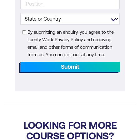
By submitting an enquiry, you agree to the
Lumify Work Privacy Policy and receiving
email and other forms of communication
from us. You can opt-out at any time.
Submit
LOOKING FOR MORE
COURSE OPTIONS?