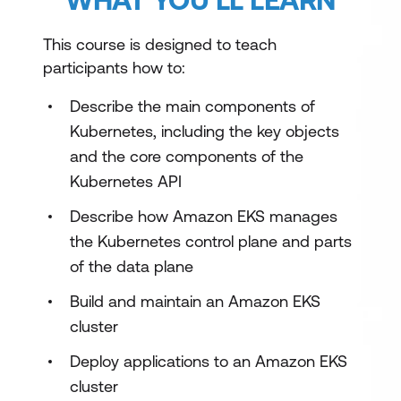
This course is designed to teach
participants how to:
Describe the main components of
Kubernetes, including the key objects
and the core components of the
Kubernetes API
Describe how Amazon EKS manages
the Kubernetes control plane and parts
of the data plane
Build and maintain an Amazon EKS
cluster
Deploy applications to an Amazon EKS
cluster