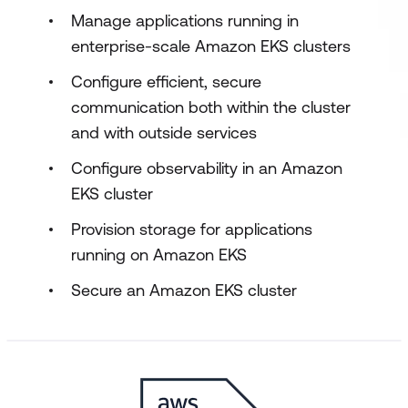
Manage applications running in
enterprise-scale Amazon EKS clusters
Configure efficient, secure
communication both within the cluster
and with outside services
Configure observability in an Amazon
EKS cluster
Provision storage for applications
running on Amazon EKS
Secure an Amazon EKS cluster