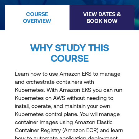
COURSE
VIEW DATES &
OVERVIEW
BOOK NOW
WHY STUDY THIS
COURSE
Learn how to use Amazon EKS to manage
and orchestrate containers with
Kubernetes. With Amazon EKS you can run
Kubernetes on AWS without needing to
install, operate, and maintain your own
Kubernetes control plane. You will manage
container images using Amazon Elastic
Container Registry (Amazon ECR) and learn
how to automate application deployment.