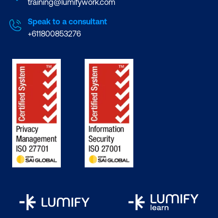
training@lumifywork.com
Speak to a consultant
+611800853276