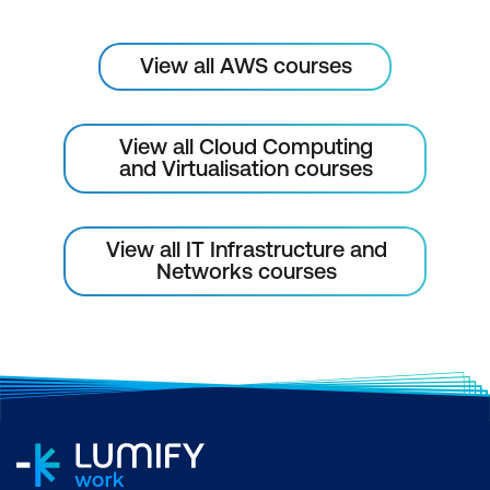
View all AWS courses
View all Cloud Computing
and Virtualisation courses
View all IT Infrastructure and
Networks courses