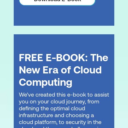
Configuring observability in an Amazon
EKS cluster
Collecting metrics
Managing logs
Application tracing in Amazon EKS
FREE E-BOOK: The
Hands-On Lab: Monitoring Amazon EKS
New Era of Cloud
Module 8: Managing Storage in Amazon
EKS
Computing
Design patterns for storage
We've created this e-book to assist
Persistent storage in Kubernetes
you on your cloud journey, from
defining the optimal cloud
Persistent storage with AWS storage
infrastructure and choosing a
services
cloud platform, to security in the