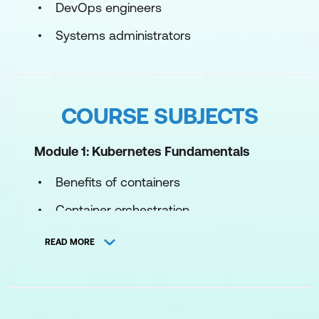
DevOps engineers
Systems administrators
COURSE SUBJECTS
Module 1: Kubernetes Fundamentals
Benefits of containers
Container orchestration
Kubernetes internals
READ MORE
Pod scheduling
Kubernetes objects