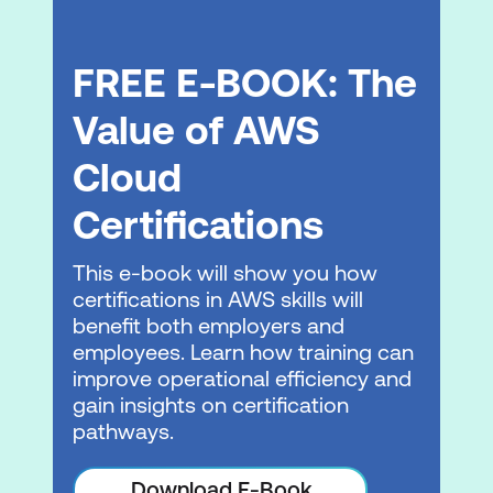
Continuous deployment in Amazon EKS
GitOps and Amazon EKS
FREE E-BOOK: The
Hands-On Lab: Continuous Deployment
and GitOps
Value of AWS
Cloud
Module 6: Managing Networking in
Amazon EKS
Certifications
Review: Networking in AWS
This e-book will show you how
Communicating in Amazon EKS
certifications in AWS skills will
benefit both employers and
Improving Pod-level security
employees. Learn how training can
Load balancing with Services
improve operational efficiency and
gain insights on certification
Module 7: Configuring Observability in
pathways.
Amazon EKS
Download E-Book