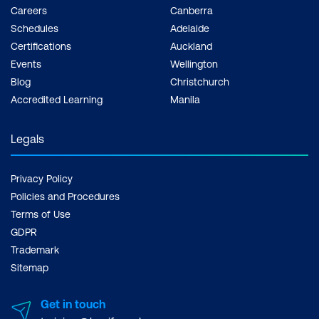
Careers
Canberra
Schedules
Adelaide
Certifications
Auckland
Events
Wellington
Blog
Christchurch
Accredited Learning
Manila
Legals
Privacy Policy
Policies and Procedures
Terms of Use
GDPR
Trademark
Sitemap
Get in touch