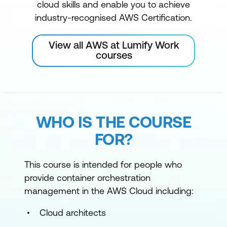
cloud skills and enable you to achieve
industry-recognised AWS Certification.
View all AWS at Lumify Work
courses
WHO IS THE COURSE
FOR?
This course is intended for people who
provide container orchestration
management in the AWS Cloud including:
Cloud architects