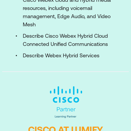
resources, including voicemail
management, Edge Audio, and Video
Mesh
Describe Cisco Webex Hybrid Cloud
Connected Unified Communications
Describe Webex Hybrid Services
CISCO AT LUMIFY