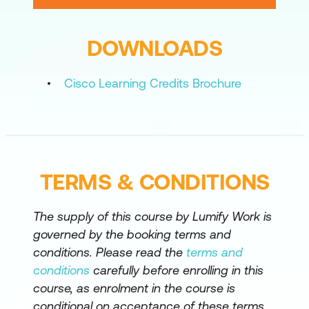
Registration Process to Control Hub
DOWNLOADS
Webex Calling Options
Webex Calling Features
Cisco Learning Credits Brochure
Cloud Management and
Troubleshooting
Cloud and Hybrid Media Resources
TERMS & CONDITIONS
Cisco Webex Hybrid Cloud Connected
Unified Communications
The supply of this course by Lumify Work is
Cisco Webex Hybrid Services
governed by the booking terms and
conditions. Please read the
terms and
Lab outline
conditions
carefully before enrolling in this
Create a Local User Account and
course, as enrolment in the course is
Configure LDAP
conditional on acceptance of these terms