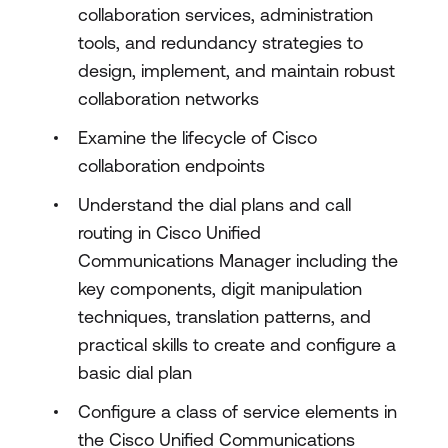
collaboration services, administration
tools, and redundancy strategies to
design, implement, and maintain robust
collaboration networks
Examine the lifecycle of Cisco
collaboration endpoints
Understand the dial plans and call
routing in Cisco Unified
Communications Manager including the
key components, digit manipulation
techniques, translation patterns, and
practical skills to create and configure a
basic dial plan
Configure a class of service elements in
the Cisco Unified Communications