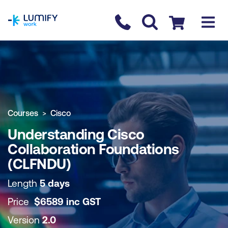
homepage
Contact us
Checkout
COURSE OVERVIEW
BOOK COURSE
Courses
Cisco
Understanding Cisco
Collaboration Foundations
(CLFNDU)
Length
5 days
Price
$
6589
inc
GST
Version
2.0