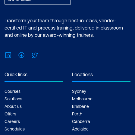
Transform your team through best-in-class, vendor-
certified IT and process training, delivered in classroom
and online by our award-winning trainers.
LinkedIn
Facebook
Twitter
Quick links
Locations
Courses
Sydney
Solutions
Melbourne
About us
Brisbane
Offers
Perth
Careers
Canberra
Schedules
Adelaide