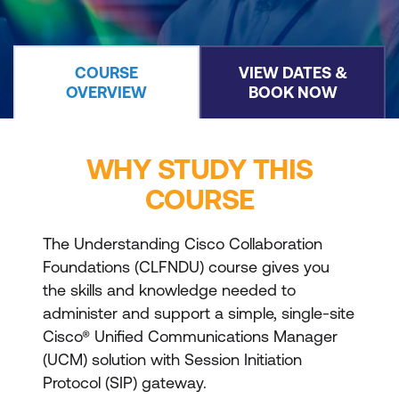
COURSE
VIEW DATES &
OVERVIEW
BOOK NOW
WHY STUDY THIS
COURSE
The Understanding Cisco Collaboration
Foundations (CLFNDU) course gives you
the skills and knowledge needed to
administer and support a simple, single-site
Cisco® Unified Communications Manager
(UCM) solution with Session Initiation
Protocol (SIP) gateway.