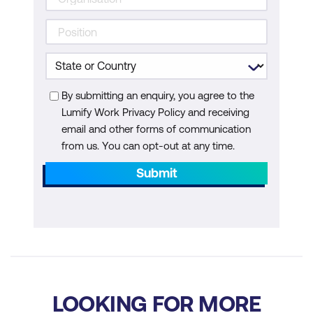
Unified Communications Manager
Configure the Integration Between
Cisco Unity Connection and Cisco
Unified Communications Manager
By submitting an enquiry, you agree to the
Manage Cisco Unity Connection Users
Lumify Work Privacy Policy and receiving
email and other forms of communication
Explore the Configuration of Traversal
from us. You can opt-out at any time.
Zones in Cisco Expressway
Submit
Explore the Cisco Unified Border
Element Interoperability between VoIP
Networks
Explore the Configuration of Webex
Control Hub
LOOKING FOR MORE
Add Users to Webex Control Hub