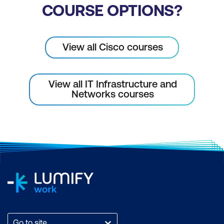
COURSE OPTIONS?
Configure Webex Calling Using Cisco
Calling Plans
Configure Webex Calling Features in
View all Cisco courses
Control Hub
View all IT Infrastructure and
Networks courses
Go to site...