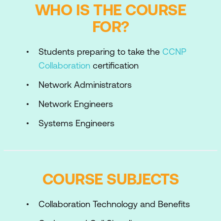
WHO IS THE COURSE
FOR?
Students preparing to take the
CCNP
Collaboration
certification
Network Administrators
Network Engineers
Systems Engineers
COURSE SUBJECTS
Collaboration Technology and Benefits