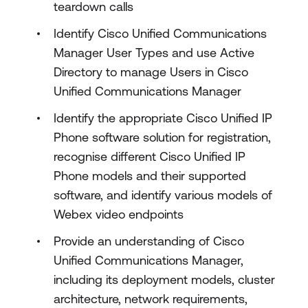
teardown calls
Identify Cisco Unified Communications
Manager User Types and use Active
Directory to manage Users in Cisco
Unified Communications Manager
Identify the appropriate Cisco Unified IP
Phone software solution for registration,
recognise different Cisco Unified IP
Phone models and their supported
software, and identify various models of
Webex video endpoints
Provide an understanding of Cisco
Unified Communications Manager,
including its deployment models, cluster
architecture, network requirements,