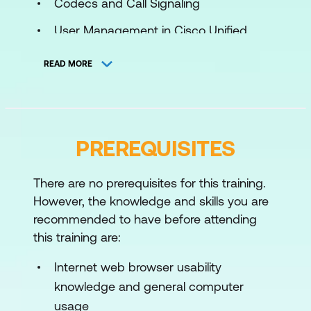
Codecs and Call Signaling
User Management in Cisco Unified
Communications Manager
READ MORE
Endpoints and Phones
Initial Parameters Administration for
Cisco Unified Communications
PREREQUISITES
Manager
Registration Process to Cisco Unified
There are no prerequisites for this training.
Communications Manager
However, the knowledge and skills you are
Basic Dial Plan
recommended to have before attending
this training are:
Class of Service
Internet web browser usability
Reporting and Maintenance
knowledge and general computer
Media Resources
usage