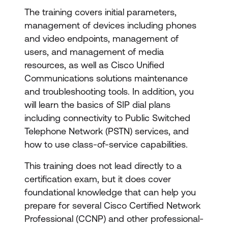
The training covers initial parameters,
management of devices including phones
and video endpoints, management of
users, and management of media
resources, as well as Cisco Unified
Communications solutions maintenance
and troubleshooting tools. In addition, you
will learn the basics of SIP dial plans
including connectivity to Public Switched
Telephone Network (PSTN) services, and
how to use class-of-service capabilities.
This training does not lead directly to a
certification exam, but it does cover
foundational knowledge that can help you
prepare for several Cisco Certified Network
Professional (CCNP) and other professional-