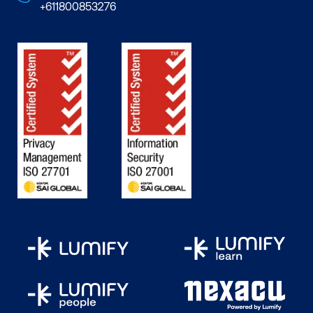
+611800853276