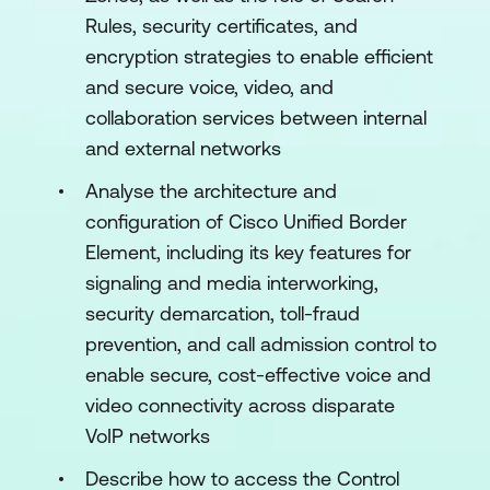
Rules, security certificates, and
encryption strategies to enable efficient
and secure voice, video, and
collaboration services between internal
and external networks
Analyse the architecture and
configuration of Cisco Unified Border
Element, including its key features for
signaling and media interworking,
security demarcation, toll-fraud
prevention, and call admission control to
enable secure, cost-effective voice and
video connectivity across disparate
VoIP networks
Describe how to access the Control