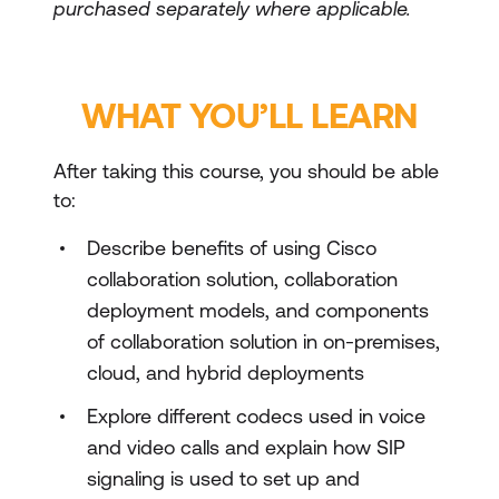
purchased separately where applicable.
WHAT YOU’LL LEARN
After taking this course, you should be able
to:
Describe benefits of using Cisco
collaboration solution, collaboration
deployment models, and components
of collaboration solution in on-premises,
cloud, and hybrid deployments
Explore different codecs used in voice
and video calls and explain how SIP
signaling is used to set up and