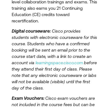
level collaboration trainings and exams. This
training also earns you 21 Continuing
Education (CE) credits toward
recertification.
Digital courseware:
Cisco provides
students with electronic courseware for this
course. Students who have a confirmed
booking will be sent an email prior to the
course start date, with a link to create an
account via
learningspace.cisco.com
before
they attend their first day of class. Please
note that any electronic courseware or labs
will not be available (visible) until the first
day of the class.
Exam Vouchers:
Cisco exam vouchers are
not included in the course fees but can be