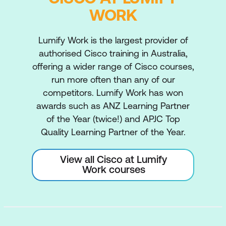
WORK
Lumify Work is the largest provider of
authorised Cisco training in Australia,
offering a wider range of Cisco courses,
run more often than any of our
competitors. Lumify Work has won
awards such as ANZ Learning Partner
of the Year (twice!) and APJC Top
Quality Learning Partner of the Year.
View all Cisco at Lumify
Work courses