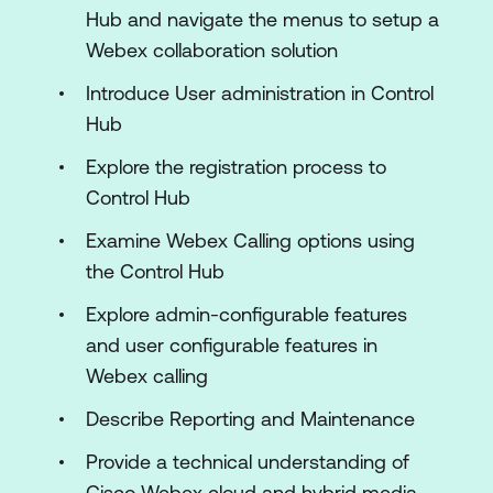
Hub and navigate the menus to setup a
Webex collaboration solution
Introduce User administration in Control
Hub
Explore the registration process to
Control Hub
Examine Webex Calling options using
the Control Hub
Explore admin-configurable features
and user configurable features in
Webex calling
Describe Reporting and Maintenance
Provide a technical understanding of
Cisco Webex cloud and hybrid media