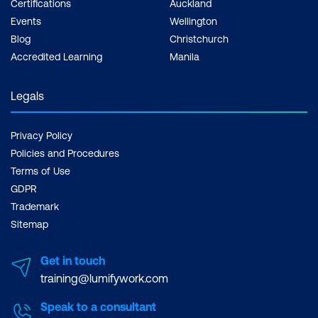
Certifications
Auckland
Events
Wellington
Blog
Christchurch
Accredited Learning
Manila
Legals
Privacy Policy
Policies and Procedures
Terms of Use
GDPR
Trademark
Sitemap
Get in touch
training@lumifywork.com
Speak to a consultant