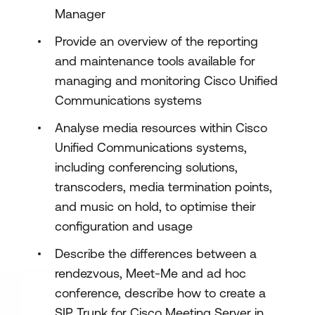
Manager
Provide an overview of the reporting
and maintenance tools available for
managing and monitoring Cisco Unified
Communications systems
Analyse media resources within Cisco
Unified Communications systems,
including conferencing solutions,
transcoders, media termination points,
and music on hold, to optimise their
configuration and usage
Describe the differences between a
rendezvous, Meet-Me and ad hoc
conference, describe how to create a
SIP Trunk for Cisco Meeting Server in