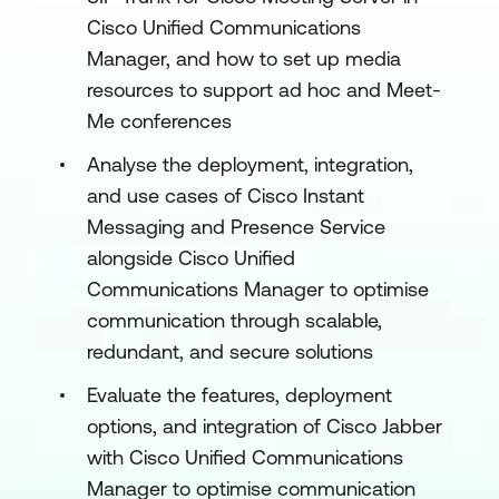
Cisco Unified Communications
Manager, and how to set up media
resources to support ad hoc and Meet-
Me conferences
Analyse the deployment, integration,
and use cases of Cisco Instant
Messaging and Presence Service
alongside Cisco Unified
Communications Manager to optimise
communication through scalable,
redundant, and secure solutions
Evaluate the features, deployment
options, and integration of Cisco Jabber
with Cisco Unified Communications
Manager to optimise communication