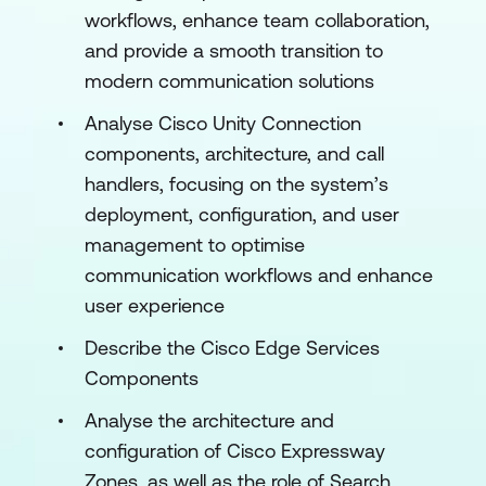
workflows, enhance team collaboration,
and provide a smooth transition to
modern communication solutions
Analyse Cisco Unity Connection
components, architecture, and call
handlers, focusing on the system’s
deployment, configuration, and user
management to optimise
communication workflows and enhance
user experience
Describe the Cisco Edge Services
Components
Analyse the architecture and
configuration of Cisco Expressway
Zones, as well as the role of Search