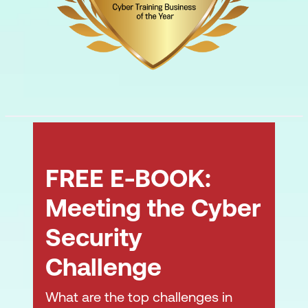
FREE E-BOOK:
Meeting the Cyber
Security
Challenge
What are the top challenges in