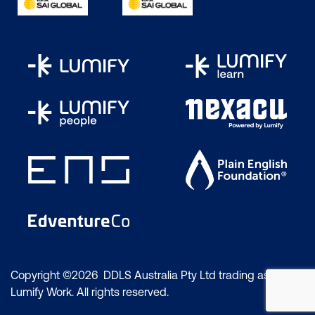
Copyright ©2026 DDLS Australia Pty Ltd trading as
Lumify Work. All rights reserved.