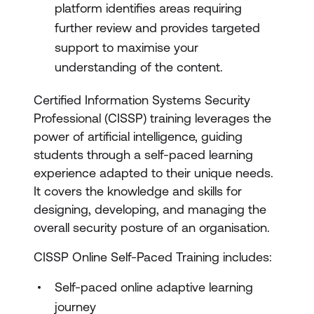
platform identifies areas requiring
further review and provides targeted
support to maximise your
understanding of the content.
Certified Information Systems Security
Professional (CISSP) training leverages the
power of artificial intelligence, guiding
students through a self-paced learning
experience adapted to their unique needs.
It covers the knowledge and skills for
designing, developing, and managing the
overall security posture of an organisation.
CISSP Online Self-Paced Training includes:
Self-paced online adaptive learning
journey