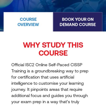
COURSE
BOOK YOUR ON
OVERVIEW
DEMAND COURSE
WHY STUDY THIS
COURSE
Official ISC2 Online Self-Paced CISSP
Training is a groundbreaking way to prep
for certification that uses artificial
intelligence to customise your learning
journey. It pinpoints areas that require
additional focus and guides you through
your exam prep in a way that’s truly