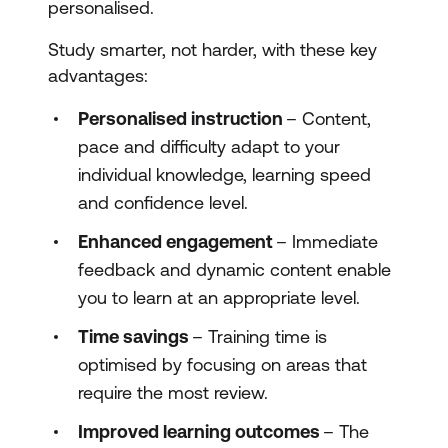
personalised.
Study smarter, not harder, with these key
advantages:
Personalised instruction
– Content,
pace and difficulty adapt to your
individual knowledge, learning speed
and confidence level.
Enhanced engagement
– Immediate
feedback and dynamic content enable
you to learn at an appropriate level.
Time savings
– Training time is
optimised by focusing on areas that
require the most review.
Improved learning outcomes
– The