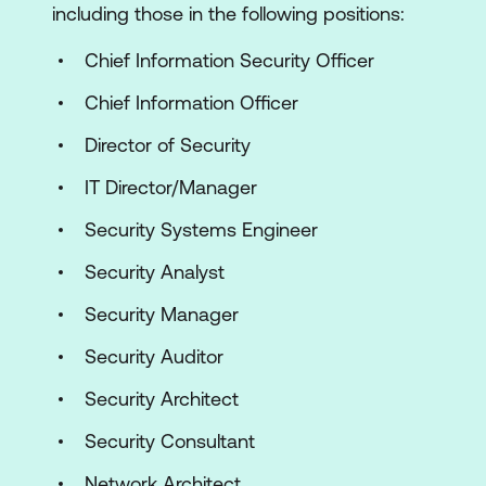
including those in the following positions:
Chief Information Security Officer
Chief Information Officer
Director of Security
IT Director/Manager
Security Systems Engineer
Security Analyst
Security Manager
Security Auditor
Security Architect
Security Consultant
Network Architect