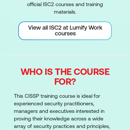
official ISC2 courses and training
materials.
View all ISC2 at Lumify Work
courses
WHO IS THE COURSE
FOR?
This CISSP training course is ideal for
experienced security practitioners,
managers and executives interested in
proving their knowledge across a wide
array of security practices and principles,