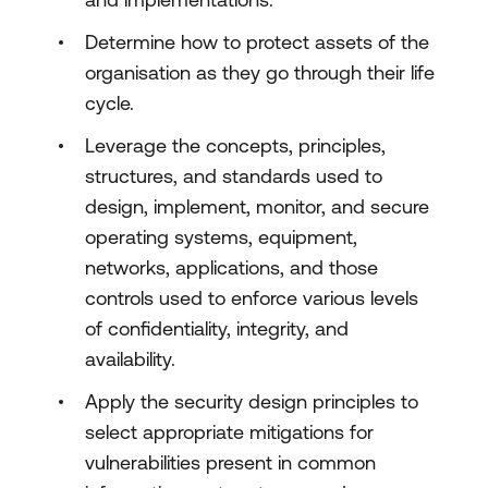
Determine how to protect assets of the
organisation as they go through their life
cycle.
Leverage the concepts, principles,
structures, and standards used to
design, implement, monitor, and secure
operating systems, equipment,
networks, applications, and those
controls used to enforce various levels
of confidentiality, integrity, and
availability.
Apply the security design principles to
select appropriate mitigations for
vulnerabilities present in common