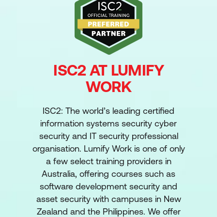
ISC2 AT LUMIFY
WORK
ISC2: The world’s leading certified
information systems security cyber
security and IT security professional
organisation. Lumify Work is one of only
a few select training providers in
Australia, offering courses such as
software development security and
asset security with campuses in New
Zealand and the Philippines. We offer