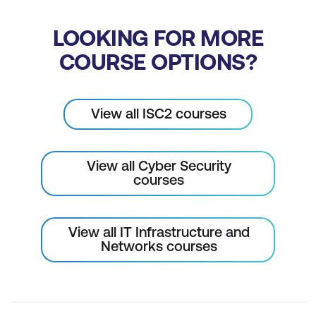
LOOKING FOR MORE
COURSE OPTIONS?
View all ISC2 courses
View all Cyber Security
courses
View all IT Infrastructure and
Networks courses