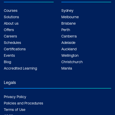
Courses
Sydney
Solutions
Melbourne
About us
Brisbane
Offers
Perth
Careers
Canberra
Schedules
Adelaide
Certifications
Auckland
Events
Wellington
Blog
Christchurch
Accredited Learning
Manila
Legals
Privacy Policy
Policies and Procedures
Terms of Use