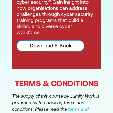
cyber security? Gain insight into
how organisations can address
challenges through cyber security
training programs that build a
skilled and diverse cyber
workforce.
Download E-Book
TERMS & CONDITIONS
The supply of this course by Lumify Work is
governed by the booking terms and
conditions. Please read the
terms and