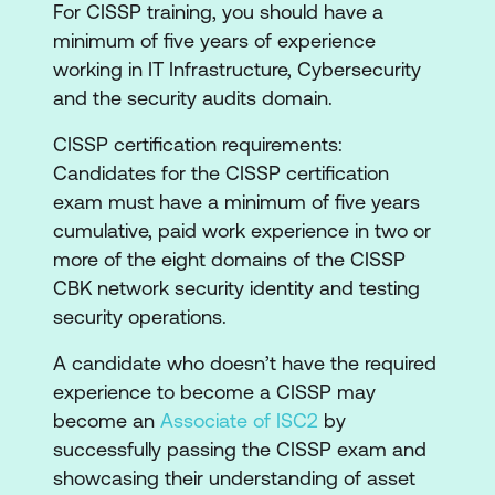
For CISSP training, you should have a
Domain 5: Identity and Access
minimum of five years of experience
Management
working in IT Infrastructure, Cybersecurity
Domain 6: Security Assessment and
and the security audits domain.
Testing
Domain 7: Security Operations
CISSP certification requirements:
Domain 8: Software Development Security
Candidates for the CISSP certification
exam must have a minimum of five years
cumulative, paid work experience in two or
more of the eight domains of the CISSP
CBK network security identity and testing
security operations.
A candidate who doesn’t have the required
experience to become a CISSP may
become an
Associate of ISC2
by
successfully passing the CISSP exam and
showcasing their understanding of asset