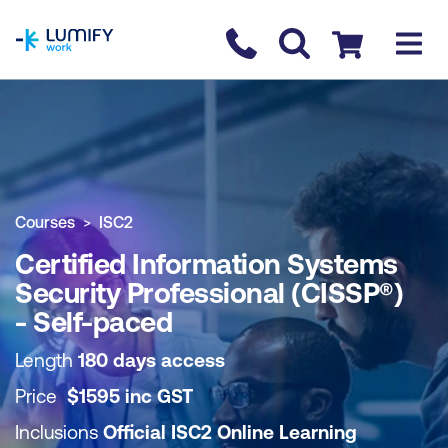
homepage
Contact us
Checkout
COURSE OVERVIEW
BOOK COURSE
Courses
ISC2
Certified Information Systems
Security Professional (CISSP®)
- Self-paced
Length
180 days access
Price
$
1595
inc
GST
Inclusions
Official ISC2 Online Learning