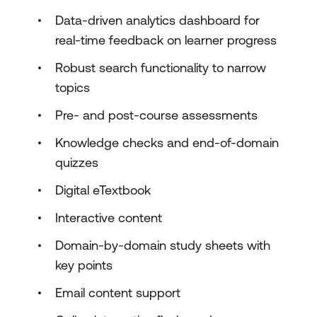
Data-driven analytics dashboard for
real-time feedback on learner progress
Robust search functionality to narrow
topics
Pre- and post-course assessments
Knowledge checks and end-of-domain
quizzes
Digital eTextbook
Interactive content
Domain-by-domain study sheets with
key points
Email content support