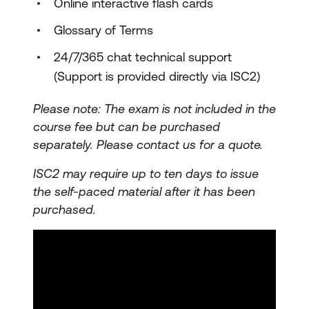
Online interactive flash cards
Glossary of Terms
24/7/365 chat technical support
(Support is provided directly via ISC2)
Please note: The exam is not included in the
course fee but can be purchased
separately.
Please contact us for a quote.
ISC2 may require up to ten days to issue
the self-paced material after it has been
purchased.