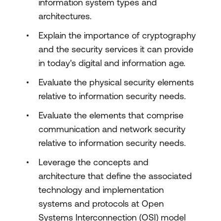
information system types and
architectures.
Explain the importance of cryptography
and the security services it can provide
in today's digital and information age.
Evaluate the physical security elements
relative to information security needs.
Evaluate the elements that comprise
communication and network security
relative to information security needs.
Leverage the concepts and
architecture that define the associated
technology and implementation
systems and protocols at Open
Systems Interconnection (OSI) model