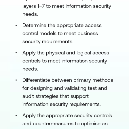
layers 1–7 to meet information security
needs.
Determine the appropriate access
control models to meet business
security requirements.
Apply the physical and logical access
controls to meet information security
needs.
Differentiate between primary methods
for designing and validating test and
audit strategies that support
information security requirements.
Apply the appropriate security controls
and countermeasures to optimise an