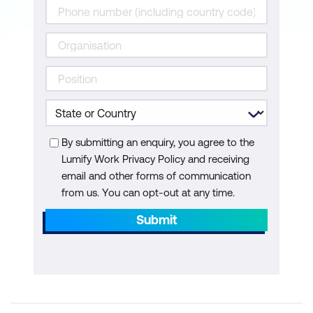
By submitting an enquiry, you agree to the
Lumify Work Privacy Policy and receiving
email and other forms of communication
from us. You can opt-out at any time.
Submit