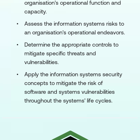
organisation's operational function and
capacity.
Assess the information systems risks to
an organisation's operational endeavors.
Determine the appropriate controls to
mitigate specific threats and
vulnerabilities.
Apply the information systems security
concepts to mitigate the risk of
software and systems vulnerabilities
throughout the systems' life cycles.