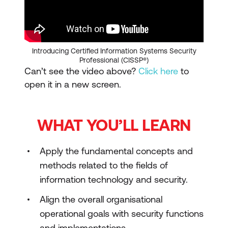
Introducing Certified Information Systems Security
Professional (CISSP®)
Can’t see the video above?
Click here
to
open it in a new screen.
WHAT YOU’LL LEARN
Apply the fundamental concepts and
methods related to the fields of
information technology and security.
Align the overall organisational
operational goals with security functions
and implementations.