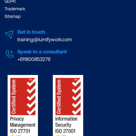
GDPR
Trademark
Sitemap
Get in touch
training@lumifywork.com
Speak to a consultant
+611800853276