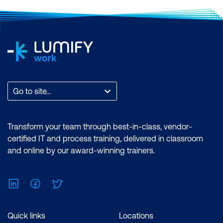
Go to site...
Transform your team through best-in-class, vendor-
certified IT and process training, delivered in classroom
and online by our award-winning trainers.
LinkedIn
Facebook
Twitter
Quick links
Locations