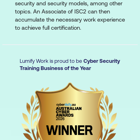
security and security models, among other
topics. An Associate of ISC2 can then
accumulate the necessary work experience
to achieve full certification.
Lumify Work is proud to be
Cyber Security
Training Business of the Year