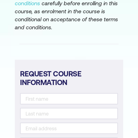
conditions
carefully before enrolling in this
course, as enrolment in the course is
conditional on acceptance of these terms
and conditions.
REQUEST COURSE
INFORMATION