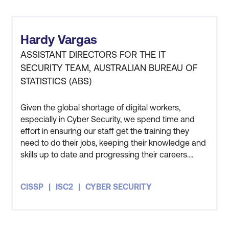
Hardy Vargas
ASSISTANT DIRECTORS FOR THE IT
SECURITY TEAM, AUSTRALIAN BUREAU OF
STATISTICS (ABS)
Given the global shortage of digital workers,
especially in Cyber Security, we spend time and
effort in ensuring our staff get the training they
need to do their jobs, keeping their knowledge and
skills up to date and progressing their careers.
Three members of my team have also undertaken
the CISSP course and all three of them got
CISSP
ISC2
CYBER SECURITY
themselves certified as well. The course has given
me an appreciation for how people in the private
sector and other