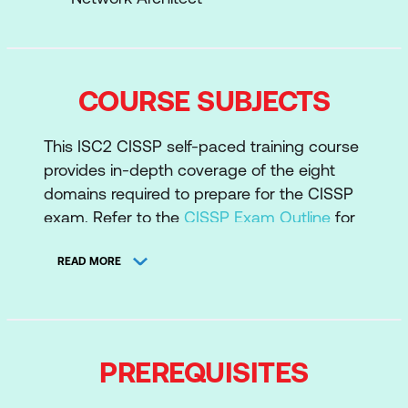
COURSE SUBJECTS
This ISC2 CISSP self-paced training course
provides in-depth coverage of the eight
domains required to prepare for the CISSP
exam. Refer to the
CISSP Exam Outline
for
a deeper dive into the CISSP domains.
READ MORE
Domain 1: Security and Risk Management
Domain 2: Asset Security
Domain 3: Security Architecture and
Engineering
PREREQUISITES
Domain 4: Communication and Network
Security