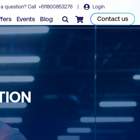
 a question? Call
+611800853276
|
Login
Contact us
fers
Events
Blog
Checkout
TION