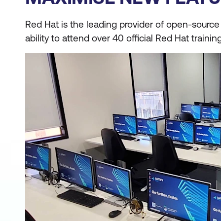
Red Hat is the leading provider of open-source e
ability to attend over 40 official Red Hat traini