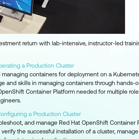
tment return with lab-intensive, instructor-led train
erating a Production Cluster
nd managing containers for deployment on a Kubernete
ge and skills in managing containers through hands-
penShift Container Platform needed for multiple roles
ngineers.
onfiguring a Production Cluster
ubleshoot, and manage Red Hat OpenShift Container P
ify the successful installation of a cluster, manage 