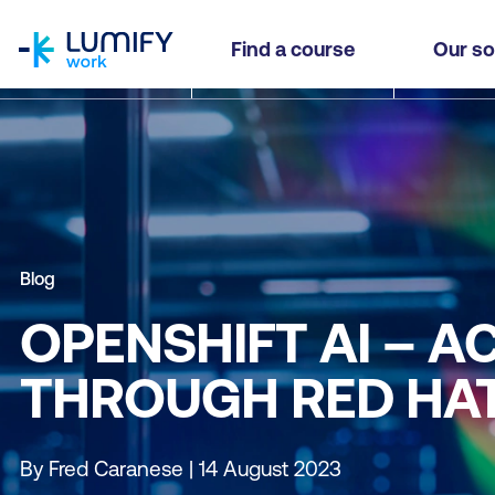
homepage
Find a course
Our so
Blog
OPENSHIFT AI – 
THROUGH RED HAT
By Fred Caranese | 14 August 2023