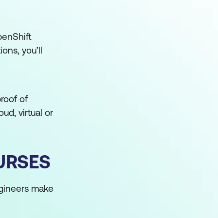
penShift
ons, you’ll
proof of
ud, virtual or
URSES
ngineers make