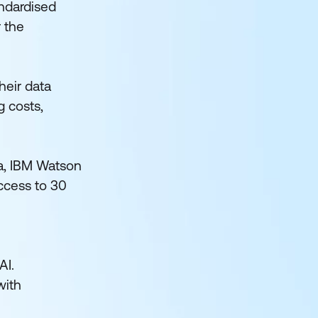
andardised
r the
heir data
g costs,
da, IBM Watson
access to 30
AI.
with