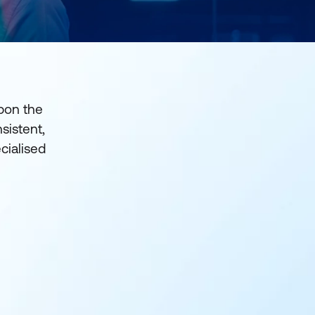
pon the
sistent,
cialised