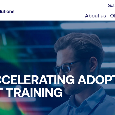
Got
lutions
About us
Of
ACCELERATING ADOP
 TRAINING