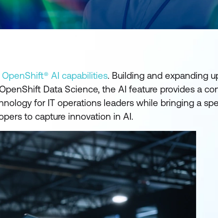
penShift® AI capabilities
. Building and expanding u
OpenShift Data Science, the AI feature provides a con
ology for IT operations leaders while bringing a spe
pers to capture innovation in AI.