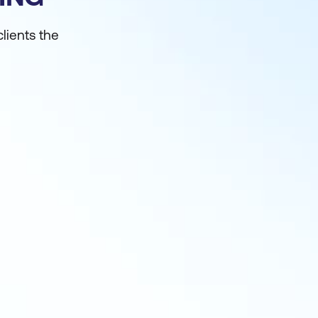
clients the