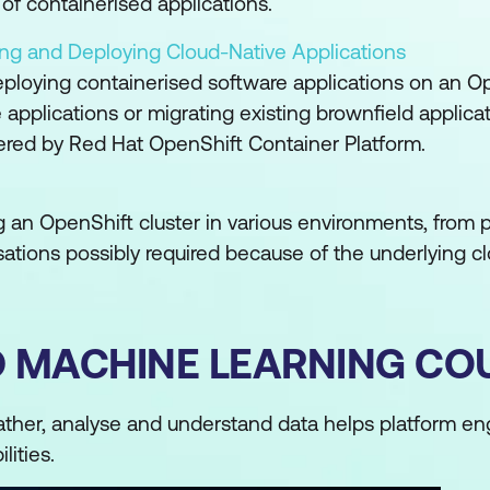
of containerised applications.
ing and Deploying Cloud-Native Applications
eploying containerised software applications on an O
 applications or migrating existing brownfield applicati
ered by Red Hat OpenShift Container Platform.
ing an OpenShift cluster in various environments, from 
ations possibly required because of the underlying clo
D MACHINE LEARNING CO
ather, analyse and understand data helps platform e
lities.