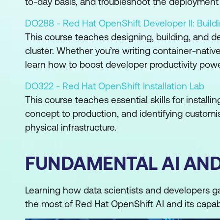
to-day basis, and troubleshoot the deployment 
DO288 - Red Hat OpenShift Developer II: Build
This course teaches designing, building, and d
cluster. Whether you’re writing container-native
learn how to boost developer productivity pow
DO322 - Red Hat OpenShift Installation Lab
This course teaches essential skills for install
concept to production, and identifying customis
physical infrastructure.
FUNDAMENTAL AI AN
Learning how data scientists and developers g
the most of Red Hat OpenShift AI and its capabi