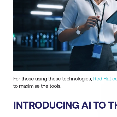
For those using these technologies,
Red Hat c
to maximise the tools.
INTRODUCING AI TO T