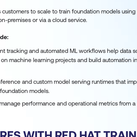
 customers to scale to train foundation models using
on-premises or via a cloud service.
de:
nt tracking and automated ML workflows help data sc
te on machine learning projects and build automation i
ference and custom model serving runtimes that imp
foundation models.
 manage performance and operational metrics from a 
RES WITH RED HAT TRAIN