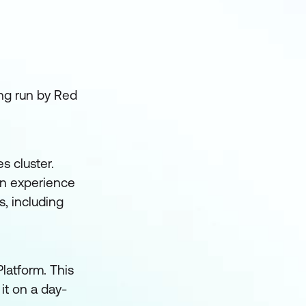
ing run by Red
s cluster.
on experience
, including
latform. This
it on a day-