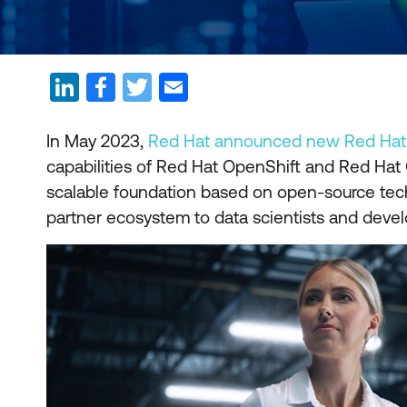
In May 2023,
Red Hat announced new Red Hat O
capabilities of Red Hat OpenShift and Red Hat 
scalable foundation based on open-source techn
partner ecosystem to data scientists and develo