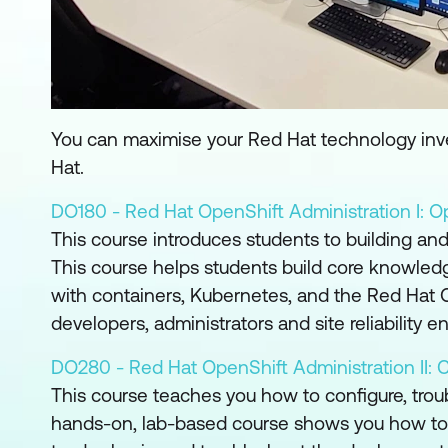
You can maximise your Red Hat technology inves
Hat.
DO180 - Red Hat OpenShift Administration I: Op
This course introduces students to building a
This course helps students build core knowled
with containers, Kubernetes, and the Red Hat O
developers, administrators and site reliability e
DO280 - Red Hat OpenShift Administration II: C
This course teaches you how to configure, tro
hands-on, lab-based course shows you how to ver