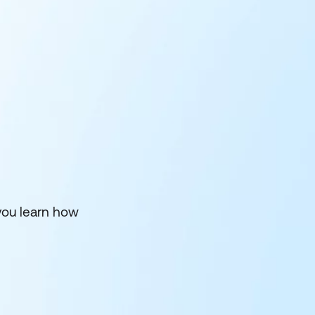
you learn how