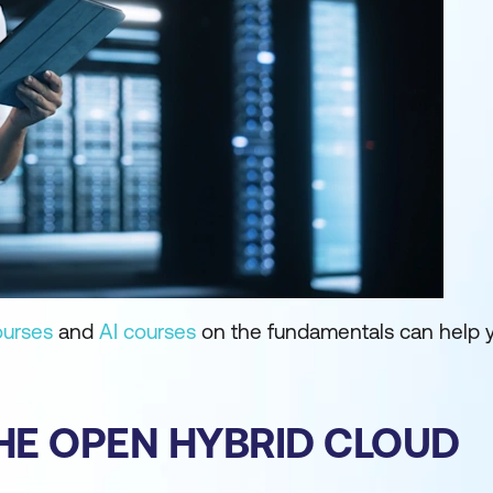
ourses
and
AI courses
on the fundamentals can help 
HE OPEN HYBRID CLOUD