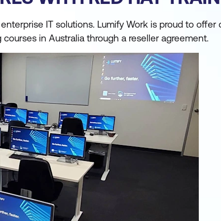
nterprise IT solutions. Lumify Work is proud to offer 
ng courses in Australia through a reseller agreement.