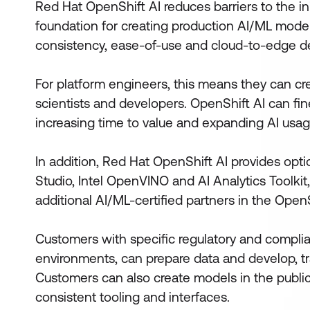
Red Hat OpenShift AI reduces barriers to the ini
foundation for creating production AI/ML models
consistency, ease-of-use and cloud-to-edge d
For platform engineers, this means they can cre
scientists and developers. OpenShift AI can fine
increasing time to value and expanding AI usag
In addition, Red Hat OpenShift AI provides opt
Studio, Intel OpenVINO and AI Analytics Toolkit,
additional AI/ML-certified partners in the Ope
Customers with specific regulatory and compli
environments, can prepare data and develop, t
Customers can also create models in the publi
consistent tooling and interfaces.