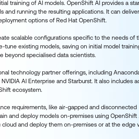
tial training of AI models. OpenShift AI provides a st
 and running the resulting applications. It can delive
eployment options of Red Hat OpenShift.
ate scalable configurations specific to the needs of t
-tune existing models, saving on initial model trainin
e beyond specialised data scientists.
ional technology partner offerings, including Anacon
 NVIDIA AI Enterprise and Starburst. It also includes 
nShift ecosystem.
ance requirements, like air-gapped and disconnected
rain and deploy models on-premises using OpenShift 
c cloud and deploy them on-premises or at the edge 