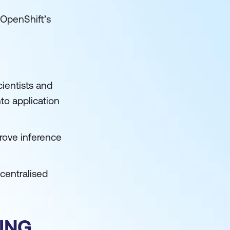
 OpenShift’s
ientists and
nto application
rove inference
centralised
ING