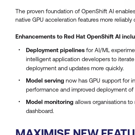
The proven foundation of OpenShift AI enables
native GPU acceleration features more reliably 
Enhancements to Red Hat OpenShift AI inclu
Deployment pipelines
for AI/ML experime
intelligent application developers to itera
deployment and updates more quickly.
Model serving
now has GPU support for in
performance and improved deployment of 
Model monitoring
allows organisations to
dashboard.
MAXIMISE NEW FEATU