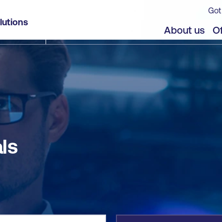
Got
lutions
jects
About us
Of
ls