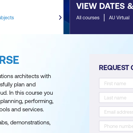
VIEW DATES 
ubjects
All courses
AU Virtual
RSE
REQUEST 
tions architects with
fully plan and
ud. In this course you
 planning, performing,
ools and services.
abs, demonstrations,