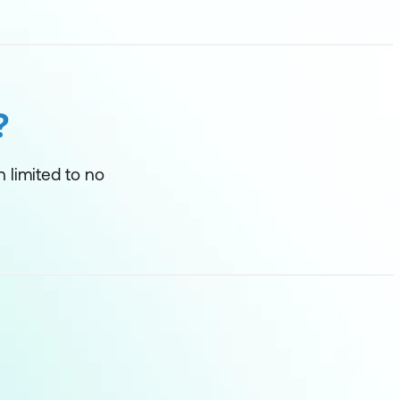
?
h limited to no