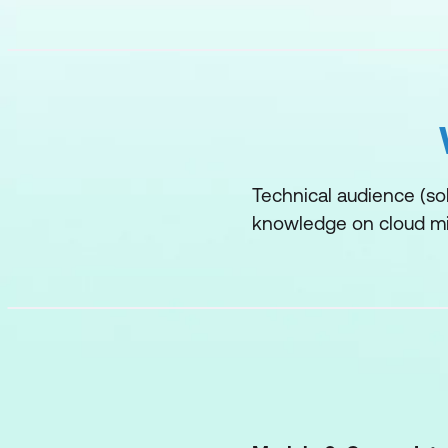
Technical audience (sol
knowledge on cloud mi