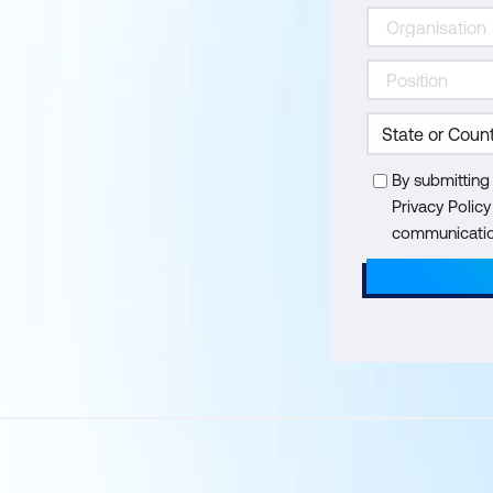
By submitting
Privacy Polic
communication