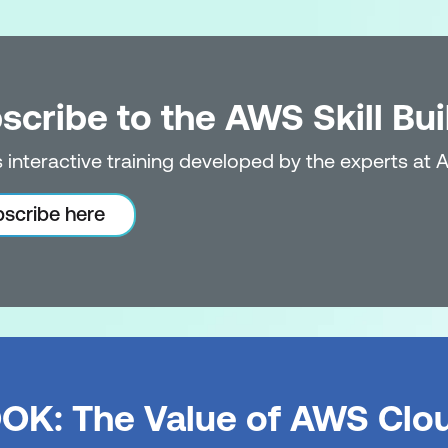
iscovery Service
scribe to the AWS Skill Bui
s
b
 interactive training developed by the experts at 
d Modernise: Database and Data Migration
scribe here
ration Service (AWS DMS)
igration with AWS DMS
d Modernise: AWS Application Migration Service
OK: The Value of AWS Clo
ith AWS Application Migration Service (AWS MGN)