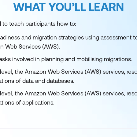
WHAT YOU’LL LEARN
 to teach participants how to:
adiness and migration strategies using assessment to
n Web Services (AWS).
tasks involved in planning and mobilising migrations.
h level, the Amazon Web Services (AWS) services, reso
ations of data and databases.
h level, the Amazon Web Services (AWS) services, reso
tions of applications.