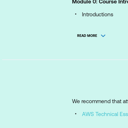
Module 0: Course Int
Introductions
Course overview
READ MORE
Module 1: Assess
Migration phases
Migration drivers 
Cloud Adoption Re
Migration Readine
Migration Evaluator
We recommend that att
Migration Portfoli
AWS Technical Ess
Module 2: Mobilise