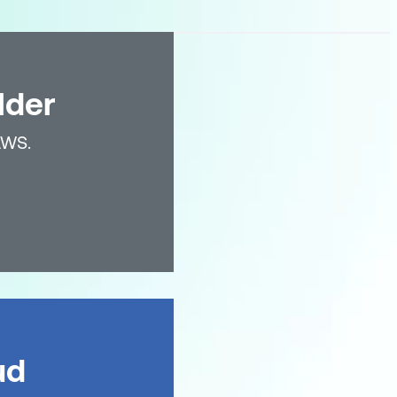
lder
AWS.
ud