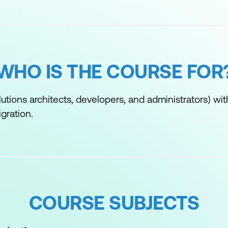
WHO IS THE COURSE FOR
utions architects, developers, and administrators) wit
gration.
COURSE SUBJECTS