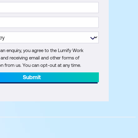
 an enquiry, you agree to the Lumify Work
y and receiving email and other forms of
 from us. You can opt-out at any time.
Submit