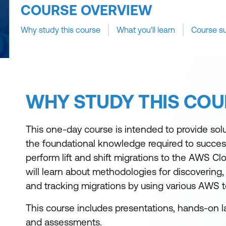
COURSE OVERVIEW
Why study this course
What you'll learn
Course s
WHY STUDY THIS COU
This one-day course is intended to provide solu
the foundational knowledge required to success
perform lift and shift migrations to the AWS Clo
will learn about methodologies for discovering,
and tracking migrations by using various AWS t
This course includes presentations, hands-on l
and assessments.