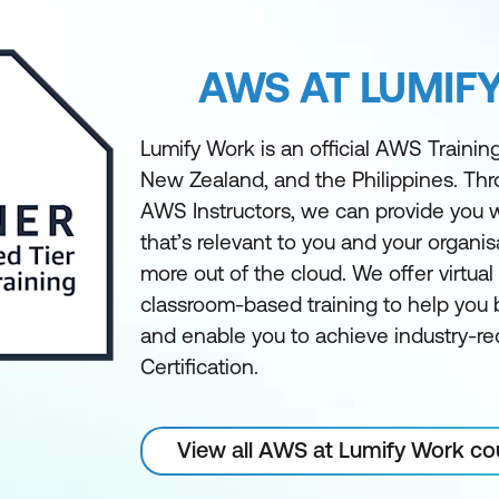
AWS AT LUMIF
Lumify Work is an official AWS Training 
New Zealand, and the Philippines. Th
AWS Instructors, we can provide you w
that’s relevant to you and your organis
more out of the cloud. We offer virtua
classroom-based training to help you bu
and enable you to achieve industry-
Certification.
View all AWS at Lumify Work co