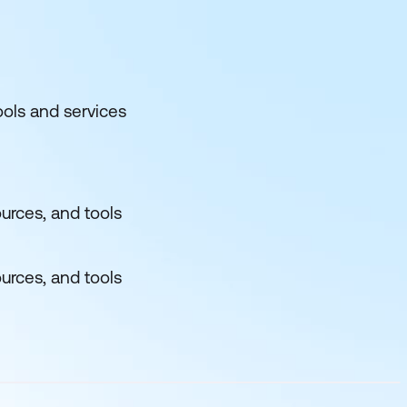
ols and services
urces, and tools
urces, and tools