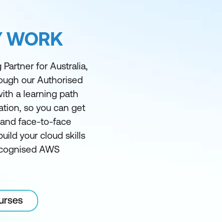
Y WORK
Partner for Australia,
rough our Authorised
ith a learning path
ation, so you can get
l and face-to-face
ild your cloud skills
recognised AWS
urses