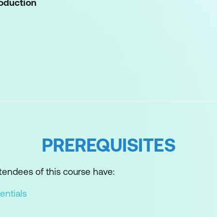
roduction
and outcomes
adiness Tool (CART)
PREREQUISITES
ss Assessment (MRA)
endees of this course have:
o Assessment (MPA)
entials