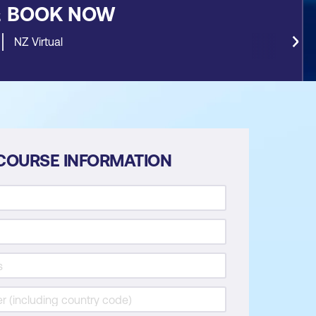
&
BOOK NOW
NZ Virtual
COURSE INFORMATION