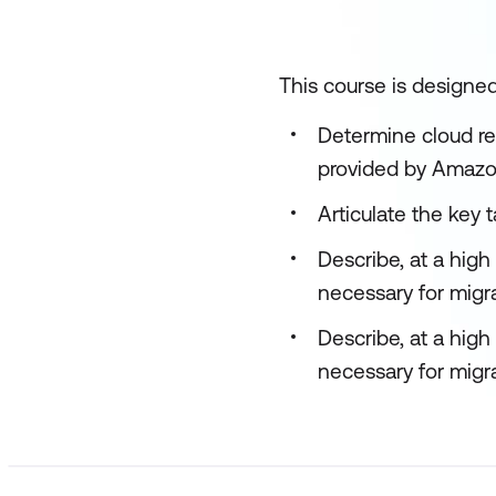
This course is designed
Determine cloud re
provided by Amazo
Articulate the key 
Describe, at a hig
necessary for migr
Describe, at a hig
necessary for migra