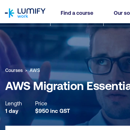
homepage
AWS Migration Essentials
Find a course
Our so
Why study this course
What you'll learn
Course sub
Courses
AWS
AWS Migration Essentia
Length
Price
1 day
$
950
inc
GST