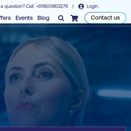
 a question? Call
+611800853276
|
Login
Book course
Contact us
fers
Events
Blog
Checkout