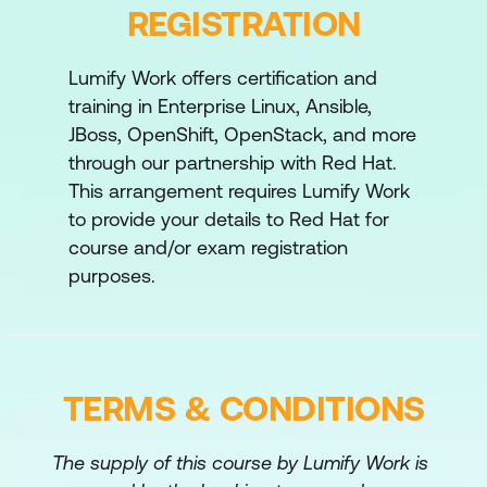
methods for diagnosing and
REGISTRATION
troubleshooting issues encountered during
deployment and management operations.
Lumify Work offers certification and
training in Enterprise Linux, Ansible,
Comprehensive review
JBoss, OpenShift, OpenStack, and more
Review tasks from Red Hat OpenStack
through our partnership with Red Hat.
Platform Administration II: Day 2 Operations
This arrangement requires Lumify Work
for Cloud Operators.
to provide your details to Red Hat for
course and/or exam registration
purposes.
TERMS & CONDITIONS
The supply of this course by Lumify Work is