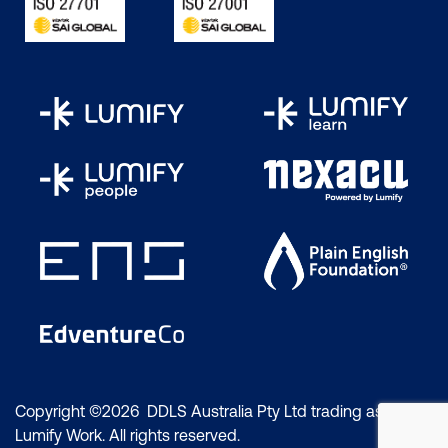
Copyright ©2026 DDLS Australia Pty Ltd trading as
Lumify Work. All rights reserved.