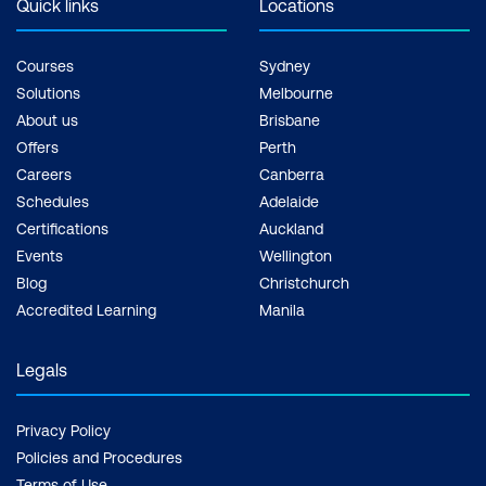
Quick links
Locations
Courses
Sydney
Solutions
Melbourne
About us
Brisbane
Offers
Perth
Careers
Canberra
Schedules
Adelaide
Certifications
Auckland
Events
Wellington
Blog
Christchurch
Accredited Learning
Manila
Legals
Privacy Policy
Policies and Procedures
Terms of Use