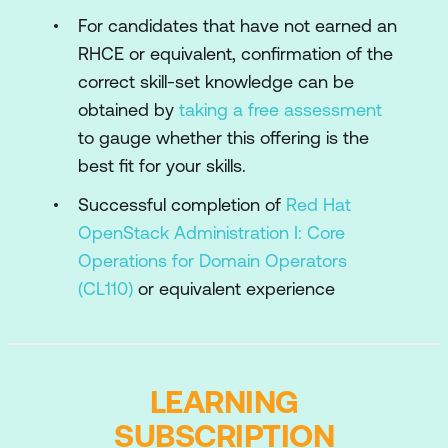
scoped roles, and project organisation.
For candidates that have not earned an
RHCE or equivalent, confirmation of the
Manage application deployment
resources
correct skill-set knowledge can be
Create and manage the common, shared
obtained by
taking a free assessment
deployment resources including custom
to gauge whether this offering is the
images, flavors, and metadata services.
best fit for your skills.
Manage storage
Successful completion of
Red Hat
Describe and manage storage architecture
OpenStack Administration I: Core
and components, with an emphasis on Red
Operations for Domain Operators
Hat Ceph Storage back ends.
(CL110)
or equivalent experience
Manage networking
Create, manage, and troubleshoot data
center and virtual network infrastructure.
LEARNING
Manage compute node operations
SUBSCRIPTION
Describe the architecture and management