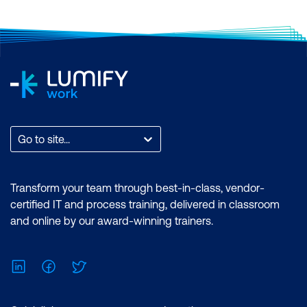
Go to site...
Transform your team through best-in-class, vendor-
certified IT and process training, delivered in classroom
and online by our award-winning trainers.
LinkedIn
Facebook
Twitter