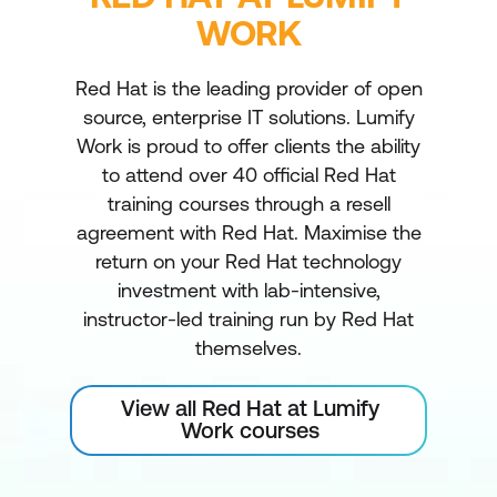
WORK
Red Hat is the leading provider of open
source, enterprise IT solutions. Lumify
Work is proud to offer clients the ability
to attend over 40 official Red Hat
training courses through a resell
agreement with Red Hat. Maximise the
return on your Red Hat technology
investment with lab-intensive,
instructor-led training run by Red Hat
themselves.
View all Red Hat at Lumify
Work courses