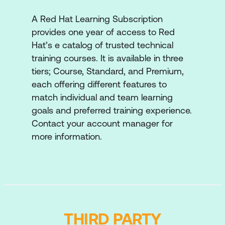
processes for normal and hyperconverged
A Red Hat Learning Subscription
compute nodes. Perform common
provides one year of access to Red
operational tasks for compute nodes to
Hat’s e catalog of trusted technical
support workload uptime and scaling.
training courses. It is available in three
Monitor Red Hat OpenStack Platform
tiers; Course, Standard, and Premium,
operations
each offering different features to
Describe the monitoring framework and
match individual and team learning
architecture to gather, store, and use
goals and preferred training experience.
operational metrics.
Contact your account manager for
more information.
Automate cloud applications
Implement and deploy complex and
scalable applications using automation
technologies.
Troubleshoot operations
THIRD PARTY
Describe and practice the tools and