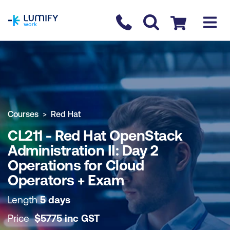
homepage
Contact us
Checkout
COURSE OVERVIEW
BOOK COURSE
Courses
Red Hat
CL211 - Red Hat OpenStack
Administration II: Day 2
Operations for Cloud
Operators + Exam
Length
5 days
Price
$
5775
inc
GST