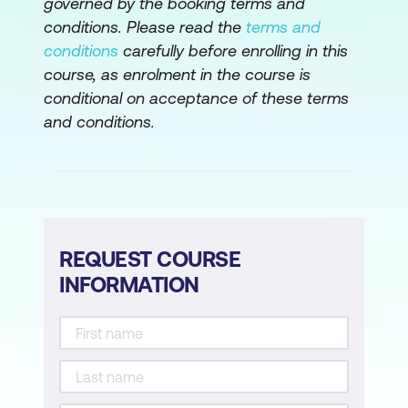
governed by the booking terms and
conditions. Please read the
terms and
conditions
carefully before enrolling in this
course, as enrolment in the course is
conditional on acceptance of these terms
and conditions.
REQUEST COURSE
INFORMATION