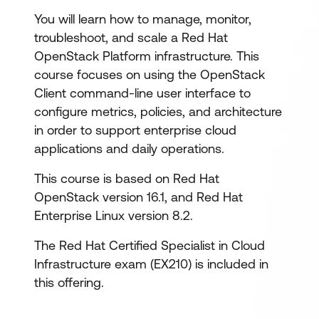
You will learn how to manage, monitor,
troubleshoot, and scale a Red Hat
OpenStack Platform infrastructure. This
course focuses on using the OpenStack
Client command-line user interface to
configure metrics, policies, and architecture
in order to support enterprise cloud
applications and daily operations.
This course is based on Red Hat
OpenStack version 16.1, and Red Hat
Enterprise Linux version 8.2.
The Red Hat Certified Specialist in Cloud
Infrastructure exam (EX210) is included in
this offering.