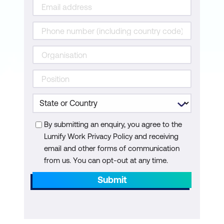
By submitting an enquiry, you agree to the
Lumify Work Privacy Policy and receiving
email and other forms of communication
from us. You can opt-out at any time.
Submit