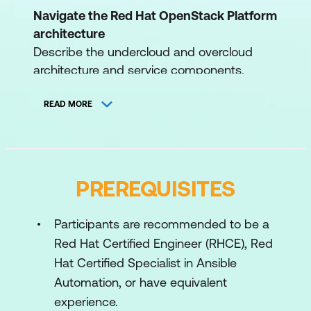
Navigate the Red Hat OpenStack Platform
architecture
Describe the undercloud and overcloud
architecture and service components.
Operate the control plane
READ MORE
Describe and manage the critical core
services of the Red Hat OpenStack
Platform control plane.
Manage infrastructure security
PREREQUISITES
Protect the Red Hat OpenStack Platform
infrastructure by securing service
Participants are recommended to be a
component files and endpoints.
Red Hat Certified Engineer (RHCE), Red
Hat Certified Specialist in Ansible
Manage user security
Automation, or have equivalent
Configure secure user privileges using
experience.
domain-based identity management,