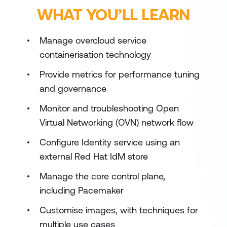
WHAT YOU’LL LEARN
Manage overcloud service
containerisation technology
Provide metrics for performance tuning
and governance
Monitor and troubleshooting Open
Virtual Networking (OVN) network flow
Configure Identity service using an
external Red Hat IdM store
Manage the core control plane,
including Pacemaker
Customise images, with techniques for
multiple use cases