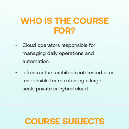
WHO IS THE COURSE
FOR?
Cloud operators responsible for
managing daily operations and
automation.
Infrastructure architects interested in or
responsible for maintaining a large-
scale private or hybrid cloud.
COURSE SUBJECTS