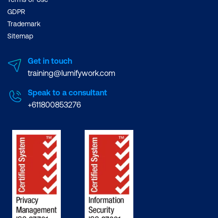
GDPR
Trademark
Sitemap
Get in touch
training@lumifywork.com
Speak to a consultant
+611800853276