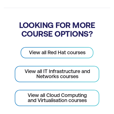
LOOKING FOR MORE
COURSE OPTIONS?
View all Red Hat courses
View all IT Infrastructure and
Networks courses
View all Cloud Computing
and Virtualisation courses