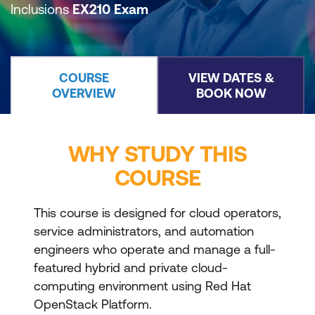
Inclusions
EX210 Exam
COURSE
VIEW DATES &
OVERVIEW
BOOK NOW
WHY STUDY THIS
COURSE
This course is designed for cloud operators,
service administrators, and automation
engineers who operate and manage a full-
featured hybrid and private cloud-
computing environment using Red Hat
OpenStack Platform.