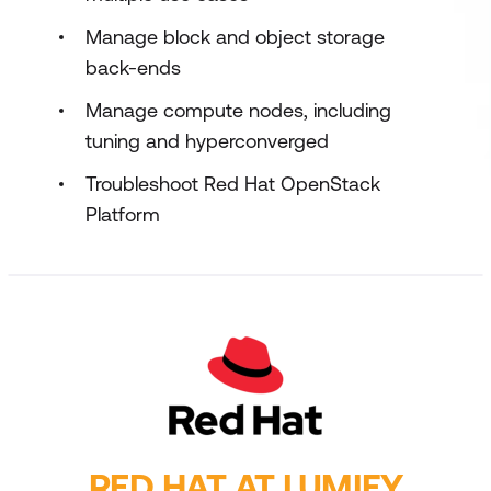
Manage block and object storage
back-ends
Manage compute nodes, including
tuning and hyperconverged
Troubleshoot Red Hat OpenStack
Platform
RED HAT AT LUMIFY