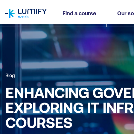
homepage
Find a course
Our so
Blog
ENHANCING GOVE
EXPLORING IT IN
COURSES