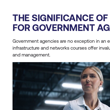
THE SIGNIFICANCE O
FOR GOVERNMENT AG
Government agencies are no exception in an er
infrastructure and networks courses offer inval
and management.