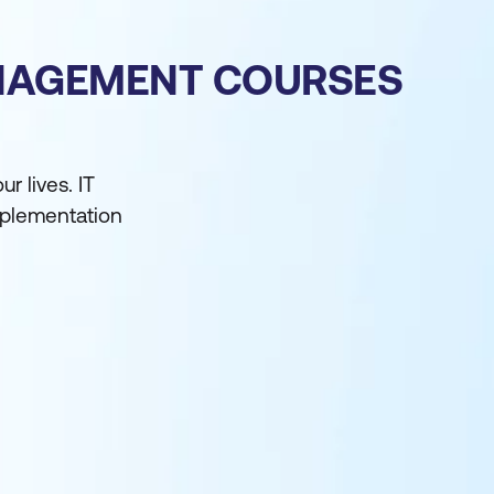
ANAGEMENT COURSES
 lives. IT
implementation