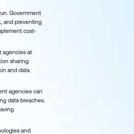
g run. Government
k, and preventing
implement cost-
t agencies at
ion sharing.
ion and data
ment agencies can
ing data breaches.
saving
nologies and