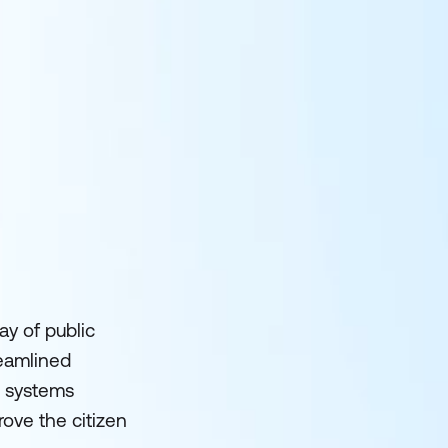
ay of public
reamlined
T systems
ove the citizen