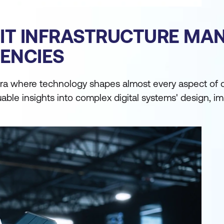
F IT INFRASTRUCTURE M
ENCIES
a where technology shapes almost every aspect of our
uable insights into complex digital systems' design, 