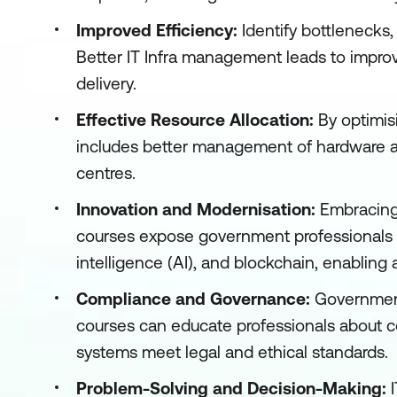
Improved Efficiency:
Identify bottlenecks
Better IT Infra management leads to improv
delivery.
Effective Resource Allocation:
By optimis
includes better management of hardware a
centres.
Innovation and Modernisation:
Embracing 
courses expose government professionals to 
intelligence (AI), and blockchain, enabling 
Compliance and Governance:
Government
courses can educate professionals about 
systems meet legal and ethical standards.
Problem-Solving and Decision-Making: