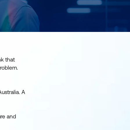
nk that
problem.
ustralia. A
ure and