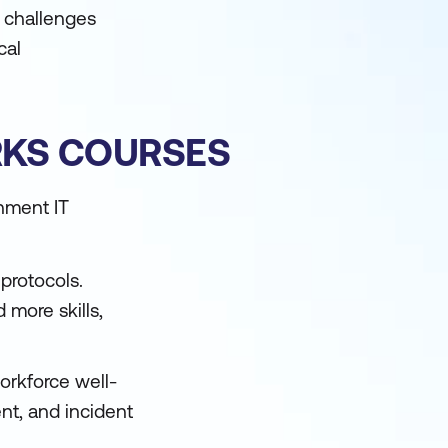
e challenges
cal
RKS COURSES
rnment IT
protocols.
more skills,
orkforce well-
ent, and incident