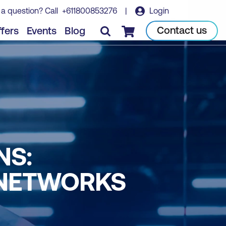
 a question? Call
+611800853276
|
Login
Contact us
fers
Events
Blog
Checkout
NS:
 NETWORKS