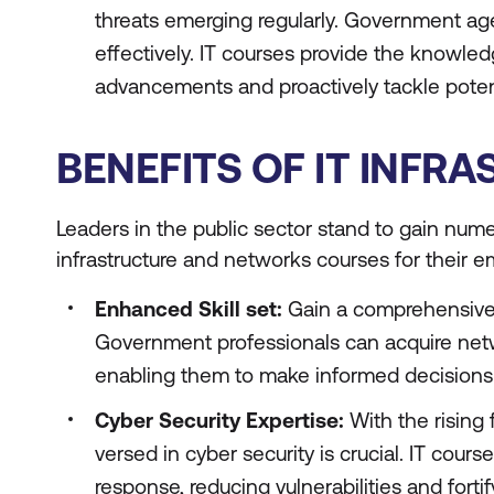
threats emerging regularly. Government ag
effectively. IT courses provide the knowle
advancements and proactively tackle potent
BENEFITS OF IT INF
Leaders in the public sector stand to gain num
infrastructure and networks courses for their 
Enhanced Skill set:
Gain a comprehensive 
Government professionals can acquire net
enabling them to make informed decisions
Cyber Security Expertise:
With the rising
versed in cyber security is crucial. IT cour
response, reducing vulnerabilities and fortif