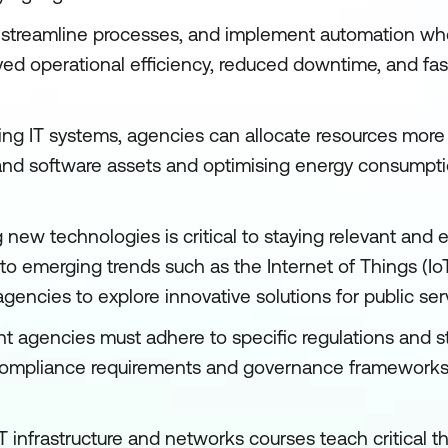
, streamline processes, and implement automation whe
ed operational efficiency, reduced downtime, and fas
ing IT systems, agencies can allocate resources more s
nd software assets and optimising energy consumpti
new technologies is critical to staying relevant and ef
emerging trends such as the Internet of Things (IoT),
agencies to explore innovative solutions for public serv
 agencies must adhere to specific regulations and st
compliance requirements and governance frameworks, 
IT infrastructure and networks courses teach critical thi