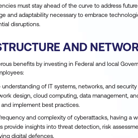
encies must stay ahead of the curve to address futur
dge and adaptability necessary to embrace technologi
ial disruptions.
RASTRUCTURE AND NETWO
erous benefits by investing in Federal and local Gove
employees:
understanding of IT systems, networks, and security 
work design, cloud computing, data management, and 
 and implement best practices.
 frequency and complexity of cyberattacks, having a w
ses provide insights into threat detection, risk assessm
ying digital defences.