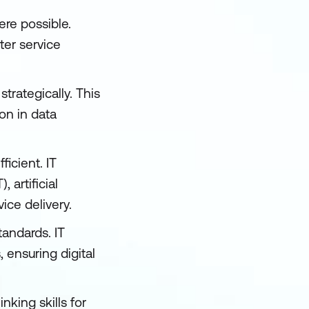
re possible.
ter service
trategically. This
on in data
ficient. IT
 artificial
ice delivery.
andards. IT
ensuring digital
nking skills for