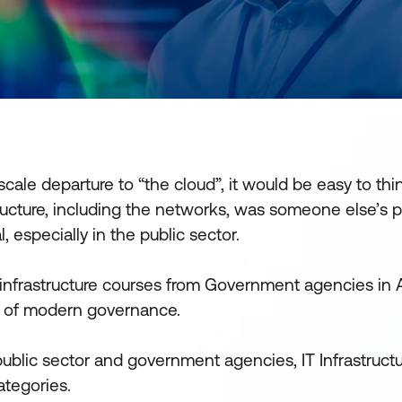
cale departure to “the cloud”, it would be easy to thi
tructure, including the networks, was someone else’s 
l, especially in the public sector.
 infrastructure courses from Government agencies in A
e of modern governance.
public sector and government agencies, IT Infrastruct
ategories.