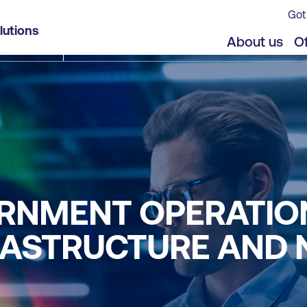
Got
lutions
About us
Of
RNMENT OPERATIO
FRASTRUCTURE AND