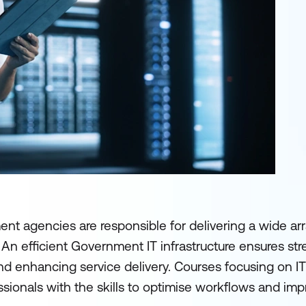
t agencies are responsible for delivering a wide arr
. An efficient Government IT infrastructure ensures st
nd enhancing service delivery. Courses focusing on I
nals with the skills to optimise workflows and impr