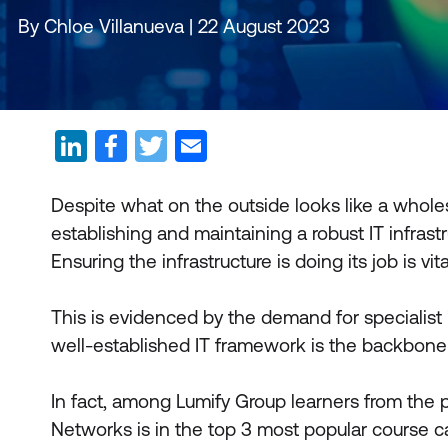
By Chloe Villanueva | 22 August 2023
Despite what on the outside looks like a wholes
establishing and maintaining a robust IT infras
Ensuring the infrastructure is doing its job is vita
This is evidenced by the demand for specialist
well-established IT framework is the backbon
In fact, among Lumify Group learners from the 
Networks is in the top 3 most popular course c