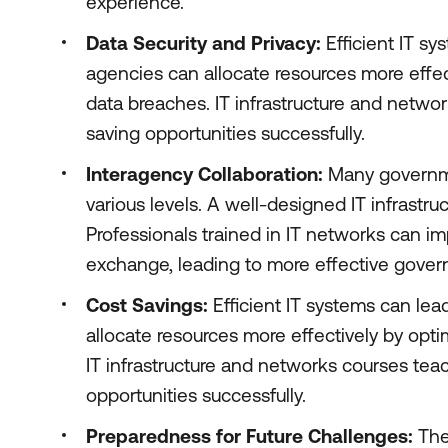
experience.
Data Security and Privacy:
Efficient IT s
agencies can allocate resources more effe
data breaches. IT infrastructure and netwo
saving opportunities successfully.
Interagency Collaboration:
Many governme
various levels. A well-designed IT infrastr
Professionals trained in IT networks can i
exchange, leading to more effective gover
Cost Savings:
Efficient IT systems can lea
allocate resources more effectively by opt
IT infrastructure and networks courses tea
opportunities successfully.
Preparedness for Future Challenges:
The