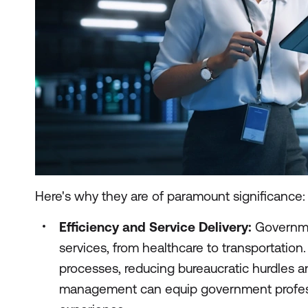
Here's why they are of paramount significance:
Efficiency and Service Delivery:
Governmen
services, from healthcare to transportation
processes, reducing bureaucratic hurdles a
management can equip government professio