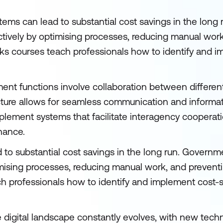
ystems can lead to substantial cost savings in the lon
ctively by optimising processes, reducing manual wor
rks courses teach professionals how to identify and 
nt functions involve collaboration between differen
ucture allows for seamless communication and informat
mplement systems that facilitate interagency cooperat
nance.
d to substantial cost savings in the long run. Govern
imising processes, reducing manual work, and prevent
ch professionals how to identify and implement cost-
 digital landscape constantly evolves, with new tech