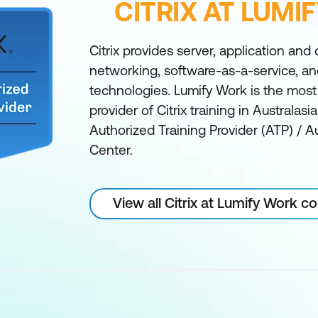
CITRIX AT LUMI
Citrix provides server, application and 
networking, software-as-a-service, a
technologies. Lumify Work is the mos
provider of Citrix training in Australas
Authorized Training Provider (ATP) / A
Center.
View all Citrix at Lumify Work c