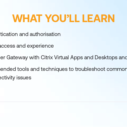
WHAT YOU’LL LEARN
tication and authorisation
 access and experience
ler Gateway with Citrix Virtual Apps and Desktops and
nded tools and techniques to troubleshoot commo
tivity issues