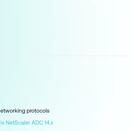
networking protocols
rix NetScaler ADC 14.x