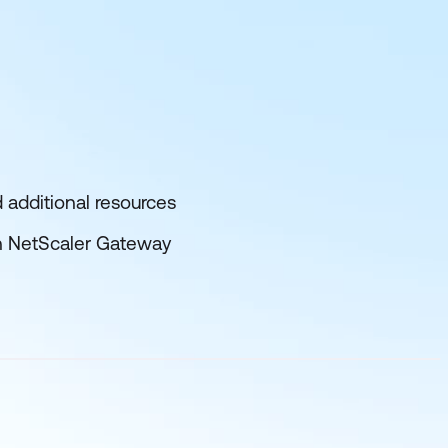
 additional resources
n NetScaler Gateway