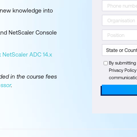
r new knowledge into
 and NetScaler Console
x NetScaler ADC 14.x
By submitting
Privacy Polic
uded in the course fees
communication
ssor
.