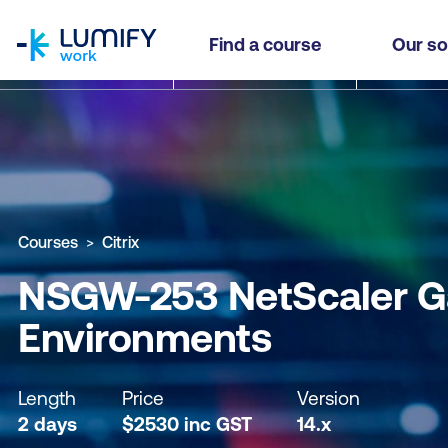
homepage
NSGW-253 NetScaler Gateway 14.x Deployment f
Find a course
Our so
Why study this course
What you'll learn
Course sub
Courses
Citrix
NSGW-253 NetScaler Ga
Environments
Length
Price
Version
2 days
$
2530
inc
GST
14.x