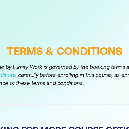
tion, Authorisation, and Secure Web Gateway
 Authorisation
ntication
TERMS & CONDITIONS
on
lient Connections
rse by Lumify Work is governed by the booking terms 
ditions
carefully before enrolling in this course, as en
d Profiles
nce of these terms and conditions.
tication Policies
y Deployment Options
ssions