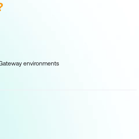
?
er Gateway environments