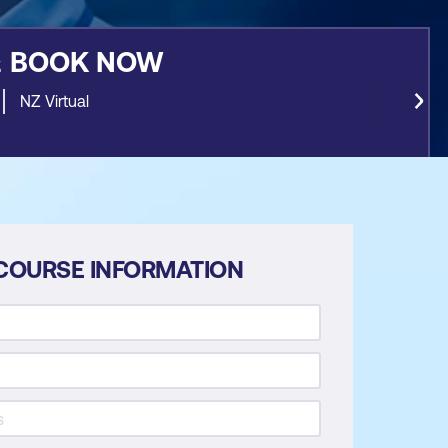
&
BOOK NOW
NZ Virtual
COURSE INFORMATION