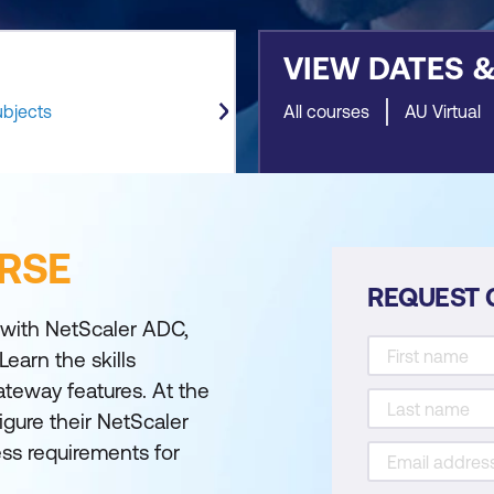
VIEW DATES 
ubjects
All courses
AU Virtual
RSE
REQUEST 
g with NetScaler ADC,
Learn the skills
teway features. At the
igure their NetScaler
ss requirements for