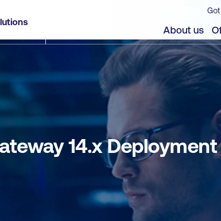
Got
or Citrix Environments
lutions
jects
About us
Of
teway 14.x Deployment f