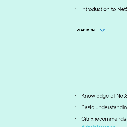
Introduction to Ne
Advantages and Uti
READ MORE
NetScaler Gateway
Common Deploym
Module 2: AppExpert 
Introduction to App
Default Policies
Explore NetScaler 
Knowledge of NetS
Policy Bind Points
Basic understandin
Using AppExpert w
Citrix recommends 