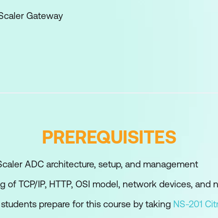
tScaler Gateway
lities of NetScaler Gateway
 Configuration
ents
Expressions
Expert Policies
PREREQUISITES
Gateway Policies
caler ADC architecture, setup, and management
g of TCP/IP, HTTP, OSI model, network devices, and 
ith NetScaler Gateway
students prepare for this course by taking
NS-201 Cit