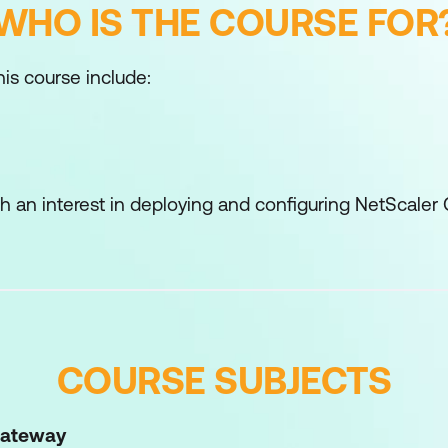
WHO IS THE COURSE FOR
his course include:
ith an interest in deploying and configuring NetScal
COURSE SUBJECTS
Gateway