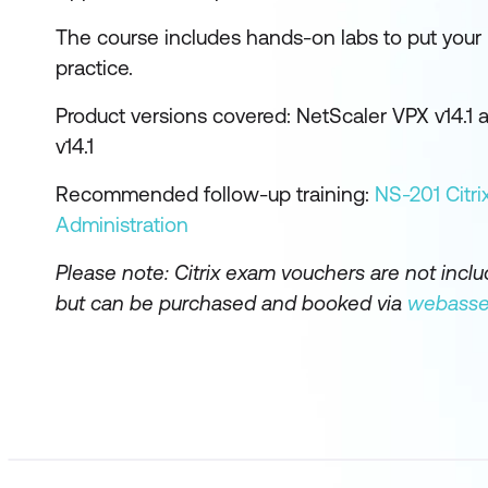
The course includes hands-on labs to put you
practice.
Product versions covered: NetScaler VPX v14.1
v14.1
Recommended follow-up training:
NS-201 Citri
Administration
Please note: Citrix exam vouchers are not incl
but can be purchased and booked via
webasse