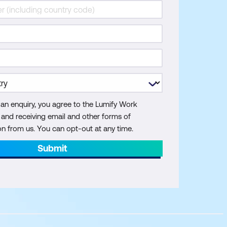
 an enquiry, you agree to the Lumify Work
y and receiving email and other forms of
 from us. You can opt-out at any time.
Submit