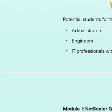
Potential students for t
Administrators
Engineers
IT professionals w
Module 1: NetScaler 