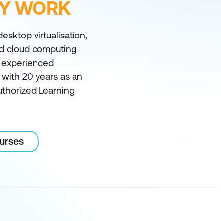
FY WORK
desktop virtualisation,
nd cloud computing
t experienced
ia with 20 years as an
uthorized Learning
ourses