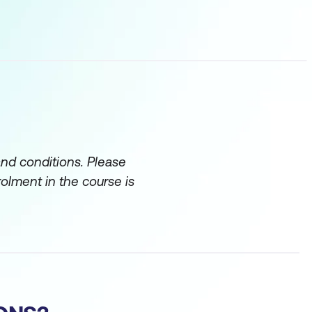
and conditions. Please
rolment in the course is