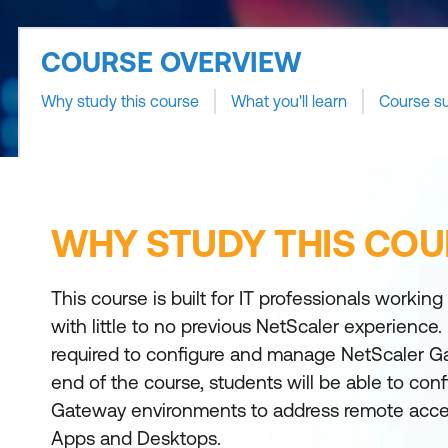
COURSE OVERVIEW
Why study this course
What you'll learn
Course s
WHY STUDY THIS COU
This course is built for IT professionals workin
with little to no previous NetScaler experience. 
required to configure and manage NetScaler Ga
end of the course, students will be able to conf
Gateway environments to address remote acce
Apps and Desktops.