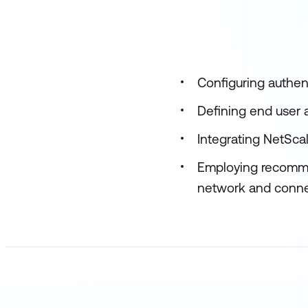
Configuring authen
Defining end user
Integrating NetSca
Employing recomme
network and connec