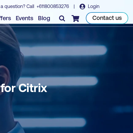
 a question? Call
+611800853276
|
Login
Book course
Contact us
fers
Events
Blog
Checkout
or Citrix