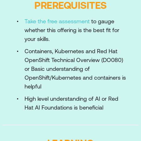
PREREQUISITES
the dataset, start tracking our experiments,
and deploy our models.
Take the free assessment
to gauge
Training Pipelines
whether this offering is the best fit for
Transition to automating the previous steps
your skills.
for productionising our model training.
Containers, Kubernetes and Red Hat
Outer Loop
OpenShift Technical Overview (DO080)
Introduction to MLOps: a set of practices
or Basic understanding of
that automate and simplify machine
OpenShift/Kubernetes and containers is
learning workflows and deployments.
helpful
Here we will create our MLOps environment
where the continuous training pipeline,
High level understanding of AI or Red
automated deployment, and the
Hat AI Foundations is beneficial
supporting toolings will be running.
Monitoring
Machine learning models can be influenced