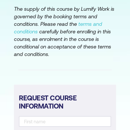
The supply of this course by Lumify Work is
governed by the booking terms and
conditions. Please read the
terms and
conditions
carefully before enrolling in this
course, as enrolment in the course is
conditional on acceptance of these terms
and conditions.
REQUEST COURSE
INFORMATION