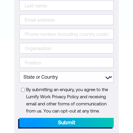
By submitting an enquiry, you agree to the
Lumify Work Privacy Policy and receiving
email and other forms of communication
from us. You can opt-out at any time.
Submit