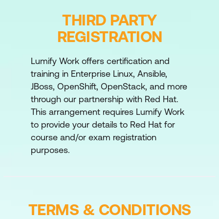
advanced deployment patterns like canary
THIRD PARTY
and blue-green deployments to ensure
safe and seamless model rollouts.
REGISTRATION
Feature Stores
Lumify Work offers certification and
Robust ways of dealing with data features
training in Enterprise Linux, Ansible,
and their changes, as well as making sure
JBoss, OpenShift, OpenStack, and more
features are homogeneous between
through our partnership with Red Hat.
training and serving.
This arrangement requires Lumify Work
Security
to provide your details to Red Hat for
Implement automated security guardrails to
course and/or exam registration
stay compliant with the organisations
purposes.
security practices and extend them to the
models.
TERMS & CONDITIONS