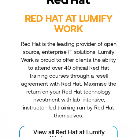
RED HAT AT LUMIFY
WORK
Red Hat is the leading provider of open
source, enterprise IT solutions. Lumify
Work is proud to offer clients the ability
to attend over 40 official Red Hat
training courses through a resell
agreement with Red Hat. Maximise the
return on your Red Hat technology
investment with lab-intensive,
instructor-led training run by Red Hat
themselves.
View all Red Hat at Lumify