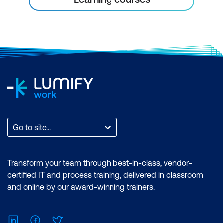
Go to site...
Transform your team through best-in-class, vendor-
certified IT and process training, delivered in classroom
and online by our award-winning trainers.
LinkedIn
Facebook
Twitter