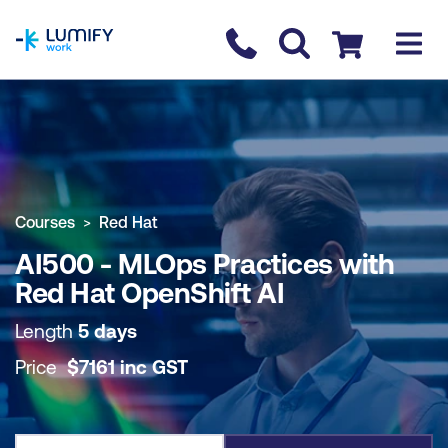
homepage
Contact us
Checkout
COURSE OVERVIEW
BOOK COURSE
Courses
Red Hat
AI500 - MLOps Practices with
Red Hat OpenShift AI
Length
5 days
Price
$
7161
inc
GST