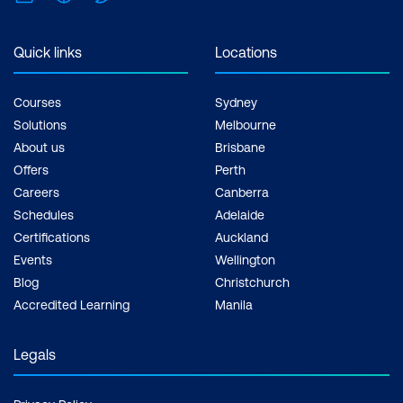
Quick links
Locations
Courses
Sydney
Solutions
Melbourne
About us
Brisbane
Offers
Perth
Careers
Canberra
Schedules
Adelaide
Certifications
Auckland
Events
Wellington
Blog
Christchurch
Accredited Learning
Manila
Legals