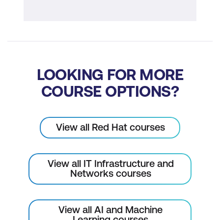
LOOKING FOR MORE
COURSE OPTIONS?
View all Red Hat courses
View all IT Infrastructure and
Networks courses
View all AI and Machine
Learning courses