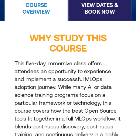
COURSE
VIEW DATES &
OVERVIEW
BOOK NOW
WHY STUDY THIS
COURSE
This five-day immersive class offers
attendees an opportunity to experience
and implement a successful MLOps
adoption journey. While many AI or data
science training programs focus on a
particular framework or technology, this
course covers how the best Open Source
tools fit together in a full MLOps workflow. It
blends continuous discovery, continuous
training, and continuous delivery in a highly