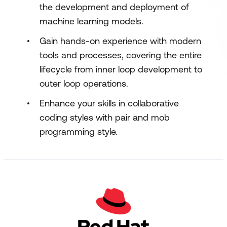
the development and deployment of
machine learning models.
Gain hands-on experience with modern
tools and processes, covering the entire
lifecycle from inner loop development to
outer loop operations.
Enhance your skills in collaborative
coding styles with pair and mob
programming style.