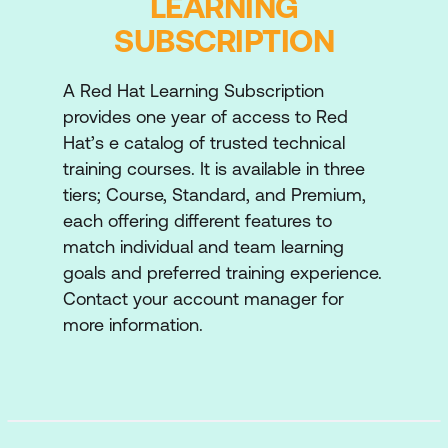
LEARNING
by various factors, including changes in
SUBSCRIPTION
data patterns, shifts in user behavior, and
evolving external conditions. By
implementing continuous monitoring, we
A Red Hat Learning Subscription
will proactively identify these changes,
provides one year of access to Red
assess their impact on model accuracy,
Hat’s e catalog of trusted technical
and make necessary adjustments to
training courses. It is available in three
maintain optimal performance.
tiers; Course, Standard, and Premium,
each offering different features to
Data Versioning
match individual and team learning
Enhance traceability by introducing
goals and preferred training experience.
versioning for our datasets as they change
Contact your account manager for
over time.
more information.
Advanced Deployments
Properly handle pre- and post-processing
for data and predictions, explore
autoscaling to handle loads, and introduce