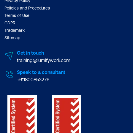
Privacy Policy
Policies and Procedures
Terms of Use
GDPR
Trademark
Sitemap
Get in touch
training@lumifywork.com
Speak to a consultant
+611800853276