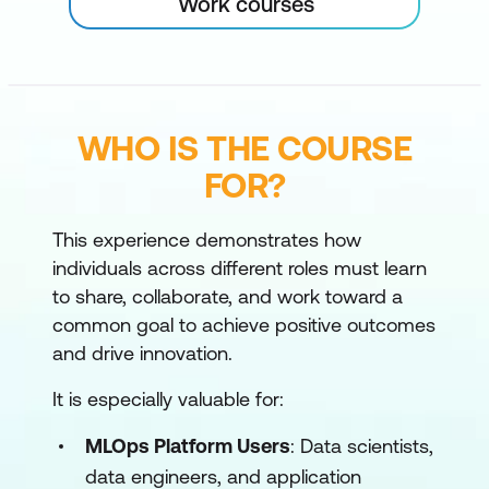
Work courses
WHO IS THE COURSE
FOR?
This experience demonstrates how
individuals across different roles must learn
to share, collaborate, and work toward a
common goal to achieve positive outcomes
and drive innovation.
It is especially valuable for:
MLOps Platform Users
: Data scientists,
data engineers, and application