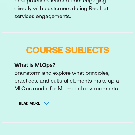
best practices learned from engaging
directly with customers during Red Hat
services engagements.
COURSE SUBJECTS
What is MLOps?
Brainstorm and explore what principles,
practices, and cultural elements make up a
MLOps model for ML model developments
and deployments.
READ MORE
Inner Loop
Familiarise ourselves with the necessary
tools for experimenting and building our
model; we will create a workbench, explore