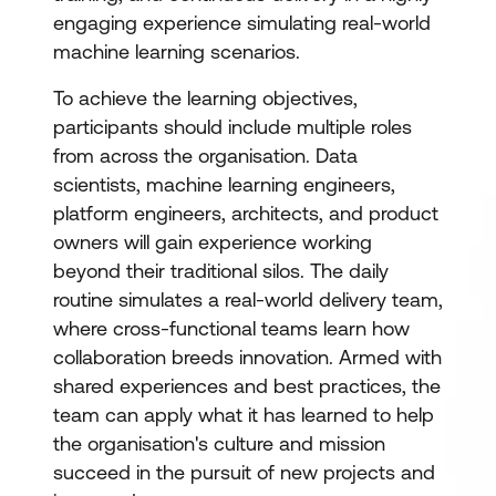
engaging experience simulating real-world
machine learning scenarios.
To achieve the learning objectives,
participants should include multiple roles
from across the organisation. Data
scientists, machine learning engineers,
platform engineers, architects, and product
owners will gain experience working
beyond their traditional silos. The daily
routine simulates a real-world delivery team,
where cross-functional teams learn how
collaboration breeds innovation. Armed with
shared experiences and best practices, the
team can apply what it has learned to help
the organisation's culture and mission
succeed in the pursuit of new projects and