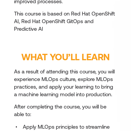
improved processes.
This course is based on Red Hat OpenShift
AI, Red Hat OpenShift GitOps and
Predictive AI
WHAT YOU’LL LEARN
As a result of attending this course, you will
experience MLOps culture, explore MLOps
practices, and apply your learning to bring
a machine learning model into production.
After completing the course, you will be
able to:
Apply MLOps principles to streamline