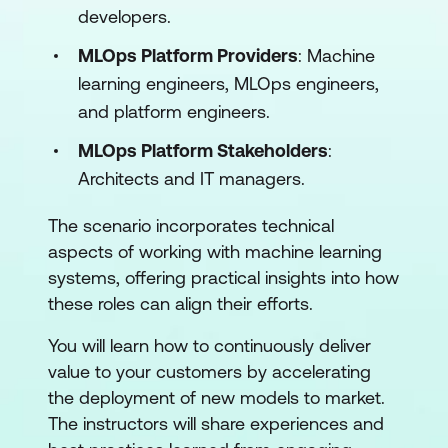
developers.
MLOps Platform Providers
: Machine
learning engineers, MLOps engineers,
and platform engineers.
MLOps Platform Stakeholders
:
Architects and IT managers.
The scenario incorporates technical
aspects of working with machine learning
systems, offering practical insights into how
these roles can align their efforts.
You will learn how to continuously deliver
value to your customers by accelerating
the deployment of new models to market.
The instructors will share experiences and