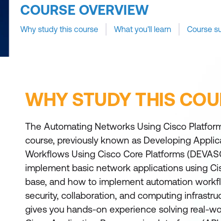
COURSE OVERVIEW
Why study this course
What you'll learn
Course s
WHY STUDY THIS COU
The Automating Networks Using Cisco Platfo
course, previously known as Developing Appli
Workflows Using Cisco Core Platforms (DEVAS
implement basic network applications using Ci
base, and how to implement automation workf
security, collaboration, and computing infrastruc
gives you hands-on experience solving real-wo