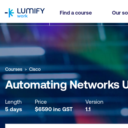
homepage
Automating Networks Using Cisco Platforms (
Find a course
Our so
Why study this course
What you'll learn
Course sub
Courses
Cisco
Automating Networks U
Length
Price
Version
5 days
$
6590
inc
GST
1.1