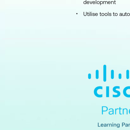
development
Utilise tools to au