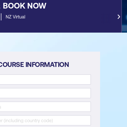
&
BOOK NOW
NZ Virtual
COURSE INFORMATION