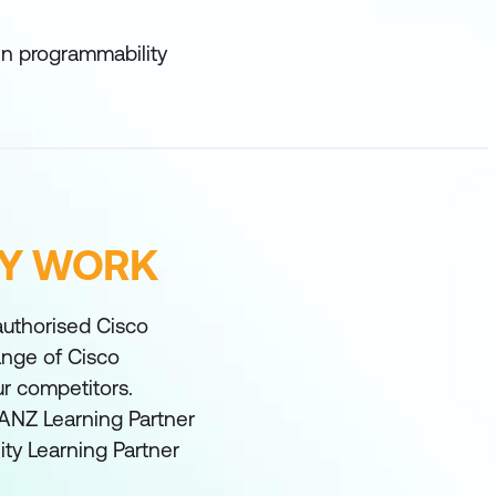
ven programmability
FY WORK
 authorised Cisco
range of Cisco
ur competitors.
ANZ Learning Partner
ity Learning Partner