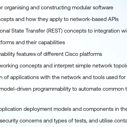
or organising and constructing modular software
cepts and how they apply to network-based APIs
onal State Transfer (REST) concepts to integration 
forms and their capabilities
ility features of different Cisco platforms
working concepts and interpret simple network topo
n of applications with the network and tools used for
 model-driven programmability to automate common t
pplication deployment models and components in th
urity concerns and types of tests, and utilise contai