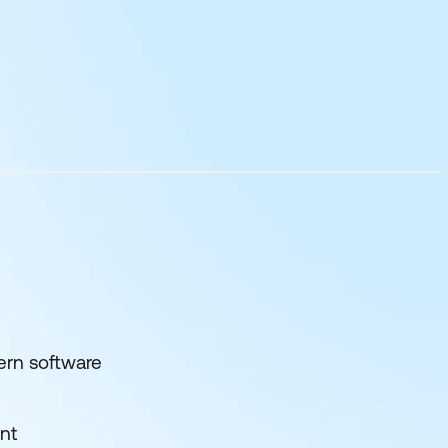
ern software
nt