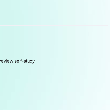
 review self-study