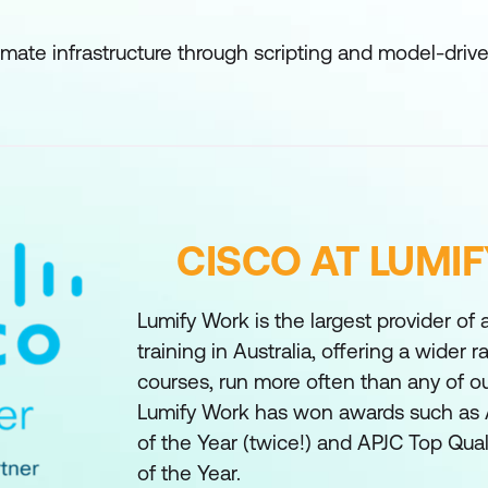
tomate infrastructure through scripting and model-dri
CISCO AT LUMI
Lumify Work is the largest provider of
training in Australia, offering a wider 
courses, run more often than any of o
Lumify Work has won awards such as 
of the Year (twice!) and APJC Top Qual
of the Year.