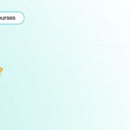
ourses
?