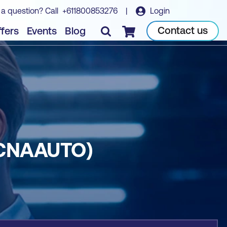
 a question? Call
+611800853276
|
Login
Book course
Contact us
fers
Events
Blog
Checkout
CCNAAUTO)