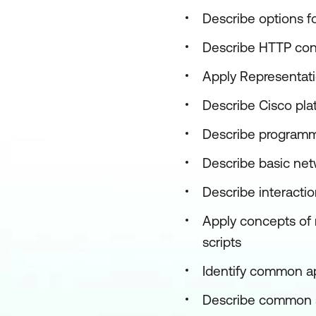
Describe options f
Describe HTTP con
Apply Representati
Describe Cisco plat
Describe programmab
Describe basic net
Describe interactio
Apply concepts of
scripts
Identify common a
Describe common sec