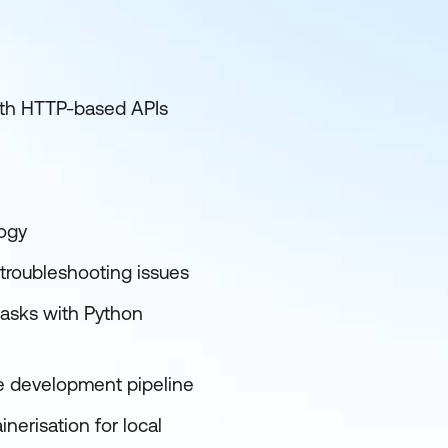
with HTTP-based APIs
logy
 troubleshooting issues
asks with Python
e development pipeline
nerisation for local