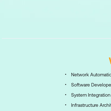
Network Automatio
Software Develope
System Integratio
Infrastructure Archi