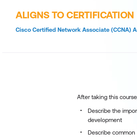
ALIGNS TO CERTIFICATION
Cisco Certified Network Associate (CCNA) 
After taking this course
Describe the impor
development
Describe common p