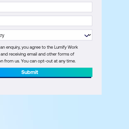
 an enquiry, you agree to the Lumify Work
y and receiving email and other forms of
 from us. You can opt-out at any time.
Submit