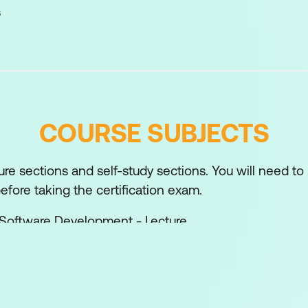
s
COURSE SUBJECTS
ture sections and self-study sections. You will need to
fore taking the certification exam.
 Software Development - Lecture
e Development Process - Self-study
 - Self-study
k-Based APIs - Lecture