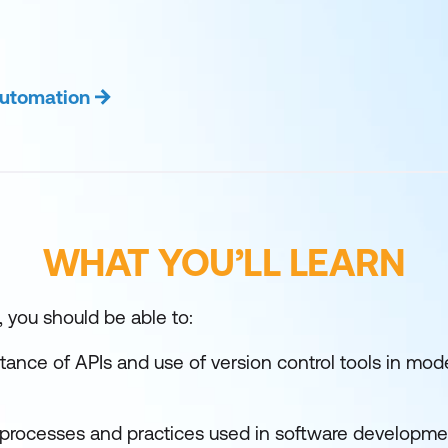
Automation
WHAT YOU’LL LEARN
, you should be able to:
tance of APIs and use of version control tools in mod
rocesses and practices used in software developme