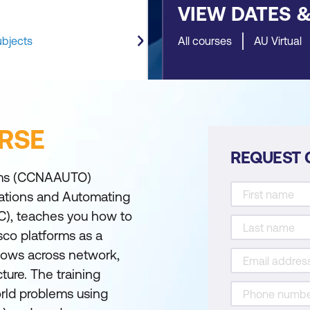
VIEW DATES 
ubjects
All courses
AU Virtual
RSE
REQUEST 
rms (CCNAAUTO)
cations and Automating
C), teaches you how to
sco platforms as a
lows across network,
ture. The training
rld problems using