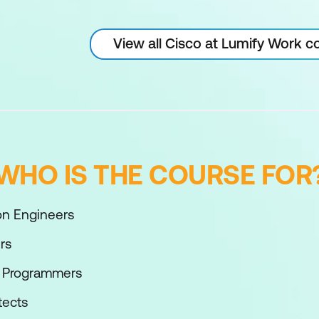
View all Cisco at Lumify Work c
WHO IS THE COURSE FOR
n Engineers
rs
n Programmers
tects