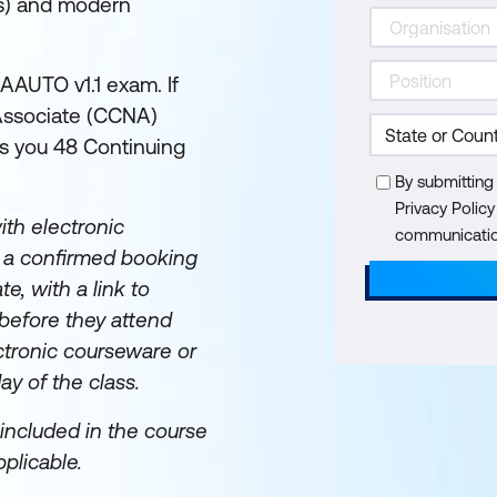
Is) and modern
AAUTO v1.1 exam. If
 Associate (CCNA)
rns you 48 Continuing
By submitting
Privacy Polic
th electronic
communication
e a confirmed booking
te, with a link to
before they attend
ectronic courseware or
day of the class.
included in the course
plicable.