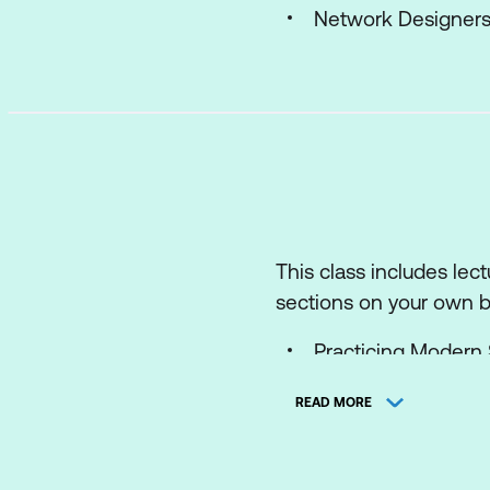
Network Designer
This class includes lec
sections on your own be
Practicing Modern
Describing Softwar
READ MORE
Designing Software
Introducing Networ