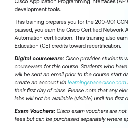
Cisco Application Programming Interfaces (AP
development tools.
This training prepares you for the 200-901 CCN
passed, you earn the Cisco Certified Network
Automation certification. This training also ea
Education (CE) credits toward recertification.
Digital courseware:
Cisco provides students wi
courseware for this course. Students who hav
will be sent an email prior to the course start da
create an account via
learningspace.cisco.com
their first day of class. Please note that any el
labs will not be available (visible) until the first 
Exam Vouchers:
Cisco exam vouchers are not 
fees but can be purchased separately where ap