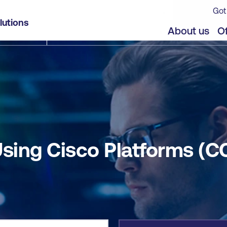
Got
CCNAAUTO)
lutions
jects
About us
Of
sing Cisco Platforms (