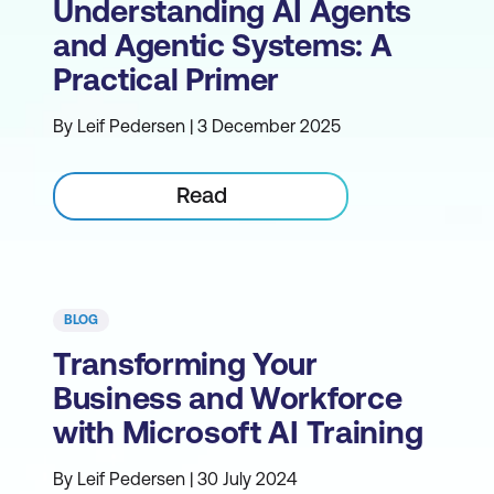
Understanding AI Agents
and Agentic Systems: A
Practical Primer
By Leif Pedersen | 3 December 2025
Read
BLOG
Transforming Your
Business and Workforce
with Microsoft AI Training
By Leif Pedersen | 30 July 2024