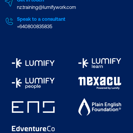
nz.training@lumifywork.com
Speak to a consultant
+640800835835