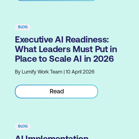
BLOG
Executive AI Readiness:
What Leaders Must Put in
Place to Scale AI in 2026
By Lumify Work Team | 10 April 2026
Read
BLOG
AI Implementation