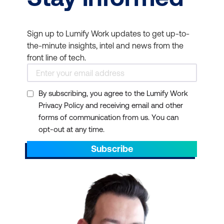
Sign up to Lumify Work updates to get up-to-
the-minute insights, intel and news from the
front line of tech.
By subscribing, you agree to the Lumify Work
Privacy Policy and receiving email and other
forms of communication from us. You can
opt-out at any time.
Subscribe