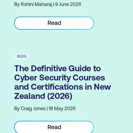
By Rohini Maharaj | 9 June 2026
Read
BLOG
The Definitive Guide to
Cyber Security Courses
and Certifications in New
Zealand (2026)
By Craig Jones | 18 May 2026
Read