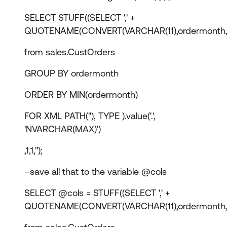
SELECT STUFF((SELECT ',' +
QUOTENAME(CONVERT(VARCHAR(11),ordermonth,
from sales.CustOrders
GROUP BY ordermonth
ORDER BY MIN(ordermonth)
FOR XML PATH(''), TYPE ).value('.',
'NVARCHAR(MAX)')
,1,1,'');
–save all that to the variable @cols
SELECT @cols = STUFF((SELECT ',' +
QUOTENAME(CONVERT(VARCHAR(11),ordermonth,1