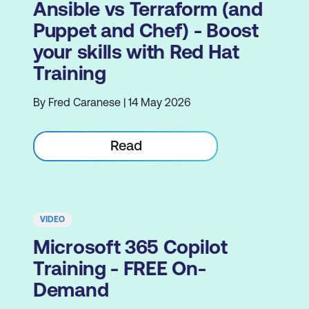
Ansible vs Terraform (and
Puppet and Chef) - Boost
your skills with Red Hat
Training
By Fred Caranese | 14 May 2026
Read
VIDEO
Microsoft 365 Copilot
Training - FREE On-
Demand