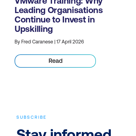
VMware Training: Why
Leading Organisations
Continue to Invest in
Upskilling
By Fred Caranese | 17 April 2026
Read
SUBSCRIBE
Stay informed