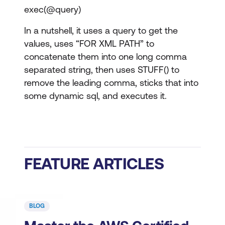
exec(@query)
In a nutshell, it uses a query to get the
values, uses “FOR XML PATH” to
concatenate them into one long comma
separated string, then uses STUFF() to
remove the leading comma, sticks that into
some dynamic sql, and executes it.
FEATURE ARTICLES
BLOG