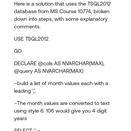
Here is a solution that uses the TSQL2012
database from MS Course 10774, broken
down into steps, with some explanatory
comments.
USE TSQL2012
GO
DECLARE @cols AS NVARCHAR(MAX),
@query AS NVARCHAR(MAX)
–build a list of month values each with a
leading ','.
–The month values are converted to text
using style 6. 106 would give you 4 digit
years
SELECT ',' +