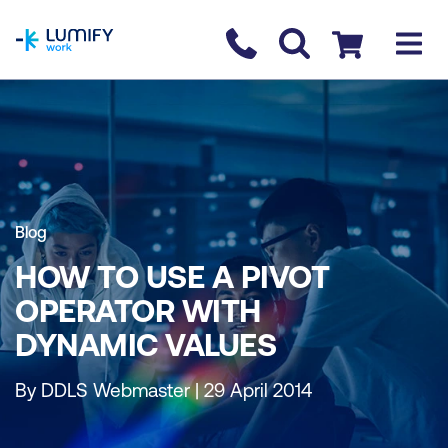
homepage
Contact us
Checkout
Blog
HOW TO USE A PIVOT
OPERATOR WITH
DYNAMIC VALUES
By DDLS Webmaster | 29 April 2014