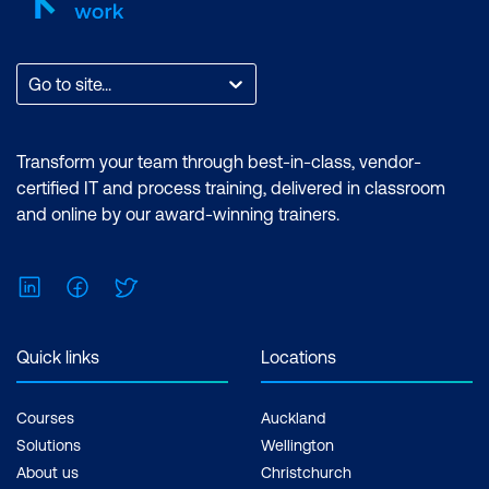
Go to site...
Transform your team through best-in-class, vendor-
certified IT and process training, delivered in classroom
and online by our award-winning trainers.
LinkedIn
Facebook
Twitter
Quick links
Locations
Courses
Auckland
Solutions
Wellington
About us
Christchurch