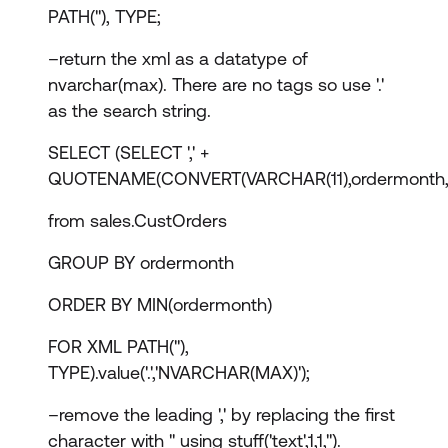
PATH(''), TYPE;
–return the xml as a datatype of
nvarchar(max). There are no tags so use '.'
as the search string.
SELECT (SELECT ',' +
QUOTENAME(CONVERT(VARCHAR(11),ordermonth,
from sales.CustOrders
GROUP BY ordermonth
ORDER BY MIN(ordermonth)
FOR XML PATH(''),
TYPE).value('.','NVARCHAR(MAX)');
–remove the leading ',' by replacing the first
character with '' using stuff('text',1,1,'').