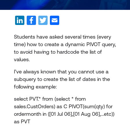
Students have asked several times (every
time) how to create a dynamic PIVOT query,
to avoid having to hardcode the list of
values.
I’ve always known that you cannot use a
subquery to create the list of dates in the
following example:
select PVT.* from (select * from
sales.CustOrders) as C PIVOT(sum(qty) for
ordermonth in ([01 Jul 06],[01 Aug 06],…etc))
as PVT