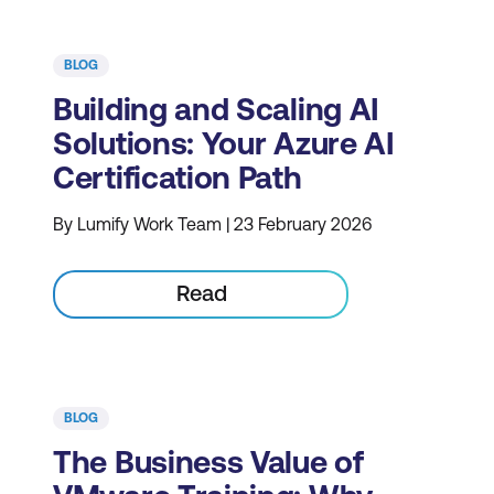
BLOG
Building and Scaling AI
Solutions: Your Azure AI
Certification Path
By Lumify Work Team | 23 February 2026
Read
BLOG
The Business Value of