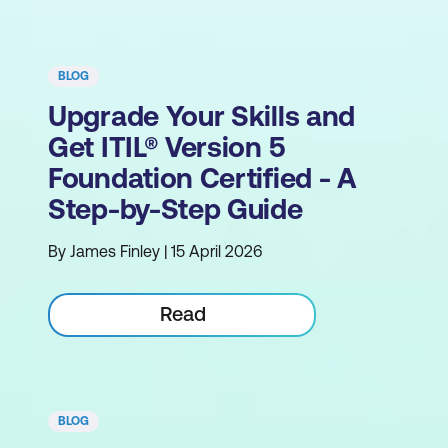
BLOG
Upgrade Your Skills and
Get ITIL® Version 5
Foundation Certified - A
Step-by-Step Guide
By James Finley | 15 April 2026
Read
BLOG