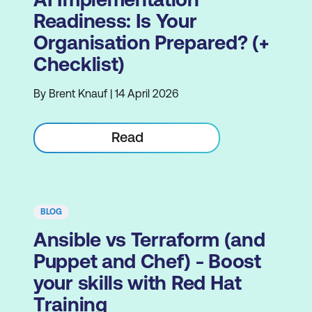
Readiness: Is Your
Organisation Prepared? (+
Checklist)
By Brent Knauf | 14 April 2026
Read
BLOG
Ansible vs Terraform (and
Puppet and Chef) - Boost
your skills with Red Hat
Training