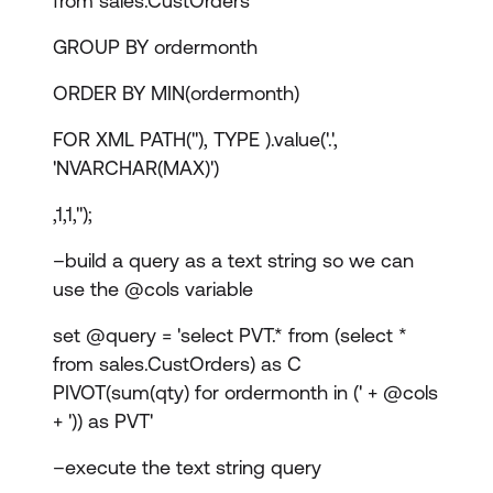
from sales.CustOrders
GROUP BY ordermonth
ORDER BY MIN(ordermonth)
FOR XML PATH(''), TYPE ).value('.',
'NVARCHAR(MAX)')
,1,1,'');
–build a query as a text string so we can
use the @cols variable
set @query = 'select PVT.* from (select *
from sales.CustOrders) as C
PIVOT(sum(qty) for ordermonth in (' + @cols
+ ')) as PVT'
–execute the text string query