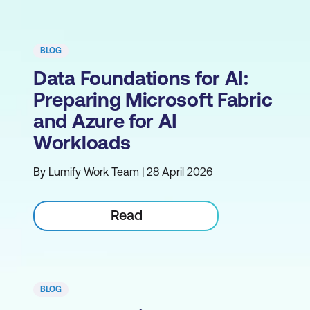
BLOG
Data Foundations for AI:
Preparing Microsoft Fabric
and Azure for AI
Workloads
By Lumify Work Team | 28 April 2026
Read
BLOG