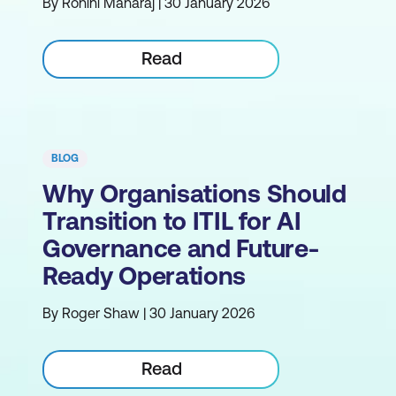
By Rohini Maharaj | 30 January 2026
Read
BLOG
Why Organisations Should
Transition to ITIL for AI
Governance and Future-
Ready Operations
By Roger Shaw | 30 January 2026
Read