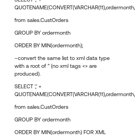
QUOTENAME(CONVERT(VARCHAR(11),ordermonth,
from sales.CustOrders
GROUP BY ordermonth
ORDER BY MIN(ordermonth);
–convert the same list to xml data type
with a root of '' (no xml tags <> are
produced).
SELECT ',' +
QUOTENAME(CONVERT(VARCHAR(11),ordermonth,
from sales.CustOrders
GROUP BY ordermonth
ORDER BY MIN(ordermonth) FOR XML