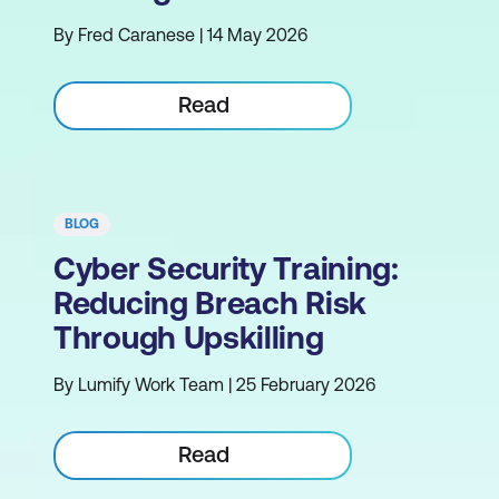
By Fred Caranese | 14 May 2026
Read
BLOG
Cyber Security Training:
Reducing Breach Risk
Through Upskilling
By Lumify Work Team | 25 February 2026
Read