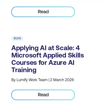
Read
BLOG
Applying AI at Scale: 4
Microsoft Applied Skills
Courses for Azure AI
Training
By Lumify Work Team | 2 March 2026
Read