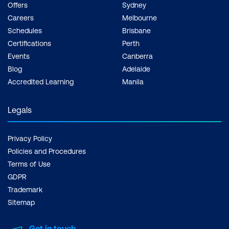
Offers
Sydney
Careers
Melbourne
Schedules
Brisbane
Certifications
Perth
Events
Canberra
Blog
Adelaide
Accredited Learning
Manila
Legals
Privacy Policy
Policies and Procedures
Terms of Use
GDPR
Trademark
Sitemap
Get in touch