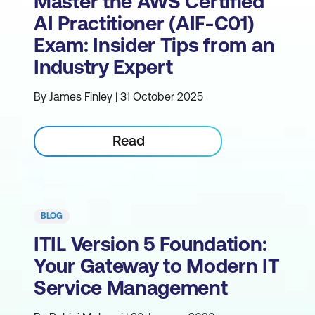
Master the AWS Certified
AI Practitioner (AIF-C01)
Exam: Insider Tips from an
Industry Expert
By James Finley | 31 October 2025
Read
BLOG
ITIL Version 5 Foundation:
Your Gateway to Modern IT
Service Management