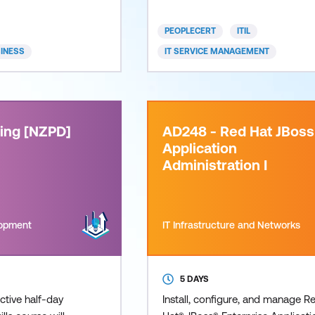
lead
provides confidence an
PEOPLECERT
ITIL
SINESS
IT SERVICE MANAGEMENT
ning [NZPD]
AD248 - Red Hat JBoss
Application
Administration I
lopment
IT Infrastructure and Networks
5 DAYS
active half-day
Install, configure, and manage R