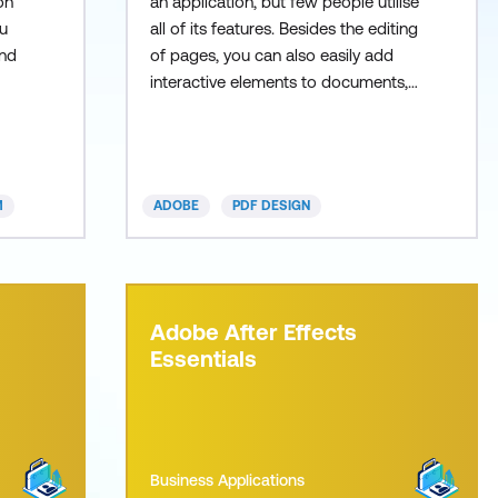
on
an application, but few people utilise
u
all of its features. Besides the editing
and
of pages, you can also easily add
interactive elements to documents,
such as a table of contents that
n
allows users to click through inst
M
ADOBE
PDF DESIGN
Adobe After Effects
Essentials
Business Applications