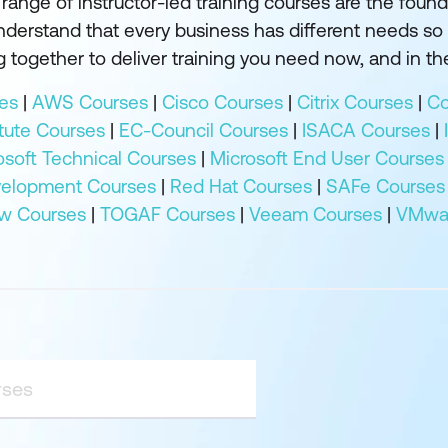
ange of instructor-led training courses are the founda
understand that every business has different needs so
 together to deliver training you need now, and in the
es
|
AWS Courses
|
Cisco Courses
|
Citrix Courses
|
Co
tute Courses
|
EC-Council Courses
|
ISACA Courses
|
osoft Technical Courses
|
Microsoft End User Courses
velopment Courses
|
Red Hat Courses
|
SAFe Courses
w Courses
|
TOGAF Courses
|
Veeam Courses
|
VMwar