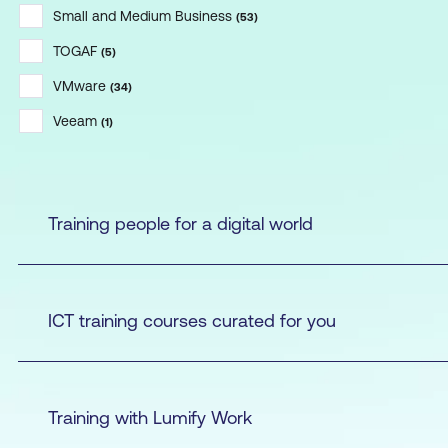
Small and Medium Business
(
53
)
TOGAF
(
5
)
VMware
(
34
)
Veeam
(
1
)
Training people for a digital world
ICT training courses curated for you
Training with Lumify Work