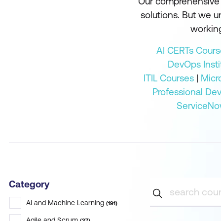
Our comprehensive r
solutions. But we 
working
AI CERTs Cours
DevOps Insti
ITIL Courses
|
Micr
Professional De
ServiceNo
Category
AI and Machine Learning
(
191
)
Agile and Scrum
(
37
)