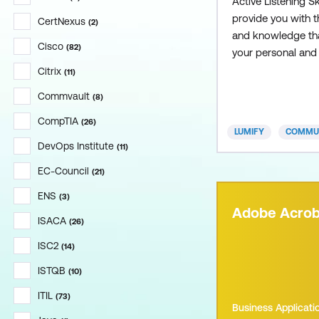
Active Listening Sk
provide you with th
CertNexus
(
2
)
and knowledge tha
Cisco
(
82
)
your personal and
interactions and l
Citrix
(
11
)
rewarding and me
Commvault
(
8
)
communication. A
CompTIA
(
26
)
LUMIFY
COMMUN
DevOps Institute
(
11
)
EC-Council
(
21
)
ENS
(
3
)
Adobe Acrob
ISACA
(
26
)
ISC2
(
14
)
ISTQB
(
10
)
ITIL
(
73
)
Business Applicati