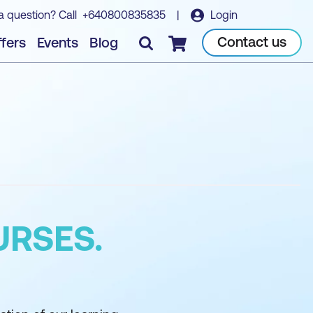
a question? Call
+640800835835
|
Login
Contact us
fers
Events
Blog
Checkout
URSES.