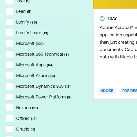
Java
(
1
)
Lean
(
5
)
1 DAY
Lumify
(
36
)
Adobe Acrobat® is
Lumify Learn
(
13
)
application capab
than just creating
Microsoft
(
109
)
documents. Captur
Microsoft 365 Technical
(
8
)
data with fillable f
achieved with Acro
Microsoft Apps
(
64
)
course,you'll learn
Microsoft Azure
(
66
)
forms and gather 
Microsoft Dynamics 365
(
13
)
ADOBE
PDF DE
Microsoft Power Platform
(
8
)
Nexacu
(
15
)
OffSec
(
14
)
Oracle
(
4
)