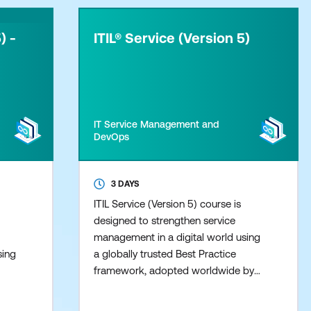
) -
ITIL® Service (Version 5)
IT Service Management and
DevOps
3 DAYS
ITIL Service (Version 5) course is
designed to strengthen service
management in a digital world using
sing
a globally trusted Best Practice
framework, adopted worldwide by
by
leading Organisations. This course
se
Provides confidence and clarity to