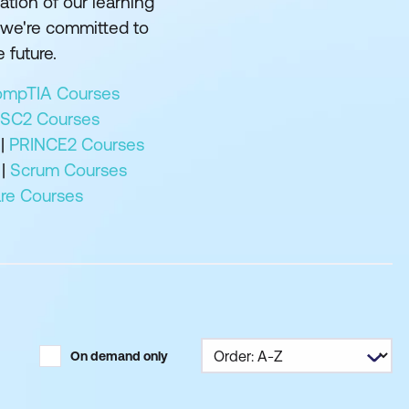
tion of our learning
 we're committed to
 future.
mpTIA Courses
ISC2 Courses
|
PRINCE2 Courses
|
Scrum Courses
e Courses
On demand only