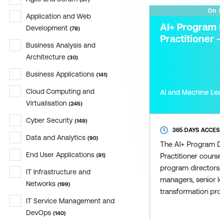
On
Application and Web
AI+ Program 
Development
(
78
)
Practitioner 
Business Analysis and
Architecture
(
30
)
Business Applications
(
141
)
Cloud Computing and
AI and Machine Le
Virtualisation
(
245
)
Cyber Security
(
149
)
365 DAYS ACCE
Data and Analytics
(
90
)
The AI+ Program D
End User Applications
Practitioner cours
(
81
)
program directors,
IT Infrastructure and
managers, senior l
Networks
(
199
)
transformation pr
IT Service Management and
seeking to lead AI-
DevOps
(
140
)
across organisati