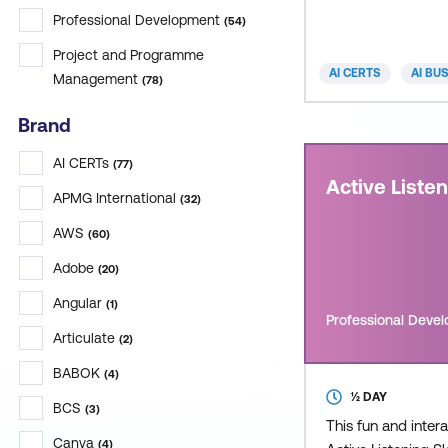
delivers practical, 
Professional Development
(
54
)
Project and Programme
AI CERTS
AI BU
Management
(
78
)
Brand
AI CERTs
(
77
)
Active Liste
APMG International
(
32
)
AWS
(
60
)
Adobe
(
20
)
Angular
(
1
)
Professional Deve
Articulate
(
2
)
BABOK
(
4
)
½ DAY
BCS
(
3
)
This fun and inter
Canva
(
4
)