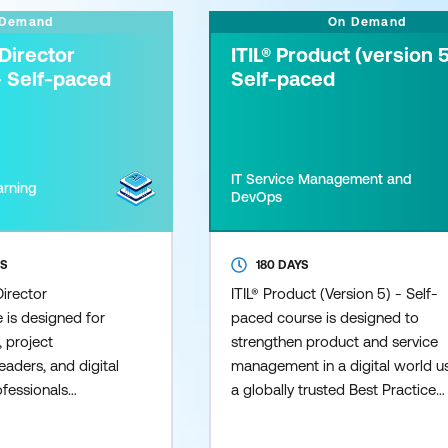
 Demand
On Demand
Director
ITIL® Product (version 5
- Self-paced
Self-paced
IT Service Management and
arning
DevOps
SS
180 DAYS
irector
ITIL® Product (Version 5) - Self-
e is designed for
paced course is designed to
 project
strengthen product and service
eaders, and digital
management in a digital world u
ofessionals
a globally trusted Best Practice
driven initiatives
framework, adopted worldwide 
ons. The course
leading Organisations. This cour