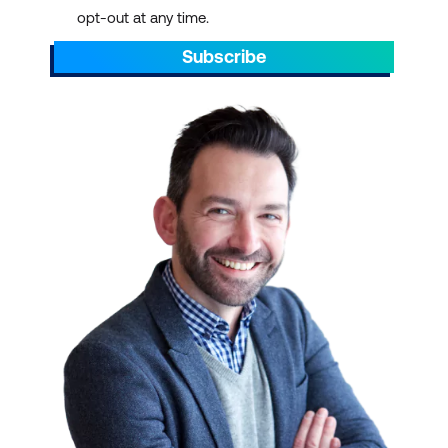
opt-out at any time.
Subscribe