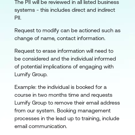
The PII will be reviewed in all listed business
systems - this includes direct and indirect
PII.
Request to modify can be actioned such as
change of name, contact information.
Request to erase information will need to
be considered and the individual informed
of potential implications of engaging with
Lumify Group.
Example: the individual is booked for a
course in two months time and requests
Lumify Group to remove their email address
from our system. Booking management
processes in the lead up to training, include
email communication.