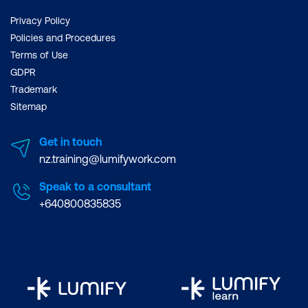
Privacy Policy
Policies and Procedures
Terms of Use
GDPR
Trademark
Sitemap
Get in touch
nz.training@lumifywork.com
Speak to a consultant
+640800835835