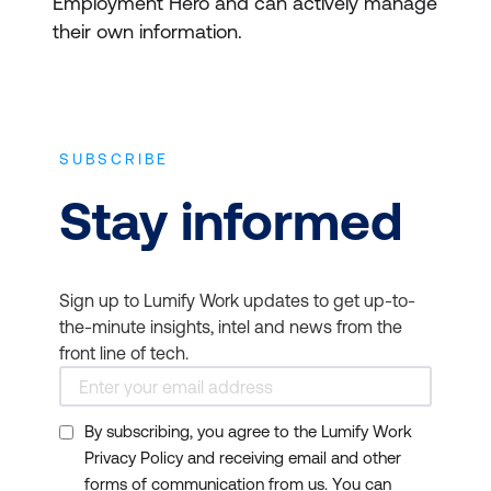
Employment Hero and can actively manage
their own information.
SUBSCRIBE
Stay informed
Sign up to Lumify Work updates to get up-to-
the-minute insights, intel and news from the
front line of tech.
By subscribing, you agree to the Lumify Work
Privacy Policy and receiving email and other
forms of communication from us. You can