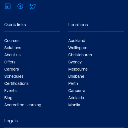
LinkedIn
Facebook
Twitter
Quick links
Locations
Courses
Auckland
Solutions
Wellington
About us
Christchurch
Offers
Sydney
Careers
Melbourne
Schedules
Brisbane
Certifications
Perth
Events
Canberra
Blog
Adelaide
Accredited Learning
Manila
Legals