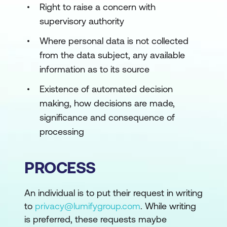
Right to raise a concern with
supervisory authority
Where personal data is not collected
from the data subject, any available
information as to its source
Existence of automated decision
making, how decisions are made,
significance and consequence of
processing
PROCESS
An individual is to put their request in writing
to
privacy@lumifygroup.com
. While writing
is preferred, these requests maybe