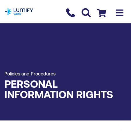
homepage
Contact us
Checkout
Policies and Procedures
PERSONAL
INFORMATION RIGHTS