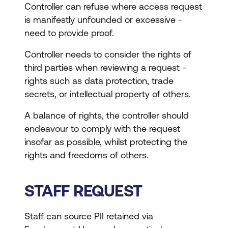
Controller can refuse where access request
is manifestly unfounded or excessive -
need to provide proof.
Controller needs to consider the rights of
third parties when reviewing a request -
rights such as data protection, trade
secrets, or intellectual property of others.
A balance of rights, the controller should
endeavour to comply with the request
insofar as possible, whilst protecting the
rights and freedoms of others.
STAFF REQUEST
Staff can source PII retained via