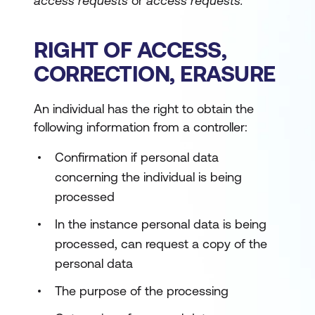
access requests
or
access requests.
RIGHT OF ACCESS,
CORRECTION, ERASURE
An individual has the right to obtain the
following information from a controller:
Confirmation if personal data
concerning the individual is being
processed
In the instance personal data is being
processed, can request a copy of the
personal data
The purpose of the processing