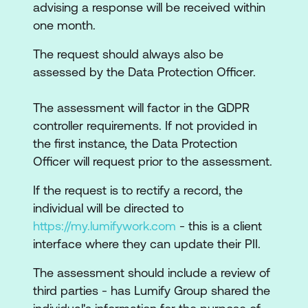
advising a response will be received within
one month.
The request should always also be
assessed by the Data Protection Officer.
The assessment will factor in the GDPR
controller requirements. If not provided in
the first instance, the Data Protection
Officer will request prior to the assessment.
If the request is to rectify a record, the
individual will be directed to
https://my.lumifywork.com
- this is a client
interface where they can update their PII.
The assessment should include a review of
third parties - has Lumify Group shared the