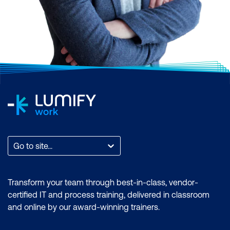
Go to site...
Transform your team through best-in-class, vendor-
certified IT and process training, delivered in classroom
and online by our award-winning trainers.