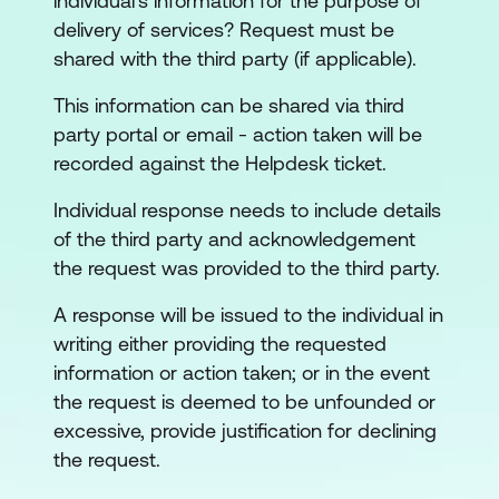
individual's information for the purpose of
delivery of services? Request must be
shared with the third party (if applicable).
This information can be shared via third
party portal or email - action taken will be
recorded against the Helpdesk ticket.
Individual response needs to include details
of the third party and acknowledgement
the request was provided to the third party.
A response will be issued to the individual in
writing either providing the requested
information or action taken; or in the event
the request is deemed to be unfounded or
excessive, provide justification for declining
the request.