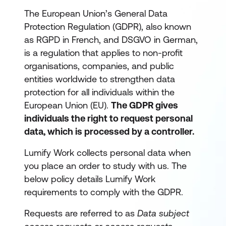
The European Union’s General Data
Protection Regulation (GDPR), also known
as RGPD in French, and DSGVO in German,
is a regulation that applies to non-profit
organisations, companies, and public
entities worldwide to strengthen data
protection for all individuals within the
European Union (EU).
The GDPR gives
individuals the right to request personal
data, which is processed by a controller.
Lumify Work collects personal data when
you place an order to study with us. The
below policy details Lumify Work
requirements to comply with the GDPR.
Requests are referred to as
Data subject