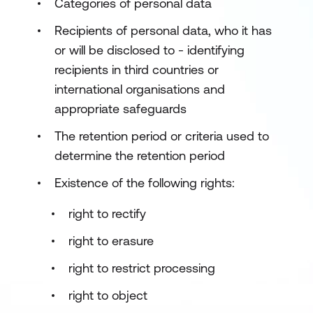
Categories of personal data
Recipients of personal data, who it has
or will be disclosed to - identifying
recipients in third countries or
international organisations and
appropriate safeguards
The retention period or criteria used to
determine the retention period
Existence of the following rights:
right to rectify
right to erasure
right to restrict processing
right to object