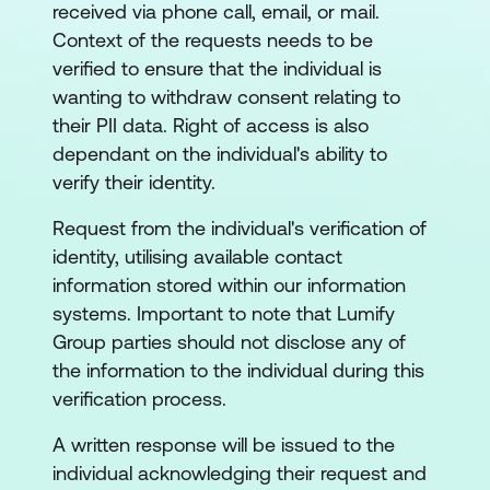
received via phone call, email, or mail.
Context of the requests needs to be
verified to ensure that the individual is
wanting to withdraw consent relating to
their PII data. Right of access is also
dependant on the individual's ability to
verify their identity.
Request from the individual's verification of
identity, utilising available contact
information stored within our information
systems. Important to note that Lumify
Group parties should not disclose any of
the information to the individual during this
verification process.
A written response will be issued to the
individual acknowledging their request and